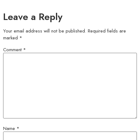
Leave a Reply
Your email address will not be published.
Required fields are
marked
*
Comment
*
Name
*