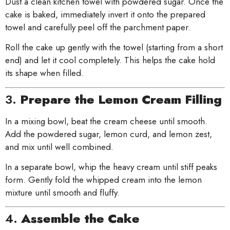
Dust a clean kitchen towel with powdered sugar. Once the
cake is baked, immediately invert it onto the prepared
towel and carefully peel off the parchment paper.
Roll the cake up gently with the towel (starting from a short
end) and let it cool completely. This helps the cake hold
its shape when filled.
3.
Prepare the Lemon Cream Filling
In a mixing bowl, beat the cream cheese until smooth.
Add the powdered sugar, lemon curd, and lemon zest,
and mix until well combined.
In a separate bowl, whip the heavy cream until stiff peaks
form. Gently fold the whipped cream into the lemon
mixture until smooth and fluffy.
4.
Assemble the Cake