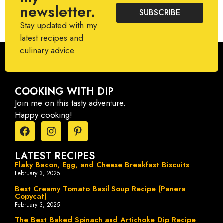
newsletter.
SUBSCRIBE
Stay updated with my
latest recipes and
culinary advice.
COOKING WITH DIP
Join me on this tasty adventure.
Happy cooking!
LATEST RECIPES
Flaky Bacon, Egg, and Cheese Breakfast Biscuits
February 3, 2025
Best Creamy Tomato Basil Soup Recipe (Panera
Copycat)
February 3, 2025
The Best Baked Spinach and Artichoke Dip Recipe