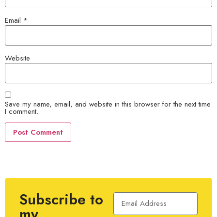
Email
*
Website
Save my name, email, and website in this browser for the next time
I comment.
Subscribe to
my