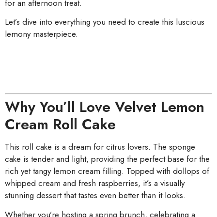
for an afternoon treat.
Let’s dive into everything you need to create this luscious
lemony masterpiece.
Why You’ll Love Velvet Lemon
Cream Roll Cake
This roll cake is a dream for citrus lovers. The sponge
cake is tender and light, providing the perfect base for the
rich yet tangy lemon cream filling. Topped with dollops of
whipped cream and fresh raspberries, it’s a visually
stunning dessert that tastes even better than it looks.
Whether you’re hosting a spring brunch, celebrating a