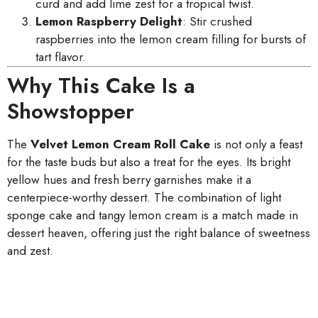
curd and add lime zest for a tropical twist.
Lemon Raspberry Delight
: Stir crushed
raspberries into the lemon cream filling for bursts of
tart flavor.
Why This Cake Is a
Showstopper
The
Velvet Lemon Cream Roll Cake
is not only a feast
for the taste buds but also a treat for the eyes. Its bright
yellow hues and fresh berry garnishes make it a
centerpiece-worthy dessert. The combination of light
sponge cake and tangy lemon cream is a match made in
dessert heaven, offering just the right balance of sweetness
and zest.