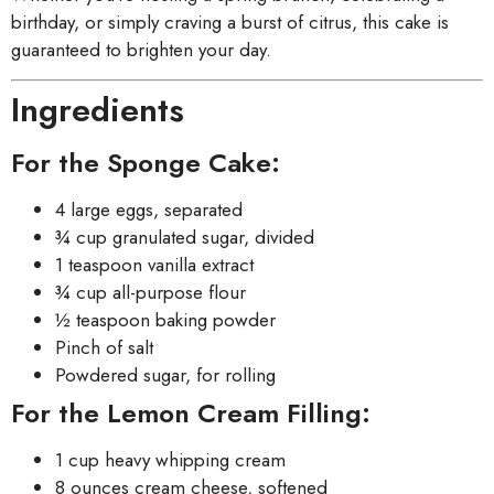
birthday, or simply craving a burst of citrus, this cake is
guaranteed to brighten your day.
Ingredients
For the Sponge Cake:
4 large eggs, separated
¾ cup granulated sugar, divided
1 teaspoon vanilla extract
¾ cup all-purpose flour
½ teaspoon baking powder
Pinch of salt
Powdered sugar, for rolling
For the Lemon Cream Filling:
1 cup heavy whipping cream
8 ounces cream cheese, softened