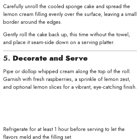
Carefully unroll the cooled sponge cake and spread the
lemon cream filling evenly over the surface, leaving a small
border around the edges.
Gently roll the cake back up, this time without the towel,
and place it seam-side down on a serving platter.
5.
Decorate and Serve
Pipe or dollop whipped cream along the top of the roll.
Garnish with fresh raspberries, a sprinkle of lemon zest,
and optional lemon slices for a vibrant, eye-catching finish.
Refrigerate for at least 1 hour before serving to let the
flavors meld and the filling set.