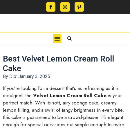
CONTACT US
PRIVACY POLICY
TERMS OF USE
Best Velvet Lemon Cream Roll
Cake
By Dip:
January 3, 2025
If you’re looking for a dessert that’s as refreshing as it is
indulgent, the
Velvet Lemon Cream Roll Cake
is your
perfect match. With its soft, airy sponge cake, creamy
lemon filling, and a swirl of tangy brightness in every bite,
this cake is guaranteed to be a crowd-pleaser. It’s elegant
enough for special occasions but simple enough to make