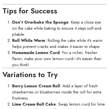
Tips for Success
Don’t Overbake the Sponge
: Keep a close eye
on the cake while baking to ensure it stays soft and
pliable.
Roll While Warm
: Rolling the cake while it’s warm
helps prevent cracks and makes it easier to shape.
Homemade Lemon Curd
: For a richer, fresher
flavor, make your own lemon curd—it’s easier than
you think!
Variations to Try
Berry Lemon Cream Roll
: Add a layer of fresh
strawberries or blueberries inside the roll for extra
fruitiness.
Lime Cream Roll Cake
: Swap lemon curd for lime