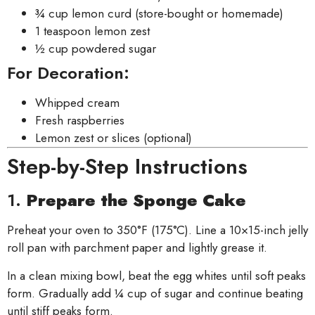
¾ cup lemon curd (store-bought or homemade)
1 teaspoon lemon zest
½ cup powdered sugar
For Decoration:
Whipped cream
Fresh raspberries
Lemon zest or slices (optional)
Step-by-Step Instructions
1.
Prepare the Sponge Cake
Preheat your oven to 350°F (175°C). Line a 10×15-inch jelly
roll pan with parchment paper and lightly grease it.
In a clean mixing bowl, beat the egg whites until soft peaks
form. Gradually add ¼ cup of sugar and continue beating
until stiff peaks form.