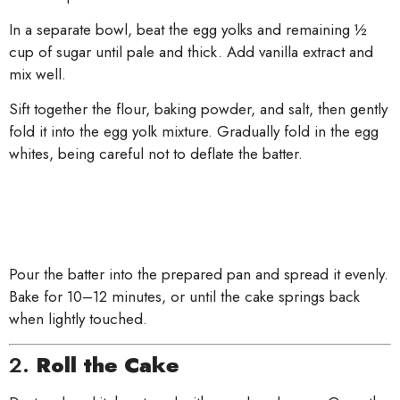
In a separate bowl, beat the egg yolks and remaining ½
cup of sugar until pale and thick. Add vanilla extract and
mix well.
Sift together the flour, baking powder, and salt, then gently
fold it into the egg yolk mixture. Gradually fold in the egg
whites, being careful not to deflate the batter.
Pour the batter into the prepared pan and spread it evenly.
Bake for 10–12 minutes, or until the cake springs back
when lightly touched.
2.
Roll the Cake