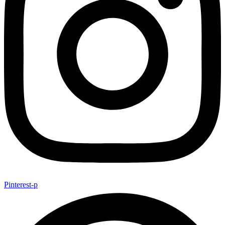
Pinterest-p