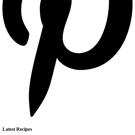
Latest Recipes