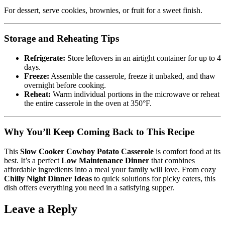
For dessert, serve cookies, brownies, or fruit for a sweet finish.
Storage and Reheating Tips
Refrigerate:
Store leftovers in an airtight container for up to 4
days.
Freeze:
Assemble the casserole, freeze it unbaked, and thaw
overnight before cooking.
Reheat:
Warm individual portions in the microwave or reheat
the entire casserole in the oven at 350°F.
Why You’ll Keep Coming Back to This Recipe
This
Slow Cooker Cowboy Potato Casserole
is comfort food at its
best. It’s a perfect
Low Maintenance Dinner
that combines
affordable ingredients into a meal your family will love. From cozy
Chilly Night Dinner Ideas
to quick solutions for picky eaters, this
dish offers everything you need in a satisfying supper.
Leave a Reply