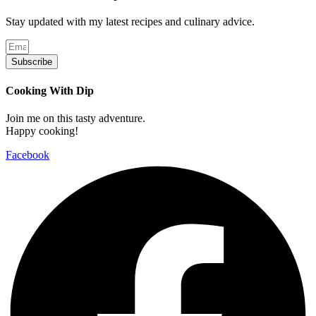
Stay updated with my latest recipes and culinary advice.
Subscribe
Cooking With Dip
Join me on this tasty adventure.
Happy cooking!
Facebook