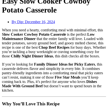
Easy Slow Cooker Cowboy
Potato Casserole
By Dip:
December 16, 2024
When you need a hearty, comforting meal with minimal effort, this
Slow Cooker Cowboy Potato Casserole
is the perfect
Low
Maintenance Dinner
that the entire family will love. Loaded with
tender potatoes, savory ground beef, and gooey melted cheese, this
recipe is one of the best
Chop Beef Recipes
for busy days. Whether
you’re tackling a busy weeknight or craving something cozy for
those
Chilly Night Dinner Ideas
, this dish checks all the boxes.
If you’re looking for
Family Dinner Ideas for Picky Eaters
, this
casserole delivers flavor and simplicity in every bite. It combines
pantry-friendly ingredients into a comforting meal that picky eaters
can’t resist, making it one of those
Five Star Meals
you’ll keep
coming back to. Plus, it’s perfect for anyone who loves
Dishes
Made With Ground Beef
but doesn’t want to spend hours in the
kitchen.
Why You’ll Love This Recipe