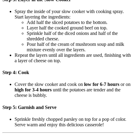
Spray the inside of your slow cooker with cooking spray.
Start layering the ingredients:
Add half the sliced potatoes to the bottom.
Layer half the cooked ground beef on top.
Sprinkle half of the diced onions and half of the
shredded cheese.
Pour half of the cream of mushroom soup and milk
mixture evenly over the layers.
Repeat the layers until all ingredients are used, finishing with
a layer of cheese on top.
Step 4: Cook
Cover the slow cooker and cook on
low for 6-7 hours
or on
high for 3-4 hours
until the potatoes are tender and the
cheese is bubbly.
Step 5: Garnish and Serve
Sprinkle freshly chopped parsley on top for a pop of color.
Serve warm and enjoy this delicious casserole!