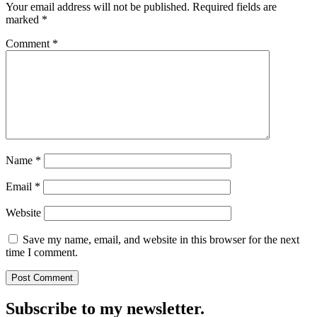
Your email address will not be published.
Required fields are
marked
*
Comment
*
Name
*
Email
*
Website
Save my name, email, and website in this browser for the next
time I comment.
Subscribe to my newsletter.