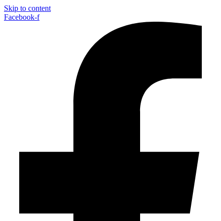
Skip to content
Facebook-f