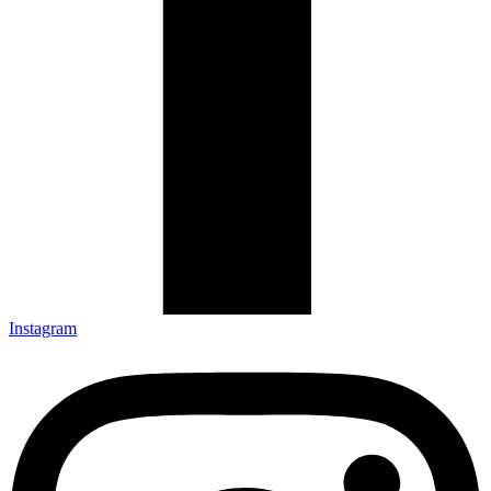
Instagram