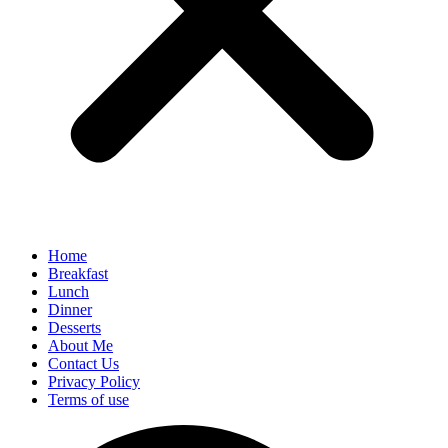
Home
Breakfast
Lunch
Dinner
Desserts
About Me
Contact Us
Privacy Policy
Terms of use