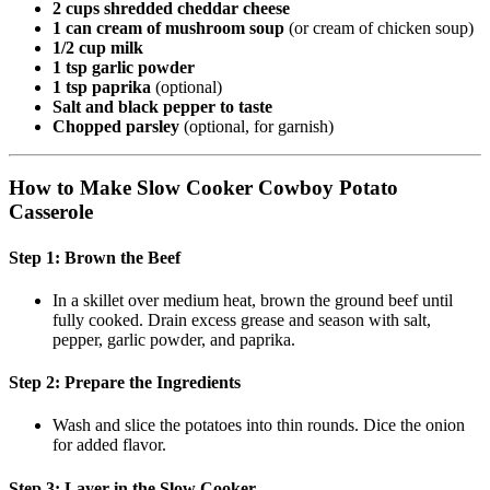
2 cups shredded cheddar cheese
1 can cream of mushroom soup
(or cream of chicken soup)
1/2 cup milk
1 tsp garlic powder
1 tsp paprika
(optional)
Salt and black pepper to taste
Chopped parsley
(optional, for garnish)
How to Make Slow Cooker Cowboy Potato
Casserole
Step 1: Brown the Beef
In a skillet over medium heat, brown the ground beef until
fully cooked. Drain excess grease and season with salt,
pepper, garlic powder, and paprika.
Step 2: Prepare the Ingredients
Wash and slice the potatoes into thin rounds. Dice the onion
for added flavor.
Step 3: Layer in the Slow Cooker