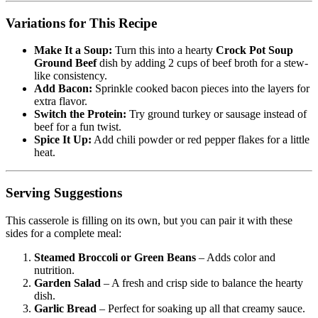
Variations for This Recipe
Make It a Soup:
Turn this into a hearty
Crock Pot Soup
Ground Beef
dish by adding 2 cups of beef broth for a stew-
like consistency.
Add Bacon:
Sprinkle cooked bacon pieces into the layers for
extra flavor.
Switch the Protein:
Try ground turkey or sausage instead of
beef for a fun twist.
Spice It Up:
Add chili powder or red pepper flakes for a little
heat.
Serving Suggestions
This casserole is filling on its own, but you can pair it with these
sides for a complete meal:
Steamed Broccoli or Green Beans
– Adds color and
nutrition.
Garden Salad
– A fresh and crisp side to balance the hearty
dish.
Garlic Bread
– Perfect for soaking up all that creamy sauce.