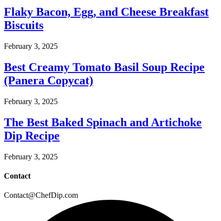
Flaky Bacon, Egg, and Cheese Breakfast
Biscuits
February 3, 2025
Best Creamy Tomato Basil Soup Recipe
(Panera Copycat)
February 3, 2025
The Best Baked Spinach and Artichoke
Dip Recipe
February 3, 2025
Contact
Contact@ChefDip.com