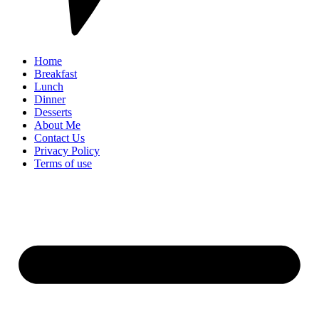
Home
Breakfast
Lunch
Dinner
Desserts
About Me
Contact Us
Privacy Policy
Terms of use