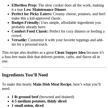
Effortless Prep:
The slow cooker does all the work, making
it a true
Low Maintenance Dinner
.
Perfect for Picky Eaters:
Creamy cheese, potatoes, and beef
make this a kid-approved classic.
Budget-Friendly:
Uses simple, affordable ingredients you
probably already have.
Comfort Food Classic:
Perfect for cozy dinners or feeding a
crowd.
Versatile:
Customize it with your favorite toppings and add-
ins for a personal touch.
This recipe also doubles as a great
Clean Supper Idea
because it’s
a fuss-free main dish that delivers protein, carbs, and flavor all in
one.
Ingredients You’ll Need
To make this hearty
Main Dish Meat Recipe
, here’s what you’ll
need:
1 lb ground beef
(browned and drained)
4-5 medium potatoes, thinly sliced
1 small onion, diced