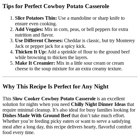
Tips for Perfect Cowboy Potato Casserole
Slice Potatoes Thin:
Use a mandoline or sharp knife to
ensure even cooking.
Add Veggies:
Mix in corn, peas, or bell peppers for extra
nutrition and flavor.
Use Different Cheeses:
Cheddar is classic, but try Monterey
Jack or pepper jack for a spicy kick.
Thicken It Up:
Add a sprinkle of flour to the ground beef
while browning to thicken the layers.
Make It Creamier:
Mix in a little sour cream or cream
cheese to the soup mixture for an extra creamy texture.
Why This Recipe Is Perfect for Any Night
This
Slow Cooker Cowboy Potato Casserole
is an excellent
solution for nights when you need
Chilly Night Dinner Ideas
that
require minimal cleanup. It’s also ideal for busy families looking for
Dishes Made With Ground Beef
that don’t take much effort.
Whether you’re feeding picky eaters or want to serve a satisfying
meal after a long day, this recipe delivers hearty, flavorful comfort
food every time.