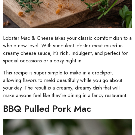
Lobster Mac & Cheese takes your classic comfort dish to a
whole new level. With succulent lobster meat mixed in
creamy cheese sauce, it’s rich, indulgent, and perfect for
special occasions or a cozy night in.
This recipe is super simple to make in a crockpot,
allowing flavors to meld beautifully while you go about
your day. The result is a creamy, dreamy dish that will
make anyone feel like they’re dining in a fancy restaurant.
BBQ Pulled Pork Mac