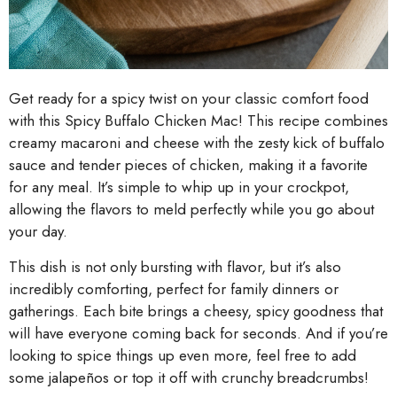
Get ready for a spicy twist on your classic comfort food
with this Spicy Buffalo Chicken Mac! This recipe combines
creamy macaroni and cheese with the zesty kick of buffalo
sauce and tender pieces of chicken, making it a favorite
for any meal. It’s simple to whip up in your crockpot,
allowing the flavors to meld perfectly while you go about
your day.
This dish is not only bursting with flavor, but it’s also
incredibly comforting, perfect for family dinners or
gatherings. Each bite brings a cheesy, spicy goodness that
will have everyone coming back for seconds. And if you’re
looking to spice things up even more, feel free to add
some jalapeños or top it off with crunchy breadcrumbs!