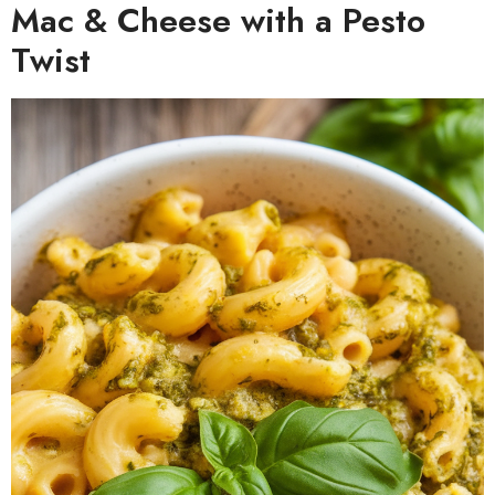
Mac & Cheese with a Pesto
Twist