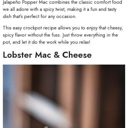
Jalapeño Popper Mac combines the classic comfort food
we all adore with a spicy twist, making it a fun and tasty
dish that’s perfect for any occasion.
This easy crockpot recipe allows you to enjoy that cheesy,
spicy flavor without the fuss. Just throw everything in the
pot, and let it do the work while you relax!
Lobster Mac & Cheese