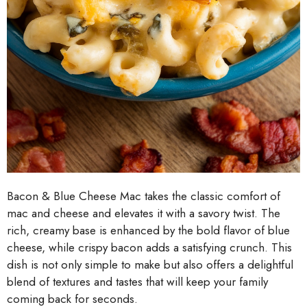
Bacon & Blue Cheese Mac takes the classic comfort of
mac and cheese and elevates it with a savory twist. The
rich, creamy base is enhanced by the bold flavor of blue
cheese, while crispy bacon adds a satisfying crunch. This
dish is not only simple to make but also offers a delightful
blend of textures and tastes that will keep your family
coming back for seconds.