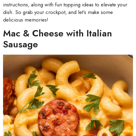
instructions, along with fun topping ideas to elevate your
dish. So grab your crockpot, and let’s make some
delicious memories!
Mac & Cheese with Italian
Sausage