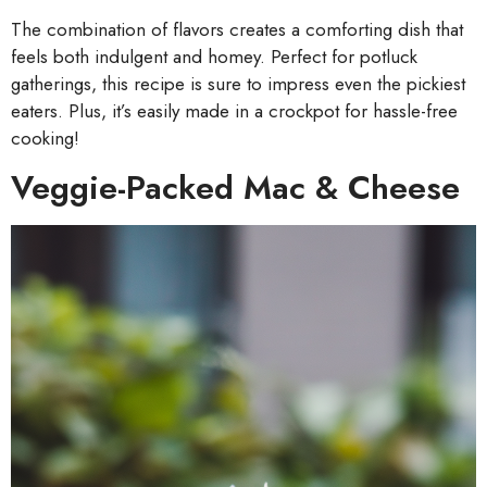
The combination of flavors creates a comforting dish that
feels both indulgent and homey. Perfect for potluck
gatherings, this recipe is sure to impress even the pickiest
eaters. Plus, it’s easily made in a crockpot for hassle-free
cooking!
Veggie-Packed Mac & Cheese