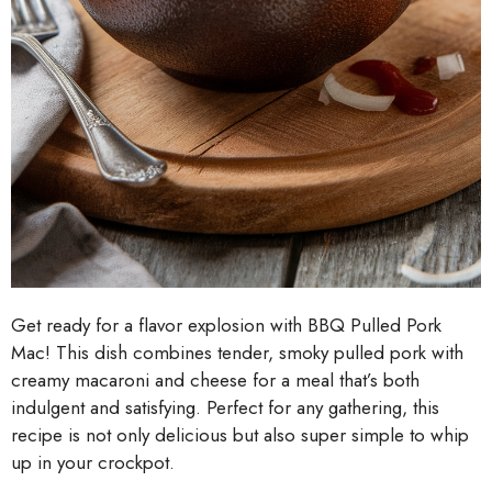
Get ready for a flavor explosion with BBQ Pulled Pork
Mac! This dish combines tender, smoky pulled pork with
creamy macaroni and cheese for a meal that’s both
indulgent and satisfying. Perfect for any gathering, this
recipe is not only delicious but also super simple to whip
up in your crockpot.