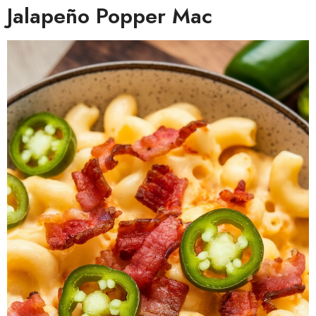
Jalapeño Popper Mac