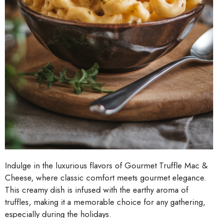
Indulge in the luxurious flavors of Gourmet Truffle Mac &
Cheese, where classic comfort meets gourmet elegance.
This creamy dish is infused with the earthy aroma of
truffles, making it a memorable choice for any gathering,
especially during the holidays.