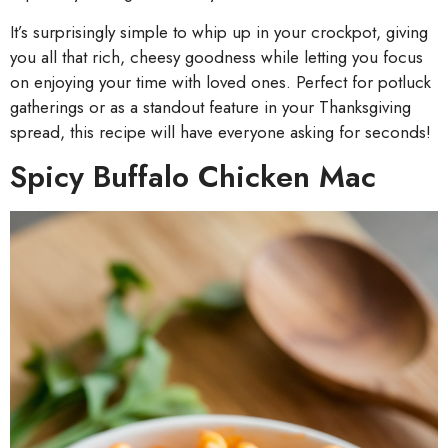
It’s surprisingly simple to whip up in your crockpot, giving
you all that rich, cheesy goodness while letting you focus
on enjoying your time with loved ones. Perfect for potluck
gatherings or as a standout feature in your Thanksgiving
spread, this recipe will have everyone asking for seconds!
Spicy Buffalo Chicken Mac