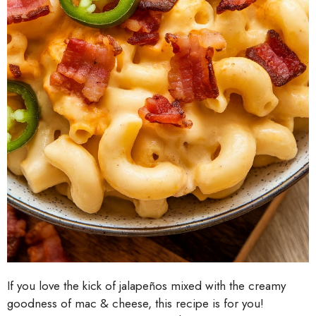
If you love the kick of jalapeños mixed with the creamy
goodness of mac & cheese, this recipe is for you!