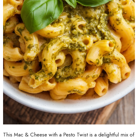
This Mac & Cheese with a Pesto Twist is a delightful mix of