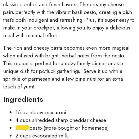
classic comfort and fresh flavors. The creamy cheese
pairs perfectly with the vibrant basil pesto, creating a dish
that’s both indulgent and refreshing. Plus, it’s super easy to
make in your crockpot, allowing you to enjoy a delicious
meal with minimal effort!
The rich and cheesy pasta becomes even more magical
when infused with bright, herbal notes from the pesto.
This recipe is perfect for a cozy family dinner or as a
unique dish for potluck gatherings. Serve it up with a
sprinkle of parmesan and a few pine nuts for an extra
touch of yum!
Ingredients
16 oz elbow macaroni
4 cups shredded sharp cheddar cheese
1 cup pesto (store-bought or homemade)
2 cups evaporated milk