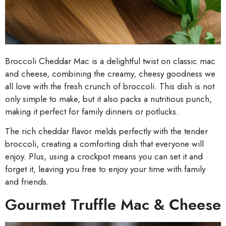
Broccoli Cheddar Mac is a delightful twist on classic mac
and cheese, combining the creamy, cheesy goodness we
all love with the fresh crunch of broccoli. This dish is not
only simple to make, but it also packs a nutritious punch,
making it perfect for family dinners or potlucks.
The rich cheddar flavor melds perfectly with the tender
broccoli, creating a comforting dish that everyone will
enjoy. Plus, using a crockpot means you can set it and
forget it, leaving you free to enjoy your time with family
and friends.
Gourmet Truffle Mac & Cheese