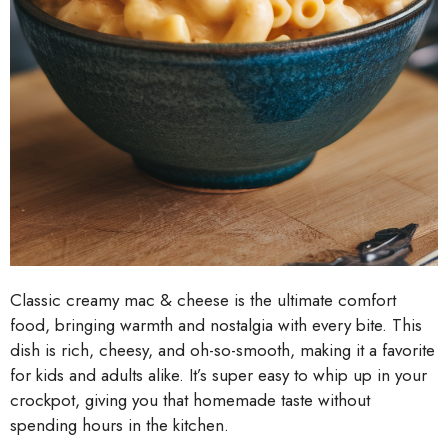
Classic creamy mac & cheese is the ultimate comfort
food, bringing warmth and nostalgia with every bite. This
dish is rich, cheesy, and oh-so-smooth, making it a favorite
for kids and adults alike. It’s super easy to whip up in your
crockpot, giving you that homemade taste without
spending hours in the kitchen.