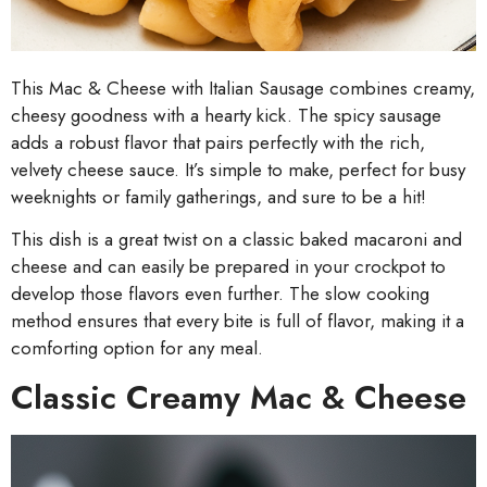
This Mac & Cheese with Italian Sausage combines creamy,
cheesy goodness with a hearty kick. The spicy sausage
adds a robust flavor that pairs perfectly with the rich,
velvety cheese sauce. It’s simple to make, perfect for busy
weeknights or family gatherings, and sure to be a hit!
This dish is a great twist on a classic baked macaroni and
cheese and can easily be prepared in your crockpot to
develop those flavors even further. The slow cooking
method ensures that every bite is full of flavor, making it a
comforting option for any meal.
Classic Creamy Mac & Cheese