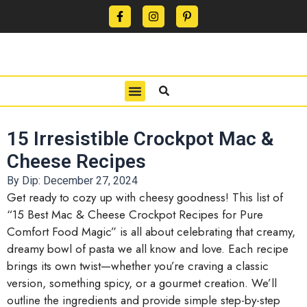
CONTACT US
PRIVACY POLICY
TERMS OF USE
15 Irresistible Crockpot Mac &
Cheese Recipes
By Dip:
December 27, 2024
Get ready to cozy up with cheesy goodness! This list of
“15 Best Mac & Cheese Crockpot Recipes for Pure
Comfort Food Magic” is all about celebrating that creamy,
dreamy bowl of pasta we all know and love. Each recipe
brings its own twist—whether you’re craving a classic
version, something spicy, or a gourmet creation. We’ll
outline the ingredients and provide simple step-by-step