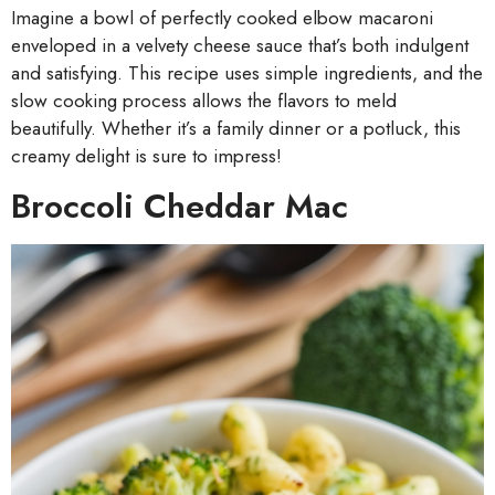
Imagine a bowl of perfectly cooked elbow macaroni
enveloped in a velvety cheese sauce that’s both indulgent
and satisfying. This recipe uses simple ingredients, and the
slow cooking process allows the flavors to meld
beautifully. Whether it’s a family dinner or a potluck, this
creamy delight is sure to impress!
Broccoli Cheddar Mac