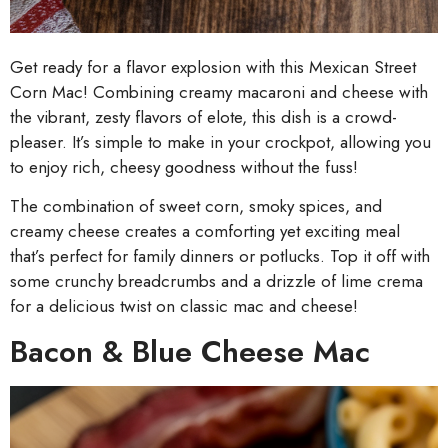
Get ready for a flavor explosion with this Mexican Street
Corn Mac! Combining creamy macaroni and cheese with
the vibrant, zesty flavors of elote, this dish is a crowd-
pleaser. It’s simple to make in your crockpot, allowing you
to enjoy rich, cheesy goodness without the fuss!
The combination of sweet corn, smoky spices, and
creamy cheese creates a comforting yet exciting meal
that’s perfect for family dinners or potlucks. Top it off with
some crunchy breadcrumbs and a drizzle of lime crema
for a delicious twist on classic mac and cheese!
Bacon & Blue Cheese Mac