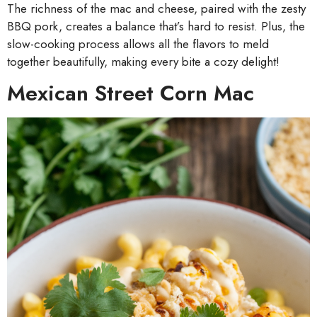
The richness of the mac and cheese, paired with the zesty
BBQ pork, creates a balance that’s hard to resist. Plus, the
slow-cooking process allows all the flavors to meld
together beautifully, making every bite a cozy delight!
Mexican Street Corn Mac