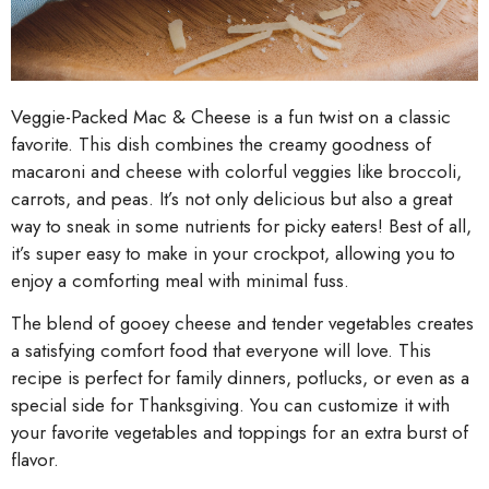
Veggie-Packed Mac & Cheese is a fun twist on a classic
favorite. This dish combines the creamy goodness of
macaroni and cheese with colorful veggies like broccoli,
carrots, and peas. It’s not only delicious but also a great
way to sneak in some nutrients for picky eaters! Best of all,
it’s super easy to make in your crockpot, allowing you to
enjoy a comforting meal with minimal fuss.
The blend of gooey cheese and tender vegetables creates
a satisfying comfort food that everyone will love. This
recipe is perfect for family dinners, potlucks, or even as a
special side for Thanksgiving. You can customize it with
your favorite vegetables and toppings for an extra burst of
flavor.