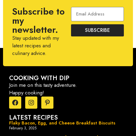
Subscribe to
my
newsletter.
SUBSCRIBE
Stay updated with my
latest recipes and
culinary advice.
COOKING WITH DIP
Join me on this tasty adventure.
Happy cooking!
LATEST RECIPES
Flaky Bacon, Egg, and Cheese Breakfast Biscuits
February 3, 2025