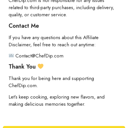
ChefDip.com is not responsible for any issues
related to third-party purchases, including delivery,
quality, or customer service.
Contact Me
If you have any questions about this Affiliate
Disclaimer, feel free to reach out anytime:
Contact@ChefDip.com
Thank You
Thank you for being here and supporting
ChefDip.com.
Let’s keep cooking, exploring new flavors, and
making delicious memories together.