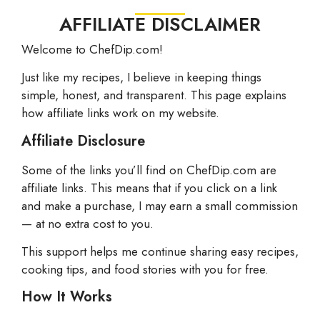
AFFILIATE DISCLAIMER
Welcome to ChefDip.com!
Just like my recipes, I believe in keeping things
simple, honest, and transparent. This page explains
how affiliate links work on my website.
Affiliate Disclosure
Some of the links you’ll find on ChefDip.com are
affiliate links. This means that if you click on a link
and make a purchase, I may earn a small commission
— at no extra cost to you.
This support helps me continue sharing easy recipes,
cooking tips, and food stories with you for free.
How It Works