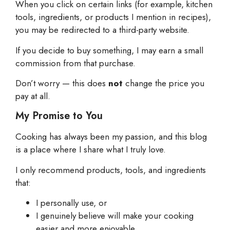
When you click on certain links (for example, kitchen
tools, ingredients, or products I mention in recipes),
you may be redirected to a third-party website.
If you decide to buy something, I may earn a small
commission from that purchase.
Don’t worry — this does
not
change the price you
pay at all.
My Promise to You
Cooking has always been my passion, and this blog
is a place where I share what I truly love.
I only recommend products, tools, and ingredients
that:
I personally use, or
I genuinely believe will make your cooking
easier and more enjoyable