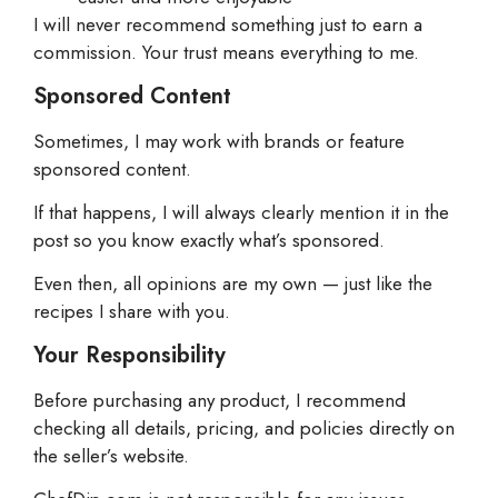
I will never recommend something just to earn a
commission. Your trust means everything to me.
Sponsored Content
Sometimes, I may work with brands or feature
sponsored content.
If that happens, I will always clearly mention it in the
post so you know exactly what’s sponsored.
Even then, all opinions are my own — just like the
recipes I share with you.
Your Responsibility
Before purchasing any product, I recommend
checking all details, pricing, and policies directly on
the seller’s website.