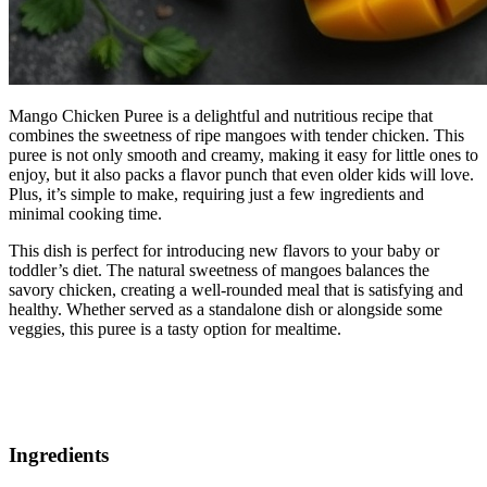
Mango Chicken Puree is a delightful and nutritious recipe that
combines the sweetness of ripe mangoes with tender chicken. This
puree is not only smooth and creamy, making it easy for little ones to
enjoy, but it also packs a flavor punch that even older kids will love.
Plus, it’s simple to make, requiring just a few ingredients and
minimal cooking time.
This dish is perfect for introducing new flavors to your baby or
toddler’s diet. The natural sweetness of mangoes balances the
savory chicken, creating a well-rounded meal that is satisfying and
healthy. Whether served as a standalone dish or alongside some
veggies, this puree is a tasty option for mealtime.
Ingredients