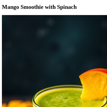
Mango Smoothie with Spinach