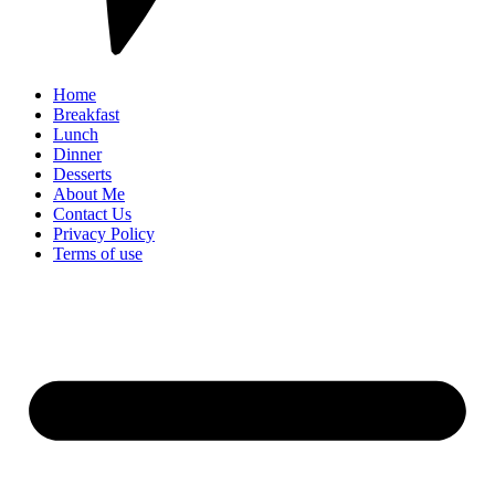
Home
Breakfast
Lunch
Dinner
Desserts
About Me
Contact Us
Privacy Policy
Terms of use