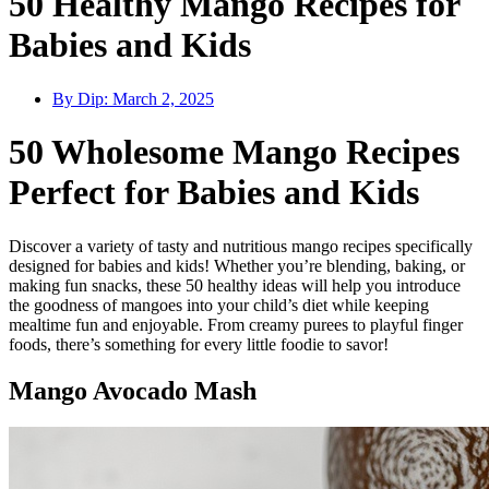
50 Healthy Mango Recipes for
Babies and Kids
By Dip:
March 2, 2025
50 Wholesome Mango Recipes
Perfect for Babies and Kids
Discover a variety of tasty and nutritious mango recipes specifically
designed for babies and kids! Whether you’re blending, baking, or
making fun snacks, these 50 healthy ideas will help you introduce
the goodness of mangoes into your child’s diet while keeping
mealtime fun and enjoyable. From creamy purees to playful finger
foods, there’s something for every little foodie to savor!
Mango Avocado Mash