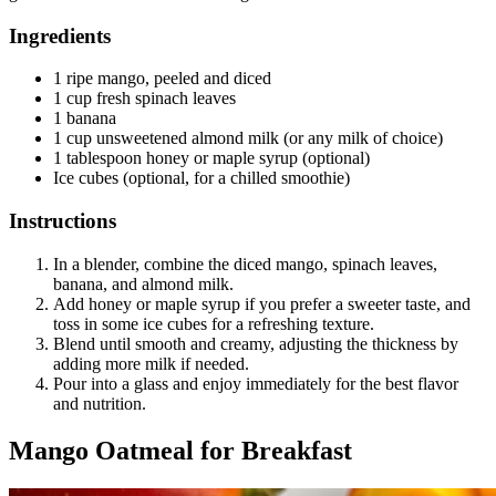
Ingredients
1 ripe mango, peeled and diced
1 cup fresh spinach leaves
1 banana
1 cup unsweetened almond milk (or any milk of choice)
1 tablespoon honey or maple syrup (optional)
Ice cubes (optional, for a chilled smoothie)
Instructions
In a blender, combine the diced mango, spinach leaves,
banana, and almond milk.
Add honey or maple syrup if you prefer a sweeter taste, and
toss in some ice cubes for a refreshing texture.
Blend until smooth and creamy, adjusting the thickness by
adding more milk if needed.
Pour into a glass and enjoy immediately for the best flavor
and nutrition.
Mango Oatmeal for Breakfast