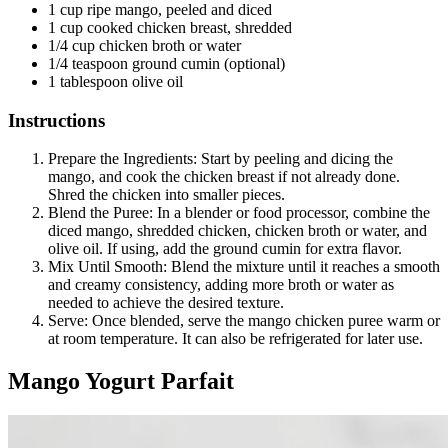
1 cup ripe mango, peeled and diced
1 cup cooked chicken breast, shredded
1/4 cup chicken broth or water
1/4 teaspoon ground cumin (optional)
1 tablespoon olive oil
Instructions
Prepare the Ingredients: Start by peeling and dicing the
mango, and cook the chicken breast if not already done.
Shred the chicken into smaller pieces.
Blend the Puree: In a blender or food processor, combine the
diced mango, shredded chicken, chicken broth or water, and
olive oil. If using, add the ground cumin for extra flavor.
Mix Until Smooth: Blend the mixture until it reaches a smooth
and creamy consistency, adding more broth or water as
needed to achieve the desired texture.
Serve: Once blended, serve the mango chicken puree warm or
at room temperature. It can also be refrigerated for later use.
Mango Yogurt Parfait