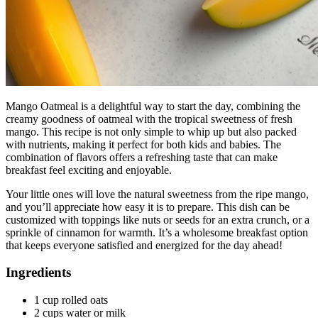
Mango Oatmeal is a delightful way to start the day, combining the
creamy goodness of oatmeal with the tropical sweetness of fresh
mango. This recipe is not only simple to whip up but also packed
with nutrients, making it perfect for both kids and babies. The
combination of flavors offers a refreshing taste that can make
breakfast feel exciting and enjoyable.
Your little ones will love the natural sweetness from the ripe mango,
and you’ll appreciate how easy it is to prepare. This dish can be
customized with toppings like nuts or seeds for an extra crunch, or a
sprinkle of cinnamon for warmth. It’s a wholesome breakfast option
that keeps everyone satisfied and energized for the day ahead!
Ingredients
1 cup rolled oats
2 cups water or milk