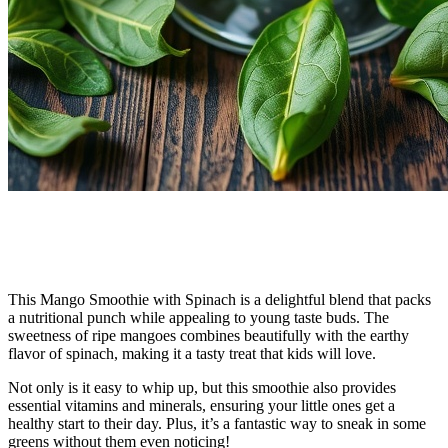
This Mango Smoothie with Spinach is a delightful blend that packs
a nutritional punch while appealing to young taste buds. The
sweetness of ripe mangoes combines beautifully with the earthy
flavor of spinach, making it a tasty treat that kids will love.
Not only is it easy to whip up, but this smoothie also provides
essential vitamins and minerals, ensuring your little ones get a
healthy start to their day. Plus, it’s a fantastic way to sneak in some
greens without them even noticing!