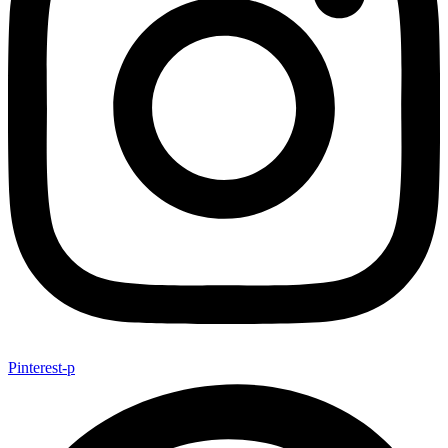
Pinterest-p