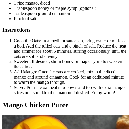
1 ripe mango, diced
1 tablespoon honey or maple syrup (optional)
1/2 teaspoon ground cinnamon
Pinch of salt
Instructions
Cook the Oats: In a medium saucepan, bring water or milk to
a boil. Add the rolled oats and a pinch of salt. Reduce the heat
and simmer for about 5 minutes, stirring occasionally, until the
oats are soft and creamy.
Sweeten: If desired, stir in honey or maple syrup to sweeten
the oatmeal.
Add Mango: Once the oats are cooked, mix in the diced
mango and ground cinnamon. Cook for an additional minute
to warm the mango through.
Serve: Pour the oatmeal into bowls and top with extra mango
slices or a sprinkle of cinnamon if desired. Enjoy warm!
Mango Chicken Puree