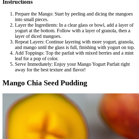
Instructions
Prepare the Mango: Start by peeling and dicing the mangoes
into small pieces.
Layer the Ingredients: In a clear glass or bowl, add a layer of
yogurt at the bottom. Follow with a layer of granola, then a
layer of diced mangoes.
Repeat Layers: Continue layering with more yogurt, granola,
and mango until the glass is full, finishing with yogurt on top.
Add Toppings: Top the parfait with mixed berries and a mint
leaf for a pop of color.
Serve Immediately: Enjoy your Mango Yogurt Parfait right
away for the best texture and flavor!
Mango Chia Seed Pudding