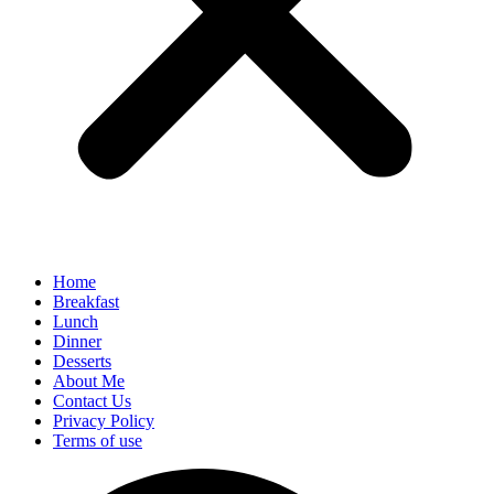
Home
Breakfast
Lunch
Dinner
Desserts
About Me
Contact Us
Privacy Policy
Terms of use