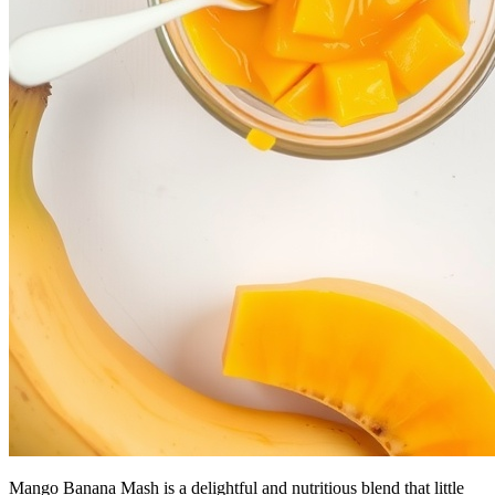
Mango Banana Mash is a delightful and nutritious blend that little