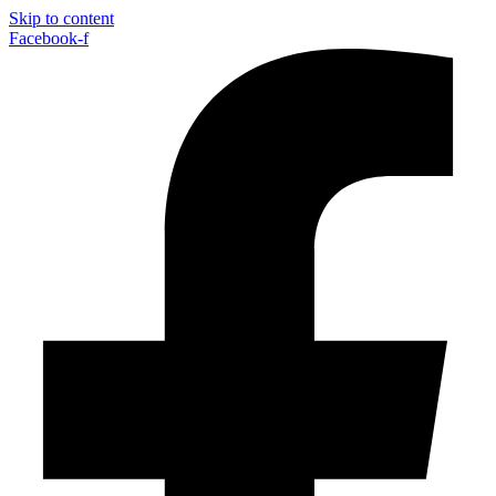
Skip to content
Facebook-f