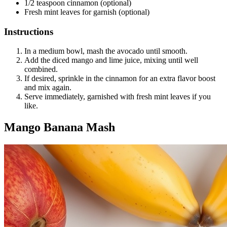
1/2 teaspoon cinnamon (optional)
Fresh mint leaves for garnish (optional)
Instructions
In a medium bowl, mash the avocado until smooth.
Add the diced mango and lime juice, mixing until well
combined.
If desired, sprinkle in the cinnamon for an extra flavor boost
and mix again.
Serve immediately, garnished with fresh mint leaves if you
like.
Mango Banana Mash