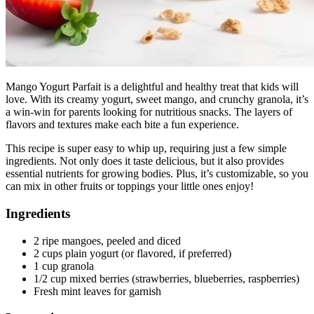
Mango Yogurt Parfait is a delightful and healthy treat that kids will
love. With its creamy yogurt, sweet mango, and crunchy granola, it’s
a win-win for parents looking for nutritious snacks. The layers of
flavors and textures make each bite a fun experience.
This recipe is super easy to whip up, requiring just a few simple
ingredients. Not only does it taste delicious, but it also provides
essential nutrients for growing bodies. Plus, it’s customizable, so you
can mix in other fruits or toppings your little ones enjoy!
Ingredients
2 ripe mangoes, peeled and diced
2 cups plain yogurt (or flavored, if preferred)
1 cup granola
1/2 cup mixed berries (strawberries, blueberries, raspberries)
Fresh mint leaves for garnish