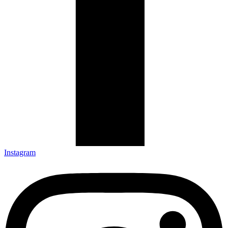
Instagram