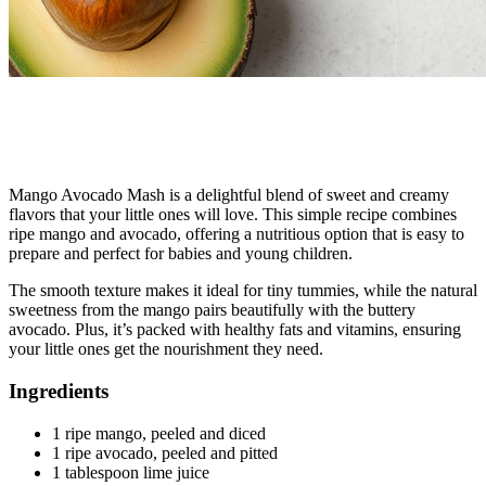
Mango Avocado Mash is a delightful blend of sweet and creamy
flavors that your little ones will love. This simple recipe combines
ripe mango and avocado, offering a nutritious option that is easy to
prepare and perfect for babies and young children.
The smooth texture makes it ideal for tiny tummies, while the natural
sweetness from the mango pairs beautifully with the buttery
avocado. Plus, it’s packed with healthy fats and vitamins, ensuring
your little ones get the nourishment they need.
Ingredients
1 ripe mango, peeled and diced
1 ripe avocado, peeled and pitted
1 tablespoon lime juice