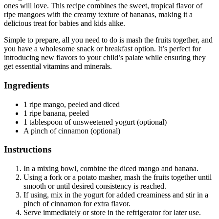
ones will love. This recipe combines the sweet, tropical flavor of
ripe mangoes with the creamy texture of bananas, making it a
delicious treat for babies and kids alike.
Simple to prepare, all you need to do is mash the fruits together, and
you have a wholesome snack or breakfast option. It’s perfect for
introducing new flavors to your child’s palate while ensuring they
get essential vitamins and minerals.
Ingredients
1 ripe mango, peeled and diced
1 ripe banana, peeled
1 tablespoon of unsweetened yogurt (optional)
A pinch of cinnamon (optional)
Instructions
In a mixing bowl, combine the diced mango and banana.
Using a fork or a potato masher, mash the fruits together until
smooth or until desired consistency is reached.
If using, mix in the yogurt for added creaminess and stir in a
pinch of cinnamon for extra flavor.
Serve immediately or store in the refrigerator for later use.