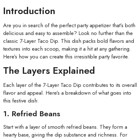
Introduction
Are you in search of the perfect party appetizer that’s both
delicious and easy to assemble? Look no further than the
classic 7-Layer Taco Dip. This dish packs bold flavors and
textures into each scoop, making it a hit at any gathering.
Here’s how you can create this irresistible party favorite.
The Layers Explained
Each layer of the 7-Layer Taco Dip contributes to its overall
flavor and appeal. Here’s a breakdown of what goes into
this festive dish:
1. Refried Beans
Start with a layer of smooth refried beans. They form a
hearty base, giving the dip substance and richness. For