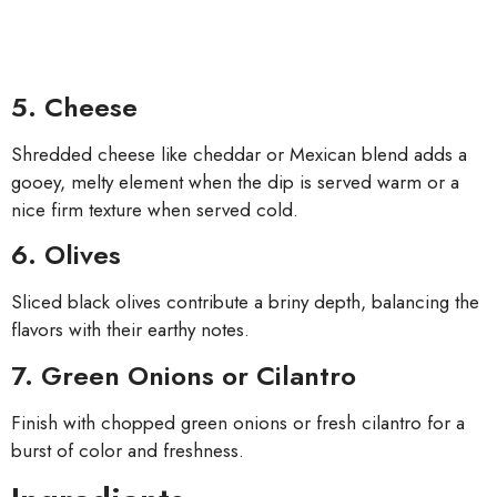
5. Cheese
Shredded cheese like cheddar or Mexican blend adds a
gooey, melty element when the dip is served warm or a
nice firm texture when served cold.
6. Olives
Sliced black olives contribute a briny depth, balancing the
flavors with their earthy notes.
7. Green Onions or Cilantro
Finish with chopped green onions or fresh cilantro for a
burst of color and freshness.