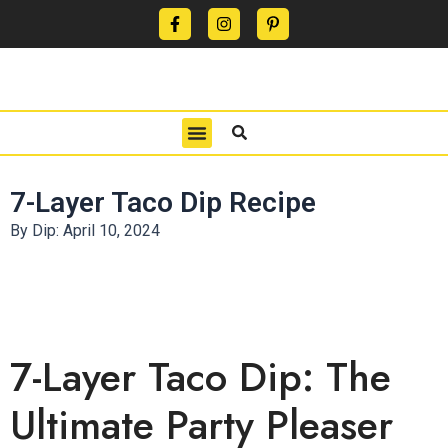
CONTACT US
PRIVACY POLICY
TERMS OF USE
7-Layer Taco Dip Recipe
By Dip:
April 10, 2024
7-Layer Taco Dip: The
Ultimate Party Pleaser