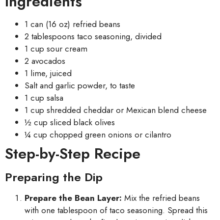
Ingredients
1 can (16 oz) refried beans
2 tablespoons taco seasoning, divided
1 cup sour cream
2 avocados
1 lime, juiced
Salt and garlic powder, to taste
1 cup salsa
1 cup shredded cheddar or Mexican blend cheese
½ cup sliced black olives
¼ cup chopped green onions or cilantro
Step-by-Step Recipe
Preparing the Dip
Prepare the Bean Layer:
Mix the refried beans
with one tablespoon of taco seasoning. Spread this