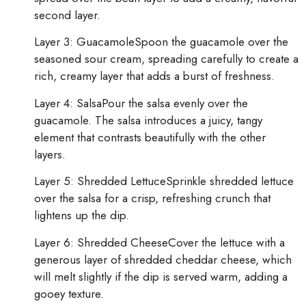
second layer.
Layer 3: GuacamoleSpoon the guacamole over the
seasoned sour cream, spreading carefully to create a
rich, creamy layer that adds a burst of freshness.
Layer 4: SalsaPour the salsa evenly over the
guacamole. The salsa introduces a juicy, tangy
element that contrasts beautifully with the other
layers.
Layer 5: Shredded LettuceSprinkle shredded lettuce
over the salsa for a crisp, refreshing crunch that
lightens up the dip.
Layer 6: Shredded CheeseCover the lettuce with a
generous layer of shredded cheddar cheese, which
will melt slightly if the dip is served warm, adding a
gooey texture.