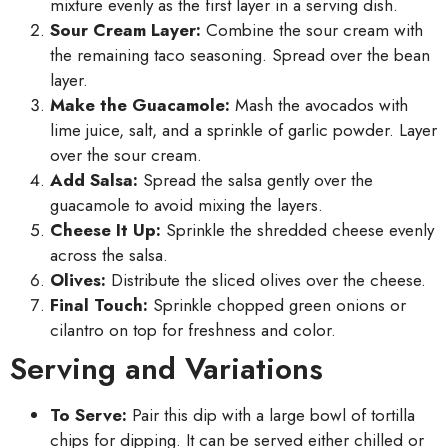
mixture evenly as the first layer in a serving dish.
Sour Cream Layer:
Combine the sour cream with
the remaining taco seasoning. Spread over the bean
layer.
Make the Guacamole:
Mash the avocados with
lime juice, salt, and a sprinkle of garlic powder. Layer
over the sour cream.
Add Salsa:
Spread the salsa gently over the
guacamole to avoid mixing the layers.
Cheese It Up:
Sprinkle the shredded cheese evenly
across the salsa.
Olives:
Distribute the sliced olives over the cheese.
Final Touch:
Sprinkle chopped green onions or
cilantro on top for freshness and color.
Serving and Variations
To Serve:
Pair this dip with a large bowl of tortilla
chips for dipping. It can be served either chilled or