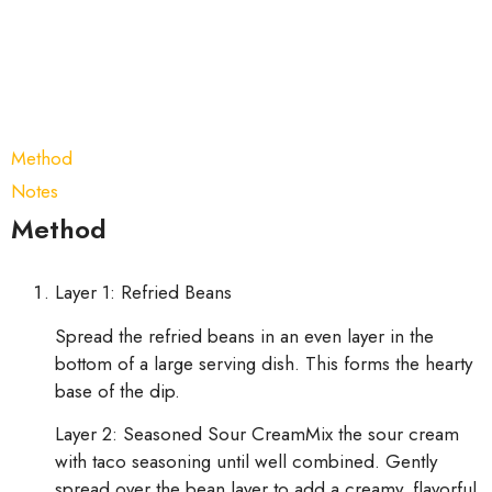
Method
Notes
Method
Layer 1: Refried Beans
Spread the refried beans in an even layer in the
bottom of a large serving dish. This forms the hearty
base of the dip.
Layer 2: Seasoned Sour CreamMix the sour cream
with taco seasoning until well combined. Gently
spread over the bean layer to add a creamy, flavorful