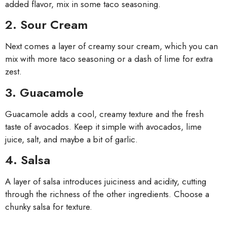
added flavor, mix in some taco seasoning.
2. Sour Cream
Next comes a layer of creamy sour cream, which you can
mix with more taco seasoning or a dash of lime for extra
zest.
3. Guacamole
Guacamole adds a cool, creamy texture and the fresh
taste of avocados. Keep it simple with avocados, lime
juice, salt, and maybe a bit of garlic.
4. Salsa
A layer of salsa introduces juiciness and acidity, cutting
through the richness of the other ingredients. Choose a
chunky salsa for texture.