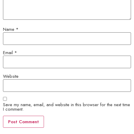
Name
*
Email
*
Website
Save my name, email, and website in this browser for the next time
I comment.