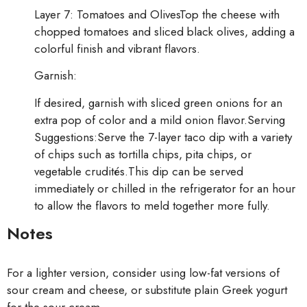
Layer 7: Tomatoes and OlivesTop the cheese with
chopped tomatoes and sliced black olives, adding a
colorful finish and vibrant flavors.
Garnish:
If desired, garnish with sliced green onions for an
extra pop of color and a mild onion flavor.Serving
Suggestions:Serve the 7-layer taco dip with a variety
of chips such as tortilla chips, pita chips, or
vegetable crudités.This dip can be served
immediately or chilled in the refrigerator for an hour
to allow the flavors to meld together more fully.
Notes
For a lighter version, consider using low-fat versions of
sour cream and cheese, or substitute plain Greek yogurt