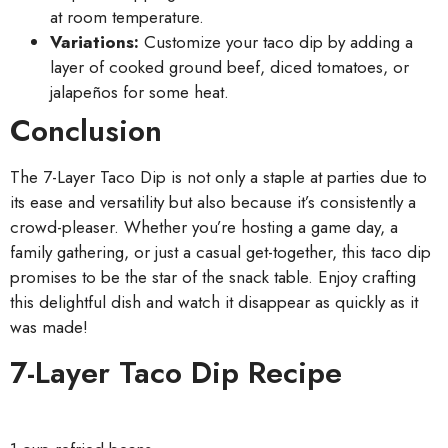
at room temperature.
Variations:
Customize your taco dip by adding a
layer of cooked ground beef, diced tomatoes, or
jalapeños for some heat.
Conclusion
The 7-Layer Taco Dip is not only a staple at parties due to
its ease and versatility but also because it’s consistently a
crowd-pleaser. Whether you’re hosting a game day, a
family gathering, or just a casual get-together, this taco dip
promises to be the star of the snack table. Enjoy crafting
this delightful dish and watch it disappear as quickly as it
was made!
7-Layer Taco Dip Recipe