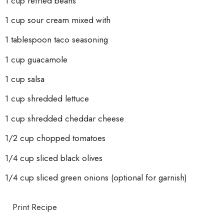
1 cup refried beans
1 cup sour cream mixed with
1 tablespoon taco seasoning
1
cup guacamole
1 cup salsa
1 cup shredded lettuce
1 cup shredded cheddar cheese
1/2 cup chopped tomatoes
1/4 cup sliced black olives
1/4 cup sliced green onions (optional for garnish)
Print Recipe