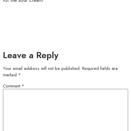
for the sour cream.
Leave a Reply
Your email address will not be published.
Required fields are
marked
*
Comment
*