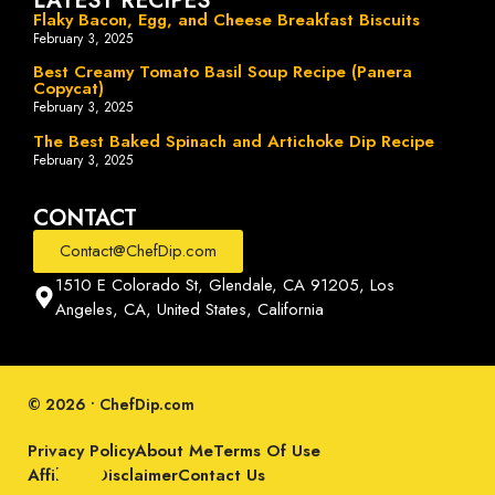
LATEST RECIPES
Flaky Bacon, Egg, and Cheese Breakfast Biscuits
February 3, 2025
Best Creamy Tomato Basil Soup Recipe (Panera
Copycat)
February 3, 2025
The Best Baked Spinach and Artichoke Dip Recipe
February 3, 2025
CONTACT
Contact@ChefDip.com
1510 E Colorado St, Glendale, CA 91205, Los
Angeles, CA, United States, California
© 2026 • ChefDip.com
Privacy Policy
About Me
Terms Of Use
Affiliate Disclaimer
Contact Us