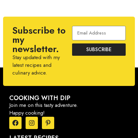
Subscribe to
my
newsletter.
SUBSCRIBE
Stay updated with my
latest recipes and
culinary advice.
COOKING WITH DIP
Join me on this tasty adventure.
Happy cooking!