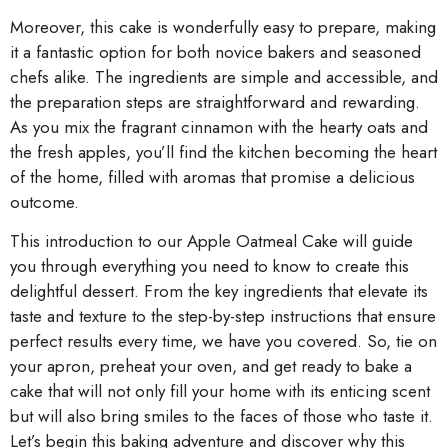
Moreover, this cake is wonderfully easy to prepare, making
it a fantastic option for both novice bakers and seasoned
chefs alike. The ingredients are simple and accessible, and
the preparation steps are straightforward and rewarding.
As you mix the fragrant cinnamon with the hearty oats and
the fresh apples, you’ll find the kitchen becoming the heart
of the home, filled with aromas that promise a delicious
outcome.
This introduction to our Apple Oatmeal Cake will guide
you through everything you need to know to create this
delightful dessert. From the key ingredients that elevate its
taste and texture to the step-by-step instructions that ensure
perfect results every time, we have you covered. So, tie on
your apron, preheat your oven, and get ready to bake a
cake that will not only fill your home with its enticing scent
but will also bring smiles to the faces of those who taste it.
Let’s begin this baking adventure and discover why this