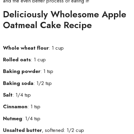
and the even better process of eating it!
Deliciously Wholesome Apple
Oatmeal Cake Recipe
Whole wheat flour
: 1 cup
Rolled oats
: 1 cup
Baking powder
: 1 tsp
Baking soda
: 1/2 tsp
Salt
: 1/4 tsp
Cinnamon
: 1 tsp
Nutmeg
: 1/4 tsp
Unsalted butter
, softened: 1/2 cup