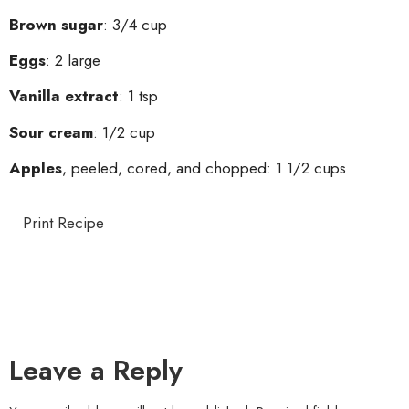
Brown sugar
: 3/4 cup
Eggs
: 2 large
Vanilla extract
: 1 tsp
Sour cream
: 1/2 cup
Apples
, peeled, cored, and chopped: 1 1/2 cups
Print Recipe
Leave a Reply