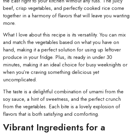
the East right to your kitchen without any fuss. The juicy
beef, crisp vegetables, and perfectly cooked rice come
together in a harmony of flavors that will leave you wanting
more.
What I love about this recipe is its versatility. You can mix
and match the vegetables based on what you have on
hand, making it a perfect solution for using up leftover
produce in your fridge. Plus, its ready in under 30
minutes, making it an ideal choice for busy weeknights or
when you’re craving something delicious yet
uncomplicated.
The taste is a delightful combination of umami from the
soy sauce, a hint of sweetness, and the perfect crunch
from the vegetables. Each bite is a lovely explosion of
flavors that is both satisfying and comforting.
Vibrant Ingredients for a