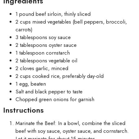
Ingredients
1 pound beef sirloin, thinly sliced
2 cups mixed vegetables (bell peppers, broccoli,
carrots)
3 tablespoons soy sauce
2 tablespoons oyster sauce
1 tablespoon cornstarch
2 tablespoons vegetable oil
2 cloves garlic, minced
2 cups cooked rice, preferably day-old
1 egg, beaten
Salt and black pepper to taste
Chopped green onions for garnish
Instructions
Marinate the Beef: In a bowl, combine the sliced
beef with soy sauce, oyster sauce, and cornstarch.
Let it marinate for about 15 minutes.