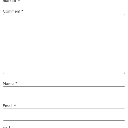
marked
*
Comment
*
Name
*
Email
*