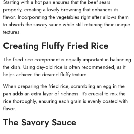
Starting with a hot pan ensures that the beef sears
properly, creating a lovely browning that enhances its
flavor. Incorporating the vegetables right after allows them
to absorb the savory sauce while still retaining their unique
textures.
Creating Fluffy Fried Rice
The fried rice component is equally important in balancing
the dish. Using day-old rice is often recommended, as it
helps achieve the desired fluffy texture.
When preparing the fried rice, scrambling an egg in the
pan adds an extra layer of richness. It’s crucial to mix the
rice thoroughly, ensuring each grain is evenly coated with
flavor.
The Savory Sauce