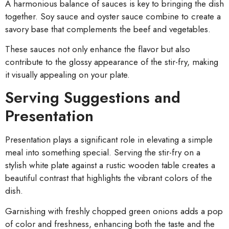
A harmonious balance of sauces is key to bringing the dish
together. Soy sauce and oyster sauce combine to create a
savory base that complements the beef and vegetables.
These sauces not only enhance the flavor but also
contribute to the glossy appearance of the stir-fry, making
it visually appealing on your plate.
Serving Suggestions and
Presentation
Presentation plays a significant role in elevating a simple
meal into something special. Serving the stir-fry on a
stylish white plate against a rustic wooden table creates a
beautiful contrast that highlights the vibrant colors of the
dish.
Garnishing with freshly chopped green onions adds a pop
of color and freshness, enhancing both the taste and the