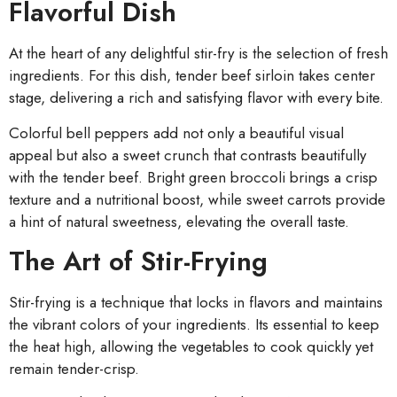
Flavorful Dish
At the heart of any delightful stir-fry is the selection of fresh
ingredients. For this dish, tender beef sirloin takes center
stage, delivering a rich and satisfying flavor with every bite.
Colorful bell peppers add not only a beautiful visual
appeal but also a sweet crunch that contrasts beautifully
with the tender beef. Bright green broccoli brings a crisp
texture and a nutritional boost, while sweet carrots provide
a hint of natural sweetness, elevating the overall taste.
The Art of Stir-Frying
Stir-frying is a technique that locks in flavors and maintains
the vibrant colors of your ingredients. Its essential to keep
the heat high, allowing the vegetables to cook quickly yet
remain tender-crisp.