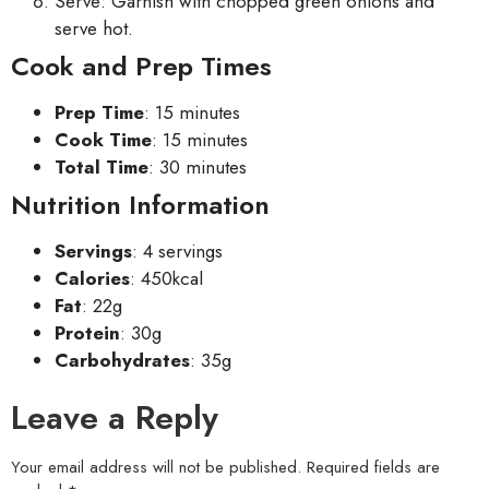
Serve: Garnish with chopped green onions and
serve hot.
Cook and Prep Times
Prep Time
: 15 minutes
Cook Time
: 15 minutes
Total Time
: 30 minutes
Nutrition Information
Servings
: 4 servings
Calories
: 450kcal
Fat
: 22g
Protein
: 30g
Carbohydrates
: 35g
Leave a Reply
Your email address will not be published.
Required fields are