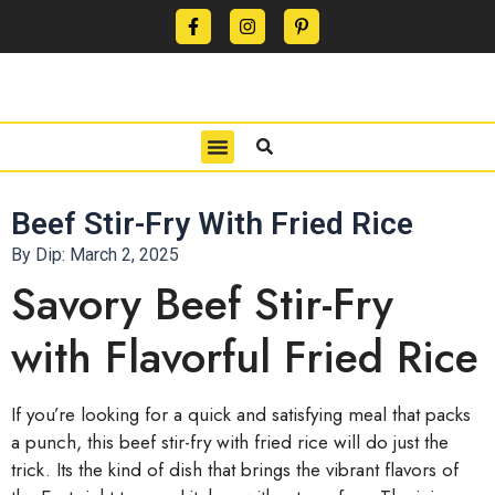
CONTACT US
PRIVACY POLICY
TERMS OF USE
Beef Stir-Fry With Fried Rice
By Dip:
March 2, 2025
Savory Beef Stir-Fry
with Flavorful Fried Rice
If you’re looking for a quick and satisfying meal that packs
a punch, this beef stir-fry with fried rice will do just the
trick. Its the kind of dish that brings the vibrant flavors of