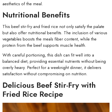
aesthetics of the meal.
Nutritional Benefits
This beef stir-fry and fried rice not only satisfy the palate
but also offer nutritional benefits. The inclusion of various
vegetables boosts the meals fiber content, while the
protein from the beef supports muscle health.
With careful portioning, this dish can fit well into a
balanced diet, providing essential nutrients without being
overly heavy. Perfect for a weeknight dinner, it delivers
satisfaction without compromising on nutrition.
Delicious Beef Stir-Fry with
Fried Rice Recipe