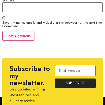
Website
Save my name, email, and website in this browser for the next time
I comment.
Subscribe to
my
newsletter.
SUBSCRIBE
Stay updated with my
latest recipes and
culinary advice.