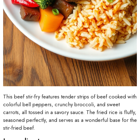
This beef stir-fry features tender strips of beef cooked with
colorful bell peppers, crunchy broccoli, and sweet
carrots, all tossed in a savory sauce. The fried rice is fluffy,
seasoned perfectly, and serves as a wonderful base for the
stir-fried beef.