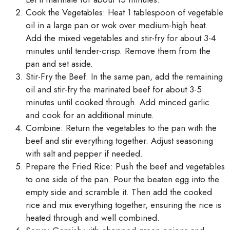
Cook the Vegetables: Heat 1 tablespoon of vegetable
oil in a large pan or wok over medium-high heat.
Add the mixed vegetables and stir-fry for about 3-4
minutes until tender-crisp. Remove them from the
pan and set aside.
Stir-Fry the Beef: In the same pan, add the remaining
oil and stir-fry the marinated beef for about 3-5
minutes until cooked through. Add minced garlic
and cook for an additional minute.
Combine: Return the vegetables to the pan with the
beef and stir everything together. Adjust seasoning
with salt and pepper if needed.
Prepare the Fried Rice: Push the beef and vegetables
to one side of the pan. Pour the beaten egg into the
empty side and scramble it. Then add the cooked
rice and mix everything together, ensuring the rice is
heated through and well combined.