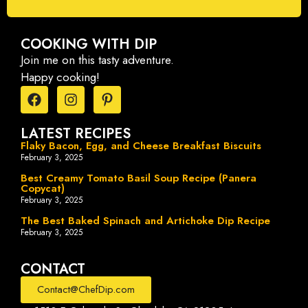
COOKING WITH DIP
Join me on this tasty adventure.
Happy cooking!
LATEST RECIPES
Flaky Bacon, Egg, and Cheese Breakfast Biscuits
February 3, 2025
Best Creamy Tomato Basil Soup Recipe (Panera
Copycat)
February 3, 2025
The Best Baked Spinach and Artichoke Dip Recipe
February 3, 2025
CONTACT
Contact@ChefDip.com