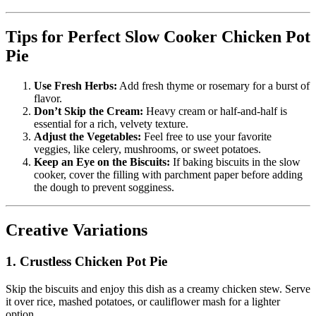
Tips for Perfect Slow Cooker Chicken Pot
Pie
Use Fresh Herbs:
Add fresh thyme or rosemary for a burst of
flavor.
Don’t Skip the Cream:
Heavy cream or half-and-half is
essential for a rich, velvety texture.
Adjust the Vegetables:
Feel free to use your favorite
veggies, like celery, mushrooms, or sweet potatoes.
Keep an Eye on the Biscuits:
If baking biscuits in the slow
cooker, cover the filling with parchment paper before adding
the dough to prevent sogginess.
Creative Variations
1. Crustless Chicken Pot Pie
Skip the biscuits and enjoy this dish as a creamy chicken stew. Serve
it over rice, mashed potatoes, or cauliflower mash for a lighter
option.