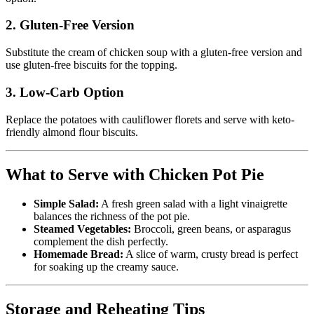
2. Gluten-Free Version
Substitute the cream of chicken soup with a gluten-free version and
use gluten-free biscuits for the topping.
3. Low-Carb Option
Replace the potatoes with cauliflower florets and serve with keto-
friendly almond flour biscuits.
What to Serve with Chicken Pot Pie
Simple Salad:
A fresh green salad with a light vinaigrette
balances the richness of the pot pie.
Steamed Vegetables:
Broccoli, green beans, or asparagus
complement the dish perfectly.
Homemade Bread:
A slice of warm, crusty bread is perfect
for soaking up the creamy sauce.
Storage and Reheating Tips