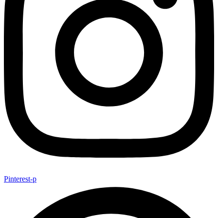
Pinterest-p