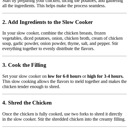
Start by preparing your chicken, dicing the potatoes, and gathering
all the ingredients. This helps make the process seamless.
2. Add Ingredients to the Slow Cooker
In your slow cooker, combine the chicken breasts, frozen
vegetables, diced potatoes, onion, chicken broth, cream of chicken
soup, garlic powder, onion powder, thyme, salt, and pepper. Stir
everything together to evenly distribute the flavors.
3. Cook the Filling
Set your slow cooker on
low for 6-8 hours
or
high for 3-4 hours.
This slow cooking allows the flavors to meld together and makes the
chicken tender enough to shred.
4. Shred the Chicken
Once the chicken is fully cooked, use two forks to shred it directly
in the slow cooker. Stir the shredded chicken into the creamy filling.