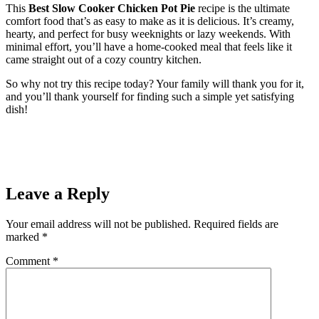
This
Best Slow Cooker Chicken Pot Pie
recipe is the ultimate
comfort food that’s as easy to make as it is delicious. It’s creamy,
hearty, and perfect for busy weeknights or lazy weekends. With
minimal effort, you’ll have a home-cooked meal that feels like it
came straight out of a cozy country kitchen.
So why not try this recipe today? Your family will thank you for it,
and you’ll thank yourself for finding such a simple yet satisfying
dish!
Leave a Reply
Your email address will not be published.
Required fields are
marked
*
Comment
*