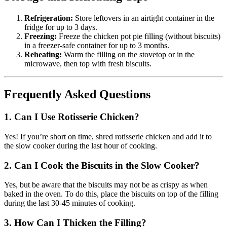
Refrigeration:
Store leftovers in an airtight container in the
fridge for up to 3 days.
Freezing:
Freeze the chicken pot pie filling (without biscuits)
in a freezer-safe container for up to 3 months.
Reheating:
Warm the filling on the stovetop or in the
microwave, then top with fresh biscuits.
Frequently Asked Questions
1. Can I Use Rotisserie Chicken?
Yes! If you’re short on time, shred rotisserie chicken and add it to
the slow cooker during the last hour of cooking.
2. Can I Cook the Biscuits in the Slow Cooker?
Yes, but be aware that the biscuits may not be as crispy as when
baked in the oven. To do this, place the biscuits on top of the filling
during the last 30-45 minutes of cooking.
3. How Can I Thicken the Filling?