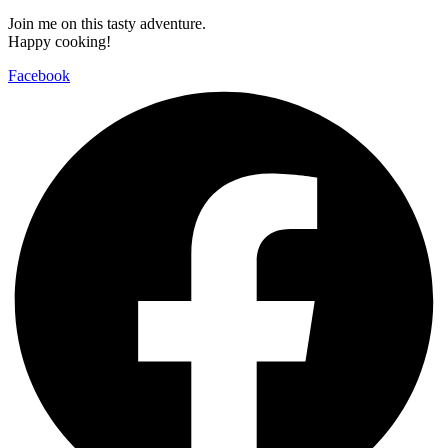
Join me on this tasty adventure.
Happy cooking!
Facebook