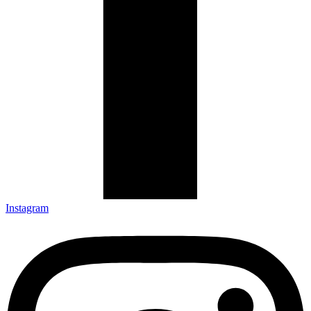
Instagram