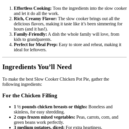
Effortless Cooking:
Toss the ingredients into the slow cooker
and let it do all the work.
Rich, Creamy Flavor:
The slow cooker brings out all the
delicious flavors, making it taste like it’s been simmering for
hours (and it has!).
Family-Friendly:
A dish the whole family will love, from
kids to grandparents.
Perfect for Meal Prep:
Easy to store and reheat, making it
ideal for leftovers.
Ingredients You’ll Need
To make the best Slow Cooker Chicken Pot Pie, gather the
following ingredients:
For the Chicken Filling
1 ½ pounds chicken breasts or thighs:
Boneless and
skinless, for easy shredding.
2 cups frozen mixed vegetables:
Peas, carrots, corn, and
green beans work perfectly.
3 medium potatoes, diced:
For extra heartiness.