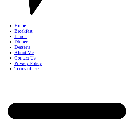
Home
Breakfast
Lunch
Dinner
Desserts
About Me
Contact Us
Privacy Policy
Terms of use