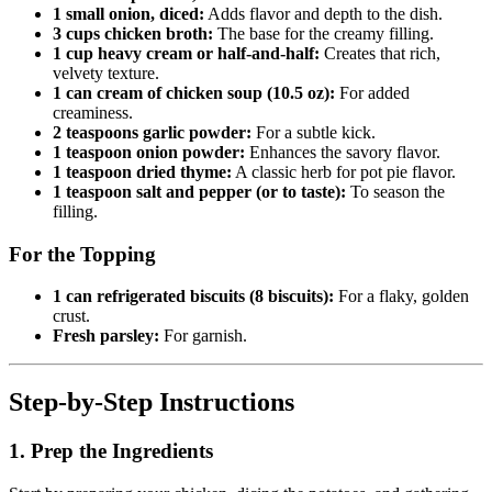
1 small onion, diced:
Adds flavor and depth to the dish.
3 cups chicken broth:
The base for the creamy filling.
1 cup heavy cream or half-and-half:
Creates that rich,
velvety texture.
1 can cream of chicken soup (10.5 oz):
For added
creaminess.
2 teaspoons garlic powder:
For a subtle kick.
1 teaspoon onion powder:
Enhances the savory flavor.
1 teaspoon dried thyme:
A classic herb for pot pie flavor.
1 teaspoon salt and pepper (or to taste):
To season the
filling.
For the Topping
1 can refrigerated biscuits (8 biscuits):
For a flaky, golden
crust.
Fresh parsley:
For garnish.
Step-by-Step Instructions
1. Prep the Ingredients