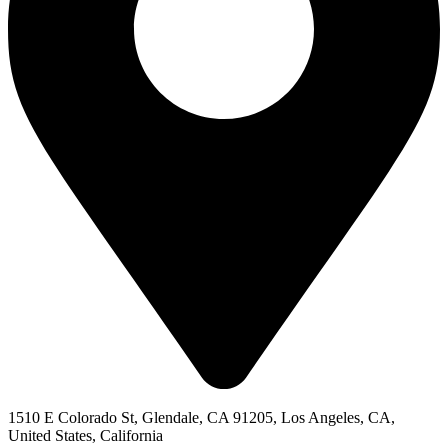
1510 E Colorado St, Glendale, CA 91205, Los Angeles, CA,
United States, California