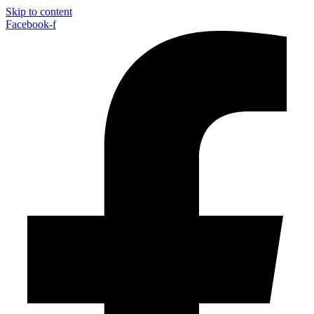
Skip to content
Facebook-f