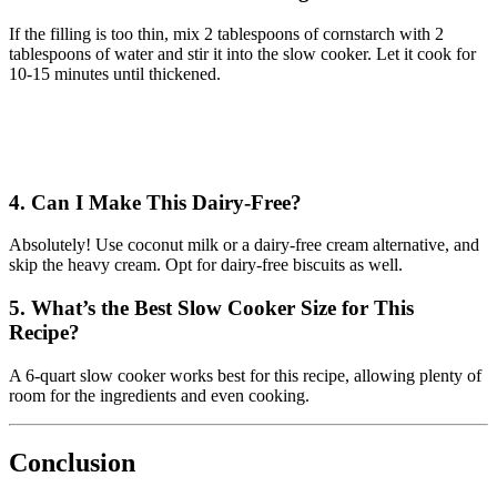
If the filling is too thin, mix 2 tablespoons of cornstarch with 2
tablespoons of water and stir it into the slow cooker. Let it cook for
10-15 minutes until thickened.
4. Can I Make This Dairy-Free?
Absolutely! Use coconut milk or a dairy-free cream alternative, and
skip the heavy cream. Opt for dairy-free biscuits as well.
5. What’s the Best Slow Cooker Size for This
Recipe?
A 6-quart slow cooker works best for this recipe, allowing plenty of
room for the ingredients and even cooking.
Conclusion