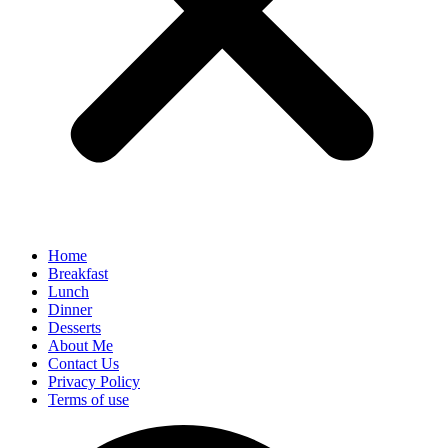
Home
Breakfast
Lunch
Dinner
Desserts
About Me
Contact Us
Privacy Policy
Terms of use