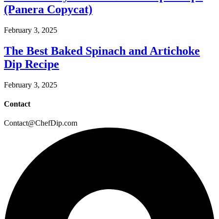
(Panera Copycat)
February 3, 2025
The Best Baked Spinach and Artichoke
Dip Recipe
February 3, 2025
Contact
Contact@ChefDip.com