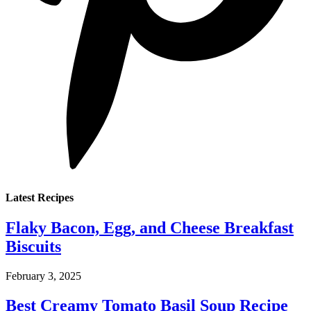
Latest Recipes
Flaky Bacon, Egg, and Cheese Breakfast
Biscuits
February 3, 2025
Best Creamy Tomato Basil Soup Recipe