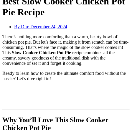
Best Slow Cooker Chicken Pot
Pie Recipe
By Dip:
December 24, 2024
There’s nothing more comforting than a warm, hearty bowl of
chicken pot pie. But let’s face it, making it from scratch can be time-
consuming. That’s where the magic of the slow cooker comes in!
This
Slow Cooker Chicken Pot Pie
recipe combines all the
creamy, savory goodness of the traditional dish with the
convenience of set-it-and-forget-it cooking.
Ready to learn how to create the ultimate comfort food without the
hassle? Let’s dive right in!
Why You’ll Love This Slow Cooker
Chicken Pot Pie