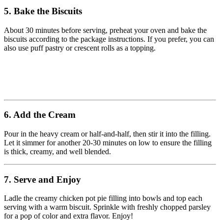
5. Bake the Biscuits
About 30 minutes before serving, preheat your oven and bake the
biscuits according to the package instructions. If you prefer, you can
also use puff pastry or crescent rolls as a topping.
6. Add the Cream
Pour in the heavy cream or half-and-half, then stir it into the filling.
Let it simmer for another 20-30 minutes on low to ensure the filling
is thick, creamy, and well blended.
7. Serve and Enjoy
Ladle the creamy chicken pot pie filling into bowls and top each
serving with a warm biscuit. Sprinkle with freshly chopped parsley
for a pop of color and extra flavor. Enjoy!