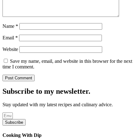
Name
*
Email
*
Website
Save my name, email, and website in this browser for the next
time I comment.
Subscribe to my newsletter.
Stay updated with my latest recipes and culinary advice.
Subscribe
Cooking With Dip