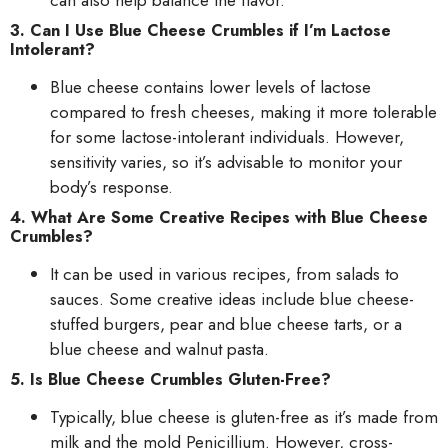
3. Can I Use Blue Cheese Crumbles if I’m Lactose
Intolerant?
Blue cheese contains lower levels of lactose
compared to fresh cheeses, making it more tolerable
for some lactose-intolerant individuals. However,
sensitivity varies, so it’s advisable to monitor your
body’s response.
4. What Are Some Creative Recipes with Blue Cheese
Crumbles?
It can be used in various recipes, from salads to
sauces. Some creative ideas include blue cheese-
stuffed burgers, pear and blue cheese tarts, or a
blue cheese and walnut pasta.
5. Is Blue Cheese Crumbles Gluten-Free?
Typically, blue cheese is gluten-free as it’s made from
milk and the mold Penicillium. However, cross-