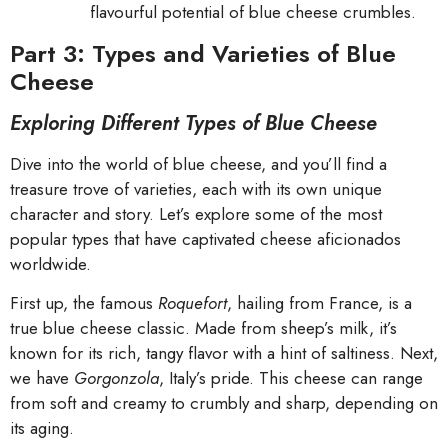
flavourful potential of blue cheese crumbles.
Part 3: Types and Varieties of Blue
Cheese
Exploring Different Types of Blue Cheese
Dive into the world of blue cheese, and you’ll find a
treasure trove of varieties, each with its own unique
character and story. Let’s explore some of the most
popular types that have captivated cheese aficionados
worldwide.
First up, the famous
Roquefort
, hailing from France, is a
true blue cheese classic. Made from sheep’s milk, it’s
known for its rich, tangy flavor with a hint of saltiness. Next,
we have
Gorgonzola
, Italy’s pride. This cheese can range
from soft and creamy to crumbly and sharp, depending on
its aging.