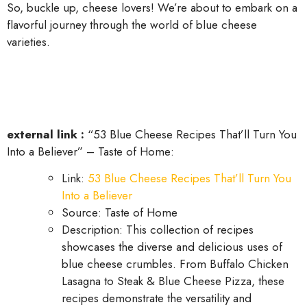
So, buckle up, cheese lovers! We’re about to embark on a
flavorful journey through the world of blue cheese
varieties.
external link :
“53 Blue Cheese Recipes That’ll Turn You
Into a Believer” – Taste of Home:
Link:
53 Blue Cheese Recipes That’ll Turn You
Into a Believer
Source: Taste of Home
Description: This collection of recipes
showcases the diverse and delicious uses of
blue cheese crumbles. From Buffalo Chicken
Lasagna to Steak & Blue Cheese Pizza, these
recipes demonstrate the versatility and