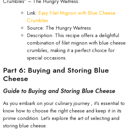
Crumbles” – The Hungry Waitress:
Link:
Easy Filet Mignon with Blue Cheese
Crumbles
Source: The Hungry Waitress
Description: This recipe offers a delightful
combination of filet mignon with blue cheese
crumbles, making it a perfect choice for
special occasions.
Part 6: Buying and Storing Blue
Cheese
Guide to Buying and Storing Blue Cheese
As you embark on your culinary journey , it’s essential to
know how to choose the right cheese and keep it in its
prime condition. Let’s explore the art of selecting and
storing blue cheese.