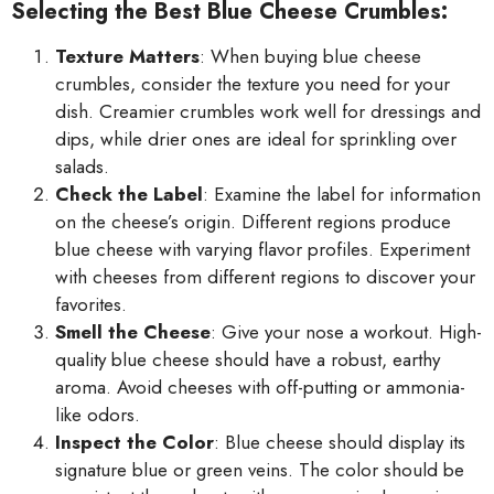
Selecting the Best Blue Cheese Crumbles:
Texture Matters
: When buying blue cheese
crumbles, consider the texture you need for your
dish. Creamier crumbles work well for dressings and
dips, while drier ones are ideal for sprinkling over
salads.
Check the Label
: Examine the label for information
on the cheese’s origin. Different regions produce
blue cheese with varying flavor profiles. Experiment
with cheeses from different regions to discover your
favorites.
Smell the Cheese
: Give your nose a workout. High-
quality blue cheese should have a robust, earthy
aroma. Avoid cheeses with off-putting or ammonia-
like odors.
Inspect the Color
: Blue cheese should display its
signature blue or green veins. The color should be