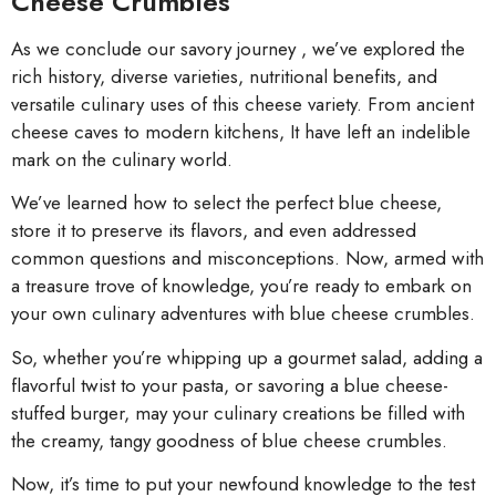
Cheese Crumbles
As we conclude our savory journey , we’ve explored the
rich history, diverse varieties, nutritional benefits, and
versatile culinary uses of this cheese variety. From ancient
cheese caves to modern kitchens, It have left an indelible
mark on the culinary world.
We’ve learned how to select the perfect blue cheese,
store it to preserve its flavors, and even addressed
common questions and misconceptions. Now, armed with
a treasure trove of knowledge, you’re ready to embark on
your own culinary adventures with blue cheese crumbles.
So, whether you’re whipping up a gourmet salad, adding a
flavorful twist to your pasta, or savoring a blue cheese-
stuffed burger, may your culinary creations be filled with
the creamy, tangy goodness of blue cheese crumbles.
Now, it’s time to put your newfound knowledge to the test