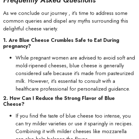
As we conclude our journey , it’s time to address some
common queries and dispel any myths surrounding this
delightful cheese variety.
1. Are Blue Cheese Crumbles Safe to Eat During
pregnancy?
While pregnant women are advised to avoid soft and
mold-ripened cheeses, blue cheese is generally
considered safe because it’s made from pasteurized
milk. However, it’s essential to consult with a
healthcare professional for personalized guidance.
2. How Can I Reduce the Strong Flavor of Blue
Cheese?
If you find the taste of blue cheese too intense, you
can try milder varieties or use it sparingly in recipes.
Combining it with milder cheeses like mozzarella
can also help balance the flavor.