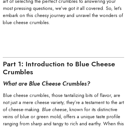
art of selecting the perfect crumbles to answering your
most pressing questions, we’ve got it all covered. So, let’s
embark on this cheesy journey and unravel the wonders of
blue cheese crumbles.
Part 1: Introduction to Blue Cheese
Crumbles
What are Blue Cheese Crumbles?
Blue cheese crumbles, those tantalizing bits of flavor, are
not just a mere cheese variety; they’re a testament to the art
of cheese-making.
Blue cheese
, known for its distinctive
veins of blue or green mold, offers a unique taste profile
ranging from sharp and tangy to rich and earthy. When this