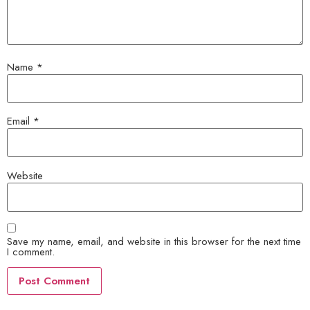
Name
*
Email
*
Website
Save my name, email, and website in this browser for the next time
I comment.