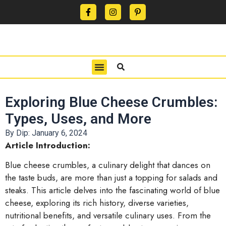
CONTACT US
PRIVACY POLICY
TERMS OF USE
Exploring Blue Cheese Crumbles:
Types, Uses, and More
By Dip:
January 6, 2024
Article Introduction:
Blue cheese crumbles, a culinary delight that dances on
the taste buds, are more than just a topping for salads and
steaks. This article delves into the fascinating world of blue
cheese, exploring its rich history, diverse varieties,
nutritional benefits, and versatile culinary uses. From the