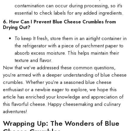
contamination can occur during processing, so it’s
essential to check labels for any added ingredients.
6. How Can I Prevent Blue Cheese Crumbles from
Drying Out?
To keep It fresh, store them in an airtight container in
the refrigerator with a piece of parchment paper to
absorb excess moisture. This helps maintain their
texture and flavor.
Now that we’ve addressed these common questions,
you’re armed with a deeper understanding of blue cheese
crumbles. Whether you’re a seasoned blue cheese
enthusiast or a newbie eager to explore, we hope this
article has enriched your knowledge and appreciation of
this flavorful cheese. Happy cheesemaking and culinary
adventures!
Wrapping Up: The Wonders of Blue