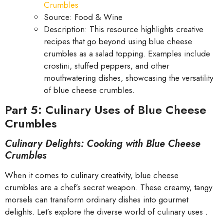
Crumbles
Source: Food & Wine
Description: This resource highlights creative
recipes that go beyond using blue cheese
crumbles as a salad topping. Examples include
crostini, stuffed peppers, and other
mouthwatering dishes, showcasing the versatility
of blue cheese crumbles.
Part 5: Culinary Uses of Blue Cheese
Crumbles
Culinary Delights: Cooking with Blue Cheese
Crumbles
When it comes to culinary creativity, blue cheese
crumbles are a chef’s secret weapon. These creamy, tangy
morsels can transform ordinary dishes into gourmet
delights. Let’s explore the diverse world of culinary uses .