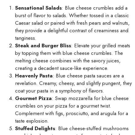
Sensational Salads
: Blue cheese crumbles add a
burst of flavor to salads. Whether tossed in a classic
Caesar salad or paired with fresh pears and walnuts,
they provide a delightful contrast of creaminess and
tanginess.
Steak and Burger Bliss
: Elevate your grilled meats
by topping them with blue cheese crumbles. The
melting cheese combines with the savory juices,
creating a decadent sauce-like experience.
Heavenly Pasta
: Blue cheese pasta sauces are a
revelation. Creamy, cheesy, and slightly pungent, they
coat your pasta in a symphony of flavors.
Gourmet Pizza
: Swap mozzarella for blue cheese
crumbles on your pizza for a gourmet twist.
Complement with figs, prosciutto, and arugula for a
taste explosion.
Stuffed Delights
: Blue cheese-stuffed mushrooms