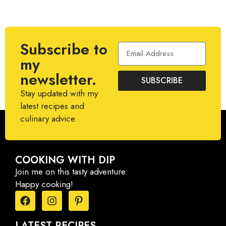
Subscribe to
my
newsletter.
SUBSCRIBE
Stay updated with my
latest recipes and
culinary advice.
COOKING WITH DIP
Join me on this tasty adventure.
Happy cooking!
LATEST RECIPES