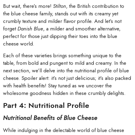
But wait, there’s more!
Stilton
, the British contribution to
the blue cheese family, stands out with its creamy yet
crumbly texture and milder flavor profile. And let’s not
forget
Danish Blue
, a milder and smoother alternative,
perfect for those just dipping their toes into the blue
cheese world.
Each of these varieties brings something unique to the
table, from bold and pungent to mild and creamy. In the
next section, we’ll delve into the nutritional profile of blue
cheese. Spoiler alert: it’s not just delicious; it’s also packed
with health benefits! Stay tuned as we uncover the
wholesome goodness hidden in these crumbly delights.
Part 4: Nutritional Profile
Nutritional Benefits of Blue Cheese
While indulging in the delectable world of blue cheese