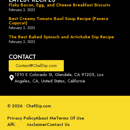
Flaky Bacon, Egg, and Cheese Breakfast Biscuits
February 3, 2025
Best Creamy Tomato Basil Soup Recipe (Panera
Copycat)
February 3, 2025
The Best Baked Spinach and Artichoke Dip Recipe
February 3, 2025
CONTACT
Contact@ChefDip.com
1510 E Colorado St, Glendale, CA 91205, Los
Angeles, CA, United States, California
© 2026 • ChefDip.com
Privacy Policy
About Me
Terms Of Use
Affiliate Disclaimer
Contact Us