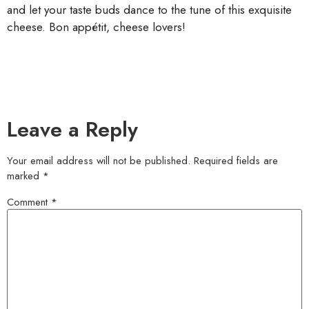
and let your taste buds dance to the tune of this exquisite
cheese. Bon appétit, cheese lovers!
Leave a Reply
Your email address will not be published.
Required fields are
marked
*
Comment
*