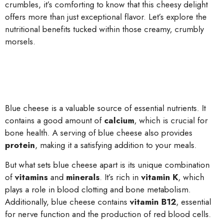
crumbles, it’s comforting to know that this cheesy delight
offers more than just exceptional flavor. Let’s explore the
nutritional benefits tucked within those creamy, crumbly
morsels.
Blue cheese is a valuable source of essential nutrients. It
contains a good amount of
calcium
, which is crucial for
bone health. A serving of blue cheese also provides
protein
, making it a satisfying addition to your meals.
But what sets blue cheese apart is its unique combination
of
vitamins
and
minerals
. It’s rich in
vitamin K
, which
plays a role in blood clotting and bone metabolism.
Additionally, blue cheese contains
vitamin B12
, essential
for nerve function and the production of red blood cells.