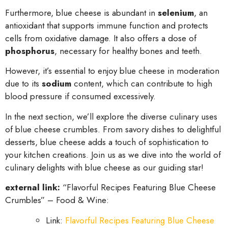
Furthermore, blue cheese is abundant in
selenium
, an
antioxidant that supports immune function and protects
cells from oxidative damage. It also offers a dose of
phosphorus
, necessary for healthy bones and teeth.
However, it’s essential to enjoy blue cheese in moderation
due to its
sodium
content, which can contribute to high
blood pressure if consumed excessively.
In the next section, we’ll explore the diverse culinary uses
of blue cheese crumbles. From savory dishes to delightful
desserts, blue cheese adds a touch of sophistication to
your kitchen creations. Join us as we dive into the world of
culinary delights with blue cheese as our guiding star!
external link:
“Flavorful Recipes Featuring Blue Cheese
Crumbles” – Food & Wine:
Link:
Flavorful Recipes Featuring Blue Cheese