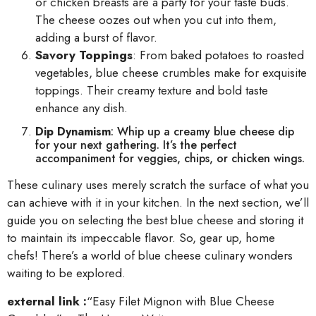
or chicken breasts are a party for your taste buds.
The cheese oozes out when you cut into them,
adding a burst of flavor.
Savory Toppings
: From baked potatoes to roasted
vegetables, blue cheese crumbles make for exquisite
toppings. Their creamy texture and bold taste
enhance any dish.
Dip Dynamism
: Whip up a creamy blue cheese dip
for your next gathering. It’s the perfect
accompaniment for veggies, chips, or chicken wings.
These culinary uses merely scratch the surface of what you
can achieve with it in your kitchen. In the next section, we’ll
guide you on selecting the best blue cheese and storing it
to maintain its impeccable flavor. So, gear up, home
chefs! There’s a world of blue cheese culinary wonders
waiting to be explored.
external link :
“Easy Filet Mignon with Blue Cheese