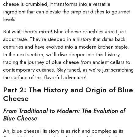
cheese is crumbled, it transforms into a versatile
ingredient that can elevate the simplest dishes to gourmet
levels.
But wait, there’s more! Blue cheese crumbles aren’t just
about taste. They’re steeped in a history that dates back
centuries and have evolved into a modern kitchen staple.
In the next section, we’ll dive deeper into this history,
tracing the journey of blue cheese from ancient cellars to
contemporary cuisines. Stay tuned, as we’re just scratching
the surface of this flavorful adventure!
Part 2: The History and Origin of Blue
Cheese
From Traditional to Modern: The Evolution of
Blue Cheese
Ah, blue cheese! Its story is as rich and complex as its