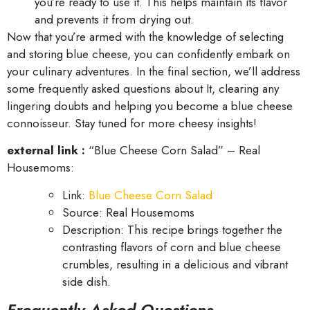
you’re ready to use it. This helps maintain its flavor
and prevents it from drying out.
Now that you’re armed with the knowledge of selecting
and storing blue cheese, you can confidently embark on
your culinary adventures. In the final section, we’ll address
some frequently asked questions about It, clearing any
lingering doubts and helping you become a blue cheese
connoisseur. Stay tuned for more cheesy insights!
external link :
“Blue Cheese Corn Salad” – Real
Housemoms:
Link:
Blue Cheese Corn Salad
Source: Real Housemoms
Description: This recipe brings together the
contrasting flavors of corn and blue cheese
crumbles, resulting in a delicious and vibrant
side dish.
Frequently Asked Questions