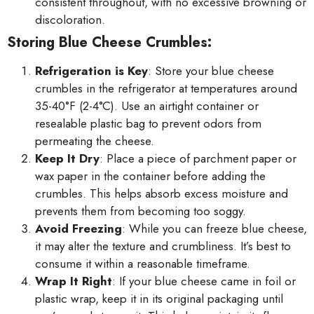
consistent throughout, with no excessive browning or
discoloration.
Storing Blue Cheese Crumbles:
Refrigeration is Key
: Store your blue cheese
crumbles in the refrigerator at temperatures around
35-40°F (2-4°C). Use an airtight container or
resealable plastic bag to prevent odors from
permeating the cheese.
Keep It Dry
: Place a piece of parchment paper or
wax paper in the container before adding the
crumbles. This helps absorb excess moisture and
prevents them from becoming too soggy.
Avoid Freezing
: While you can freeze blue cheese,
it may alter the texture and crumbliness. It’s best to
consume it within a reasonable timeframe.
Wrap It Right
: If your blue cheese came in foil or
plastic wrap, keep it in its original packaging until