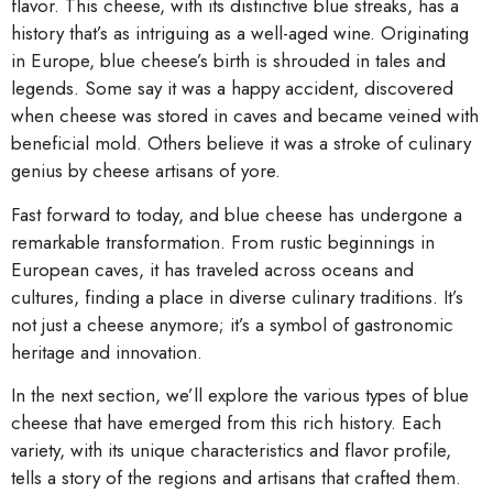
flavor. This cheese, with its distinctive blue streaks, has a
history that’s as intriguing as a well-aged wine. Originating
in Europe, blue cheese’s birth is shrouded in tales and
legends. Some say it was a happy accident, discovered
when cheese was stored in caves and became veined with
beneficial mold. Others believe it was a stroke of culinary
genius by cheese artisans of yore.
Fast forward to today, and blue cheese has undergone a
remarkable transformation. From rustic beginnings in
European caves, it has traveled across oceans and
cultures, finding a place in diverse culinary traditions. It’s
not just a cheese anymore; it’s a symbol of gastronomic
heritage and innovation.
In the next section, we’ll explore the various types of blue
cheese that have emerged from this rich history. Each
variety, with its unique characteristics and flavor profile,
tells a story of the regions and artisans that crafted them.