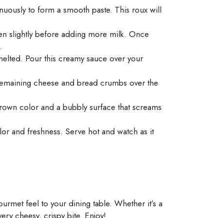
uously to form a smooth paste. This roux will
ken slightly before adding more milk. Once
.
melted. Pour this creamy sauce over your
e remaining cheese and bread crumbs over the
 brown color and a bubbly surface that screams
or and freshness. Serve hot and watch as it
ourmet feel to your dining table. Whether it’s a
very cheesy, crispy bite. Enjoy!