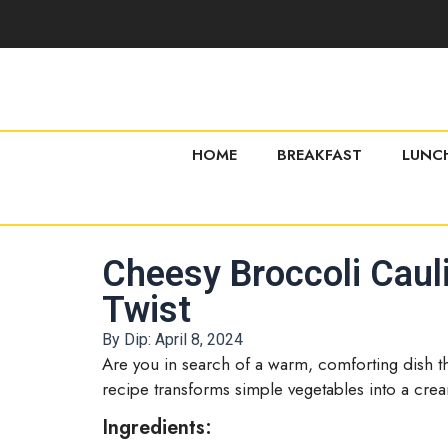
HOME
BREAKFAST
LUNC
Cheesy Broccoli Cauli
Twist
By Dip:
April 8, 2024
Are you in search of a warm, comforting dish tha
recipe transforms simple vegetables into a cream
Ingredients: