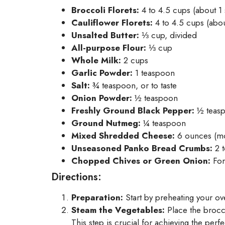
Broccoli Florets:
4 to 4.5 cups (about 1
Cauliflower Florets:
4 to 4.5 cups (abou
Unsalted Butter:
⅓ cup, divided
All-purpose Flour:
⅓ cup
Whole Milk:
2 cups
Garlic Powder:
1 teaspoon
Salt:
¾ teaspoon, or to taste
Onion Powder:
½ teaspoon
Freshly Ground Black Pepper:
½ teas
Ground Nutmeg:
¼ teaspoon
Mixed Shredded Cheese:
6 ounces (mo
Unseasoned Panko Bread Crumbs:
2 t
Chopped Chives or Green Onion:
For
Directions:
Preparation:
Start by preheating your ov
Steam the Vegetables:
Place the broccol
This step is crucial for achieving the perfe