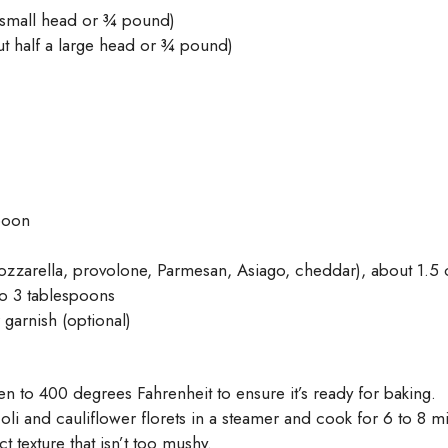
 small head or ¾ pound)
t half a large head or ¾ pound)
poon
zzarella, provolone, Parmesan, Asiago, cheddar), about 1.5
o 3 tablespoons
 garnish (optional)
en to 400 degrees Fahrenheit to ensure it’s ready for baking.
i and cauliflower florets in a steamer and cook for 6 to 8 minut
ct texture that isn’t too mushy.