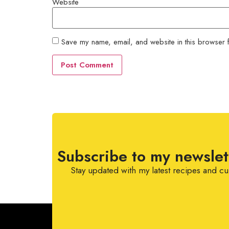
Website
Save my name, email, and website in this browser f
Subscribe to my newslet
Stay updated with my latest recipes and cu