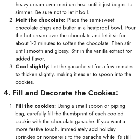
heavy cream over medium heat until it just begins to
simmer. Be sure not to let it boil.
Melt the chocolate:
Place the semi-sweet
chocolate chips and butter in a heatproof bowl. Pour
the hot cream over the chocolate and let it sit for
about 1-2 minutes to soften the chocolate. Then stir
until smooth and glossy. Stir in the vanilla extract for
added flavor.
Cool slightly:
Let the ganache sit for a few minutes
to thicken slightly, making it easier to spoon into the
cookies.
4. Fill and Decorate the Cookies:
Fill the cookies:
Using a small spoon or piping
bag, carefully fill the thumbprint of each cooled
cookie with the chocolate ganache. If you want a
more festive touch, immediately add holiday
sprinkles or nonpareils to the ganache while it’s still