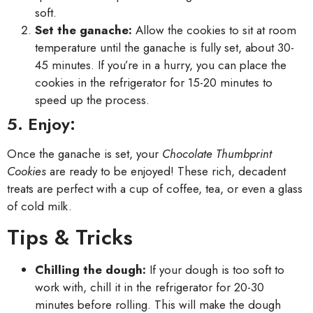
soft.
Set the ganache:
Allow the cookies to sit at room
temperature until the ganache is fully set, about 30-
45 minutes. If you’re in a hurry, you can place the
cookies in the refrigerator for 15-20 minutes to
speed up the process.
5. Enjoy:
Once the ganache is set, your
Chocolate Thumbprint
Cookies
are ready to be enjoyed! These rich, decadent
treats are perfect with a cup of coffee, tea, or even a glass
of cold milk.
Tips & Tricks
Chilling the dough:
If your dough is too soft to
work with, chill it in the refrigerator for 20-30
minutes before rolling. This will make the dough