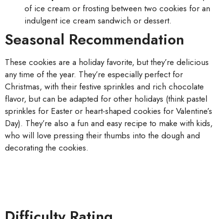
of ice cream or frosting between two cookies for an
indulgent ice cream sandwich or dessert.
Seasonal Recommendation
These cookies are a holiday favorite, but they’re delicious
any time of the year. They’re especially perfect for
Christmas, with their festive sprinkles and rich chocolate
flavor, but can be adapted for other holidays (think pastel
sprinkles for Easter or heart-shaped cookies for Valentine’s
Day). They’re also a fun and easy recipe to make with kids,
who will love pressing their thumbs into the dough and
decorating the cookies.
Difficulty Rating