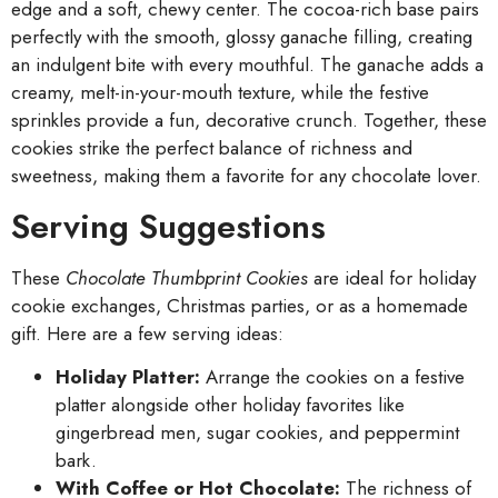
edge and a soft, chewy center. The cocoa-rich base pairs
perfectly with the smooth, glossy ganache filling, creating
an indulgent bite with every mouthful. The ganache adds a
creamy, melt-in-your-mouth texture, while the festive
sprinkles provide a fun, decorative crunch. Together, these
cookies strike the perfect balance of richness and
sweetness, making them a favorite for any chocolate lover.
Serving Suggestions
These
Chocolate Thumbprint Cookies
are ideal for holiday
cookie exchanges, Christmas parties, or as a homemade
gift. Here are a few serving ideas:
Holiday Platter:
Arrange the cookies on a festive
platter alongside other holiday favorites like
gingerbread men, sugar cookies, and peppermint
bark.
With Coffee or Hot Chocolate:
The richness of