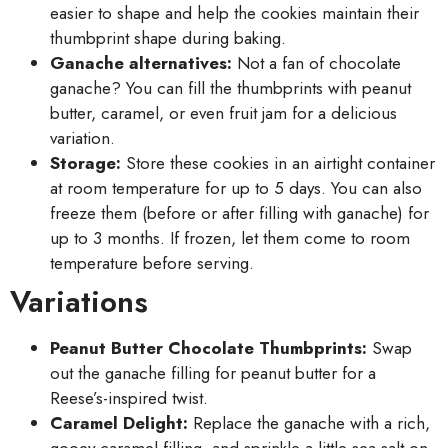
easier to shape and help the cookies maintain their
thumbprint shape during baking.
Ganache alternatives:
Not a fan of chocolate
ganache? You can fill the thumbprints with peanut
butter, caramel, or even fruit jam for a delicious
variation.
Storage:
Store these cookies in an airtight container
at room temperature for up to 5 days. You can also
freeze them (before or after filling with ganache) for
up to 3 months. If frozen, let them come to room
temperature before serving.
Variations
Peanut Butter Chocolate Thumbprints:
Swap
out the ganache filling for peanut butter for a
Reese’s-inspired twist.
Caramel Delight:
Replace the ganache with a rich,