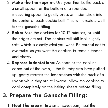
Make the thumbprint:
Use your thumb, the back of
a small spoon, or the bottom of a rounded
measuring spoon to gently press an indentation into
the center of each cookie ball. This will create a well
for the ganache filling.
Bake:
Bake the cookies for 10-12 minutes, or until
the edges are set. The centers will still look slightly
soft, which is exactly what you want. Be careful not to
overbake, as you want the cookies to remain tender
and chewy.
Repress indentations:
As soon as the cookies
come out of the oven, if the thumbprints have puffed
up, gently repress the indentations with the back of a
spoon while they are still warm. Allow the cookies to
cool completely on the baking sheets before filling.
3. Prepare the Ganache Filling:
Heat the cream:
In a small saucepan, heat the