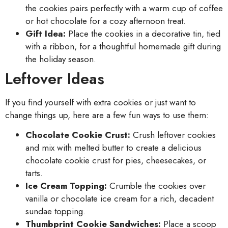
the cookies pairs perfectly with a warm cup of coffee
or hot chocolate for a cozy afternoon treat.
Gift Idea:
Place the cookies in a decorative tin, tied
with a ribbon, for a thoughtful homemade gift during
the holiday season.
Leftover Ideas
If you find yourself with extra cookies or just want to
change things up, here are a few fun ways to use them:
Chocolate Cookie Crust:
Crush leftover cookies
and mix with melted butter to create a delicious
chocolate cookie crust for pies, cheesecakes, or
tarts.
Ice Cream Topping:
Crumble the cookies over
vanilla or chocolate ice cream for a rich, decadent
sundae topping.
Thumbprint Cookie Sandwiches:
Place a scoop