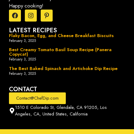
Happy cooking!
LATEST RECIPES
Flaky Bacon, Egg, and Cheese Breakfast Biscuits
February 3, 2025
Best Creamy Tomato Basil Soup Recipe (Panera
Copycat)
February 3, 2025
The Best Baked Spinach and Artichoke Dip Recipe
February 3, 2025
CONTACT
Contact@ChefDip.com
1510 E Colorado St, Glendale, CA 91205, Los
Angeles, CA, United States, California