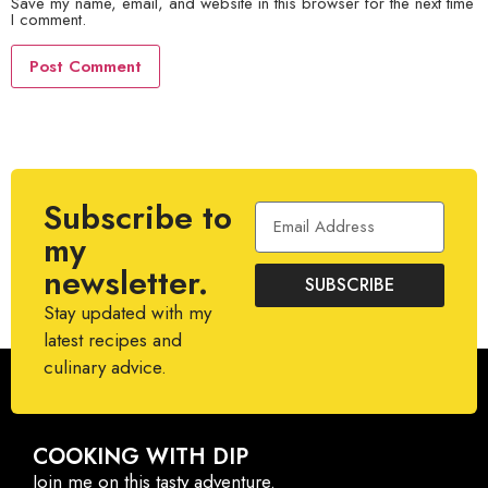
Save my name, email, and website in this browser for the next time
I comment.
Subscribe to
my
newsletter.
SUBSCRIBE
Stay updated with my
latest recipes and
culinary advice.
COOKING WITH DIP
Join me on this tasty adventure.