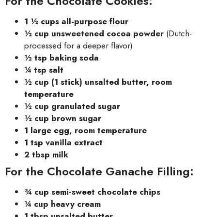
For the Chocolate Cookies:
1 ½ cups all-purpose flour
½ cup unsweetened cocoa powder
(Dutch-
processed for a deeper flavor)
½ tsp baking soda
¼ tsp salt
½ cup (1 stick) unsalted butter, room
temperature
½ cup granulated sugar
½ cup brown sugar
1 large egg, room temperature
1 tsp vanilla extract
2 tbsp milk
For the Chocolate Ganache Filling:
¾ cup semi-sweet chocolate chips
¼ cup heavy cream
1 tbsp unsalted butter