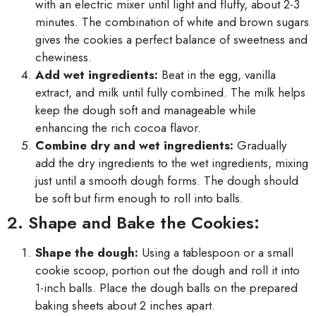
with an electric mixer until light and fluffy, about 2-3
minutes. The combination of white and brown sugars
gives the cookies a perfect balance of sweetness and
chewiness.
Add wet ingredients:
Beat in the egg, vanilla
extract, and milk until fully combined. The milk helps
keep the dough soft and manageable while
enhancing the rich cocoa flavor.
Combine dry and wet ingredients:
Gradually
add the dry ingredients to the wet ingredients, mixing
just until a smooth dough forms. The dough should
be soft but firm enough to roll into balls.
2. Shape and Bake the Cookies:
Shape the dough:
Using a tablespoon or a small
cookie scoop, portion out the dough and roll it into
1-inch balls. Place the dough balls on the prepared
baking sheets about 2 inches apart.