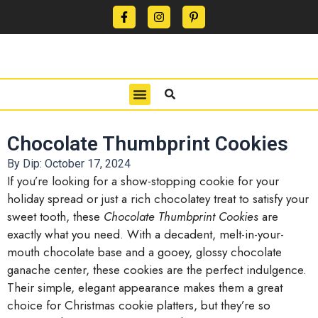
CONTACT US
PRIVACY POLICY
TERMS OF USE
Chocolate Thumbprint Cookies
By Dip:
October 17, 2024
If you’re looking for a show-stopping cookie for your
holiday spread or just a rich chocolatey treat to satisfy your
sweet tooth, these
Chocolate Thumbprint Cookies
are
exactly what you need. With a decadent, melt-in-your-
mouth chocolate base and a gooey, glossy chocolate
ganache center, these cookies are the perfect indulgence.
Their simple, elegant appearance makes them a great
choice for Christmas cookie platters, but they’re so