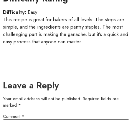
Difficulty:
Easy
This recipe is great for bakers of all levels. The steps are
simple, and the ingredients are pantry staples. The most
challenging part is making the ganache, but it’s a quick and
easy process that anyone can master.
Leave a Reply
Your email address will not be published.
Required fields are
marked
*
Comment
*