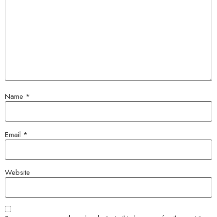
Name
*
Email
*
Website