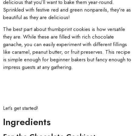
delicious that you’ll want to bake them year-round.
Sprinkled with festive red and green nonpareils, they’re as
beautiful as they are delicious!
The best part about thumbprint cookies is how versatile
they are. While these are filled with rich chocolate
ganache, you can easily experiment with different fillings
like caramel, peanut butter, or fruit preserves. This recipe
is simple enough for beginner bakers but fancy enough to
impress guests at any gathering.
Let’s get started!
Ingredients