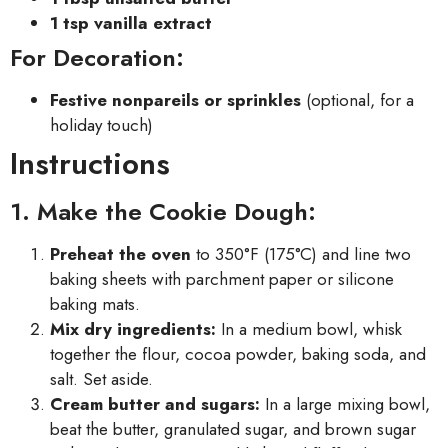
1 tsp vanilla extract
For Decoration:
Festive nonpareils or sprinkles
(optional, for a
holiday touch)
Instructions
1. Make the Cookie Dough:
Preheat the oven
to 350°F (175°C) and line two
baking sheets with parchment paper or silicone
baking mats.
Mix dry ingredients:
In a medium bowl, whisk
together the flour, cocoa powder, baking soda, and
salt. Set aside.
Cream butter and sugars:
In a large mixing bowl,
beat the butter, granulated sugar, and brown sugar