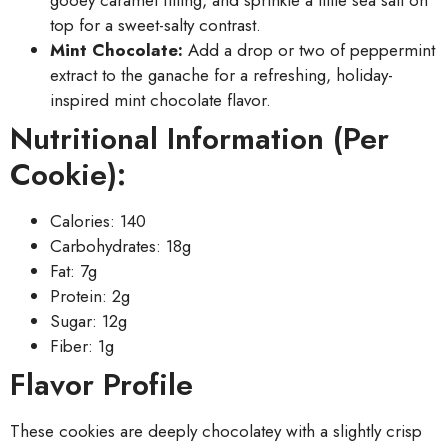
gooey caramel filling, and sprinkle a little sea salt on
top for a sweet-salty contrast.
Mint Chocolate:
Add a drop or two of peppermint
extract to the ganache for a refreshing, holiday-
inspired mint chocolate flavor.
Nutritional Information (Per
Cookie):
Calories: 140
Carbohydrates: 18g
Fat: 7g
Protein: 2g
Sugar: 12g
Fiber: 1g
Flavor Profile
These cookies are deeply chocolatey with a slightly crisp