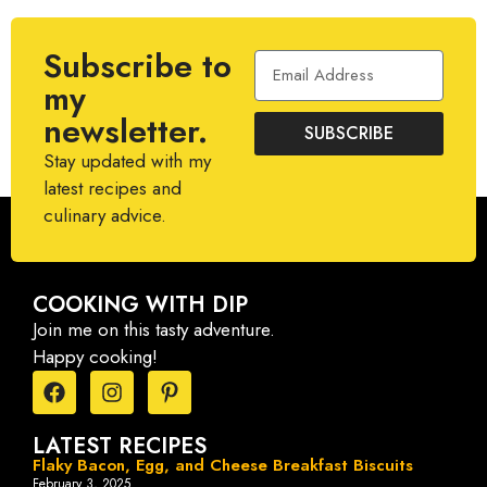
Subscribe to
my
newsletter.
SUBSCRIBE
Stay updated with my
latest recipes and
culinary advice.
COOKING WITH DIP
Join me on this tasty adventure.
Happy cooking!
LATEST RECIPES
Flaky Bacon, Egg, and Cheese Breakfast Biscuits
February 3, 2025