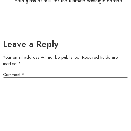
cold glass of milk for the ultimate nostalgic combo.
Leave a Reply
Your email address will not be published.
Required fields are
marked
*
Comment
*