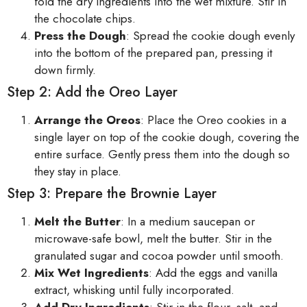
fold the dry ingredients into the wet mixture. Stir in
the chocolate chips.
Press the Dough
: Spread the cookie dough evenly
into the bottom of the prepared pan, pressing it
down firmly.
Step 2: Add the Oreo Layer
Arrange the Oreos
: Place the Oreo cookies in a
single layer on top of the cookie dough, covering the
entire surface. Gently press them into the dough so
they stay in place.
Step 3: Prepare the Brownie Layer
Melt the Butter
: In a medium saucepan or
microwave-safe bowl, melt the butter. Stir in the
granulated sugar and cocoa powder until smooth.
Mix Wet Ingredients
: Add the eggs and vanilla
extract, whisking until fully incorporated.
Add Dry Ingredients
: Stir in the flour, salt, and