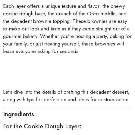
Each layer offers a unique texture and flavor: the chewy
cookie dough base, the crunch of the Oreo middle, and
the decadent brownie topping. These brownies are easy
to make but look and taste as if they came straight out of a
gourmet bakery. Whether you’re hosting a party, baking for
your family, or just treating yourself, these brownies will
leave everyone asking for seconds.
Let’s dive into the details of crafting this decadent dessert,
along with tips for perfection and ideas for customization.
Ingredients
For the Cookie Dough Layer: