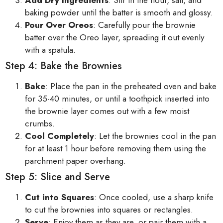
baking powder until the batter is smooth and glossy.
Pour Over Oreos
: Carefully pour the brownie
batter over the Oreo layer, spreading it out evenly
with a spatula.
Step 4: Bake the Brownies
Bake
: Place the pan in the preheated oven and bake
for 35-40 minutes, or until a toothpick inserted into
the brownie layer comes out with a few moist
crumbs.
Cool Completely
: Let the brownies cool in the pan
for at least 1 hour before removing them using the
parchment paper overhang.
Step 5: Slice and Serve
Cut into Squares
: Once cooled, use a sharp knife
to cut the brownies into squares or rectangles.
Serve
: Enjoy them as they are, or pair them with a