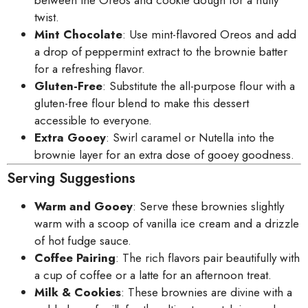
twist.
Mint Chocolate
: Use mint-flavored Oreos and add
a drop of peppermint extract to the brownie batter
for a refreshing flavor.
Gluten-Free
: Substitute the all-purpose flour with a
gluten-free flour blend to make this dessert
accessible to everyone.
Extra Gooey
: Swirl caramel or Nutella into the
brownie layer for an extra dose of gooey goodness.
Serving Suggestions
Warm and Gooey
: Serve these brownies slightly
warm with a scoop of vanilla ice cream and a drizzle
of hot fudge sauce.
Coffee Pairing
: The rich flavors pair beautifully with
a cup of coffee or a latte for an afternoon treat.
Milk & Cookies
: These brownies are divine with a