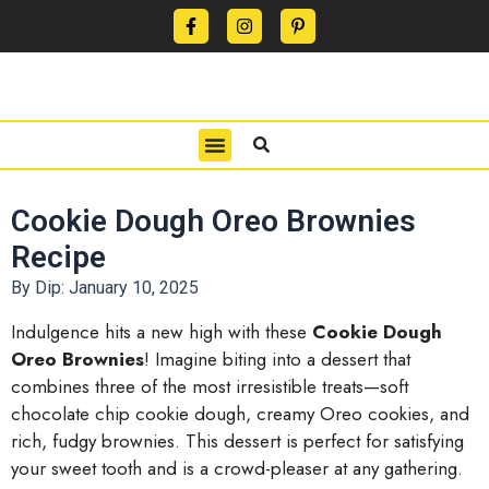
CONTACT US
PRIVACY POLICY
TERMS OF USE
Cookie Dough Oreo Brownies
Recipe
By Dip:
January 10, 2025
Indulgence hits a new high with these
Cookie Dough
Oreo Brownies
! Imagine biting into a dessert that
combines three of the most irresistible treats—soft
chocolate chip cookie dough, creamy Oreo cookies, and
rich, fudgy brownies. This dessert is perfect for satisfying
your sweet tooth and is a crowd-pleaser at any gathering.