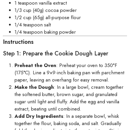
1 teaspoon vanilla extract
1/3 cup (40g) cocoa powder
1/2 cup (65g) all-purpose flour
1/4 teaspoon salt
1/4 teaspoon baking powder
Instructions
Step 1: Prepare the Cookie Dough Layer
Preheat the Oven
: Preheat your oven to 350°F
(175°C). Line a 9×9-inch baking pan with parchment
paper, leaving an overhang for easy removal.
Make the Dough
: In a large bowl, cream together
the softened butter, brown sugar, and granulated
sugar until light and fluffy. Add the egg and vanilla
extract, beating until combined.
Add Dry Ingredients
: In a separate bowl, whisk
together the flour, baking soda, and salt. Gradually