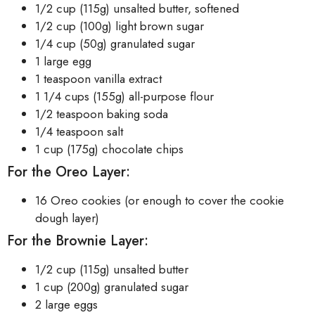
1/2 cup (115g) unsalted butter, softened
1/2 cup (100g) light brown sugar
1/4 cup (50g) granulated sugar
1 large egg
1 teaspoon vanilla extract
1 1/4 cups (155g) all-purpose flour
1/2 teaspoon baking soda
1/4 teaspoon salt
1 cup (175g) chocolate chips
For the Oreo Layer:
16 Oreo cookies (or enough to cover the cookie
dough layer)
For the Brownie Layer:
1/2 cup (115g) unsalted butter
1 cup (200g) granulated sugar
2 large eggs