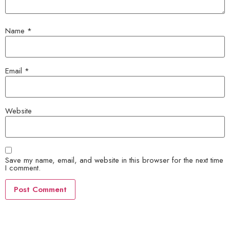
Name
*
Email
*
Website
Save my name, email, and website in this browser for the next time
I comment.