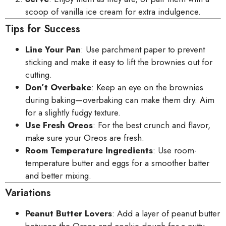
scoop of vanilla ice cream for extra indulgence.
Tips for Success
Line Your Pan
: Use parchment paper to prevent
sticking and make it easy to lift the brownies out for
cutting.
Don’t Overbake
: Keep an eye on the brownies
during baking—overbaking can make them dry. Aim
for a slightly fudgy texture.
Use Fresh Oreos
: For the best crunch and flavor,
make sure your Oreos are fresh.
Room Temperature Ingredients
: Use room-
temperature butter and eggs for a smoother batter
and better mixing.
Variations
Peanut Butter Lovers
: Add a layer of peanut butter
between the Oreos and cookie dough for a nutty