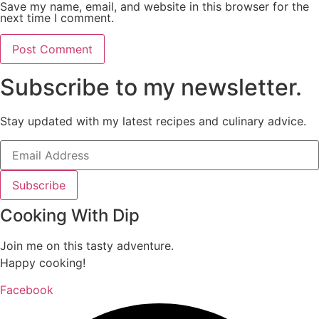
Save my name, email, and website in this browser for the
next time I comment.
Subscribe to my newsletter.
Stay updated with my latest recipes and culinary advice.
Subscribe
Cooking With Dip
Join me on this tasty adventure.
Happy cooking!
Facebook