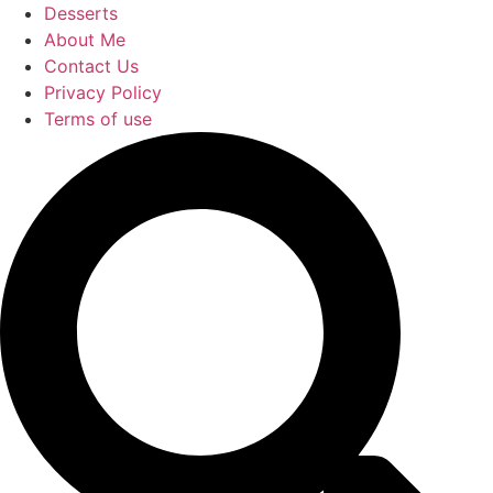
Desserts
About Me
Contact Us
Privacy Policy
Terms of use