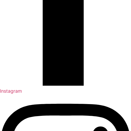
Instagram