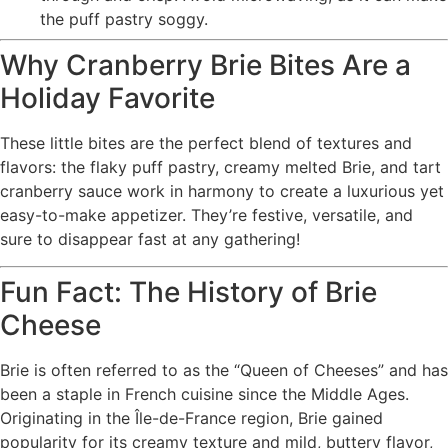
the puff pastry soggy.
Why Cranberry Brie Bites Are a
Holiday Favorite
These little bites are the perfect blend of textures and
flavors: the flaky puff pastry, creamy melted Brie, and tart
cranberry sauce work in harmony to create a luxurious yet
easy-to-make appetizer. They’re festive, versatile, and
sure to disappear fast at any gathering!
Fun Fact: The History of Brie
Cheese
Brie is often referred to as the “Queen of Cheeses” and has
been a staple in French cuisine since the Middle Ages.
Originating in the Île-de-France region, Brie gained
popularity for its creamy texture and mild, buttery flavor,