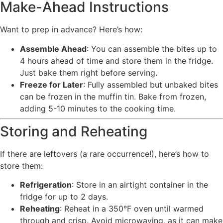
Make-Ahead Instructions
Want to prep in advance? Here’s how:
Assemble Ahead
: You can assemble the bites up to
4 hours ahead of time and store them in the fridge.
Just bake them right before serving.
Freeze for Later
: Fully assembled but unbaked bites
can be frozen in the muffin tin. Bake from frozen,
adding 5-10 minutes to the cooking time.
Storing and Reheating
If there are leftovers (a rare occurrence!), here’s how to
store them:
Refrigeration
: Store in an airtight container in the
fridge for up to 2 days.
Reheating
: Reheat in a 350°F oven until warmed
through and crisp. Avoid microwaving, as it can make