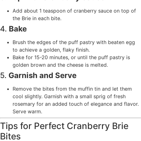
Add about 1 teaspoon of cranberry sauce on top of
the Brie in each bite.
4.
Bake
Brush the edges of the puff pastry with beaten egg
to achieve a golden, flaky finish.
Bake for 15-20 minutes, or until the puff pastry is
golden brown and the cheese is melted.
5.
Garnish and Serve
Remove the bites from the muffin tin and let them
cool slightly. Garnish with a small sprig of fresh
rosemary for an added touch of elegance and flavor.
Serve warm.
Tips for Perfect Cranberry Brie
Bites