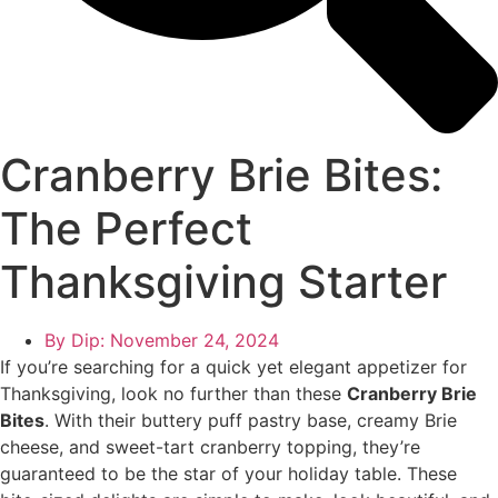
Cranberry Brie Bites:
The Perfect
Thanksgiving Starter
By Dip:
November 24, 2024
If you’re searching for a quick yet elegant appetizer for
Thanksgiving, look no further than these
Cranberry Brie
Bites
. With their buttery puff pastry base, creamy Brie
cheese, and sweet-tart cranberry topping, they’re
guaranteed to be the star of your holiday table. These