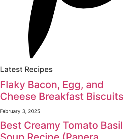
Latest Recipes
Flaky Bacon, Egg, and
Cheese Breakfast Biscuits
February 3, 2025
Best Creamy Tomato Basil
Soup Recipe (Panera