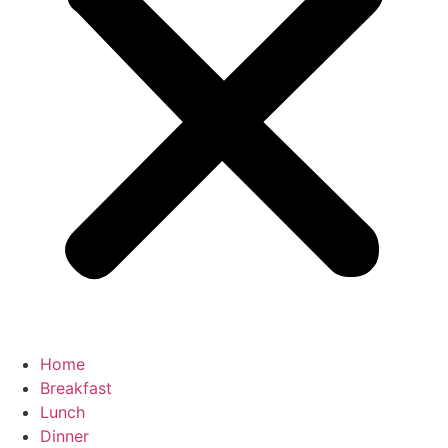
Home
Breakfast
Lunch
Dinner