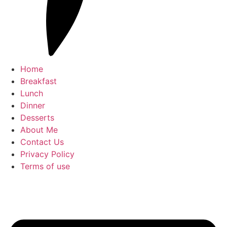
Home
Breakfast
Lunch
Dinner
Desserts
About Me
Contact Us
Privacy Policy
Terms of use