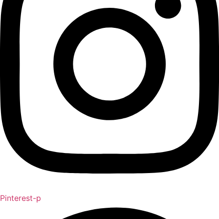
Pinterest-p