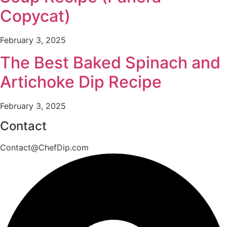
Copycat)
February 3, 2025
The Best Baked Spinach and
Artichoke Dip Recipe
February 3, 2025
Contact
Contact@ChefDip.com