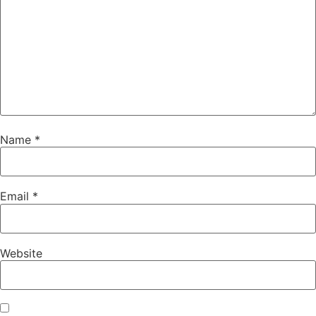
Name
*
Email
*
Website