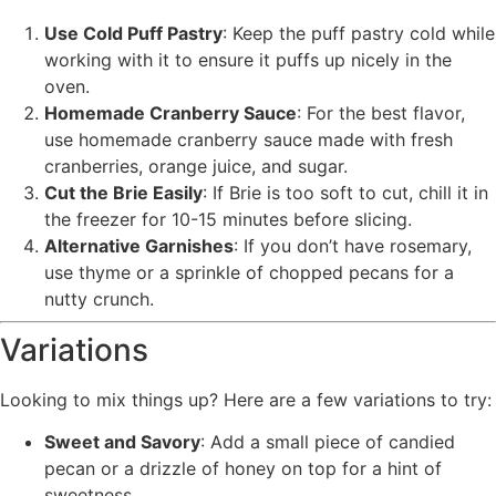
Use Cold Puff Pastry
: Keep the puff pastry cold while
working with it to ensure it puffs up nicely in the
oven.
Homemade Cranberry Sauce
: For the best flavor,
use homemade cranberry sauce made with fresh
cranberries, orange juice, and sugar.
Cut the Brie Easily
: If Brie is too soft to cut, chill it in
the freezer for 10-15 minutes before slicing.
Alternative Garnishes
: If you don’t have rosemary,
use thyme or a sprinkle of chopped pecans for a
nutty crunch.
Variations
Looking to mix things up? Here are a few variations to try:
Sweet and Savory
: Add a small piece of candied
pecan or a drizzle of honey on top for a hint of
sweetness.