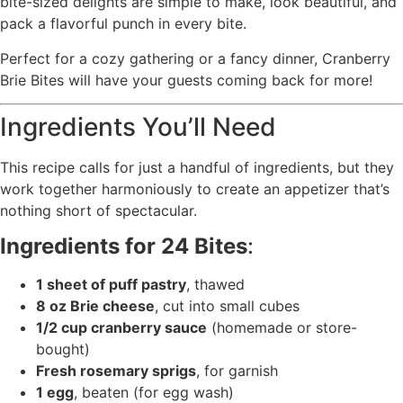
bite-sized delights are simple to make, look beautiful, and
pack a flavorful punch in every bite.
Perfect for a cozy gathering or a fancy dinner, Cranberry
Brie Bites will have your guests coming back for more!
Ingredients You’ll Need
This recipe calls for just a handful of ingredients, but they
work together harmoniously to create an appetizer that’s
nothing short of spectacular.
Ingredients for 24 Bites
:
1 sheet of puff pastry
, thawed
8 oz Brie cheese
, cut into small cubes
1/2 cup cranberry sauce
(homemade or store-
bought)
Fresh rosemary sprigs
, for garnish
1 egg
, beaten (for egg wash)