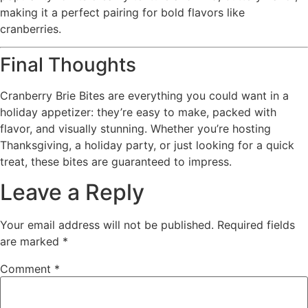
making it a perfect pairing for bold flavors like
cranberries.
Final Thoughts
Cranberry Brie Bites are everything you could want in a
holiday appetizer: they’re easy to make, packed with
flavor, and visually stunning. Whether you’re hosting
Thanksgiving, a holiday party, or just looking for a quick
treat, these bites are guaranteed to impress.
Leave a Reply
Your email address will not be published.
Required fields
are marked
*
Comment
*