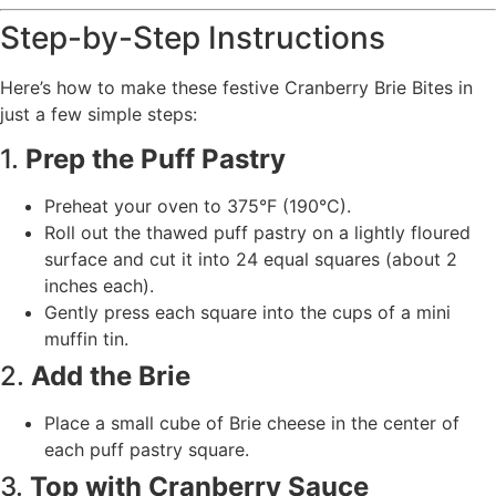
Step-by-Step Instructions
Here’s how to make these festive Cranberry Brie Bites in
just a few simple steps:
1.
Prep the Puff Pastry
Preheat your oven to 375°F (190°C).
Roll out the thawed puff pastry on a lightly floured
surface and cut it into 24 equal squares (about 2
inches each).
Gently press each square into the cups of a mini
muffin tin.
2.
Add the Brie
Place a small cube of Brie cheese in the center of
each puff pastry square.
3.
Top with Cranberry Sauce