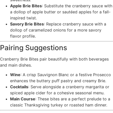
Apple Brie Bites
: Substitute the cranberry sauce with
a dollop of apple butter or sautéed apples for a fall-
inspired twist.
Savory Brie Bites
: Replace cranberry sauce with a
dollop of caramelized onions for a more savory
flavor profile.
Pairing Suggestions
Cranberry Brie Bites pair beautifully with both beverages
and main dishes.
Wine
: A crisp Sauvignon Blanc or a festive Prosecco
enhances the buttery puff pastry and creamy Brie.
Cocktails
: Serve alongside a cranberry margarita or
spiced apple cider for a cohesive seasonal menu.
Main Course
: These bites are a perfect prelude to a
classic Thanksgiving turkey or roasted ham dinner.