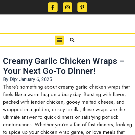
CONTACT US
PRIVACY POLICY
TERMS OF USE
Creamy Garlic Chicken Wraps –
Your Next Go-To Dinner!
By Dip:
January 6, 2025
There’s something about creamy garlic chicken wraps that
feels like a warm hug on a busy day. Bursting with flavor,
packed with tender chicken, gooey melted cheese, and
wrapped in a golden, crispy tortilla, these wraps are the
ultimate answer to quick dinners or satisfying potluck
contributions. Whether you’re a fan of fast dinners, looking
to spice up your chicken wrap game, or love meals that