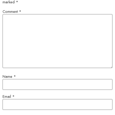
marked
*
Comment
*
Name
*
Email
*