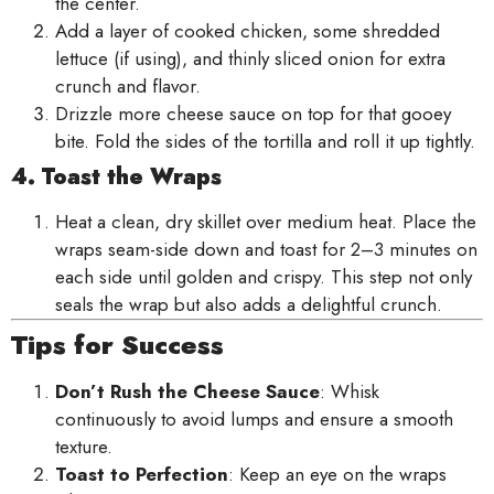
the center.
Add a layer of cooked chicken, some shredded
lettuce (if using), and thinly sliced onion for extra
crunch and flavor.
Drizzle more cheese sauce on top for that gooey
bite. Fold the sides of the tortilla and roll it up tightly.
4. Toast the Wraps
Heat a clean, dry skillet over medium heat. Place the
wraps seam-side down and toast for 2–3 minutes on
each side until golden and crispy. This step not only
seals the wrap but also adds a delightful crunch.
Tips for Success
Don’t Rush the Cheese Sauce
: Whisk
continuously to avoid lumps and ensure a smooth
texture.
Toast to Perfection
: Keep an eye on the wraps