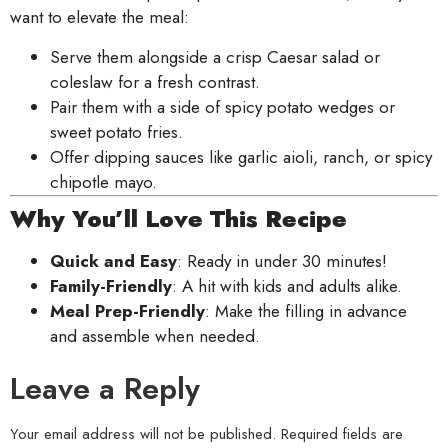
want to elevate the meal:
Serve them alongside a crisp Caesar salad or
coleslaw for a fresh contrast.
Pair them with a side of spicy potato wedges or
sweet potato fries.
Offer dipping sauces like garlic aioli, ranch, or spicy
chipotle mayo.
Why You’ll Love This Recipe
Quick and Easy
: Ready in under 30 minutes!
Family-Friendly
: A hit with kids and adults alike.
Meal Prep-Friendly
: Make the filling in advance
and assemble when needed.
Leave a Reply
Your email address will not be published.
Required fields are