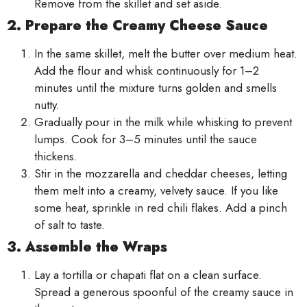
Remove from the skillet and set aside.
2. Prepare the Creamy Cheese Sauce
In the same skillet, melt the butter over medium heat.
Add the flour and whisk continuously for 1–2
minutes until the mixture turns golden and smells
nutty.
Gradually pour in the milk while whisking to prevent
lumps. Cook for 3–5 minutes until the sauce
thickens.
Stir in the mozzarella and cheddar cheeses, letting
them melt into a creamy, velvety sauce. If you like
some heat, sprinkle in red chili flakes. Add a pinch
of salt to taste.
3. Assemble the Wraps
Lay a tortilla or chapati flat on a clean surface.
Spread a generous spoonful of the creamy sauce in