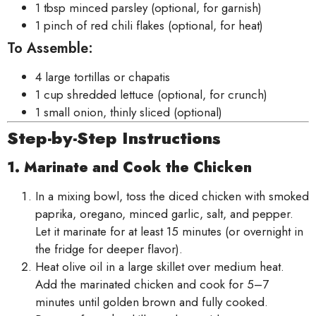
1 tbsp minced parsley (optional, for garnish)
1 pinch of red chili flakes (optional, for heat)
To Assemble:
4 large tortillas or chapatis
1 cup shredded lettuce (optional, for crunch)
1 small onion, thinly sliced (optional)
Step-by-Step Instructions
1. Marinate and Cook the Chicken
In a mixing bowl, toss the diced chicken with smoked
paprika, oregano, minced garlic, salt, and pepper.
Let it marinate for at least 15 minutes (or overnight in
the fridge for deeper flavor).
Heat olive oil in a large skillet over medium heat.
Add the marinated chicken and cook for 5–7
minutes until golden brown and fully cooked.