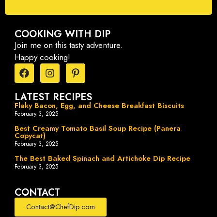
COOKING WITH DIP
Join me on this tasty adventure.
Happy cooking!
LATEST RECIPES
Flaky Bacon, Egg, and Cheese Breakfast Biscuits
February 3, 2025
Best Creamy Tomato Basil Soup Recipe (Panera
Copycat)
February 3, 2025
The Best Baked Spinach and Artichoke Dip Recipe
February 3, 2025
CONTACT
Contact@ChefDip.com