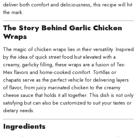
deliver both comfort and deliciousness, this recipe will hit
the mark.
The Story Behind Garlic Chicken
Wraps
The magic of chicken wraps lies in their versatility. Inspired
by the idea of quick street food but elevated with a
creamy, garlicky filling, these wraps are a fusion of Tex-
Mex flavors and home-cooked comfort. Tortillas or
chapatis serve as the perfect vehicle for delivering layers
of flavor, from juicy marinated chicken to the creamy
cheese sauce that holds it all together. This dish is not only
satisfying but can also be customized to suit your tastes or
dietary needs.
Ingredients