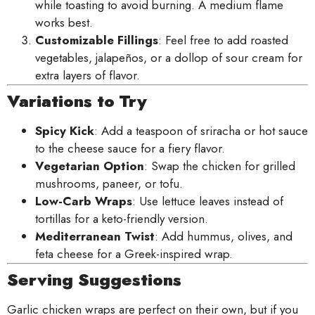
while toasting to avoid burning. A medium flame
works best.
Customizable Fillings
: Feel free to add roasted
vegetables, jalapeños, or a dollop of sour cream for
extra layers of flavor.
Variations to Try
Spicy Kick
: Add a teaspoon of sriracha or hot sauce
to the cheese sauce for a fiery flavor.
Vegetarian Option
: Swap the chicken for grilled
mushrooms, paneer, or tofu.
Low-Carb Wraps
: Use lettuce leaves instead of
tortillas for a keto-friendly version.
Mediterranean Twist
: Add hummus, olives, and
feta cheese for a Greek-inspired wrap.
Serving Suggestions
Garlic chicken wraps are perfect on their own, but if you