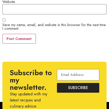
Website
Save my name, email, and website in this browser for the next time
I comment.
Subscribe to
my
newsletter.
SUBSCRIBE
Stay updated with my
latest recipes and
culinary advice.