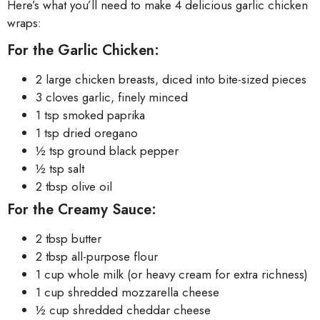
Here’s what you’ll need to make 4 delicious garlic chicken
wraps:
For the Garlic Chicken:
2 large chicken breasts, diced into bite-sized pieces
3 cloves garlic, finely minced
1 tsp smoked paprika
1 tsp dried oregano
½ tsp ground black pepper
½ tsp salt
2 tbsp olive oil
For the Creamy Sauce:
2 tbsp butter
2 tbsp all-purpose flour
1 cup whole milk (or heavy cream for extra richness)
1 cup shredded mozzarella cheese
½ cup shredded cheddar cheese