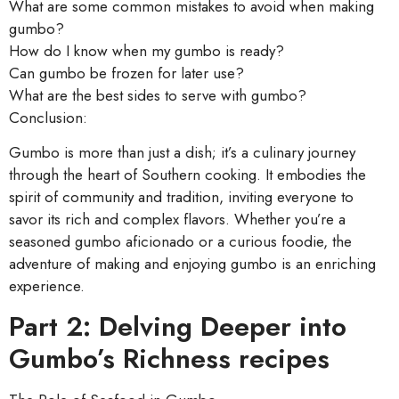
What are some common mistakes to avoid when making
gumbo?
How do I know when my gumbo is ready?
Can gumbo be frozen for later use?
What are the best sides to serve with gumbo?
Conclusion:
Gumbo is more than just a dish; it’s a culinary journey
through the heart of Southern cooking. It embodies the
spirit of community and tradition, inviting everyone to
savor its rich and complex flavors. Whether you’re a
seasoned gumbo aficionado or a curious foodie, the
adventure of making and enjoying gumbo is an enriching
experience.
Part 2: Delving Deeper into
Gumbo’s Richness recipes