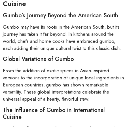
Cuisine
Gumbo’s Journey Beyond the American South
Gumbo may have its roots in the American South, but its
journey has taken it far beyond. In kitchens around the
world, chefs and home cooks have embraced gumbo,
each adding their unique cultural twist to this classic dish.
Global Variations of Gumbo
From the addition of exotic spices in Asian-inspired
versions to the incorporation of unique local ingredients in
European countries, gumbo has shown remarkable
versatility. These global interpretations celebrate the
universal appeal of a hearty, flavorful stew.
The Influence of Gumbo in International
Cuisine