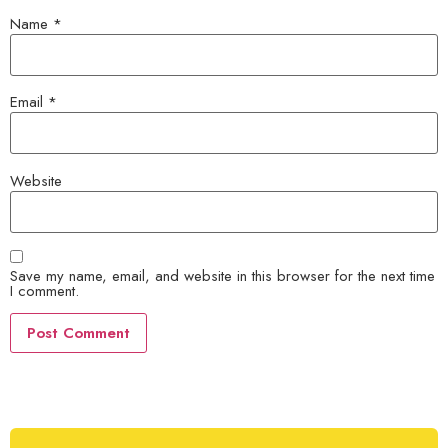
Name
*
Email
*
Website
Save my name, email, and website in this browser for the next time
I comment.