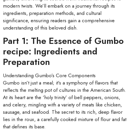
modern twists. We’ll embark on a journey through its
ingredients, preparation methods, and cultural
significance, ensuring readers gain a comprehensive
understanding of this beloved dish.
Part 1: The Essence of Gumbo
recipe: Ingredients and
Preparation
Understanding Gumbo’s Core Components
Gumbo isn’t just a meal; it’s a symphony of flavors that
reflects the melting pot of cultures in the American South.
At its heart are the ‘holy trinity’ of bell peppers, onions,
and celery, mingling with a variety of meats like chicken,
sausage, and seafood. The secret to its rich, deep flavor
lies in the roux, a carefully cooked mixture of flour and fat
that defines its base.