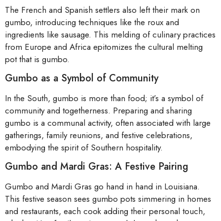
The French and Spanish settlers also left their mark on
gumbo, introducing techniques like the roux and
ingredients like sausage. This melding of culinary practices
from Europe and Africa epitomizes the cultural melting
pot that is gumbo.
Gumbo as a Symbol of Community
In the South, gumbo is more than food; it’s a symbol of
community and togetherness. Preparing and sharing
gumbo is a communal activity, often associated with large
gatherings, family reunions, and festive celebrations,
embodying the spirit of Southern hospitality.
Gumbo and Mardi Gras: A Festive Pairing
Gumbo and Mardi Gras go hand in hand in Louisiana.
This festive season sees gumbo pots simmering in homes
and restaurants, each cook adding their personal touch,