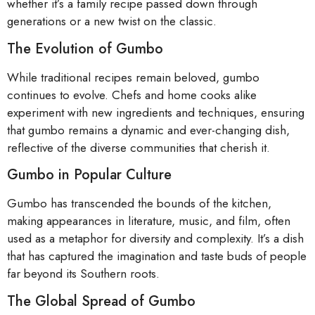
whether it’s a family recipe passed down through
generations or a new twist on the classic.
The Evolution of Gumbo
While traditional recipes remain beloved, gumbo
continues to evolve. Chefs and home cooks alike
experiment with new ingredients and techniques, ensuring
that gumbo remains a dynamic and ever-changing dish,
reflective of the diverse communities that cherish it.
Gumbo in Popular Culture
Gumbo has transcended the bounds of the kitchen,
making appearances in literature, music, and film, often
used as a metaphor for diversity and complexity. It’s a dish
that has captured the imagination and taste buds of people
far beyond its Southern roots.
The Global Spread of Gumbo