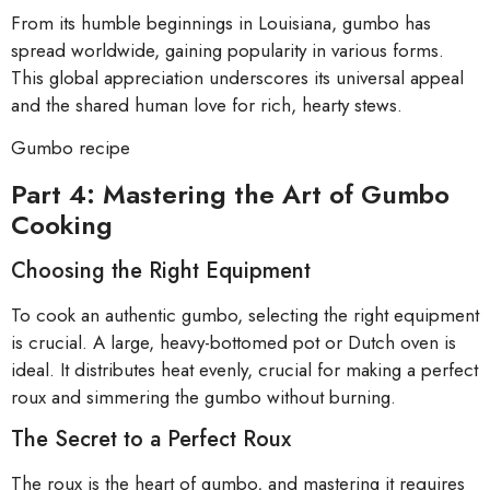
From its humble beginnings in Louisiana, gumbo has
spread worldwide, gaining popularity in various forms.
This global appreciation underscores its universal appeal
and the shared human love for rich, hearty stews.
Gumbo recipe
Part 4: Mastering the Art of Gumbo
Cooking
Choosing the Right Equipment
To cook an authentic gumbo, selecting the right equipment
is crucial. A large, heavy-bottomed pot or Dutch oven is
ideal. It distributes heat evenly, crucial for making a perfect
roux and simmering the gumbo without burning.
The Secret to a Perfect Roux
The roux is the heart of gumbo, and mastering it requires