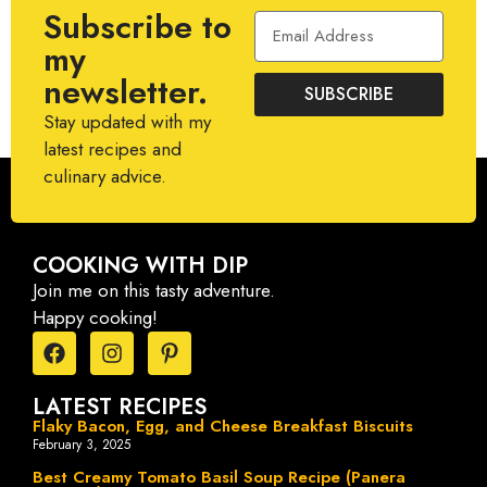
Subscribe to
my
newsletter.
SUBSCRIBE
Stay updated with my
latest recipes and
culinary advice.
COOKING WITH DIP
Join me on this tasty adventure.
Happy cooking!
LATEST RECIPES
Flaky Bacon, Egg, and Cheese Breakfast Biscuits
February 3, 2025
Best Creamy Tomato Basil Soup Recipe (Panera