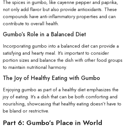
The spices in gumbo, like cayenne pepper and paprika,
not only add flavor but also provide antioxidants. These
compounds have anti-inflammatory properties and can
contribute to overall health.
Gumbo’s Role in a Balanced Diet
Incorporating gumbo into a balanced diet can provide a
satisfying and hearty meal. It’s important to consider
portion sizes and balance the dish with other food groups
to maintain nutritional harmony.
The Joy of Healthy Eating with Gumbo
Enjoying gumbo as part of a healthy diet emphasizes the
joy of eating. It’s a dish that can be both comforting and
nourishing, showcasing that healthy eating doesn’t have to
be bland or restrictive.
Part 6: Gumbo’s Place in World