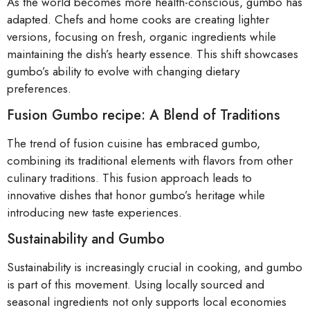
As the world becomes more health-conscious, gumbo has
adapted. Chefs and home cooks are creating lighter
versions, focusing on fresh, organic ingredients while
maintaining the dish’s hearty essence. This shift showcases
gumbo’s ability to evolve with changing dietary
preferences.
Fusion Gumbo recipe: A Blend of Traditions
The trend of fusion cuisine has embraced gumbo,
combining its traditional elements with flavors from other
culinary traditions. This fusion approach leads to
innovative dishes that honor gumbo’s heritage while
introducing new taste experiences.
Sustainability and Gumbo
Sustainability is increasingly crucial in cooking, and gumbo
is part of this movement. Using locally sourced and
seasonal ingredients not only supports local economies