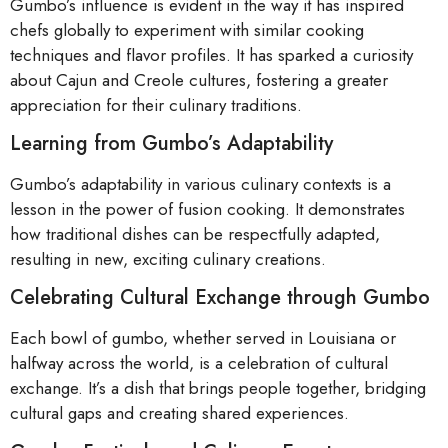
Gumbo’s influence is evident in the way it has inspired
chefs globally to experiment with similar cooking
techniques and flavor profiles. It has sparked a curiosity
about Cajun and Creole cultures, fostering a greater
appreciation for their culinary traditions.
Learning from Gumbo’s Adaptability
Gumbo’s adaptability in various culinary contexts is a
lesson in the power of fusion cooking. It demonstrates
how traditional dishes can be respectfully adapted,
resulting in new, exciting culinary creations.
Celebrating Cultural Exchange through Gumbo
Each bowl of gumbo, whether served in Louisiana or
halfway across the world, is a celebration of cultural
exchange. It’s a dish that brings people together, bridging
cultural gaps and creating shared experiences.