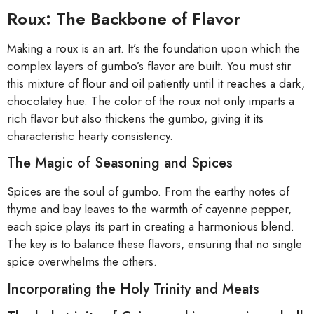
Roux: The Backbone of Flavor
Making a roux is an art. It’s the foundation upon which the
complex layers of gumbo’s flavor are built. You must stir
this mixture of flour and oil patiently until it reaches a dark,
chocolatey hue. The color of the roux not only imparts a
rich flavor but also thickens the gumbo, giving it its
characteristic hearty consistency.
The Magic of Seasoning and Spices
Spices are the soul of gumbo. From the earthy notes of
thyme and bay leaves to the warmth of cayenne pepper,
each spice plays its part in creating a harmonious blend.
The key is to balance these flavors, ensuring that no single
spice overwhelms the others.
Incorporating the Holy Trinity and Meats