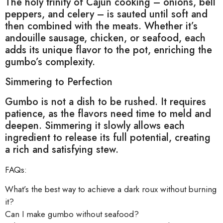
The holy trinity of Cajun cooking – onions, bell
peppers, and celery – is sauted until soft and
then combined with the meats. Whether it’s
andouille sausage, chicken, or seafood, each
adds its unique flavor to the pot, enriching the
gumbo’s complexity.
Simmering to Perfection
Gumbo is not a dish to be rushed. It requires
patience, as the flavors need time to meld and
deepen. Simmering it slowly allows each
ingredient to release its full potential, creating
a rich and satisfying stew.
FAQs:
What’s the best way to achieve a dark roux without burning
it?
Can I make gumbo without seafood?