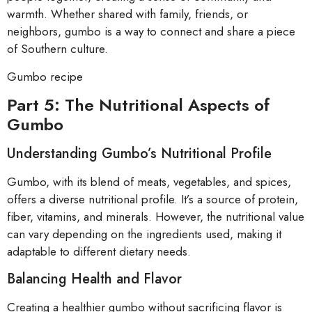
warmth. Whether shared with family, friends, or
neighbors, gumbo is a way to connect and share a piece
of Southern culture.
Gumbo recipe
Part 5: The Nutritional Aspects of
Gumbo
Understanding Gumbo’s Nutritional Profile
Gumbo, with its blend of meats, vegetables, and spices,
offers a diverse nutritional profile. It’s a source of protein,
fiber, vitamins, and minerals. However, the nutritional value
can vary depending on the ingredients used, making it
adaptable to different dietary needs.
Balancing Health and Flavor
Creating a healthier gumbo without sacrificing flavor is