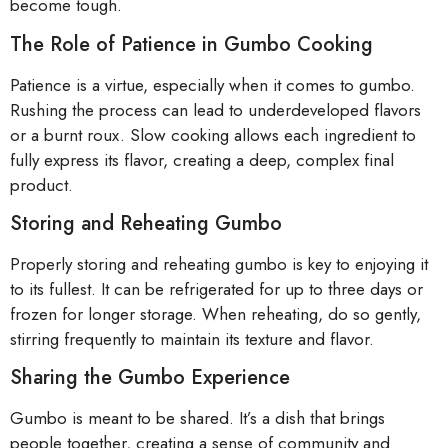
become tough.
The Role of Patience in Gumbo Cooking
Patience is a virtue, especially when it comes to gumbo.
Rushing the process can lead to underdeveloped flavors
or a burnt roux. Slow cooking allows each ingredient to
fully express its flavor, creating a deep, complex final
product.
Storing and Reheating Gumbo
Properly storing and reheating gumbo is key to enjoying it
to its fullest. It can be refrigerated for up to three days or
frozen for longer storage. When reheating, do so gently,
stirring frequently to maintain its texture and flavor.
Sharing the Gumbo Experience
Gumbo is meant to be shared. It’s a dish that brings
people together, creating a sense of community and