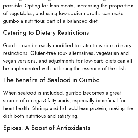
possible. Opting for lean meats, increasing the proportion
of vegetables, and using low-sodium broths can make
gumbo a nutritious part of a balanced diet.
Catering to Dietary Restrictions
Gumbo can be easily modified to cater to various dietary
restrictions. Gluten-free roux alternatives, vegetarian and
vegan versions, and adjustments for low-carb diets can all
be implemented without losing the essence of the dish.
The Benefits of Seafood in Gumbo
When seafood is included, gumbo becomes a great
source of omega-3 fatty acids, especially beneficial for
heart health. Shrimp and fish add lean protein, making the
dish both nutritious and satisfying.
Spices: A Boost of Antioxidants