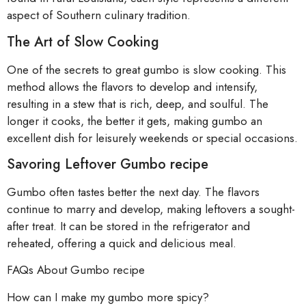
aspect of Southern culinary tradition.
The Art of Slow Cooking
One of the secrets to great gumbo is slow cooking. This
method allows the flavors to develop and intensify,
resulting in a stew that is rich, deep, and soulful. The
longer it cooks, the better it gets, making gumbo an
excellent dish for leisurely weekends or special occasions.
Savoring Leftover Gumbo recipe
Gumbo often tastes better the next day. The flavors
continue to marry and develop, making leftovers a sought-
after treat. It can be stored in the refrigerator and
reheated, offering a quick and delicious meal.
FAQs About Gumbo recipe
How can I make my gumbo more spicy?