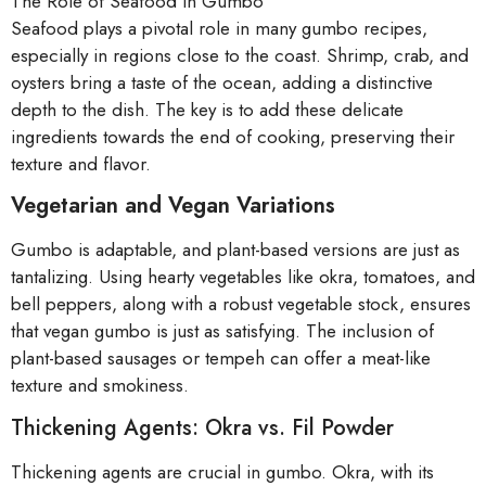
The Role of Seafood in Gumbo
Seafood plays a pivotal role in many gumbo recipes,
especially in regions close to the coast. Shrimp, crab, and
oysters bring a taste of the ocean, adding a distinctive
depth to the dish. The key is to add these delicate
ingredients towards the end of cooking, preserving their
texture and flavor.
Vegetarian and Vegan Variations
Gumbo is adaptable, and plant-based versions are just as
tantalizing. Using hearty vegetables like okra, tomatoes, and
bell peppers, along with a robust vegetable stock, ensures
that vegan gumbo is just as satisfying. The inclusion of
plant-based sausages or tempeh can offer a meat-like
texture and smokiness.
Thickening Agents: Okra vs. Fil Powder
Thickening agents are crucial in gumbo. Okra, with its