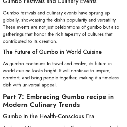
Gumbo Festivals and Culinary Events
Gumbo festivals and culinary events have sprung up
globally, showcasing the dish’s popularity and versatility.
These events are not just celebrations of gumbo but also
gatherings that honor the rich tapestry of cultures that
contributed to its creation.
The Future of Gumbo in World Cuisine
As gumbo continues to travel and evolve, its future in
world cuisine looks bright. It will continue to inspire,
comfort, and bring people together, making it a timeless
dish with universal appeal.
Part 7: Embracing Gumbo recipe in
Modern Culinary Trends
Gumbo in the Health-Conscious Era