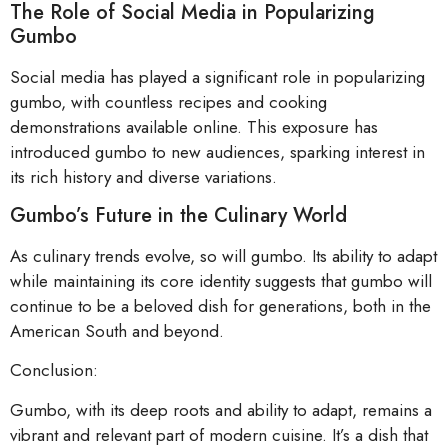
The Role of Social Media in Popularizing
Gumbo
Social media has played a significant role in popularizing
gumbo, with countless recipes and cooking
demonstrations available online. This exposure has
introduced gumbo to new audiences, sparking interest in
its rich history and diverse variations.
Gumbo’s Future in the Culinary World
As culinary trends evolve, so will gumbo. Its ability to adapt
while maintaining its core identity suggests that gumbo will
continue to be a beloved dish for generations, both in the
American South and beyond.
Conclusion:
Gumbo, with its deep roots and ability to adapt, remains a
vibrant and relevant part of modern cuisine. It’s a dish that