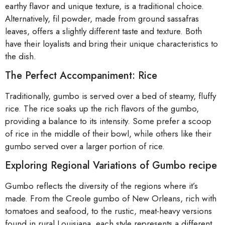
earthy flavor and unique texture, is a traditional choice.
Alternatively, fil powder, made from ground sassafras
leaves, offers a slightly different taste and texture. Both
have their loyalists and bring their unique characteristics to
the dish.
The Perfect Accompaniment: Rice
Traditionally, gumbo is served over a bed of steamy, fluffy
rice. The rice soaks up the rich flavors of the gumbo,
providing a balance to its intensity. Some prefer a scoop
of rice in the middle of their bowl, while others like their
gumbo served over a larger portion of rice.
Exploring Regional Variations of Gumbo recipe
Gumbo reflects the diversity of the regions where it’s
made. From the Creole gumbo of New Orleans, rich with
tomatoes and seafood, to the rustic, meat-heavy versions
found in rural Louisiana, each style represents a different