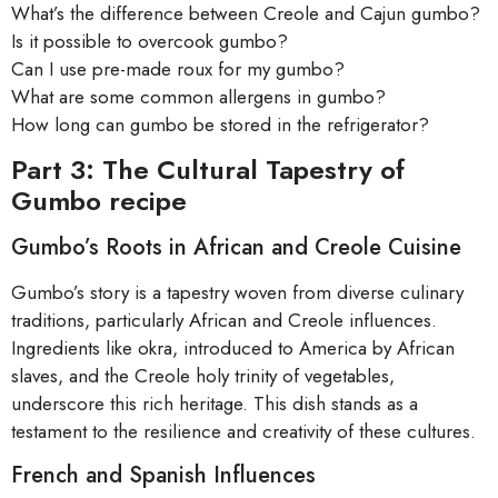
What’s the difference between Creole and Cajun gumbo?
Is it possible to overcook gumbo?
Can I use pre-made roux for my gumbo?
What are some common allergens in gumbo?
How long can gumbo be stored in the refrigerator?
Part 3: The Cultural Tapestry of
Gumbo recipe
Gumbo’s Roots in African and Creole Cuisine
Gumbo’s story is a tapestry woven from diverse culinary
traditions, particularly African and Creole influences.
Ingredients like okra, introduced to America by African
slaves, and the Creole holy trinity of vegetables,
underscore this rich heritage. This dish stands as a
testament to the resilience and creativity of these cultures.
French and Spanish Influences