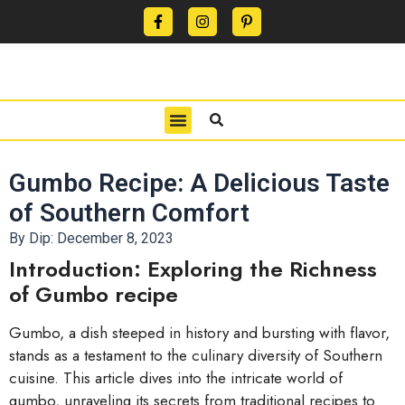
CONTACT US
PRIVACY POLICY
TERMS OF USE
Gumbo Recipe: A Delicious Taste
of Southern Comfort
By Dip:
December 8, 2023
Introduction: Exploring the Richness
of Gumbo recipe
Gumbo, a dish steeped in history and bursting with flavor,
stands as a testament to the culinary diversity of Southern
cuisine. This article dives into the intricate world of
gumbo, unraveling its secrets from traditional recipes to