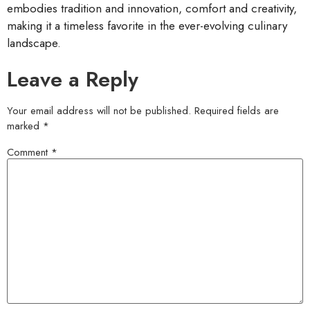
embodies tradition and innovation, comfort and creativity,
making it a timeless favorite in the ever-evolving culinary
landscape.
Leave a Reply
Your email address will not be published.
Required fields are
marked
*
Comment
*