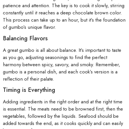
patience and attention. The key is to cook it slowly, stirring
constantly until it reaches a deep chocolate brown color.
This process can take up to an hour, but it’s the foundation
of gumbo’s unique flavor.
Balancing Flavors
A great gumbo is all about balance. It’s important to taste
as you go, adjusting seasonings to find the perfect
harmony between spicy, savory, and smoky. Remember,
gumbo is a personal dish, and each cook’s version is a
reflection of their palate.
Timing is Everything
Adding ingredients in the right order and at the right time
is essential. The meats need to be browned first, then the
vegetables, followed by the liquids. Seafood should be
added towards the end, as it cooks quickly and can easily