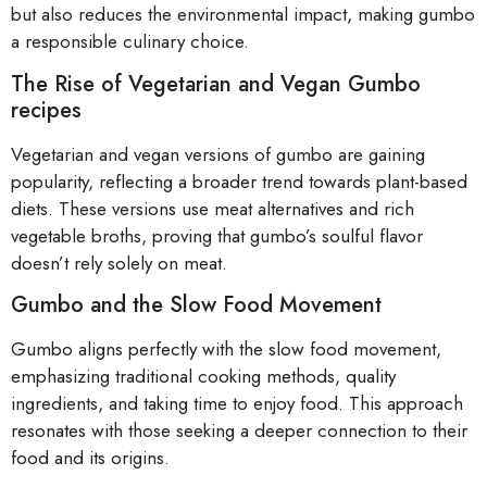
but also reduces the environmental impact, making gumbo
a responsible culinary choice.
The Rise of Vegetarian and Vegan Gumbo
recipes
Vegetarian and vegan versions of gumbo are gaining
popularity, reflecting a broader trend towards plant-based
diets. These versions use meat alternatives and rich
vegetable broths, proving that gumbo’s soulful flavor
doesn’t rely solely on meat.
Gumbo and the Slow Food Movement
Gumbo aligns perfectly with the slow food movement,
emphasizing traditional cooking methods, quality
ingredients, and taking time to enjoy food. This approach
resonates with those seeking a deeper connection to their
food and its origins.