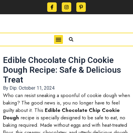
CONTACT US
PRIVACY POLICY
TERMS OF USE
Edible Chocolate Chip Cookie
Dough Recipe: Safe & Delicious
Treat
By Dip:
October 11, 2024
Who can resist sneaking a spoonful of cookie dough when
baking? The good news is, you no longer have to feel
guilty about it. This
Edible Chocolate Chip Cookie
Dough
recipe is specially designed to be safe to eat, no
baking required. Made without eggs and with heat-treated
flour, this creamy, chocolatey, and utterly delicious dough