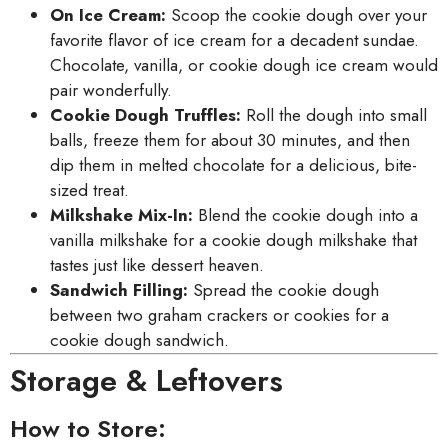
On Ice Cream:
Scoop the cookie dough over your
favorite flavor of ice cream for a decadent sundae.
Chocolate, vanilla, or cookie dough ice cream would
pair wonderfully.
Cookie Dough Truffles:
Roll the dough into small
balls, freeze them for about 30 minutes, and then
dip them in melted chocolate for a delicious, bite-
sized treat.
Milkshake Mix-In:
Blend the cookie dough into a
vanilla milkshake for a cookie dough milkshake that
tastes just like dessert heaven.
Sandwich Filling:
Spread the cookie dough
between two graham crackers or cookies for a
cookie dough sandwich.
Storage & Leftovers
How to Store: