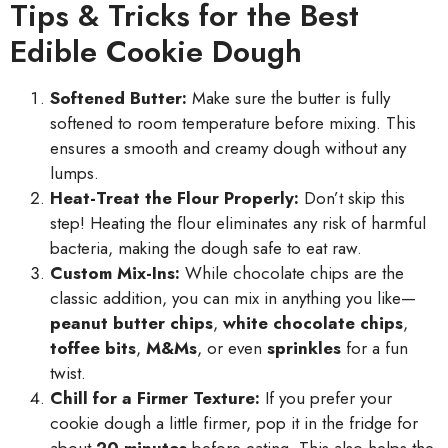
Tips & Tricks for the Best
Edible Cookie Dough
Softened Butter:
Make sure the butter is fully
softened to room temperature before mixing. This
ensures a smooth and creamy dough without any
lumps.
Heat-Treat the Flour Properly:
Don’t skip this
step! Heating the flour eliminates any risk of harmful
bacteria, making the dough safe to eat raw.
Custom Mix-Ins:
While chocolate chips are the
classic addition, you can mix in anything you like—
peanut butter chips
,
white chocolate chips
,
toffee bits
,
M&Ms
, or even
sprinkles
for a fun
twist.
Chill for a Firmer Texture:
If you prefer your
cookie dough a little firmer, pop it in the fridge for
about
20 minutes
before eating. This also helps the