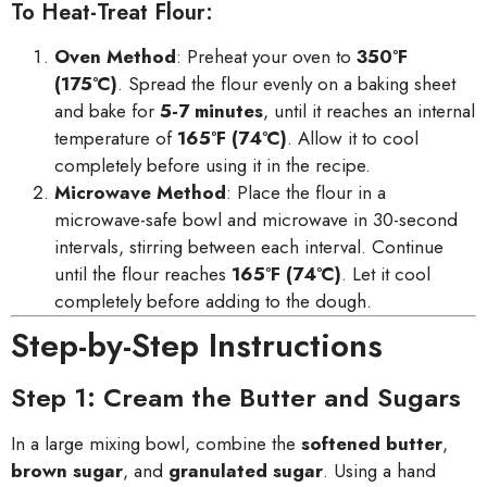
To Heat-Treat Flour:
Oven Method
: Preheat your oven to
350°F
(175°C)
. Spread the flour evenly on a baking sheet
and bake for
5-7 minutes
, until it reaches an internal
temperature of
165°F (74°C)
. Allow it to cool
completely before using it in the recipe.
Microwave Method
: Place the flour in a
microwave-safe bowl and microwave in 30-second
intervals, stirring between each interval. Continue
until the flour reaches
165°F (74°C)
. Let it cool
completely before adding to the dough.
Step-by-Step Instructions
Step 1: Cream the Butter and Sugars
In a large mixing bowl, combine the
softened butter
,
brown sugar
, and
granulated sugar
. Using a hand