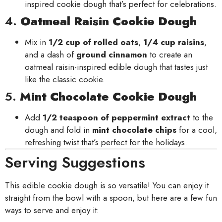
inspired cookie dough that’s perfect for celebrations.
4.
Oatmeal Raisin Cookie Dough
Mix in
1/2 cup of rolled oats
,
1/4 cup raisins
,
and a dash of
ground cinnamon
to create an
oatmeal raisin-inspired edible dough that tastes just
like the classic cookie.
5.
Mint Chocolate Cookie Dough
Add
1/2 teaspoon of peppermint extract
to the
dough and fold in
mint chocolate chips
for a cool,
refreshing twist that’s perfect for the holidays.
Serving Suggestions
This edible cookie dough is so versatile! You can enjoy it
straight from the bowl with a spoon, but here are a few fun
ways to serve and enjoy it: