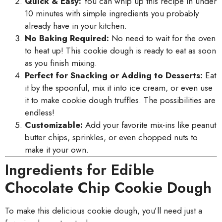
Quick & Easy:
You can whip up this recipe in under
10 minutes with simple ingredients you probably
already have in your kitchen.
No Baking Required:
No need to wait for the oven
to heat up! This cookie dough is ready to eat as soon
as you finish mixing.
Perfect for Snacking or Adding to Desserts:
Eat
it by the spoonful, mix it into ice cream, or even use
it to make cookie dough truffles. The possibilities are
endless!
Customizable:
Add your favorite mix-ins like peanut
butter chips, sprinkles, or even chopped nuts to
make it your own.
Ingredients for Edible
Chocolate Chip Cookie Dough
To make this delicious cookie dough, you’ll need just a