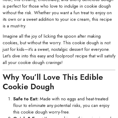
is perfect for those who love to indulge in cookie dough
without the risk. Whether you want a fun treat to enjoy on
its own or a sweet addition to your ice cream, this recipe
is a must-try.
Imagine all the joy of licking the spoon after making
cookies, but without the worry. This cookie dough is not
just for kids—it’s a sweet, nostalgic dessert for everyone.
Let’s dive into this easy and foolproof recipe that will satisfy
all your cookie dough cravings!
Why You’ll Love This Edible
Cookie Dough
Safe to Eat:
Made with no eggs and heat-treated
flour to eliminate any potential risks, you can enjoy
this cookie dough worry-free.