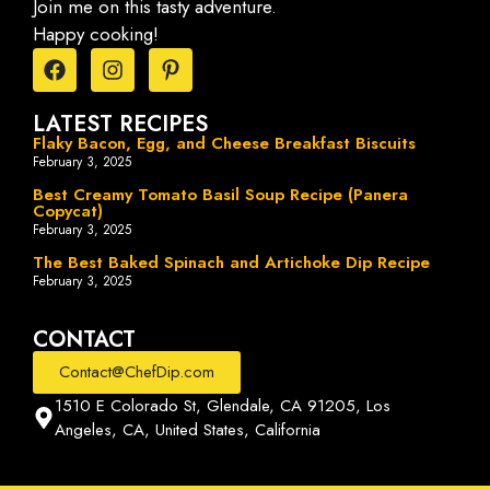
Join me on this tasty adventure.
Happy cooking!
LATEST RECIPES
Flaky Bacon, Egg, and Cheese Breakfast Biscuits
February 3, 2025
Best Creamy Tomato Basil Soup Recipe (Panera
Copycat)
February 3, 2025
The Best Baked Spinach and Artichoke Dip Recipe
February 3, 2025
CONTACT
Contact@ChefDip.com
1510 E Colorado St, Glendale, CA 91205, Los
Angeles, CA, United States, California