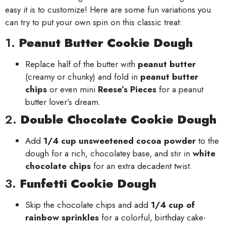
easy it is to customize! Here are some fun variations you
can try to put your own spin on this classic treat:
1.
Peanut Butter Cookie Dough
Replace half of the butter with
peanut butter
(creamy or chunky) and fold in
peanut butter
chips
or even mini
Reese’s Pieces
for a peanut
butter lover’s dream.
2.
Double Chocolate Cookie Dough
Add
1/4 cup unsweetened cocoa powder
to the
dough for a rich, chocolatey base, and stir in
white
chocolate chips
for an extra decadent twist.
3.
Funfetti Cookie Dough
Skip the chocolate chips and add
1/4 cup of
rainbow sprinkles
for a colorful, birthday cake-