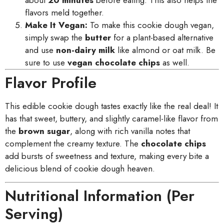
flavors meld together.
Make It Vegan:
To make this cookie dough vegan,
simply swap the
butter
for a plant-based alternative
and use
non-dairy milk
like almond or oat milk. Be
sure to use
vegan chocolate chips
as well.
Flavor Profile
This edible cookie dough tastes exactly like the real deal! It
has that sweet, buttery, and slightly caramel-like flavor from
the
brown sugar
, along with rich vanilla notes that
complement the creamy texture. The
chocolate chips
add bursts of sweetness and texture, making every bite a
delicious blend of cookie dough heaven.
Nutritional Information (Per
Serving)