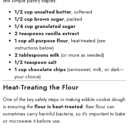
few simple pantry staples:
1/2 cup unsalted butter
, softened
1/2 cup brown sugar
, packed
1/4 cup granulated sugar
2 teaspoons vanilla extract
1 cup all-purpose flour
, heat-treated (see
instructions below)
2 tablespoons milk
(or more as needed)
1/2 teaspoon salt
1 cup chocolate chips
(semisweet, milk, or dark—
your choice)
Heat-Treating the Flour
One of the key safety steps in making edible cookie dough
is ensuring the
flour is heat-treated
. Raw flour can
sometimes carry harmful bacteria, so it’s important to bake
or microwave it before use.