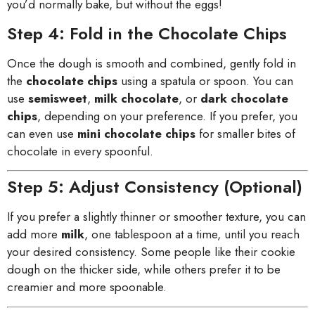
you’d normally bake, but without the eggs!
Step 4: Fold in the Chocolate Chips
Once the dough is smooth and combined, gently fold in
the
chocolate chips
using a spatula or spoon. You can
use
semisweet
,
milk chocolate
, or
dark chocolate
chips
, depending on your preference. If you prefer, you
can even use
mini chocolate chips
for smaller bites of
chocolate in every spoonful.
Step 5: Adjust Consistency (Optional)
If you prefer a slightly thinner or smoother texture, you can
add more
milk
, one tablespoon at a time, until you reach
your desired consistency. Some people like their cookie
dough on the thicker side, while others prefer it to be
creamier and more spoonable.