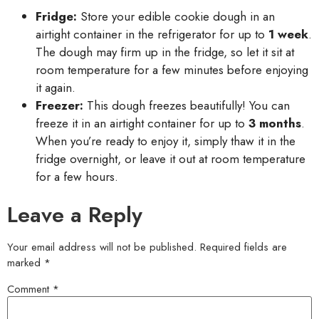
Fridge:
Store your edible cookie dough in an
airtight container in the refrigerator for up to
1 week
.
The dough may firm up in the fridge, so let it sit at
room temperature for a few minutes before enjoying
it again.
Freezer:
This dough freezes beautifully! You can
freeze it in an airtight container for up to
3 months
.
When you’re ready to enjoy it, simply thaw it in the
fridge overnight, or leave it out at room temperature
for a few hours.
Leave a Reply
Your email address will not be published.
Required fields are
marked
*
Comment
*