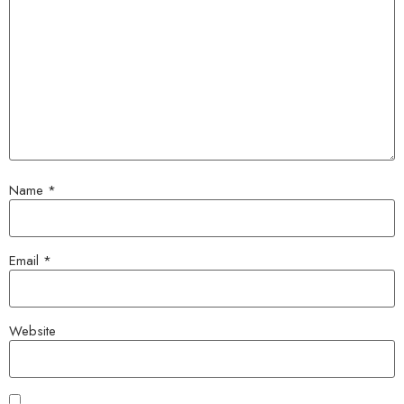
Name
*
Email
*
Website