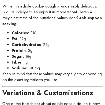
While this edible cookie dough is undeniably delicious, it
is quite indulgent, so enjoy it in moderation! Here’s a
rough estimate of the nutritional values per
2-tablespoon
serving
:
Calories
: 210
Fat
: 12g
Carbohydrates
: 24g
Protein
: 2g
Sugar
: 18g
Fiber
: 1g
Sodium
: 100mg
Keep in mind that these values may vary slightly depending
on the exact ingredients you use.
Variations & Customizations
One of the best things about edible cookie dough is how