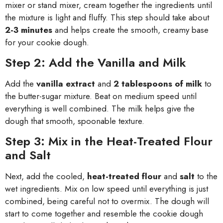
mixer or stand mixer, cream together the ingredients until
the mixture is light and fluffy. This step should take about
2-3 minutes
and helps create the smooth, creamy base
for your cookie dough.
Step 2: Add the Vanilla and Milk
Add the
vanilla extract
and
2 tablespoons of milk
to
the butter-sugar mixture. Beat on medium speed until
everything is well combined. The milk helps give the
dough that smooth, spoonable texture.
Step 3: Mix in the Heat-Treated Flour
and Salt
Next, add the cooled,
heat-treated flour
and
salt
to the
wet ingredients. Mix on low speed until everything is just
combined, being careful not to overmix. The dough will
start to come together and resemble the cookie dough