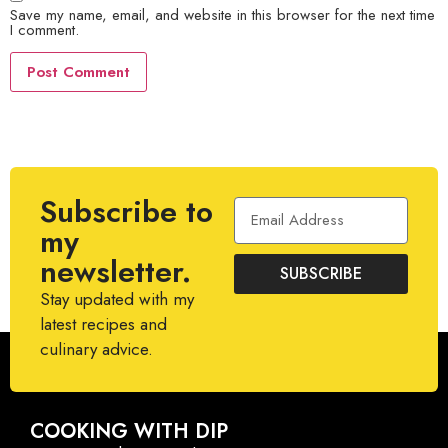
Save my name, email, and website in this browser for the next time
I comment.
Subscribe to
my
newsletter.
SUBSCRIBE
Stay updated with my
latest recipes and
culinary advice.
COOKING WITH DIP