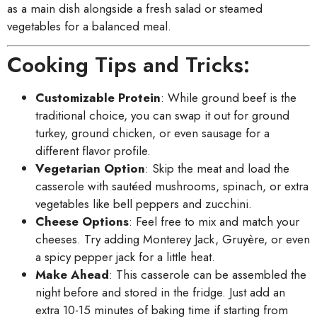
as a main dish alongside a fresh salad or steamed
vegetables for a balanced meal.
Cooking Tips and Tricks:
Customizable Protein
: While ground beef is the
traditional choice, you can swap it out for ground
turkey, ground chicken, or even sausage for a
different flavor profile.
Vegetarian Option
: Skip the meat and load the
casserole with sautéed mushrooms, spinach, or extra
vegetables like bell peppers and zucchini.
Cheese Options
: Feel free to mix and match your
cheeses. Try adding Monterey Jack, Gruyère, or even
a spicy pepper jack for a little heat.
Make Ahead
: This casserole can be assembled the
night before and stored in the fridge. Just add an
extra 10-15 minutes of baking time if starting from