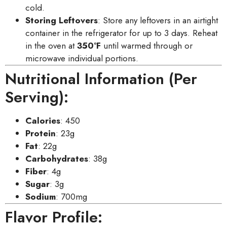
cold.
Storing Leftovers
: Store any leftovers in an airtight
container in the refrigerator for up to 3 days. Reheat
in the oven at
350°F
until warmed through or
microwave individual portions.
Nutritional Information (Per
Serving):
Calories
: 450
Protein
: 23g
Fat
: 22g
Carbohydrates
: 38g
Fiber
: 4g
Sugar
: 3g
Sodium
: 700mg
Flavor Profile: