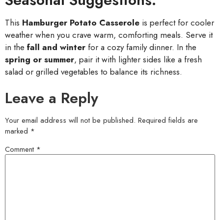
This
Hamburger Potato Casserole
is perfect for cooler
weather when you crave warm, comforting meals. Serve it
in the
fall and winter
for a cozy family dinner. In the
spring or summer
, pair it with lighter sides like a fresh
salad or grilled vegetables to balance its richness.
Leave a Reply
Your email address will not be published.
Required fields are
marked
*
Comment
*