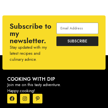
Subscribe to
my
newsletter.
SUBSCRIBE
Stay updated with my
latest recipes and
culinary advice.
COOKING WITH DIP
Join me on this tasty adventure.
Happy cooking!