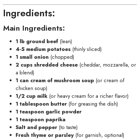
Ingredients:
Main Ingredients:
1 lb ground beef
(lean)
4-5 medium potatoes
(thinly sliced)
1 small onion
(chopped)
2 cups shredded cheese
(cheddar, mozzarella, or
a blend)
1 can cream of mushroom soup
(or cream of
chicken soup)
1/2 cup milk
(or heavy cream for a richer flavor)
1 tablespoon butter
(for greasing the dish)
1 teaspoon garlic powder
1 teaspoon paprika
Salt and pepper
(to taste)
Fresh thyme or parsley
(for garnish, optional)