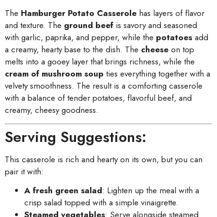
The
Hamburger Potato Casserole
has layers of flavor
and texture. The
ground beef
is savory and seasoned
with garlic, paprika, and pepper, while the
potatoes
add
a creamy, hearty base to the dish. The
cheese
on top
melts into a gooey layer that brings richness, while the
cream of mushroom soup
ties everything together with a
velvety smoothness. The result is a comforting casserole
with a balance of tender potatoes, flavorful beef, and
creamy, cheesy goodness.
Serving Suggestions:
This casserole is rich and hearty on its own, but you can
pair it with:
A fresh green salad
: Lighten up the meal with a
crisp salad topped with a simple vinaigrette.
Steamed vegetables
: Serve alongside steamed