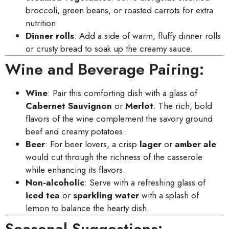
broccoli, green beans, or roasted carrots for extra
nutrition.
Dinner rolls
: Add a side of warm, fluffy dinner rolls
or crusty bread to soak up the creamy sauce.
Wine and Beverage Pairing:
Wine
: Pair this comforting dish with a glass of
Cabernet Sauvignon
or
Merlot
. The rich, bold
flavors of the wine complement the savory ground
beef and creamy potatoes.
Beer
: For beer lovers, a crisp
lager
or
amber ale
would cut through the richness of the casserole
while enhancing its flavors.
Non-alcoholic
: Serve with a refreshing glass of
iced tea
or
sparkling water
with a splash of
lemon to balance the hearty dish.
Seasonal Suggestions: