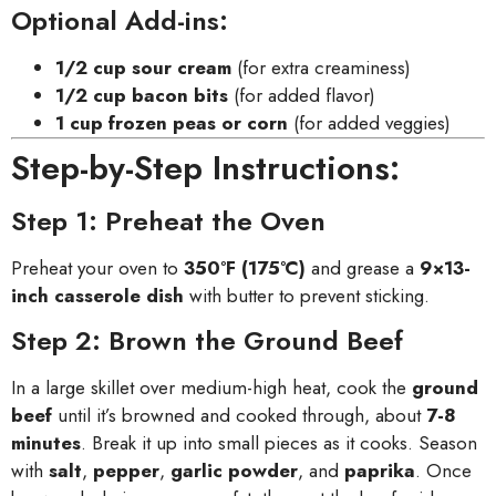
Optional Add-ins:
1/2 cup sour cream
(for extra creaminess)
1/2 cup bacon bits
(for added flavor)
1 cup frozen peas or corn
(for added veggies)
Step-by-Step Instructions:
Step 1: Preheat the Oven
Preheat your oven to
350°F (175°C)
and grease a
9×13-
inch casserole dish
with butter to prevent sticking.
Step 2: Brown the Ground Beef
In a large skillet over medium-high heat, cook the
ground
beef
until it’s browned and cooked through, about
7-8
minutes
. Break it up into small pieces as it cooks. Season
with
salt
,
pepper
,
garlic powder
, and
paprika
. Once