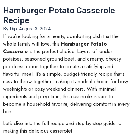
Hamburger Potato Casserole
Recipe
By Dip:
August 3, 2024
If you’re looking for a hearty, comforting dish that the
whole family will love, this
Hamburger Potato
Casserole
is the perfect choice. Layers of tender
potatoes, seasoned ground beef, and creamy, cheesy
goodness come together to create a satisfying and
flavorful meal. It’s a simple, budget-friendly recipe that’s
easy to throw together, making it an ideal choice for busy
weeknights or cozy weekend dinners. With minimal
ingredients and prep time, this casserole is sure to
become a household favorite, delivering comfort in every
bite.
Let’s dive into the full recipe and step-by-step guide to
making this delicious casserole!