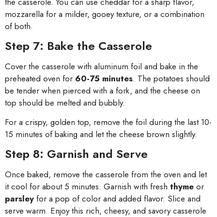
the casserole. You can use cheddar for a sharp flavor,
mozzarella for a milder, gooey texture, or a combination
of both.
Step 7: Bake the Casserole
Cover the casserole with aluminum foil and bake in the
preheated oven for
60-75 minutes
. The potatoes should
be tender when pierced with a fork, and the cheese on
top should be melted and bubbly.
For a crispy, golden top, remove the foil during the last 10-
15 minutes of baking and let the cheese brown slightly.
Step 8: Garnish and Serve
Once baked, remove the casserole from the oven and let
it cool for about 5 minutes. Garnish with fresh
thyme
or
parsley
for a pop of color and added flavor. Slice and
serve warm. Enjoy this rich, cheesy, and savory casserole