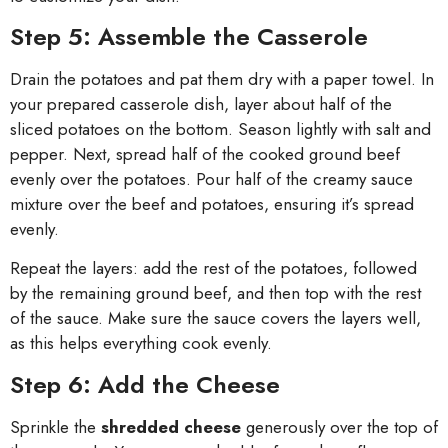
Step 5: Assemble the Casserole
Drain the potatoes and pat them dry with a paper towel. In
your prepared casserole dish, layer about half of the
sliced potatoes on the bottom. Season lightly with salt and
pepper. Next, spread half of the cooked ground beef
evenly over the potatoes. Pour half of the creamy sauce
mixture over the beef and potatoes, ensuring it’s spread
evenly.
Repeat the layers: add the rest of the potatoes, followed
by the remaining ground beef, and then top with the rest
of the sauce. Make sure the sauce covers the layers well,
as this helps everything cook evenly.
Step 6: Add the Cheese
Sprinkle the
shredded cheese
generously over the top of