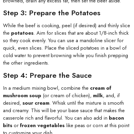
browned, drain any excess fat, then set the beef aside.
Step 3: Prepare the Potatoes
While the beef is cooking, peel (if desired) and thinly slice
the
potatoes
. Aim for slices that are about 1/8-inch thick
so they cook evenly. You can use a mandoline slicer for
quick, even slices. Place the sliced potatoes in a bowl of
cold water to prevent browning while you finish prepping
the other ingredients.
Step 4: Prepare the Sauce
In a medium mixing bowl, combine the
cream of
mushroom soup
(or cream of chicken),
milk
, and, if
desired,
sour cream
. Whisk until the mixture is smooth
and creamy. This will be your base sauce that makes the
casserole rich and flavorful. You can also add in
bacon
bits
or
frozen vegetables
like peas or corn at this point
to customize your dish.