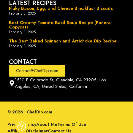
LATEST RECIPES
Flaky Bacon, Egg, and Cheese Breakfast Biscuits
February 3, 2025
Best Creamy Tomato Basil Soup Recipe (Panera
Copycat)
February 3, 2025
The Best Baked Spinach and Artichoke Dip Recipe
February 3, 2025
CONTACT
Contact@ChefDip.com
1510 E Colorado St, Glendale, CA 91205, Los
Angeles, CA, United States, California
© 2026 • ChefDip.com
Privacy Policy
About Me
Terms Of Use
Affiliate Disclaimer
Contact Us