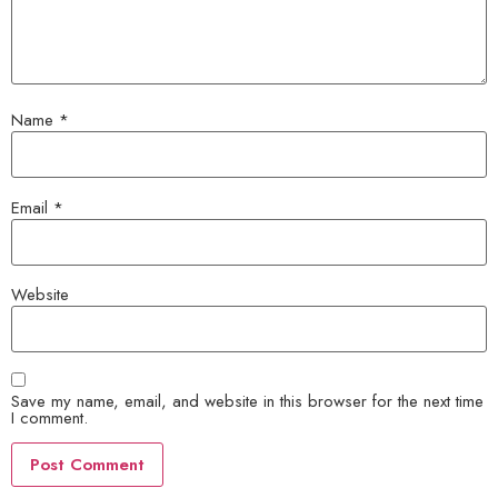
Name
*
Email
*
Website
Save my name, email, and website in this browser for the next time
I comment.