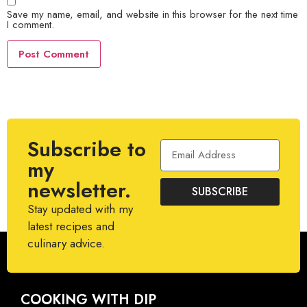
Save my name, email, and website in this browser for the next time
I comment.
Subscribe to
my
newsletter.
SUBSCRIBE
Stay updated with my
latest recipes and
culinary advice.
COOKING WITH DIP