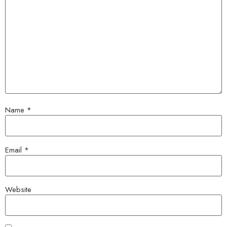
Name
*
Email
*
Website