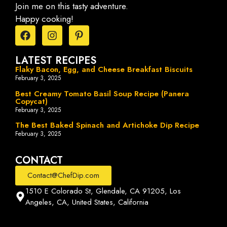
Join me on this tasty adventure.
Happy cooking!
LATEST RECIPES
Flaky Bacon, Egg, and Cheese Breakfast Biscuits
February 3, 2025
Best Creamy Tomato Basil Soup Recipe (Panera
Copycat)
February 3, 2025
The Best Baked Spinach and Artichoke Dip Recipe
February 3, 2025
CONTACT
Contact@ChefDip.com
1510 E Colorado St, Glendale, CA 91205, Los
Angeles, CA, United States, California