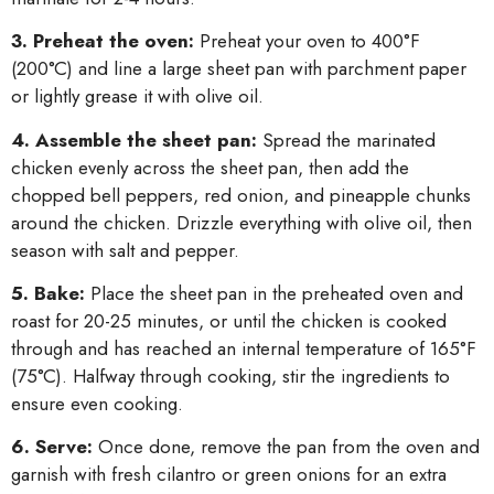
3. Preheat the oven:
Preheat your oven to 400°F
(200°C) and line a large sheet pan with parchment paper
or lightly grease it with olive oil.
4. Assemble the sheet pan:
Spread the marinated
chicken evenly across the sheet pan, then add the
chopped bell peppers, red onion, and pineapple chunks
around the chicken. Drizzle everything with olive oil, then
season with salt and pepper.
5. Bake:
Place the sheet pan in the preheated oven and
roast for 20-25 minutes, or until the chicken is cooked
through and has reached an internal temperature of 165°F
(75°C). Halfway through cooking, stir the ingredients to
ensure even cooking.
6. Serve:
Once done, remove the pan from the oven and
garnish with fresh cilantro or green onions for an extra