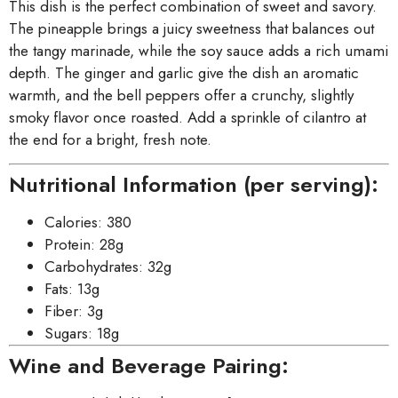
This dish is the perfect combination of sweet and savory.
The pineapple brings a juicy sweetness that balances out
the tangy marinade, while the soy sauce adds a rich umami
depth. The ginger and garlic give the dish an aromatic
warmth, and the bell peppers offer a crunchy, slightly
smoky flavor once roasted. Add a sprinkle of cilantro at
the end for a bright, fresh note.
Nutritional Information (per serving):
Calories: 380
Protein: 28g
Carbohydrates: 32g
Fats: 13g
Fiber: 3g
Sugars: 18g
Wine and Beverage Pairing: