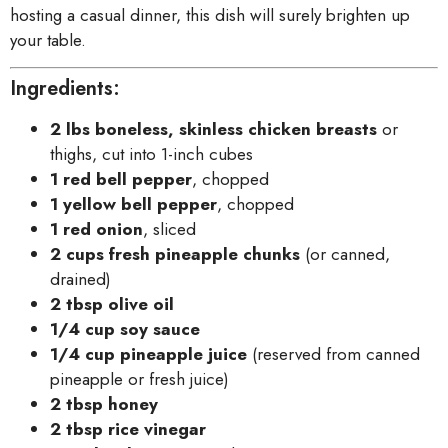
hosting a casual dinner, this dish will surely brighten up
your table.
Ingredients:
2 lbs boneless, skinless chicken breasts
or
thighs, cut into 1-inch cubes
1 red bell pepper
, chopped
1 yellow bell pepper
, chopped
1 red onion
, sliced
2 cups fresh pineapple chunks
(or canned,
drained)
2 tbsp olive oil
1/4 cup soy sauce
1/4 cup pineapple juice
(reserved from canned
pineapple or fresh juice)
2 tbsp honey
2 tbsp rice vinegar