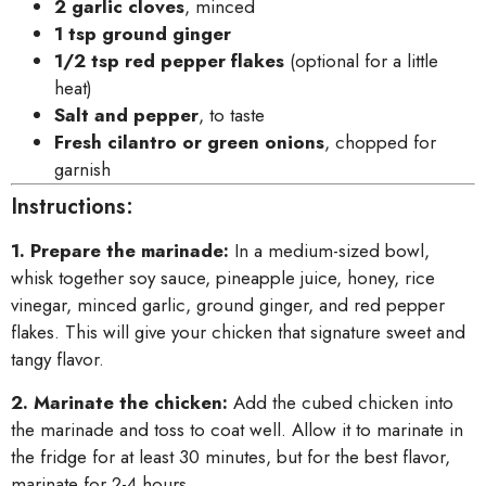
2 garlic cloves
, minced
1 tsp ground ginger
1/2 tsp red pepper flakes
(optional for a little
heat)
Salt and pepper
, to taste
Fresh cilantro or green onions
, chopped for
garnish
Instructions:
1. Prepare the marinade:
In a medium-sized bowl,
whisk together soy sauce, pineapple juice, honey, rice
vinegar, minced garlic, ground ginger, and red pepper
flakes. This will give your chicken that signature sweet and
tangy flavor.
2. Marinate the chicken:
Add the cubed chicken into
the marinade and toss to coat well. Allow it to marinate in
the fridge for at least 30 minutes, but for the best flavor,
marinate for 2-4 hours.