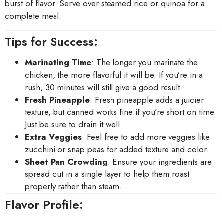
burst of flavor. Serve over steamed rice or quinoa for a
complete meal.
Tips for Success:
Marinating Time
: The longer you marinate the
chicken, the more flavorful it will be. If you’re in a
rush, 30 minutes will still give a good result.
Fresh Pineapple
: Fresh pineapple adds a juicier
texture, but canned works fine if you’re short on time.
Just be sure to drain it well.
Extra Veggies
: Feel free to add more veggies like
zucchini or snap peas for added texture and color.
Sheet Pan Crowding
: Ensure your ingredients are
spread out in a single layer to help them roast
properly rather than steam.
Flavor Profile: