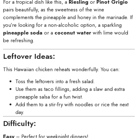
For a tropical dish like this, a
Riesling
or
Pinot Grigio
pairs beautifully, as the sweetness of the wine
complements the pineapple and honey in the marinade. If
you’re looking for a non-alcoholic option, a sparkling
pineapple soda
or a
coconut water
with lime would
be refreshing.
Leftover Ideas:
This Hawaiian chicken reheats wonderfully. You can:
Toss the leftovers into a fresh salad.
Use them as taco fillings, adding a slaw and extra
pineapple salsa for a fun twist.
Add them to a stir-fry with noodles or rice the next
day.
Difficulty:
Easy
– Perfect for weeknight dinners!