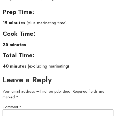
Prep Time:
15 minutes
(plus marinating time)
Cook Time:
25 minutes
Total Time:
40 minutes
(excluding marinating)
Leave a Reply
Your email address will not be published.
Required fields are
marked
*
Comment
*