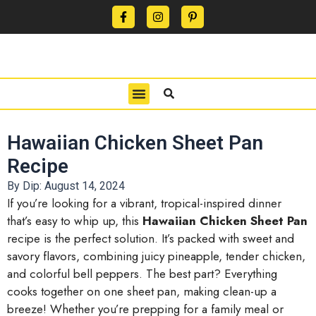
CONTACT US
PRIVACY POLICY
TERMS OF USE
Hawaiian Chicken Sheet Pan
Recipe
By Dip:
August 14, 2024
If you’re looking for a vibrant, tropical-inspired dinner
that’s easy to whip up, this
Hawaiian Chicken Sheet Pan
recipe is the perfect solution. It’s packed with sweet and
savory flavors, combining juicy pineapple, tender chicken,
and colorful bell peppers. The best part? Everything
cooks together on one sheet pan, making clean-up a
breeze! Whether you’re prepping for a family meal or