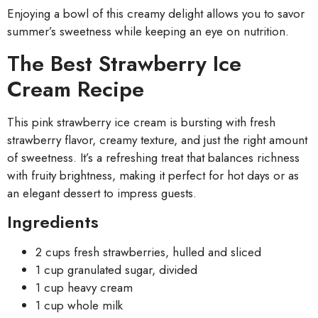
Enjoying a bowl of this creamy delight allows you to savor
summer’s sweetness while keeping an eye on nutrition.
The Best Strawberry Ice
Cream Recipe
This pink strawberry ice cream is bursting with fresh
strawberry flavor, creamy texture, and just the right amount
of sweetness. It’s a refreshing treat that balances richness
with fruity brightness, making it perfect for hot days or as
an elegant dessert to impress guests.
Ingredients
2 cups fresh strawberries, hulled and sliced
1 cup granulated sugar, divided
1 cup heavy cream
1 cup whole milk