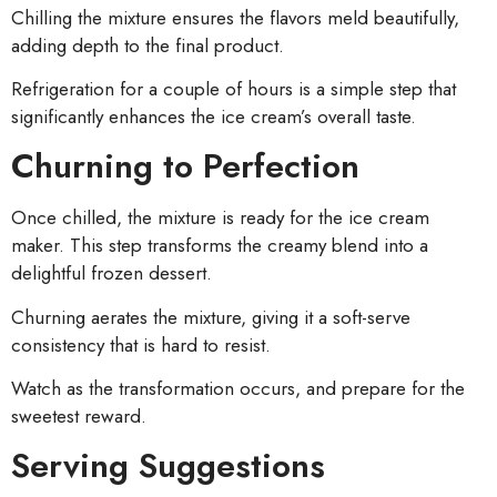
Chilling the mixture ensures the flavors meld beautifully,
adding depth to the final product.
Refrigeration for a couple of hours is a simple step that
significantly enhances the ice cream’s overall taste.
Churning to Perfection
Once chilled, the mixture is ready for the ice cream
maker. This step transforms the creamy blend into a
delightful frozen dessert.
Churning aerates the mixture, giving it a soft-serve
consistency that is hard to resist.
Watch as the transformation occurs, and prepare for the
sweetest reward.
Serving Suggestions