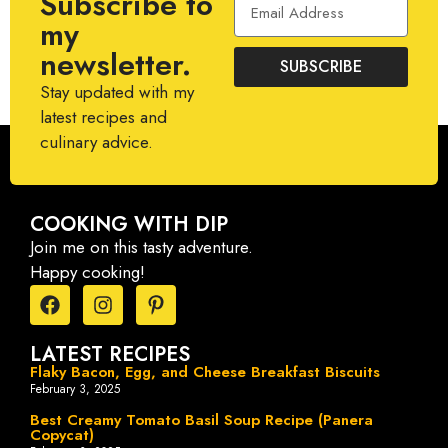
Subscribe to
my
newsletter.
SUBSCRIBE
Stay updated with my
latest recipes and
culinary advice.
COOKING WITH DIP
Join me on this tasty adventure.
Happy cooking!
LATEST RECIPES
Flaky Bacon, Egg, and Cheese Breakfast Biscuits
February 3, 2025
Best Creamy Tomato Basil Soup Recipe (Panera
Copycat)