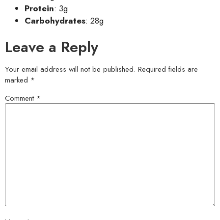
Protein
: 3g
Carbohydrates
: 28g
Leave a Reply
Your email address will not be published.
Required fields are
marked
*
Comment
*