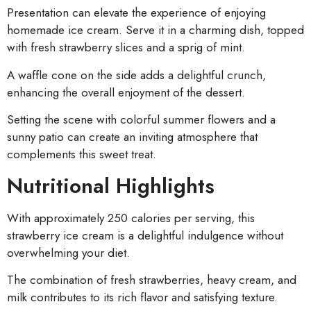
Presentation can elevate the experience of enjoying
homemade ice cream. Serve it in a charming dish, topped
with fresh strawberry slices and a sprig of mint.
A waffle cone on the side adds a delightful crunch,
enhancing the overall enjoyment of the dessert.
Setting the scene with colorful summer flowers and a
sunny patio can create an inviting atmosphere that
complements this sweet treat.
Nutritional Highlights
With approximately 250 calories per serving, this
strawberry ice cream is a delightful indulgence without
overwhelming your diet.
The combination of fresh strawberries, heavy cream, and
milk contributes to its rich flavor and satisfying texture.