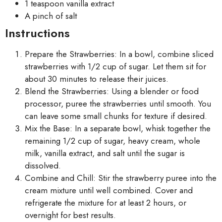
1 teaspoon vanilla extract
A pinch of salt
Instructions
Prepare the Strawberries: In a bowl, combine sliced
strawberries with 1/2 cup of sugar. Let them sit for
about 30 minutes to release their juices.
Blend the Strawberries: Using a blender or food
processor, puree the strawberries until smooth. You
can leave some small chunks for texture if desired.
Mix the Base: In a separate bowl, whisk together the
remaining 1/2 cup of sugar, heavy cream, whole
milk, vanilla extract, and salt until the sugar is
dissolved.
Combine and Chill: Stir the strawberry puree into the
cream mixture until well combined. Cover and
refrigerate the mixture for at least 2 hours, or
overnight for best results.