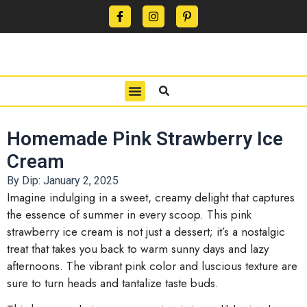
CONTACT US
PRIVACY POLICY
TERMS OF USE
Homemade Pink Strawberry Ice
Cream
By Dip:
January 2, 2025
Imagine indulging in a sweet, creamy delight that captures
the essence of summer in every scoop. This pink
strawberry ice cream is not just a dessert; it’s a nostalgic
treat that takes you back to warm sunny days and lazy
afternoons. The vibrant pink color and luscious texture are
sure to turn heads and tantalize taste buds.