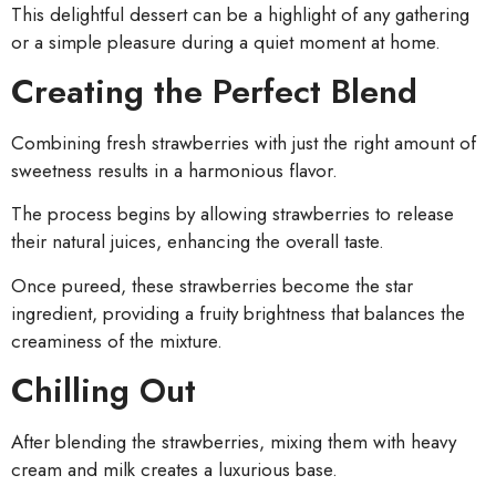
This delightful dessert can be a highlight of any gathering
or a simple pleasure during a quiet moment at home.
Creating the Perfect Blend
Combining fresh strawberries with just the right amount of
sweetness results in a harmonious flavor.
The process begins by allowing strawberries to release
their natural juices, enhancing the overall taste.
Once pureed, these strawberries become the star
ingredient, providing a fruity brightness that balances the
creaminess of the mixture.
Chilling Out
After blending the strawberries, mixing them with heavy
cream and milk creates a luxurious base.