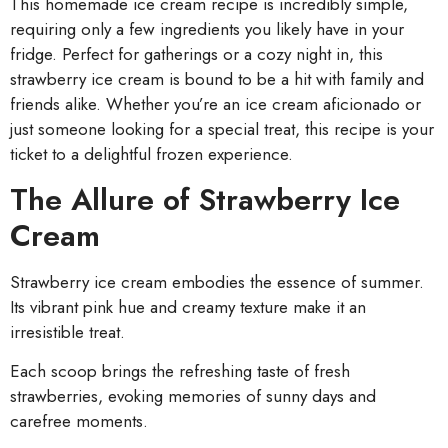
This homemade ice cream recipe is incredibly simple,
requiring only a few ingredients you likely have in your
fridge. Perfect for gatherings or a cozy night in, this
strawberry ice cream is bound to be a hit with family and
friends alike. Whether you’re an ice cream aficionado or
just someone looking for a special treat, this recipe is your
ticket to a delightful frozen experience.
The Allure of Strawberry Ice
Cream
Strawberry ice cream embodies the essence of summer.
Its vibrant pink hue and creamy texture make it an
irresistible treat.
Each scoop brings the refreshing taste of fresh
strawberries, evoking memories of sunny days and
carefree moments.