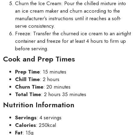
Churn the Ice Cream: Pour the chilled mixture into
an ice cream maker and churn according to the
manufacturer’s instructions until it reaches a soft-
serve consistency.
Freeze: Transfer the churned ice cream to an airtight
container and freeze for at least 4 hours to firm up
before serving.
Cook and Prep Times
Prep Time
: 15 minutes
Chill Time
: 2 hours
Churn Time
: 20 minutes
Total Time
: 2 hours 35 minutes
Nutrition Information
Servings
: 4 servings
Calories
: 250kcal
Fat
: 15g