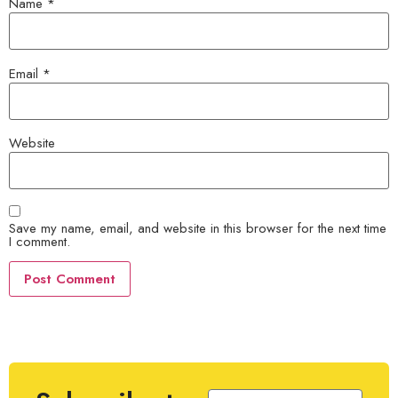
Name
*
Email
*
Website
Save my name, email, and website in this browser for the next time
I comment.