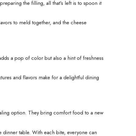
ring the filling, all that’s left is to spoon it
flavors to meld together, and the cheese
 adds a pop of color but also a hint of freshness
tures and flavors make for a delightful dining
ealing option. They bring comfort food to a new
he dinner table. With each bite, everyone can