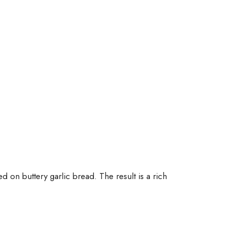
d on buttery garlic bread. The result is a rich