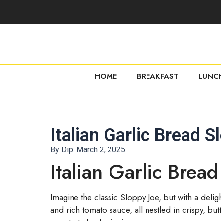
HOME
BREAKFAST
LUNC
Italian Garlic Bread 
By Dip:
March 2, 2025
Italian Garlic Brea
Imagine the classic Sloppy Joe, but with a delig
and rich tomato sauce, all nestled in crispy, but