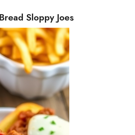
c Bread Sloppy Joes