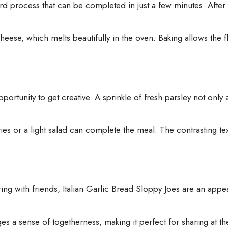
 process that can be completed in just a few minutes. After prepa
heese, which melts beautifully in the oven. Baking allows the 
portunity to get creative. A sprinkle of fresh parsley not only
ries or a light salad can complete the meal. The contrasting tex
ring with friends, Italian Garlic Bread Sloppy Joes are an app
ages a sense of togetherness, making it perfect for sharing at t