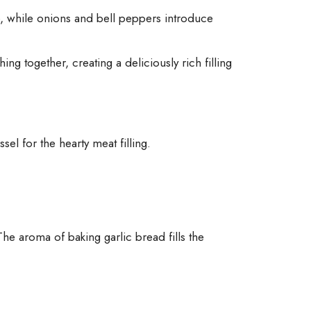
e, while onions and bell peppers introduce
ing together, creating a deliciously rich filling
sel for the hearty meat filling.
e aroma of baking garlic bread fills the