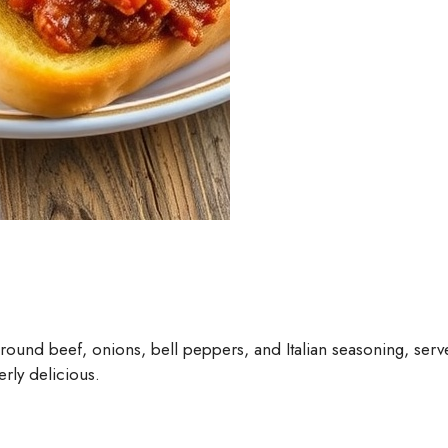
ground beef, onions, bell peppers, and Italian seasoning, serve
erly delicious.