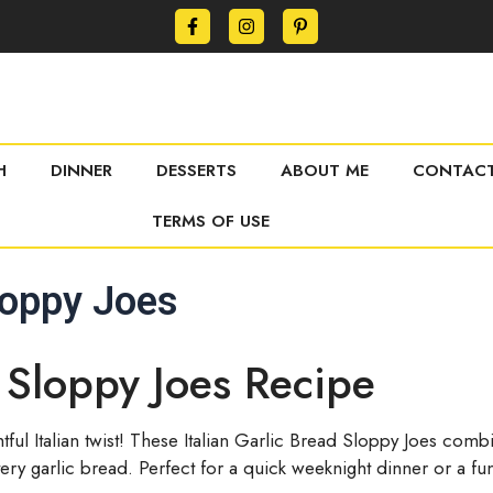
H
DINNER
DESSERTS
ABOUT ME
CONTACT
TERMS OF USE
Sloppy Joes
d Sloppy Joes Recipe
htful Italian twist! These Italian Garlic Bread Sloppy Joes co
tery garlic bread. Perfect for a quick weeknight dinner or a fun