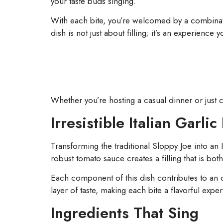
your taste buds singing.
With each bite, you’re welcomed by a combinati
dish is not just about filling; it’s an experience 
Whether you’re hosting a casual dinner or just c
Irresistible Italian Garli
Transforming the traditional Sloppy Joe into an
robust tomato sauce creates a filling that is both
Each component of this dish contributes to an ov
layer of taste, making each bite a flavorful expe
Ingredients That Sing