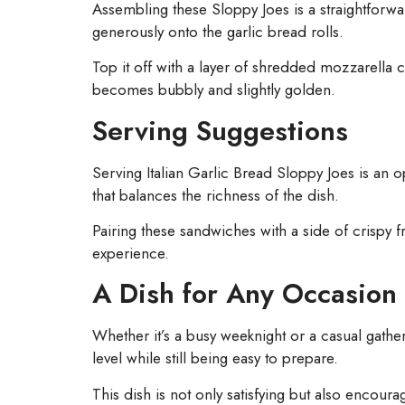
Assembling these Sloppy Joes is a straightforward
generously onto the garlic bread rolls.
Top it off with a layer of shredded mozzarella c
becomes bubbly and slightly golden.
Serving Suggestions
Serving Italian Garlic Bread Sloppy Joes is an op
that balances the richness of the dish.
Pairing these sandwiches with a side of crispy f
experience.
A Dish for Any Occasion
Whether it’s a busy weeknight or a casual gathe
level while still being easy to prepare.
This dish is not only satisfying but also encour