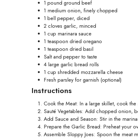
1 pound ground beef
1 medium onion, finely chopped
1 bell pepper, diced
2 cloves garlic, minced
1 cup marinara sauce
1 teaspoon dried oregano
1 teaspoon dried basil
Salt and pepper to taste
4 large garlic bread rolls
1 cup shredded mozzarella cheese
Fresh parsley for garnish (optional)
Instructions
Cook the Meat: In a large skillet, cook t
Sauté Vegetables: Add chopped onion, bell
Add Sauce and Season: Stir in the marinar
Prepare the Garlic Bread: Preheat your ove
Assemble Sloppy Joes: Spoon the meat mix