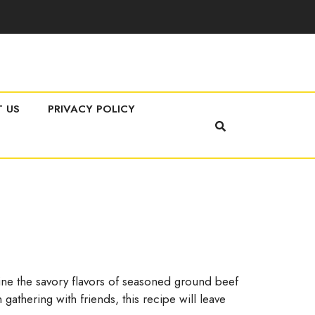
 US
PRIVACY POLICY
mbine the savory flavors of seasoned ground beef
 gathering with friends, this recipe will leave