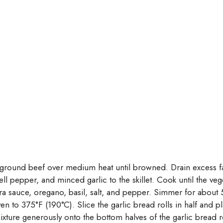
he ground beef over medium heat until browned. Drain excess fa
 pepper, and minced garlic to the skillet. Cook until the veg
a sauce, oregano, basil, salt, and pepper. Simmer for about 5
n to 375°F (190°C). Slice the garlic bread rolls in half and p
ture generously onto the bottom halves of the garlic bread r