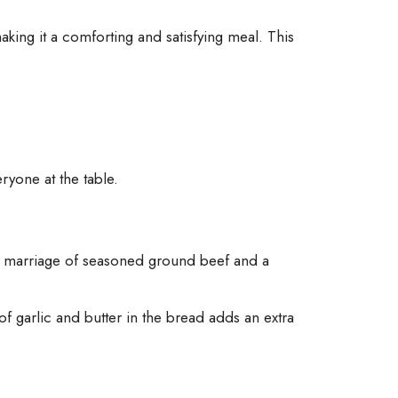
ing it a comforting and satisfying meal. This
ryone at the table.
The marriage of seasoned ground beef and a
of garlic and butter in the bread adds an extra