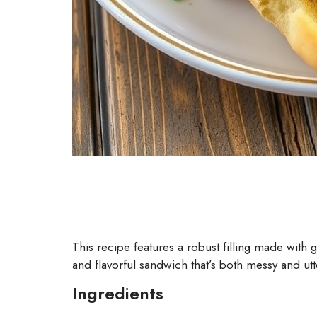
This recipe features a robust filling made with 
and flavorful sandwich that’s both messy and utt
Ingredients