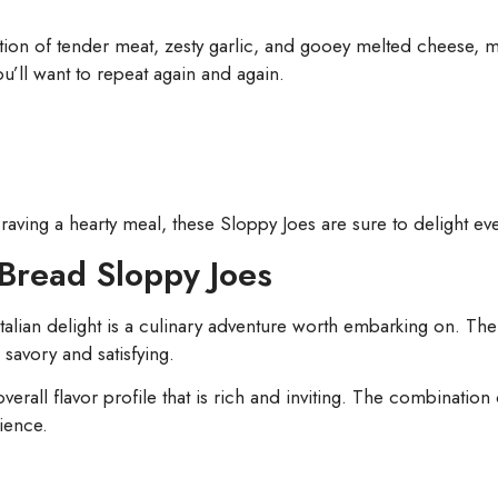
on of tender meat, zesty garlic, and gooey melted cheese, mak
you’ll want to repeat again and again.
raving a hearty meal, these Sloppy Joes are sure to delight eve
c Bread Sloppy Joes
 Italian delight is a culinary adventure worth embarking on. 
 savory and satisfying.
erall flavor profile that is rich and inviting. The combination 
rience.