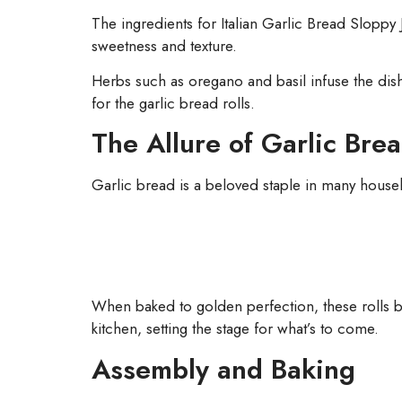
The ingredients for Italian Garlic Bread Sloppy
sweetness and texture.
Herbs such as oregano and basil infuse the dish w
for the garlic bread rolls.
The Allure of Garlic Bre
Garlic bread is a beloved staple in many househol
When baked to golden perfection, these rolls be
kitchen, setting the stage for what’s to come.
Assembly and Baking