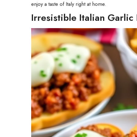
enjoy a taste of Italy right at home.
Irresistible Italian Garli