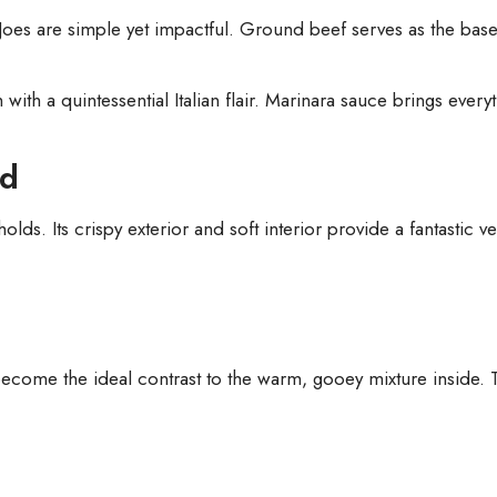
 Joes are simple yet impactful. Ground beef serves as the bas
ith a quintessential Italian flair. Marinara sauce brings everyth
ad
ds. Its crispy exterior and soft interior provide a fantastic ves
come the ideal contrast to the warm, gooey mixture inside. Th