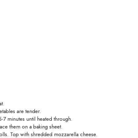
t.
etables are tender.
-7 minutes until heated through.
lace them on a baking sheet.
olls. Top with shredded mozzarella cheese.