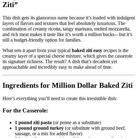
Ziti”
This dish gets its glamorous name because it’s loaded with indulgent
layers of flavors and textures that feel absolutely luxurious. The
combination of creamy ricotta, tangy marinara, melted mozzarella,
and rich meat makes it taste like it’s worth a million bucks—but it’s
still a budget-friendly option for families.
What sets it apart from your typical
baked ziti easy
recipes is the
creamy layer of a special cheese mixture, which gives the casserole
its signature richness. The result? A dish that’s decadent yet
approachable and incredibly easy to make ahead of time.
Ingredients for Million Dollar Baked Ziti
Here’s everything you’ll need to create this irresistible dish:
For the Casserole:
1 pound ziti pasta
(or penne as a substitute)
1 pound ground turkey
(or substitute with ground beef,
sausage, or a mix for added flavor)