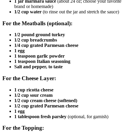
1 jar marinara sauce
(about 24 oz; choose your favorite
brand or homemade)
1/2 cup water
(to rinse out the jar and stretch the sauce)
For the Meatballs (optional):
1/2 pound ground turkey
1/2 cup breadcrumbs
1/4 cup grated Parmesan cheese
1 egg
1 teaspoon garlic powder
1 teaspoon Italian seasoning
Salt and pepper, to taste
For the Cheese Layer:
1 cup ricotta cheese
1/2 cup sour cream
1/2 cup cream cheese (softened)
1/2 cup grated Parmesan cheese
1 egg
1 tablespoon fresh parsley
(optional, for garnish)
For the Topping: