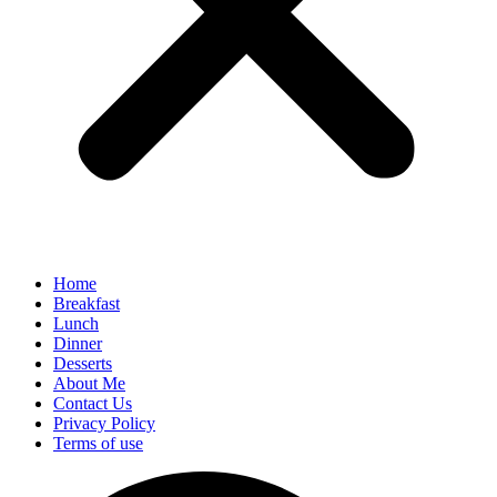
Home
Breakfast
Lunch
Dinner
Desserts
About Me
Contact Us
Privacy Policy
Terms of use