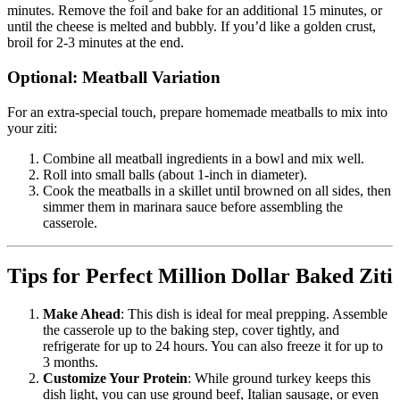
minutes. Remove the foil and bake for an additional 15 minutes, or
until the cheese is melted and bubbly. If you’d like a golden crust,
broil for 2-3 minutes at the end.
Optional: Meatball Variation
For an extra-special touch, prepare homemade meatballs to mix into
your ziti:
Combine all meatball ingredients in a bowl and mix well.
Roll into small balls (about 1-inch in diameter).
Cook the meatballs in a skillet until browned on all sides, then
simmer them in marinara sauce before assembling the
casserole.
Tips for Perfect Million Dollar Baked Ziti
Make Ahead
: This dish is ideal for meal prepping. Assemble
the casserole up to the baking step, cover tightly, and
refrigerate for up to 24 hours. You can also freeze it for up to
3 months.
Customize Your Protein
: While ground turkey keeps this
dish light, you can use ground beef, Italian sausage, or even