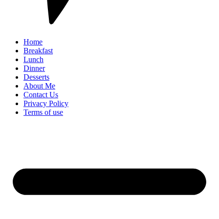
Home
Breakfast
Lunch
Dinner
Desserts
About Me
Contact Us
Privacy Policy
Terms of use