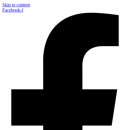
Skip to content
Facebook-f