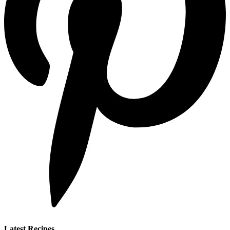
Latest Recipes