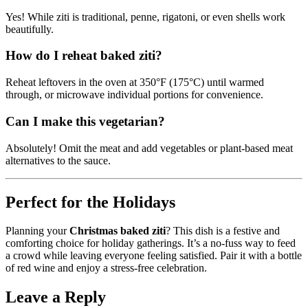
Yes! While ziti is traditional, penne, rigatoni, or even shells work
beautifully.
How do I reheat baked ziti?
Reheat leftovers in the oven at 350°F (175°C) until warmed
through, or microwave individual portions for convenience.
Can I make this vegetarian?
Absolutely! Omit the meat and add vegetables or plant-based meat
alternatives to the sauce.
Perfect for the Holidays
Planning your
Christmas baked ziti
? This dish is a festive and
comforting choice for holiday gatherings. It’s a no-fuss way to feed
a crowd while leaving everyone feeling satisfied. Pair it with a bottle
of red wine and enjoy a stress-free celebration.
Leave a Reply