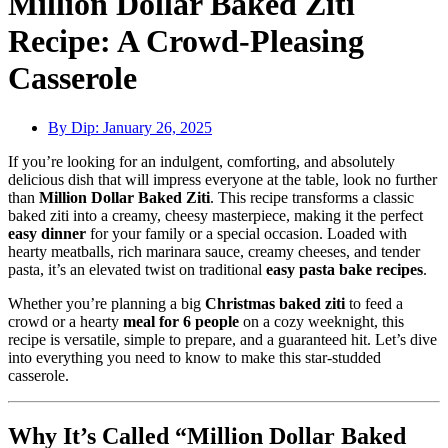
Million Dollar Baked Ziti
Recipe: A Crowd-Pleasing
Casserole
By Dip:
January 26, 2025
If you’re looking for an indulgent, comforting, and absolutely
delicious dish that will impress everyone at the table, look no further
than
Million Dollar Baked Ziti
. This recipe transforms a classic
baked ziti into a creamy, cheesy masterpiece, making it the perfect
easy dinner
for your family or a special occasion. Loaded with
hearty meatballs, rich marinara sauce, creamy cheeses, and tender
pasta, it’s an elevated twist on traditional
easy pasta bake recipes
.
Whether you’re planning a big
Christmas baked ziti
to feed a
crowd or a hearty
meal for 6 people
on a cozy weeknight, this
recipe is versatile, simple to prepare, and a guaranteed hit. Let’s dive
into everything you need to know to make this star-studded
casserole.
Why It’s Called “Million Dollar Baked