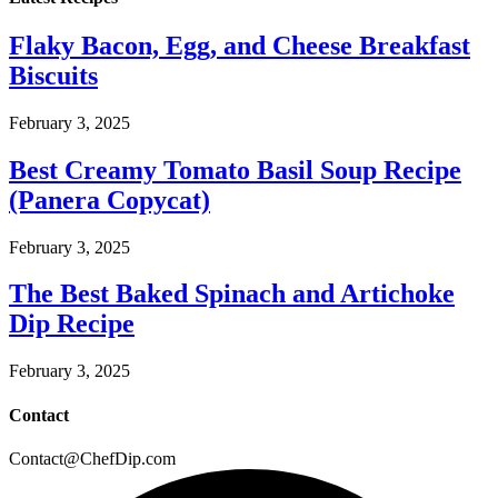
Flaky Bacon, Egg, and Cheese Breakfast
Biscuits
February 3, 2025
Best Creamy Tomato Basil Soup Recipe
(Panera Copycat)
February 3, 2025
The Best Baked Spinach and Artichoke
Dip Recipe
February 3, 2025
Contact
Contact@ChefDip.com