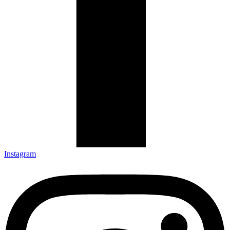
Instagram