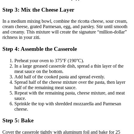
Step 3: Mix the Cheese Layer
In a medium mixing bowl, combine the ricotta cheese, sour cream,
cream cheese, grated Parmesan, egg, and parsley. Stir until smooth
and creamy. This mixture will create the signature “million-dollar”
richness in your ziti.
Step 4: Assemble the Casserole
Preheat your oven to 375°F (190°C).
In a large greased casserole dish, spread a thin layer of the
meat sauce on the bottom.
Add half of the cooked pasta and spread evenly.
Spread half of the cheese mixture over the pasta, then layer
half of the remaining meat sauce.
Repeat with the remaining pasta, cheese mixture, and meat
sauce.
Sprinkle the top with shredded mozzarella and Parmesan
cheese.
Step 5: Bake
Cover the casserole tightly with aluminum foil and bake for 25