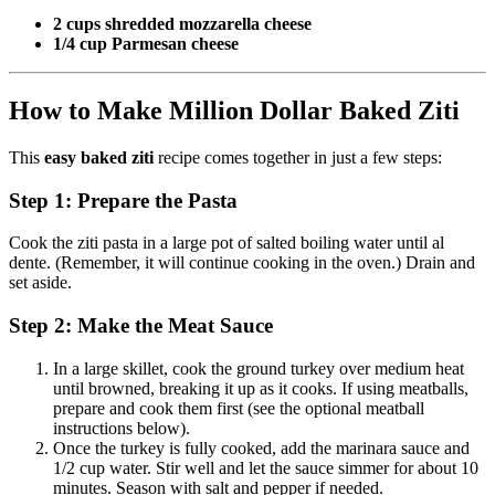
2 cups shredded mozzarella cheese
1/4 cup Parmesan cheese
How to Make Million Dollar Baked Ziti
This
easy baked ziti
recipe comes together in just a few steps:
Step 1: Prepare the Pasta
Cook the ziti pasta in a large pot of salted boiling water until al
dente. (Remember, it will continue cooking in the oven.) Drain and
set aside.
Step 2: Make the Meat Sauce
In a large skillet, cook the ground turkey over medium heat
until browned, breaking it up as it cooks. If using meatballs,
prepare and cook them first (see the optional meatball
instructions below).
Once the turkey is fully cooked, add the marinara sauce and
1/2 cup water. Stir well and let the sauce simmer for about 10
minutes. Season with salt and pepper if needed.