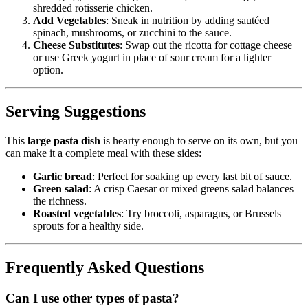
shredded rotisserie chicken.
Add Vegetables
: Sneak in nutrition by adding sautéed
spinach, mushrooms, or zucchini to the sauce.
Cheese Substitutes
: Swap out the ricotta for cottage cheese
or use Greek yogurt in place of sour cream for a lighter
option.
Serving Suggestions
This
large pasta dish
is hearty enough to serve on its own, but you
can make it a complete meal with these sides:
Garlic bread
: Perfect for soaking up every last bit of sauce.
Green salad
: A crisp Caesar or mixed greens salad balances
the richness.
Roasted vegetables
: Try broccoli, asparagus, or Brussels
sprouts for a healthy side.
Frequently Asked Questions
Can I use other types of pasta?