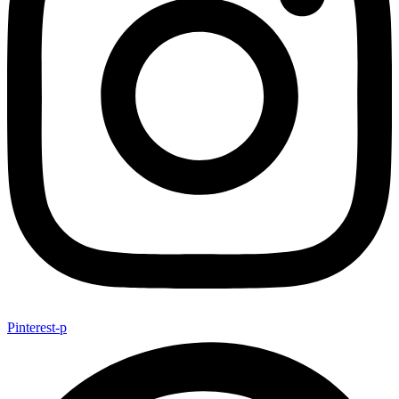
Pinterest-p