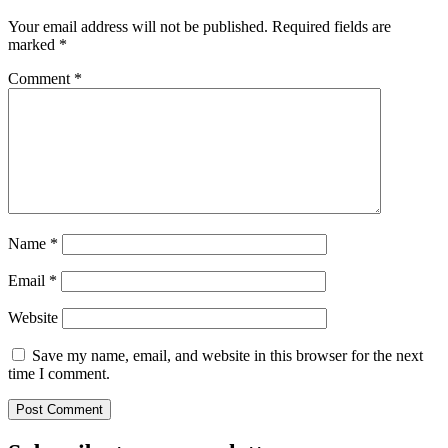
Your email address will not be published.
Required fields are
marked
*
Comment
*
Name
*
Email
*
Website
Save my name, email, and website in this browser for the next
time I comment.