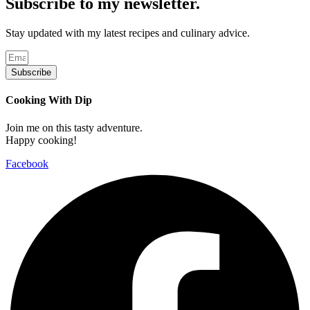
Subscribe to my newsletter.
Stay updated with my latest recipes and culinary advice.
Subscribe
Cooking With Dip
Join me on this tasty adventure.
Happy cooking!
Facebook