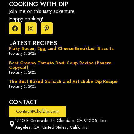
COOKING WITH DIP
Join me on this tasty adventure.
Happy cooking!
LATEST RECIPES
Flaky Bacon, Egg, and Cheese Breakfast Biscuits
February 3, 2025
Best Creamy Tomato Basil Soup Recipe (Panera
Copycat)
February 3, 2025
The Best Baked Spinach and Artichoke Dip Recipe
February 3, 2025
CONTACT
Contact@ChefDip.com
1510 E Colorado St, Glendale, CA 91205, Los
Angeles, CA, United States, California