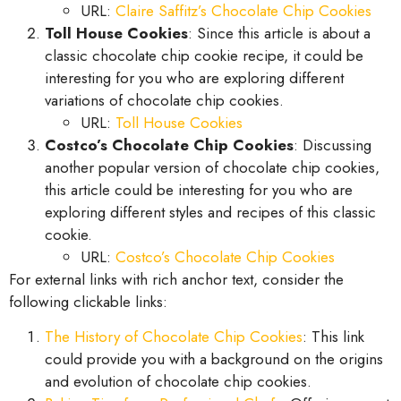
URL:
Claire Saffitz’s Chocolate Chip Cookies
Toll House Cookies
: Since this article is about a
classic chocolate chip cookie recipe, it could be
interesting for you who are exploring different
variations of chocolate chip cookies.
URL:
Toll House Cookies
Costco’s Chocolate Chip Cookies
: Discussing
another popular version of chocolate chip cookies,
this article could be interesting for you who are
exploring different styles and recipes of this classic
cookie.
URL:
Costco’s Chocolate Chip Cookies
For external links with rich anchor text, consider the
following clickable links:
The History of Chocolate Chip Cookies
: This link
could provide you with a background on the origins
and evolution of chocolate chip cookies.