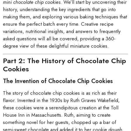
mini chocolate chip cookies
. We’ll start by uncovering their
history, understanding the key ingredients that go into
making them, and exploring various baking techniques that
ensure the perfect batch every time. Creative recipe
variations, nutritional insights, and answers to frequently
asked questions will all be covered, providing a 360-
degree view of these delightful miniature cookies.
Part 2: The History of Chocolate Chip
Cookies
The Invention of Chocolate Chip Cookies
The story of chocolate chip cookies is as rich as their
flavor. Invented in the 1930s by Ruth Graves Wakefield,
these cookies were a serendipitous creation at the Toll
House Inn in Massachusetts. Ruth, aiming to create
something novel for her guests, chopped up a bar of
semi-sweet chocolate and added it to her cookie dough.