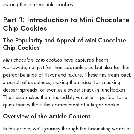
making these irresistible cookies.
Part 1: Introduction to Mini Chocolate
Chip Cookies
The Popularity and Appeal of Mini Chocolate
Chip Cookies
Mini chocolate chip cookies
have captured hearts
worldwide, not just for their adorable size but also for their
perfect balance of flavor and texture. These tiny treats pack
a punch of sweetness, making them ideal for snacking,
dessert spreads, or even as a sweet snack in lunchboxes.
Their size makes them incredibly versatile – perfect for a
quick treat without the commitment of a larger cookie.
Overview of the Article Content
In this article, we’ll journey through the fascinating world of