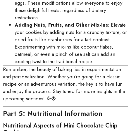
eggs. These modifications allow everyone to enjoy
these delightful treats, regardless of dietary
restrictions.
Adding Nuts, Fruits, and Other Mix-ins
: Elevate
your cookies by adding nuts for a crunchy texture, or
dried fruits like cranberries for a tart contrast.
Experimenting with mix-ins like coconut flakes,
oatmeal, or even a pinch of sea salt can add an
exciting twist to the traditional recipe.
Remember, the beauty of baking lies in experimentation
and personalization. Whether you’re going for a classic
recipe or an adventurous variation, the key is to have fun
and enjoy the process. Stay tuned for more insights in the
upcoming sections! 🍪🌟
Part 5: Nutritional Information
Nutritional Aspects of Mini Chocolate Chip