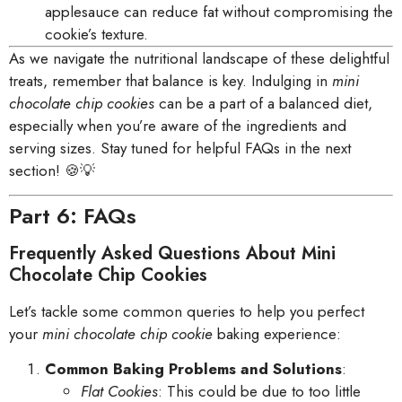
applesauce can reduce fat without compromising the
cookie’s texture.
As we navigate the nutritional landscape of these delightful
treats, remember that balance is key. Indulging in
mini
chocolate chip cookies
can be a part of a balanced diet,
especially when you’re aware of the ingredients and
serving sizes. Stay tuned for helpful FAQs in the next
section! 🍪💡
Part 6: FAQs
Frequently Asked Questions About Mini
Chocolate Chip Cookies
Let’s tackle some common queries to help you perfect
your
mini chocolate chip cookie
baking experience:
Common Baking Problems and Solutions
:
Flat Cookies
: This could be due to too little