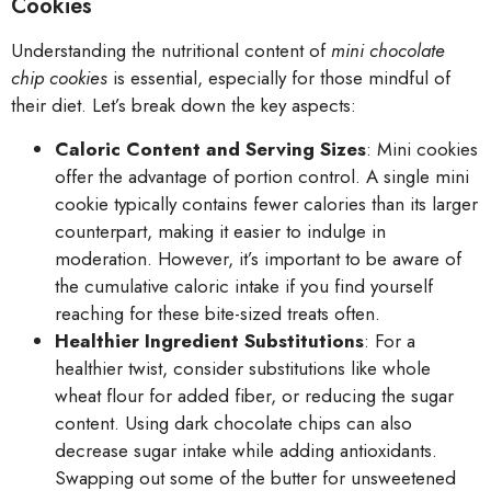
Cookies
Understanding the nutritional content of
mini chocolate
chip cookies
is essential, especially for those mindful of
their diet. Let’s break down the key aspects:
Caloric Content and Serving Sizes
: Mini cookies
offer the advantage of portion control. A single mini
cookie typically contains fewer calories than its larger
counterpart, making it easier to indulge in
moderation. However, it’s important to be aware of
the cumulative caloric intake if you find yourself
reaching for these bite-sized treats often.
Healthier Ingredient Substitutions
: For a
healthier twist, consider substitutions like whole
wheat flour for added fiber, or reducing the sugar
content. Using dark chocolate chips can also
decrease sugar intake while adding antioxidants.
Swapping out some of the butter for unsweetened