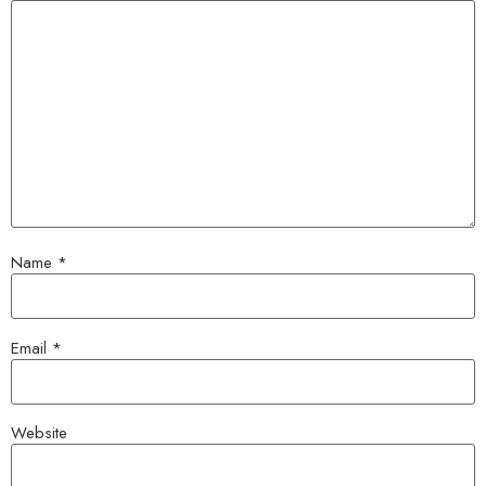
Name
*
Email
*
Website