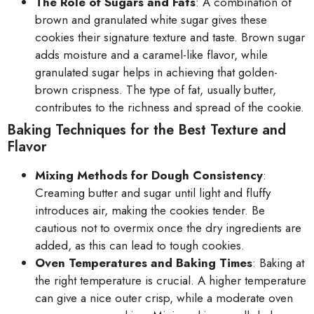
The Role of Sugars and Fats
: A combination of
brown and granulated white sugar gives these
cookies their signature texture and taste. Brown sugar
adds moisture and a caramel-like flavor, while
granulated sugar helps in achieving that golden-
brown crispness. The type of fat, usually butter,
contributes to the richness and spread of the cookie.
Baking Techniques for the Best Texture and
Flavor
Mixing Methods for Dough Consistency
:
Creaming butter and sugar until light and fluffy
introduces air, making the cookies tender. Be
cautious not to overmix once the dry ingredients are
added, as this can lead to tough cookies.
Oven Temperatures and Baking Times
: Baking at
the right temperature is crucial. A higher temperature
can give a nice outer crisp, while a moderate oven