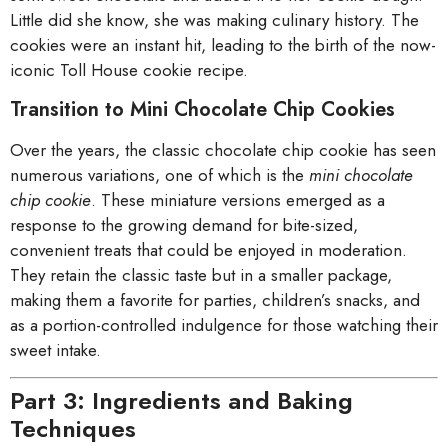
Little did she know, she was making culinary history. The
cookies were an instant hit, leading to the birth of the now-
iconic Toll House cookie recipe.
Transition to Mini Chocolate Chip Cookies
Over the years, the classic chocolate chip cookie has seen
numerous variations, one of which is the
mini chocolate
chip cookie
. These miniature versions emerged as a
response to the growing demand for bite-sized,
convenient treats that could be enjoyed in moderation.
They retain the classic taste but in a smaller package,
making them a favorite for parties, children’s snacks, and
as a portion-controlled indulgence for those watching their
sweet intake.
Part 3: Ingredients and Baking
Techniques