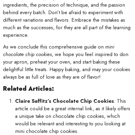
ingredients, the precision of technique, and the passion
behind every batch. Don’t be afraid to experiment with
different variations and flavors. Embrace the mistakes as
much as the successes, for they are all part of the learning
experience.
As we conclude this comprehensive guide on
mini
chocolate chip cookies
, we hope you feel inspired to don
your apron, preheat your oven, and start baking these
delightful little treats. Happy baking, and may your cookies
always be as full of love as they are of flavor!
Related Articles:
Claire Saffitz’s Chocolate Chip Cookies
: This
article could be a great internal link, as it likely offers
a unique take on chocolate chip cookies, which
would be relevant and interesting to you looking at
mini chocolate chip cookies.