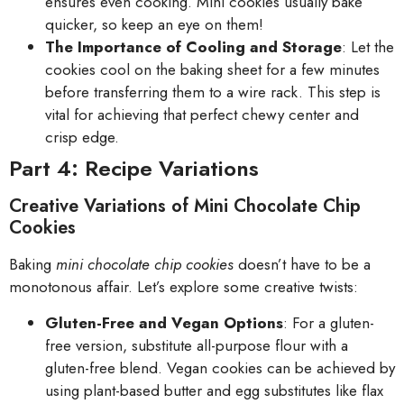
ensures even cooking. Mini cookies usually bake
quicker, so keep an eye on them!
The Importance of Cooling and Storage
: Let the
cookies cool on the baking sheet for a few minutes
before transferring them to a wire rack. This step is
vital for achieving that perfect chewy center and
crisp edge.
Part 4: Recipe Variations
Creative Variations of Mini Chocolate Chip
Cookies
Baking
mini chocolate chip cookies
doesn’t have to be a
monotonous affair. Let’s explore some creative twists:
Gluten-Free and Vegan Options
: For a gluten-
free version, substitute all-purpose flour with a
gluten-free blend. Vegan cookies can be achieved by
using plant-based butter and egg substitutes like flax