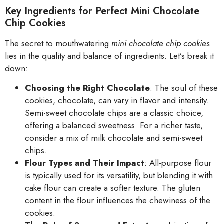
Key Ingredients for Perfect Mini Chocolate
Chip Cookies
The secret to mouthwatering
mini chocolate chip cookies
lies in the quality and balance of ingredients. Let’s break it
down:
Choosing the Right Chocolate
: The soul of these
cookies, chocolate, can vary in flavor and intensity.
Semi-sweet chocolate chips are a classic choice,
offering a balanced sweetness. For a richer taste,
consider a mix of milk chocolate and semi-sweet
chips.
Flour Types and Their Impact
: All-purpose flour
is typically used for its versatility, but blending it with
cake flour can create a softer texture. The gluten
content in the flour influences the chewiness of the
cookies.