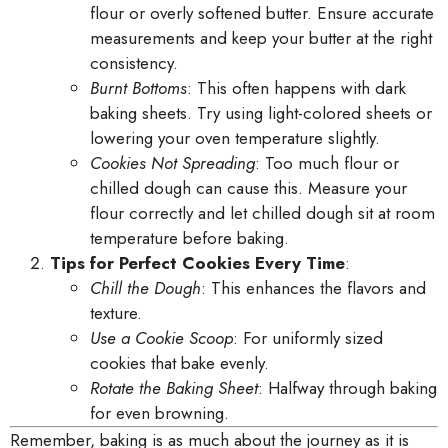
flour or overly softened butter. Ensure accurate
measurements and keep your butter at the right
consistency.
Burnt Bottoms
: This often happens with dark
baking sheets. Try using light-colored sheets or
lowering your oven temperature slightly.
Cookies Not Spreading
: Too much flour or
chilled dough can cause this. Measure your
flour correctly and let chilled dough sit at room
temperature before baking.
Tips for Perfect Cookies Every Time
:
Chill the Dough
: This enhances the flavors and
texture.
Use a Cookie Scoop
: For uniformly sized
cookies that bake evenly.
Rotate the Baking Sheet
: Halfway through baking
for even browning.
Remember, baking is as much about the journey as it is