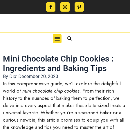
CONTACT US
PRIVACY POLICY
TERMS OF USE
Mini Chocolate Chip Cookies :
Ingredients and Baking Tips
By Dip:
December 20, 2023
In this comprehensive guide, we’ll explore the delightful
world of
mini chocolate chip cookies
. From their rich
history to the nuances of baking them to perfection, we
delve into every aspect that makes these bite-sized treats a
universal favorite. Whether you’re a seasoned baker or a
curious newbie, this article promises to equip you with all
the knowledge and tips you need to master the art of