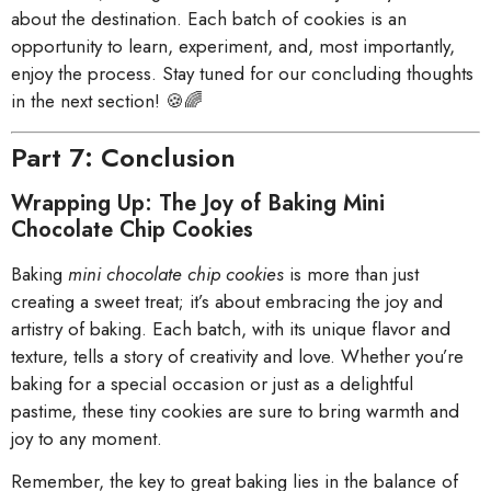
about the destination. Each batch of cookies is an
opportunity to learn, experiment, and, most importantly,
enjoy the process. Stay tuned for our concluding thoughts
in the next section! 🍪🌈
Part 7: Conclusion
Wrapping Up: The Joy of Baking Mini
Chocolate Chip Cookies
Baking
mini chocolate chip cookies
is more than just
creating a sweet treat; it’s about embracing the joy and
artistry of baking. Each batch, with its unique flavor and
texture, tells a story of creativity and love. Whether you’re
baking for a special occasion or just as a delightful
pastime, these tiny cookies are sure to bring warmth and
joy to any moment.
Remember, the key to great baking lies in the balance of