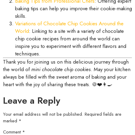
Baking Tips from Professional Chefs
: Offering expert
baking tips can help you improve their cookie-making
skills.
Variations of Chocolate Chip Cookies Around the
World
: Linking to a site with a variety of chocolate
chip cookie recipes from around the world can
inspire you to experiment with different flavors and
techniques.
Thank you for joining us on this delicious journey through
the world of
mini chocolate chip cookies
. May your kitchen
always be filled with the sweet aroma of baking and your
heart with the joy of sharing these treats. 🍪❤️👩‍🍳
Leave a Reply
Your email address will not be published.
Required fields are
marked
*
Comment
*