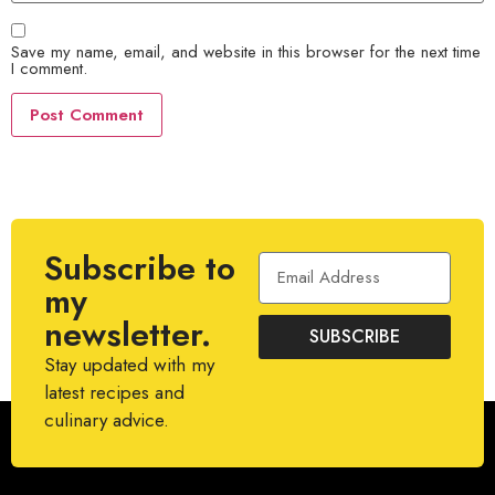
Save my name, email, and website in this browser for the next time
I comment.
Subscribe to
my
newsletter.
SUBSCRIBE
Stay updated with my
latest recipes and
culinary advice.