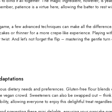
 to bind it all together. The magic ingredient, however, is yea
mber, patience is a virtue here; allowing the batter to rest will
 game, a few advanced techniques can make all the difference.
ancakes or thinner for a more crepe-like experience. Playing wit
 twist. And let’s not forget the flip – mastering the gentle turn
Adaptations
ious dietary needs and preferences. Gluten-free flour blends 
 the vegan crowd. Sweeteners can also be swapped out – think 
ility, allowing everyone to enjoy this delightful treat regardless
g and presenting these mini delights, ensuring your pancake pres