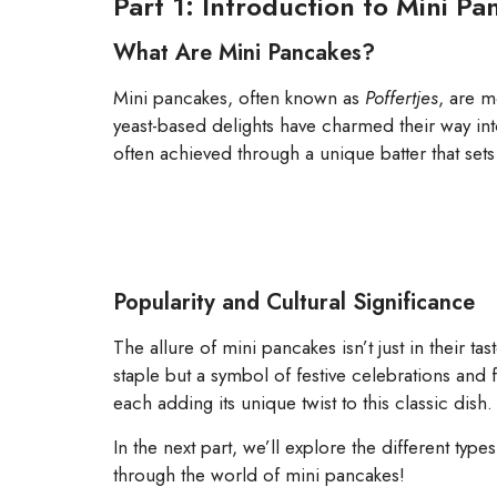
Part 1: Introduction to Mini P
What Are Mini Pancakes?
Mini pancakes, often known as
Poffertjes
, are m
yeast-based delights have charmed their way into
often achieved through a unique batter that sets
Popularity and Cultural Significance
The allure of mini pancakes isn’t just in their ta
staple but a symbol of festive celebrations and 
each adding its unique twist to this classic dish.
In the next part, we’ll explore the different ty
through the world of mini pancakes!