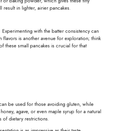
st or baking powder, which gives these tiny
 result in lighter, airier pancakes.
 Experimenting with the batter consistency can
h flavors is another avenue for exploration; think
 of these small pancakes is crucial for that
can be used for those avoiding gluten, while
honey, agave, or even maple syrup for a natural
 of dietary restrictions.
entation is as impressive as their taste.