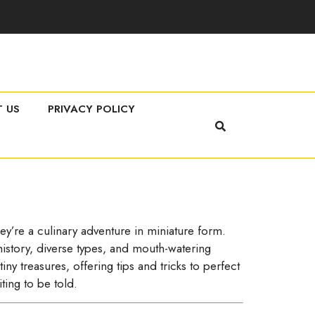
 US
PRIVACY POLICY
they’re a culinary adventure in miniature form.
istory, diverse types, and mouth-watering
iny treasures, offering tips and tricks to perfect
ting to be told.