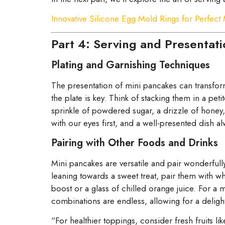
Innovative Silicone Egg Mold Rings for Perfect
Part 4: Serving and Presentati
Plating and Garnishing Techniques
The presentation of mini pancakes can transform
the plate is key. Think of stacking them in a pet
sprinkle of powdered sugar, a drizzle of honey,
with our eyes first, and a well-presented dish alw
Pairing with Other Foods and Drinks
Mini pancakes are versatile and pair wonderfully
leaning towards a sweet treat, pair them with 
boost or a glass of chilled orange juice. For 
combinations are endless, allowing for a delight
“For healthier toppings, consider fresh fruits l