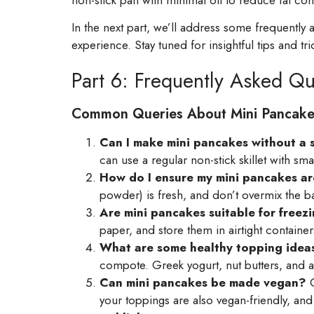
In the next part, we’ll address some frequentl
experience. Stay tuned for insightful tips and tri
Part 6: Frequently Asked Qu
Common Queries About Mini Pancake
Can I make mini pancakes without a 
can use a regular non-stick skillet with 
How do I ensure my mini pancakes are
powder) is fresh, and don’t overmix the bat
Are mini pancakes suitable for freez
paper, and store them in airtight containe
What are some healthy topping ideas
compote. Greek yogurt, nut butters, and a
Can mini pancakes be made vegan?
C
your toppings are also vegan-friendly, and y