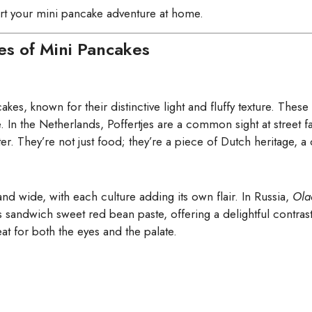
art your mini pancake adventure at home.
pes of Mini Pancakes
kes, known for their distinctive light and fluffy texture. These l
e. In the Netherlands, Poffertjes are a common sight at street 
. They’re not just food; they’re a piece of Dutch heritage, a de
nd wide, with each culture adding its own flair. In Russia,
Ola
sandwich sweet red bean paste, offering a delightful contrast 
at for both the eyes and the palate.