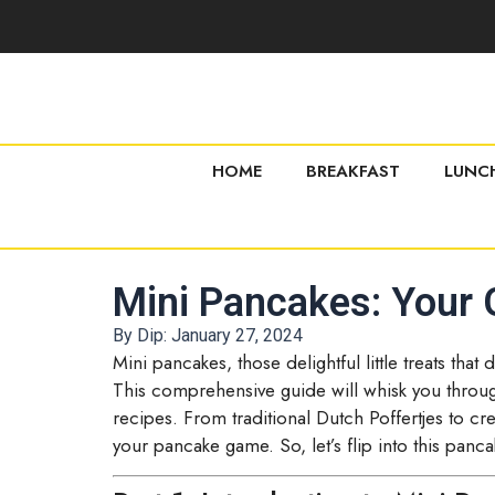
HOME
BREAKFAST
LUNC
Mini Pancakes: Your G
By Dip:
January 27, 2024
Mini pancakes, those delightful little treats tha
This comprehensive guide will whisk you through
recipes. From traditional Dutch Poffertjes to crea
your pancake game. So, let’s flip into this panca