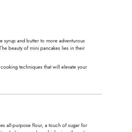
ple syrup and butter to more adventurous
The beauty of mini pancakes lies in their
cooking techniques that will elevate your
des all-purpose flour, a touch of sugar for