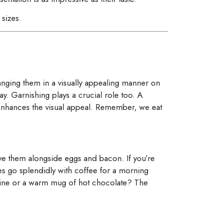
sizes.
ranging them in a visually appealing manner on
ay. Garnishing plays a crucial role too. A
o enhances the visual appeal. Remember, we eat
erve them alongside eggs and bacon. If you’re
es go splendidly with coffee for a morning
 wine or a warm mug of hot chocolate? The