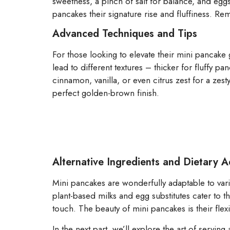
sweetness, a pinch of salt for balance, and eggs
pancakes their signature rise and fluffiness. Reme
Advanced Techniques and Tips
For those looking to elevate their mini pancake
lead to different textures – thicker for fluffy p
cinnamon, vanilla, or even citrus zest for a zesty
perfect golden-brown finish.
Alternative Ingredients and Dietary 
Mini pancakes are wonderfully adaptable to var
plant-based milks and egg substitutes cater to
touch. The beauty of mini pancakes is their flexib
In the next part, we’ll explore the art of servin