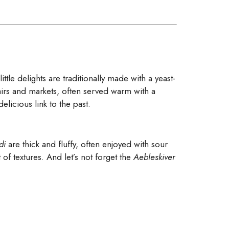
ittle delights are traditionally made with a yeast-
fairs and markets, often served warm with a
licious link to the past.
di
are thick and fluffy, often enjoyed with sour
of textures. And let’s not forget the
Aebleskiver