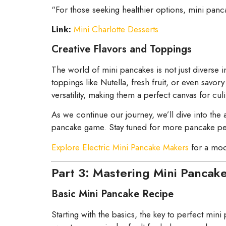
“For those seeking healthier options, mini pan
Link:
Mini Charlotte Desserts
Creative Flavors and Toppings
The world of mini pancakes is not just diverse 
toppings like Nutella, fresh fruit, or even savor
versatility, making them a perfect canvas for culin
As we continue our journey, we’ll dive into the
pancake game. Stay tuned for more pancake perf
Explore Electric Mini Pancake Makers
for a mode
Part 3: Mastering Mini Pancak
Basic Mini Pancake Recipe
Starting with the basics, the key to perfect mini