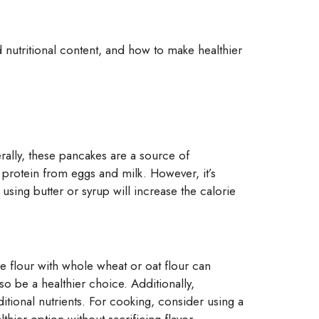
and nutritional content, and how to make healthier
erally, these pancakes are a source of
 protein from eggs and milk. However, it’s
using butter or syrup will increase the calorie
e flour with whole wheat or oat flour can
so be a healthier choice. Additionally,
tional nutrients. For cooking, consider using a
hier option without sacrificing flavor.