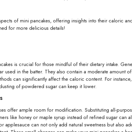
 aspects of mini pancakes, offering insights into their caloric 
ned for more delicious details!
ncakes is crucial for those mindful of their dietary intake. Gen
ar used in the batter. They also contain a moderate amount of
ods can significantly affect the caloric content. For instance, 
t dusting of powdered sugar can keep it lower.
s
kes offer ample room for modification. Substituting all-purpos
ners like honey or maple syrup instead of refined sugar can al
r applesauce can not only add natural sweetness but also addi
ntent. These small changes can make your mini pancakes a healt