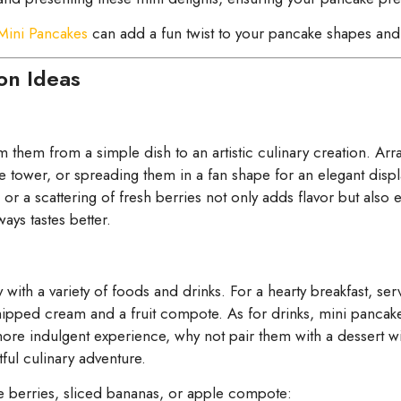
 Mini Pancakes
can add a fun twist to your pancake shapes and 
on Ideas
 them from a simple dish to an artistic culinary creation. Ar
ite tower, or spreading them in a fan shape for an elegant displ
 or a scattering of fresh berries not only adds flavor but als
ays tastes better.
 with a variety of foods and drinks. For a hearty breakfast, s
whipped cream and a fruit compote. As for drinks, mini pancak
a more indulgent experience, why not pair them with a dessert
ful culinary adventure.
ike berries, sliced bananas, or apple compote: