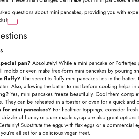
y asked questions about mini pancakes, providing you with ex
cks!
estions
s
special pan?
Absolutely! While a mini pancake or Poffertjes pa
small molds or even make free-form mini pancakes by pouring sm
 fluffy?
The secret to fluffy mini pancakes lies in the batter.
ter. Also, allowing the batter to rest before cooking helps in cr
ing?
Yes, mini pancakes freeze beautifully. Cool them comple
rs. They can be reheated in a toaster or oven for a quick and c
 for mini pancakes?
For healthier toppings, consider fresh f
 drizzle of honey or pure maple syrup are also great options 
ertainly! Substitute the eggs with flax eggs or a commercial 
ou’re all set for a delicious vegan treat.