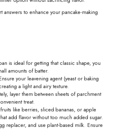
pert answers to enhance your pancake-making
n is ideal for getting that classic shape, you
all amounts of batter.
 Ensure your leavening agent (yeast or baking
eating a light and airy texture.
tely, layer them between sheets of parchment
onvenient treat.
ruits like berries, sliced bananas, or apple
that add flavor without too much added sugar.
egg replacer, and use plant-based milk. Ensure