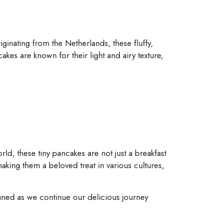
ginating from the Netherlands, these fluffy,
kes are known for their light and airy texture,
world, these tiny pancakes are not just a breakfast
aking them a beloved treat in various cultures,
 tuned as we continue our delicious journey