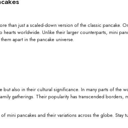
ancakes
ore than just a scaled-down version of the classic pancake. Ori
 hearts worldwide. Unlike their larger counterparts, mini panca
 them apart in the pancake universe.
ste but also in their cultural significance. In many parts of the 
family gatherings. Their popularity has transcended borders, m
pes of mini pancakes and their variations across the globe. Stay