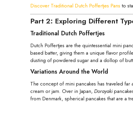
Discover Traditional Dutch Poffertjes Pans
to st
Part 2: Exploring Different Ty
Traditional Dutch Poffertjes
Dutch Poffertjes are the quintessential mini panca
based batter, giving them a unique flavor profil
dusting of powdered sugar and a dollop of butter
Variations Around the World
The concept of mini pancakes has traveled far a
cream or jam. Over in Japan,
Dorayaki
pancakes 
from Denmark, spherical pancakes that are a tre