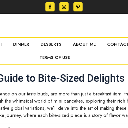
H
DINNER
DESSERTS
ABOUT ME
CONTACT
TERMS OF USE
uide to Bite-Sized Delights
t dance on our taste buds, are more than just a breakfast item; 
 the whimsical world of mini pancakes, exploring their rich h
tive global variations, we’ll delve into the art of making these t
ke journey, where each bite-sized piece is a story of flavor wai