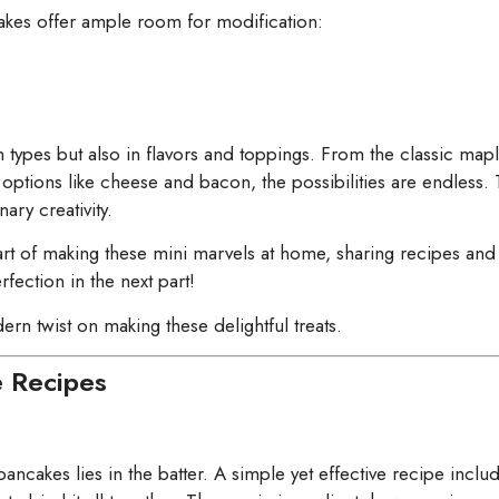
cakes offer ample room for modification:
in types but also in flavors and toppings. From the classic ma
y options like cheese and bacon, the possibilities are endless. 
ary creativity.
 art of making these mini marvels at home, sharing recipes and 
ection in the next part!
rn twist on making these delightful treats.
e Recipes
 pancakes lies in the batter. A simple yet effective recipe inclu