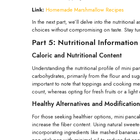
Link:
Homemade Marshmallow Recipes
In the next part, we’ll delve into the nutritional
choices without compromising on taste. Stay tu
Part 5: Nutritional Information
Caloric and Nutritional Content
Understanding the nutritional profile of mini pa
carbohydrates, primarily from the flour and sug
important to note that toppings and cooking meth
count, whereas opting for fresh fruits or a ligh
Healthy Alternatives and Modification
For those seeking healthier options, mini panca
increase the fiber content. Using natural sweete
incorporating ingredients like mashed bananas o
non-stick pan with minimal oil to reduce fat co