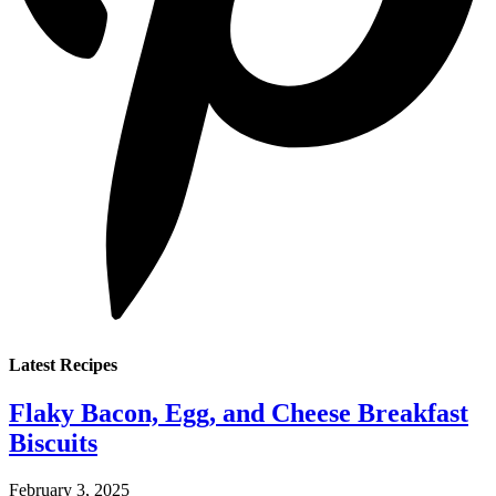
Latest Recipes
Flaky Bacon, Egg, and Cheese Breakfast
Biscuits
February 3, 2025