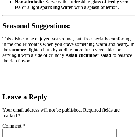
Non-alcoholic
: Serve with a refreshing glass of
iced green
tea
or a light
sparkling water
with a splash of lemon.
Seasonal Suggestions:
This dish can be enjoyed year-round, but it’s especially comforting
in the cooler months when you crave something warm and hearty. In
the
summer
, lighten it up by adding more fresh vegetables or
serving it with a side of crunchy
Asian cucumber salad
to balance
the rich flavors.
Leave a Reply
Your email address will not be published.
Required fields are
marked
*
Comment
*