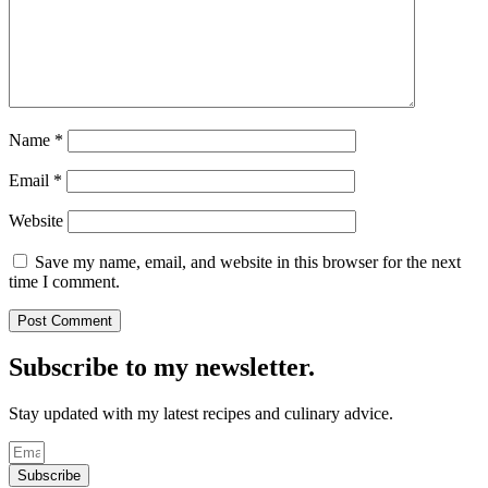
Name
*
Email
*
Website
Save my name, email, and website in this browser for the next
time I comment.
Subscribe to my newsletter.
Stay updated with my latest recipes and culinary advice.
Subscribe