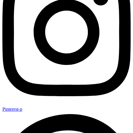
Pinterest-p