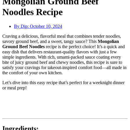
Mongolian Ground Beef
Noodles Recipe
By Dip:
October 10, 2024
Craving a delicious, flavorful meal that combines tender noodles,
savory ground beef, and a sweet, tangy sauce? This
Mongolian
Ground Beef Noodles
recipe is the perfect choice! It’s a quick and
easy dish that delivers restaurant-quality flavors with just a few
simple ingredients. With rich, umami-packed sauce coating every
bite of juicy ground beef and chewy noodles, this recipe is sure to
satisfy your cravings for takeout-inspired comfort food—all made in
the comfort of your own kitchen.
Let’s dive into this easy recipe that’s perfect for a weeknight dinner
or meal prep!
Ingredients: