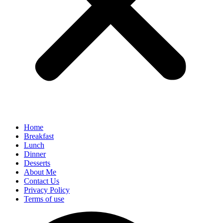
Home
Breakfast
Lunch
Dinner
Desserts
About Me
Contact Us
Privacy Policy
Terms of use