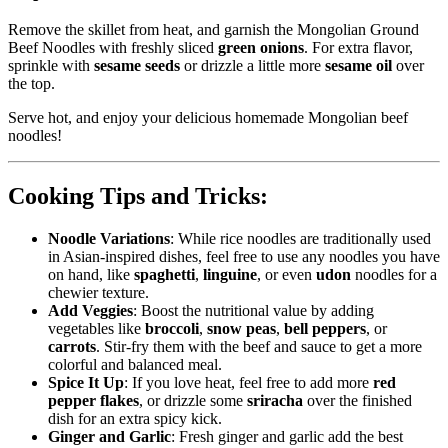
Remove the skillet from heat, and garnish the Mongolian Ground
Beef Noodles with freshly sliced
green onions
. For extra flavor,
sprinkle with
sesame seeds
or drizzle a little more
sesame oil
over
the top.
Serve hot, and enjoy your delicious homemade Mongolian beef
noodles!
Cooking Tips and Tricks:
Noodle Variations
: While rice noodles are traditionally used
in Asian-inspired dishes, feel free to use any noodles you have
on hand, like
spaghetti
,
linguine
, or even
udon
noodles for a
chewier texture.
Add Veggies
: Boost the nutritional value by adding
vegetables like
broccoli
,
snow peas
,
bell peppers
, or
carrots
. Stir-fry them with the beef and sauce to get a more
colorful and balanced meal.
Spice It Up
: If you love heat, feel free to add more
red
pepper flakes
, or drizzle some
sriracha
over the finished
dish for an extra spicy kick.
Ginger and Garlic
: Fresh ginger and garlic add the best