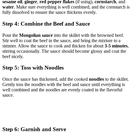
sesame oil
,
ginger
,
red pepper flakes
(if using),
cornstarch
, and
water
. Make sure everything is well combined, and the cornstarch is
fully dissolved to ensure the sauce thickens evenly.
Step 4: Combine the Beef and Sauce
Pour the
Mongolian sauce
into the skillet with the browned beef.
Stir well to coat the beef in the sauce, and bring the mixture to a
simmer. Allow the sauce to cook and thicken for about
3-5 minutes
,
stirring occasionally. The sauce should become glossy and coat the
beef nicely.
Step 5: Toss with Noodles
Once the sauce has thickened, add the cooked
noodles
to the skillet.
Gently toss the noodles with the beef and sauce until everything is
well combined and the noodles are evenly coated in the flavorful
sauce.
Step 6: Garnish and Serve