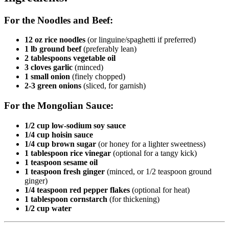
For the Noodles and Beef:
12 oz rice noodles
(or linguine/spaghetti if preferred)
1 lb ground beef
(preferably lean)
2 tablespoons vegetable oil
3 cloves garlic
(minced)
1 small onion
(finely chopped)
2-3 green onions
(sliced, for garnish)
For the Mongolian Sauce:
1/2 cup low-sodium soy sauce
1/4 cup hoisin sauce
1/4 cup brown sugar
(or honey for a lighter sweetness)
1 tablespoon rice vinegar
(optional for a tangy kick)
1 teaspoon sesame oil
1 teaspoon fresh ginger
(minced, or 1/2 teaspoon ground
ginger)
1/4 teaspoon red pepper flakes
(optional for heat)
1 tablespoon cornstarch
(for thickening)
1/2 cup water