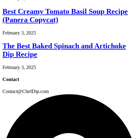
Best Creamy Tomato Basil Soup Recipe
(Panera Copycat)
February 3, 2025
The Best Baked Spinach and Artichoke
Dip Recipe
February 3, 2025
Contact
Contact@ChefDip.com