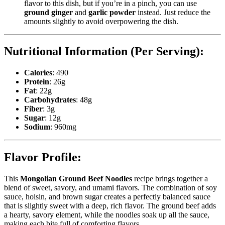
flavor to this dish, but if you’re in a pinch, you can use
ground ginger
and
garlic powder
instead. Just reduce the
amounts slightly to avoid overpowering the dish.
Nutritional Information (Per Serving):
Calories
: 490
Protein
: 26g
Fat
: 22g
Carbohydrates
: 48g
Fiber
: 3g
Sugar
: 12g
Sodium
: 960mg
Flavor Profile:
This
Mongolian Ground Beef Noodles
recipe brings together a
blend of sweet, savory, and umami flavors. The combination of soy
sauce, hoisin, and brown sugar creates a perfectly balanced sauce
that is slightly sweet with a deep, rich flavor. The ground beef adds
a hearty, savory element, while the noodles soak up all the sauce,
making each bite full of comforting flavors.