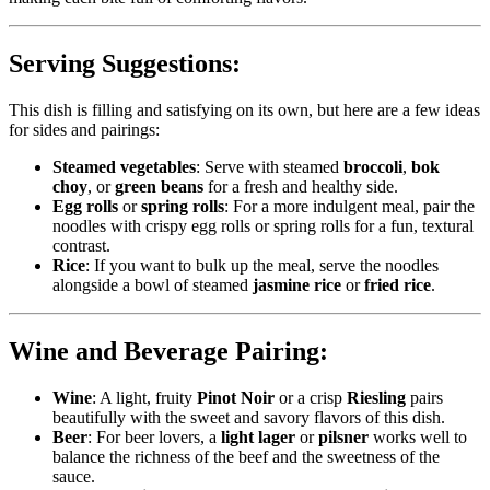
Serving Suggestions:
This dish is filling and satisfying on its own, but here are a few ideas
for sides and pairings:
Steamed vegetables
: Serve with steamed
broccoli
,
bok
choy
, or
green beans
for a fresh and healthy side.
Egg rolls
or
spring rolls
: For a more indulgent meal, pair the
noodles with crispy egg rolls or spring rolls for a fun, textural
contrast.
Rice
: If you want to bulk up the meal, serve the noodles
alongside a bowl of steamed
jasmine rice
or
fried rice
.
Wine and Beverage Pairing:
Wine
: A light, fruity
Pinot Noir
or a crisp
Riesling
pairs
beautifully with the sweet and savory flavors of this dish.
Beer
: For beer lovers, a
light lager
or
pilsner
works well to
balance the richness of the beef and the sweetness of the
sauce.