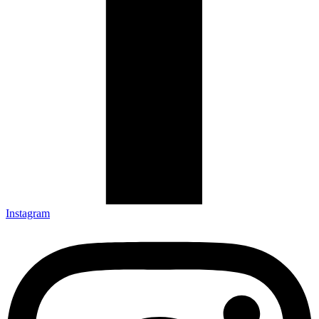
Instagram