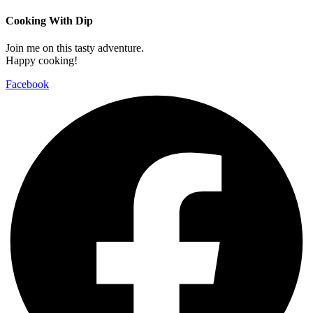
Cooking With Dip
Join me on this tasty adventure.
Happy cooking!
Facebook