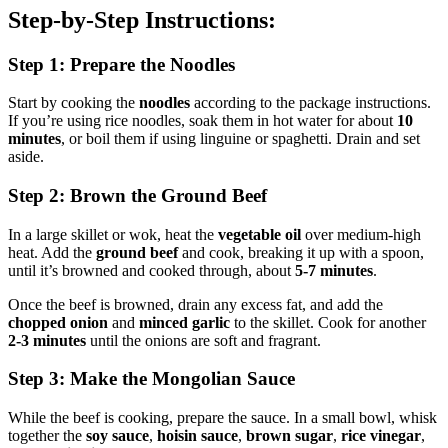
Step-by-Step Instructions:
Step 1: Prepare the Noodles
Start by cooking the
noodles
according to the package instructions.
If you’re using rice noodles, soak them in hot water for about
10
minutes
, or boil them if using linguine or spaghetti. Drain and set
aside.
Step 2: Brown the Ground Beef
In a large skillet or wok, heat the
vegetable oil
over medium-high
heat. Add the
ground beef
and cook, breaking it up with a spoon,
until it’s browned and cooked through, about
5-7 minutes
.
Once the beef is browned, drain any excess fat, and add the
chopped onion
and
minced garlic
to the skillet. Cook for another
2-3 minutes
until the onions are soft and fragrant.
Step 3: Make the Mongolian Sauce
While the beef is cooking, prepare the sauce. In a small bowl, whisk
together the
soy sauce
,
hoisin sauce
,
brown sugar
,
rice vinegar
,