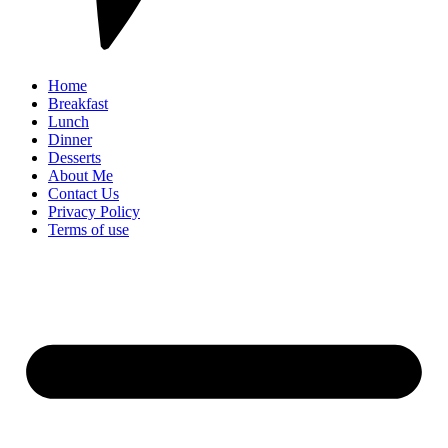
Home
Breakfast
Lunch
Dinner
Desserts
About Me
Contact Us
Privacy Policy
Terms of use