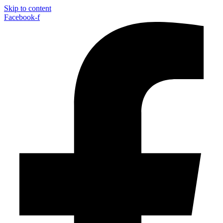
Skip to content
Facebook-f