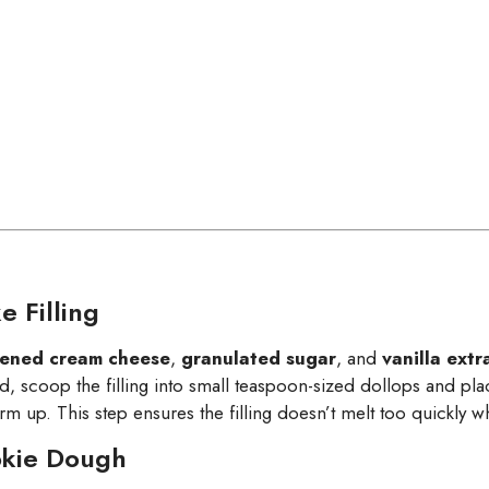
 Filling
tened cream cheese
,
granulated sugar
, and
vanilla extr
 scoop the filling into small teaspoon-sized dollops and pl
irm up. This step ensures the filling doesn’t melt too quickly 
okie Dough