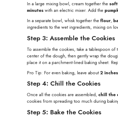
In a large mixing bowl, cream together the
sof
minutes
with an electric mixer. Add the
pumpk
In a separate bowl, whisk together the
flour
,
b
ingredients to the wet ingredients, mixing on low
Step 3: Assemble the Cookies
To assemble the cookies, take a tablespoon of t
center of the dough, then gently wrap the doug
place it on a parchment-lined baking sheet. Rep
Pro Tip: For even baking, leave about
2 inches
Step 4: Chill the Cookies
Once all the cookies are assembled,
chill the
cookies from spreading too much during bakin
Step 5: Bake the Cookies