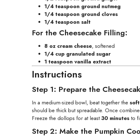
1/4 teaspoon ground nutmeg
1/4 teaspoon ground cloves
1/4 teaspoon salt
For the Cheesecake Filling:
8 oz cream cheese
, softened
1/4 cup granulated sugar
1 teaspoon vanilla extract
Instructions
Step 1: Prepare the Cheesecake
In a medium-sized bowl, beat together the
sof
should be thick but spreadable. Once combined,
Freeze the dollops for at least
30 minutes
to f
Step 2: Make the Pumpkin Co