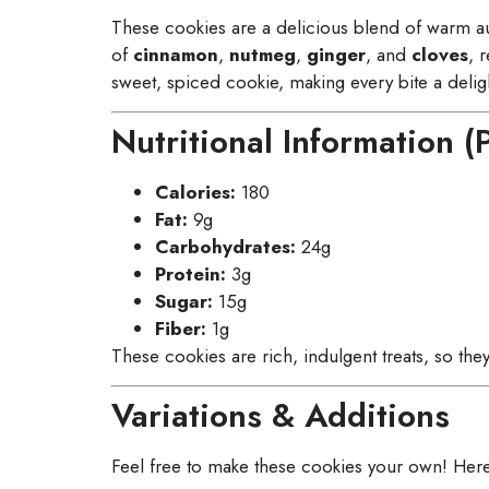
These cookies are a delicious blend of warm 
of
cinnamon
,
nutmeg
,
ginger
, and
cloves
, 
sweet, spiced cookie, making every bite a deligh
Nutritional Information (
Calories:
180
Fat:
9g
Carbohydrates:
24g
Protein:
3g
Sugar:
15g
Fiber:
1g
These cookies are rich, indulgent treats, so th
Variations & Additions
Feel free to make these cookies your own! Here