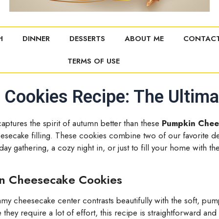
H
DINNER
DESSERTS
ABOUT ME
CONTACT
TERMS OF USE
ookies Recipe: The Ultimat
captures the spirit of autumn better than these
Pumpkin Chee
ecake filling. These cookies combine two of our favorite
iday gathering, a cozy night in, or just to fill your home wit
in Cheesecake Cookies
y cheesecake center contrasts beautifully with the soft, pu
they require a lot of effort, this recipe is straightforward and