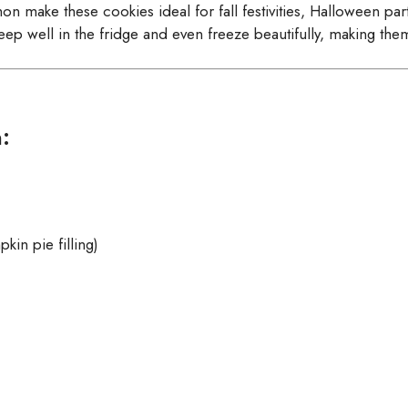
make these cookies ideal for fall festivities, Halloween parti
ep well in the fridge and even freeze beautifully, making the
:
kin pie filling)