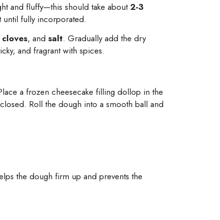
ight and fluffy—this should take about
2-3
 until fully incorporated.
,
cloves
, and
salt
. Gradually add the dry
icky, and fragrant with spices.
lace a frozen cheesecake filling dollop in the
nclosed. Roll the dough into a smooth ball and
helps the dough firm up and prevents the