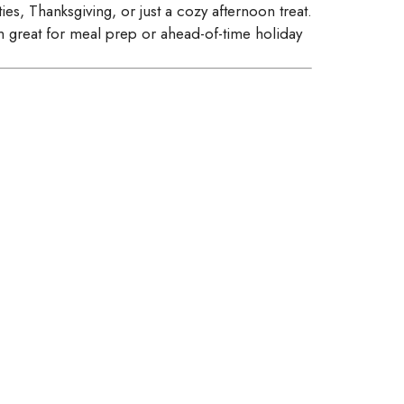
es, Thanksgiving, or just a cozy afternoon treat.
m great for meal prep or ahead-of-time holiday