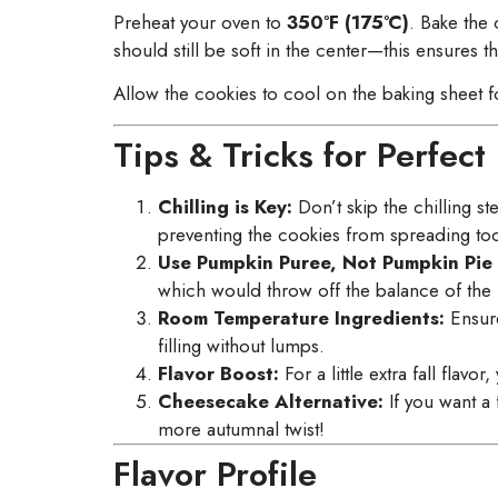
Preheat your oven to
350°F (175°C)
. Bake the
should still be soft in the center—this ensures t
Allow the cookies to cool on the baking sheet f
Tips & Tricks for Perfe
Chilling is Key:
Don’t skip the chilling s
preventing the cookies from spreading too 
Use Pumpkin Puree, Not Pumpkin Pie F
which would throw off the balance of the 
Room Temperature Ingredients:
Ensure
filling without lumps.
Flavor Boost:
For a little extra fall fla
Cheesecake Alternative:
If you want a f
more autumnal twist!
Flavor Profile