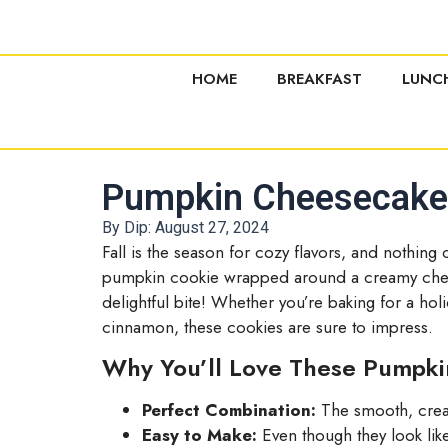
HOME
BREAKFAST
LUNC
Pumpkin Cheesecake C
By Dip:
August 27, 2024
Fall is the season for cozy flavors, and nothing 
pumpkin cookie wrapped around a creamy chees
delightful bite! Whether you’re baking for a hol
cinnamon, these cookies are sure to impress.
Why You’ll Love These Pumpk
Perfect Combination:
The smooth, cream
Easy to Make:
Even though they look like 