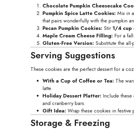
Chocolate Pumpkin Cheesecake Cook
Pumpkin Spice Latte Cookies:
Mix in 
that pairs wonderfully with the pumpkin a
Pecan Pumpkin Cookies:
Stir
1/4 cup
Maple Cream Cheese Filling:
For a fall
Gluten-Free Version:
Substitute the all
Serving Suggestions
These cookies are the perfect dessert for a coz
With a Cup of Coffee or Tea:
The warm
latte.
Holiday Dessert Platter:
Include these 
and cranberry bars.
Gift Idea:
Wrap these cookies in festive p
Storage & Freezing