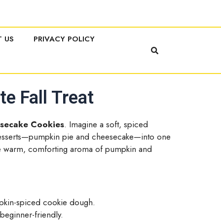
 US
PRIVACY POLICY
e Fall Treat
secake Cookies
. Imagine a soft, spiced
 desserts—pumpkin pie and cheesecake—into one
h the warm, comforting aroma of pumpkin and
mpkin-spiced cookie dough.
 beginner-friendly.