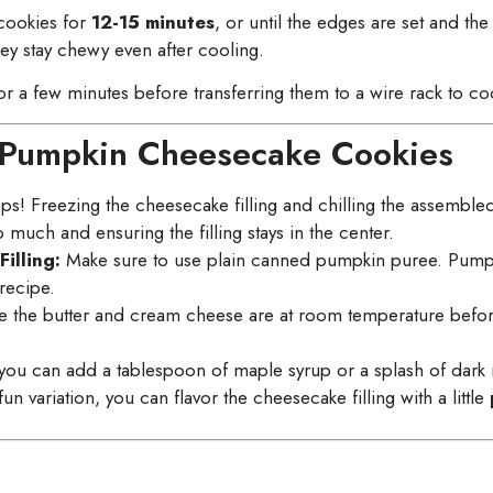
 cookies for
12-15 minutes
, or until the edges are set and the
hey stay chewy even after cooling.
or a few minutes before transferring them to a wire rack to co
ct Pumpkin Cheesecake Cookies
teps! Freezing the cheesecake filling and chilling the assemble
much and ensuring the filling stays in the center.
illing:
Make sure to use plain canned pumpkin puree. Pumpki
recipe.
 the butter and cream cheese are at room temperature befo
vor, you can add a tablespoon of maple syrup or a splash of dar
un variation, you can flavor the cheesecake filling with a little