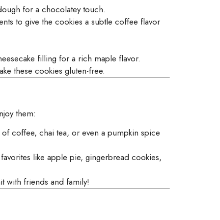
dough for a chocolatey touch.
ents to give the cookies a subtle coffee flavor
eesecake filling for a rich maple flavor.
ke these cookies gluten-free.
enjoy them:
of coffee, chai tea, or even a pumpkin spice
avorites like apple pie, gingerbread cookies,
t with friends and family!