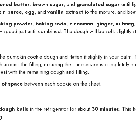
tened butter
,
brown sugar
, and
granulated sugar
until l
in puree
,
egg
, and
vanilla extract
to the mixture, and beat
aking powder
,
baking soda
,
cinnamon
,
ginger
,
nutmeg
 speed just until combined. The dough will be soft, slightly st
he pumpkin cookie dough and flatten it slightly in your palm. P
h around the filling, ensuring the cheesecake is completely e
eat with the remaining dough and filling.
 of space
between each cookie on the sheet.
 dough balls
in the refrigerator for about
30 minutes
. This 
g.