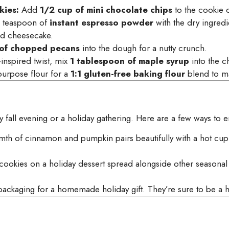
ies:
Add
1/2 cup of mini chocolate chips
to the cookie 
a teaspoon of
instant espresso powder
with the dry ingredi
nd cheesecake.
 of chopped pecans
into the dough for a nutty crunch.
-inspired twist, mix
1 tablespoon of maple syrup
into the ch
-purpose flour for a
1:1 gluten-free baking flour
blend to ma
y fall evening or a holiday gathering. Here are a few ways to 
th of cinnamon and pumpkin pairs beautifully with a hot cup 
cookies on a holiday dessert spread alongside other seasonal f
ackaging for a homemade holiday gift. They’re sure to be a hi