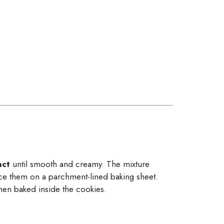
act
until smooth and creamy. The mixture
ace them on a parchment-lined baking sheet.
when baked inside the cookies.