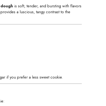
 dough
is soft, tender, and bursting with flavors
provides a luscious, tangy contrast to the
ar if you prefer a less sweet cookie.
ie: