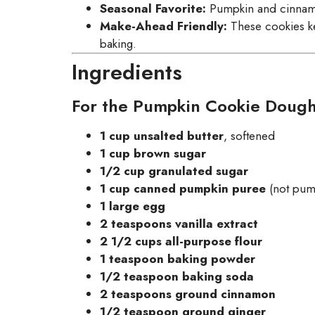
Seasonal Favorite:
Pumpkin and cinnamon 
Make-Ahead Friendly:
These cookies ke
baking.
Ingredients
For the Pumpkin Cookie Dough
1 cup unsalted butter
, softened
1 cup brown sugar
1/2 cup granulated sugar
1 cup canned pumpkin puree
(not pump
1 large egg
2 teaspoons vanilla extract
2 1/2 cups all-purpose flour
1 teaspoon baking powder
1/2 teaspoon baking soda
2 teaspoons ground cinnamon
1/2 teaspoon ground ginger