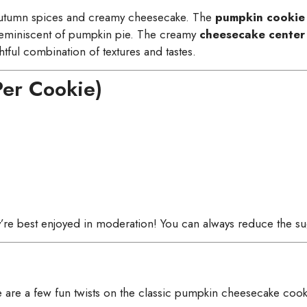
autumn spices and creamy cheesecake. The
pumpkin cookie
reminiscent of pumpkin pie. The creamy
cheesecake center
tful combination of textures and tastes.
Per Cookie)
ey’re best enjoyed in moderation! You can always reduce the sug
 are a few fun twists on the classic pumpkin cheesecake cook