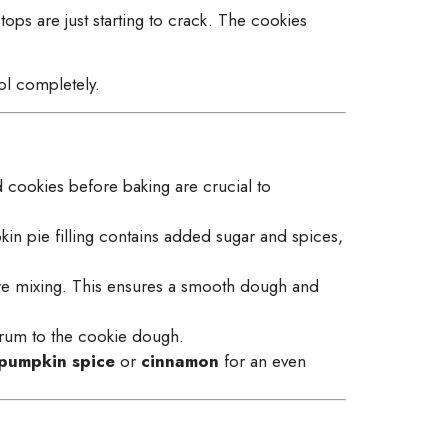
 tops are just starting to crack. The cookies
ol completely.
d cookies before baking are crucial to
n pie filling contains added sugar and spices,
re mixing. This ensures a smooth dough and
k rum to the cookie dough.
pumpkin spice
or
cinnamon
for an even