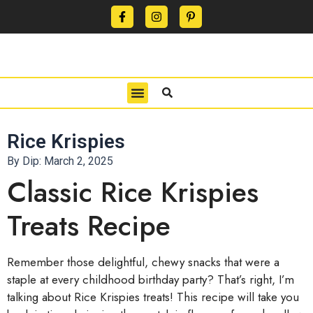
CONTACT US
PRIVACY POLICY
TERMS OF USE
Rice Krispies
By Dip:
March 2, 2025
Classic Rice Krispies
Treats Recipe
Remember those delightful, chewy snacks that were a
staple at every childhood birthday party? That’s right, I’m
talking about Rice Krispies treats! This recipe will take you