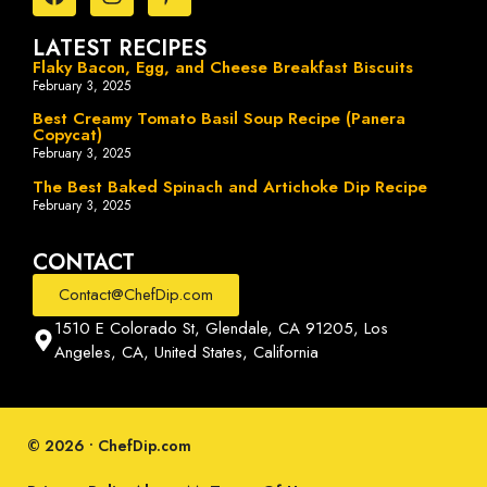
LATEST RECIPES
Flaky Bacon, Egg, and Cheese Breakfast Biscuits
February 3, 2025
Best Creamy Tomato Basil Soup Recipe (Panera
Copycat)
February 3, 2025
The Best Baked Spinach and Artichoke Dip Recipe
February 3, 2025
CONTACT
Contact@ChefDip.com
1510 E Colorado St, Glendale, CA 91205, Los
Angeles, CA, United States, California
© 2026 • ChefDip.com