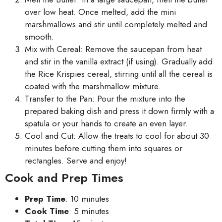
over low heat. Once melted, add the mini
marshmallows and stir until completely melted and
smooth.
Mix with Cereal: Remove the saucepan from heat
and stir in the vanilla extract (if using). Gradually add
the Rice Krispies cereal, stirring until all the cereal is
coated with the marshmallow mixture.
Transfer to the Pan: Pour the mixture into the
prepared baking dish and press it down firmly with a
spatula or your hands to create an even layer.
Cool and Cut: Allow the treats to cool for about 30
minutes before cutting them into squares or
rectangles. Serve and enjoy!
Cook and Prep Times
Prep Time
: 10 minutes
Cook Time
: 5 minutes