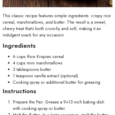
This classic recipe features simple ingredients: crispy rice
cereal, marshmallows, and butter. The result is a sweet,
chewy treat that’s both crunchy and soft, making it an
indulgent snack for any occasion.
Ingredients
6 cups Rice Krispies cereal
4 cups mini marshmallows
3 tablespoons butter
1 teaspoon vanilla extract (optional)
Cooking spray or additional butter for greasing
Instructions
Prepare the Pan: Grease a 9×13-inch baking dish
with cooking spray or butter.
Melt the Butter: In a large saucepan, melt the butter