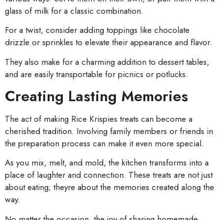
glass of milk for a classic combination.
For a twist, consider adding toppings like chocolate
drizzle or sprinkles to elevate their appearance and flavor.
They also make for a charming addition to dessert tables,
and are easily transportable for picnics or potlucks.
Creating Lasting Memories
The act of making Rice Krispies treats can become a
cherished tradition. Involving family members or friends in
the preparation process can make it even more special.
As you mix, melt, and mold, the kitchen transforms into a
place of laughter and connection. These treats are not just
about eating; theyre about the memories created along the
way.
No matter the occasion, the joy of sharing homemade