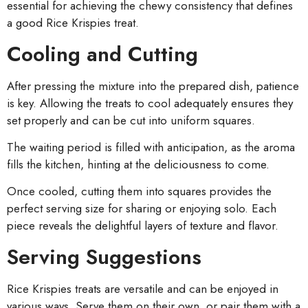
essential for achieving the chewy consistency that defines
a good Rice Krispies treat.
Cooling and Cutting
After pressing the mixture into the prepared dish, patience
is key. Allowing the treats to cool adequately ensures they
set properly and can be cut into uniform squares.
The waiting period is filled with anticipation, as the aroma
fills the kitchen, hinting at the deliciousness to come.
Once cooled, cutting them into squares provides the
perfect serving size for sharing or enjoying solo. Each
piece reveals the delightful layers of texture and flavor.
Serving Suggestions
Rice Krispies treats are versatile and can be enjoyed in
various ways. Serve them on their own, or pair them with a