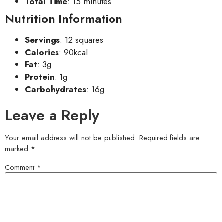
Total Time
: 15 minutes
Nutrition Information
Servings
: 12 squares
Calories
: 90kcal
Fat
: 3g
Protein
: 1g
Carbohydrates
: 16g
Leave a Reply
Your email address will not be published.
Required fields are
marked
*
Comment
*