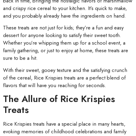
back in time, bringing the nostalgic flavors of marshmallow
and crispy rice cereal to your kitchen. It’s quick to make,
and you probably already have the ingredients on hand.
These treats are not just for kids; they’re a fun and easy
dessert for anyone looking to satisfy their sweet tooth.
Whether you’re whipping them up for a school event, a
family gathering, or just to enjoy at home, these treats are
sure to be a hit.
With their sweet, gooey texture and the satisfying crunch
of the cereal, Rice Krispies treats are a perfect blend of
flavors that will have you reaching for seconds.
The Allure of Rice Krispies
Treats
Rice Krispies treats have a special place in many hearts,
evoking memories of childhood celebrations and family