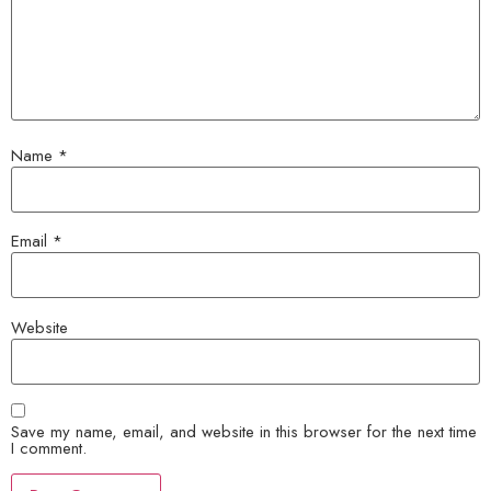
Name
*
Email
*
Website
Save my name, email, and website in this browser for the next time
I comment.