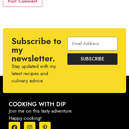
Subscribe to
my
newsletter.
SUBSCRIBE
Stay updated with my
latest recipes and
culinary advice.
COOKING WITH DIP
Join me on this tasty adventure.
Happy cooking!