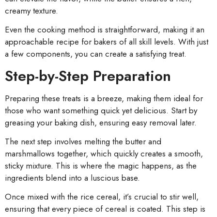
creamy texture.
Even the cooking method is straightforward, making it an
approachable recipe for bakers of all skill levels. With just
a few components, you can create a satisfying treat.
Step-by-Step Preparation
Preparing these treats is a breeze, making them ideal for
those who want something quick yet delicious. Start by
greasing your baking dish, ensuring easy removal later.
The next step involves melting the butter and
marshmallows together, which quickly creates a smooth,
sticky mixture. This is where the magic happens, as the
ingredients blend into a luscious base.
Once mixed with the rice cereal, it’s crucial to stir well,
ensuring that every piece of cereal is coated. This step is