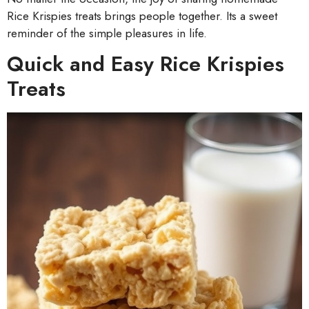
Rice Krispies treats brings people together. Its a sweet
reminder of the simple pleasures in life.
Quick and Easy Rice Krispies
Treats