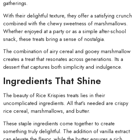
gatherings.
With their delightful texture, they offer a satisfying crunch
combined with the chewy sweetness of marshmallows.
Whether enjoyed at a party or as a simple after-school
snack, these treats bring a sense of nostalgia.
The combination of airy cereal and gooey marshmallow
creates a treat that resonates across generations. Its a
dessert that captures both simplicity and indulgence.
Ingredients That Shine
The beauty of Rice Krispies treats lies in their
uncomplicated ingredients. All that’s needed are crispy
rice cereal, marshmallows, and butter.
These staple ingredients come together to create
something truly delightful. The addition of vanilla extract
can elevate the flavor, while the butter ensures a rich,