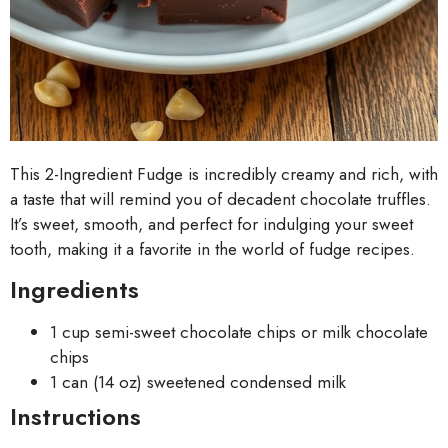
This 2-Ingredient Fudge is incredibly creamy and rich, with
a taste that will remind you of decadent chocolate truffles.
It’s sweet, smooth, and perfect for indulging your sweet
tooth, making it a favorite in the world of fudge recipes.
Ingredients
1 cup semi-sweet chocolate chips or milk chocolate
chips
1 can (14 oz) sweetened condensed milk
Instructions