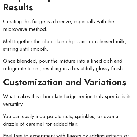
Results
Creating this fudge is a breeze, especially with the
microwave method.
Melt together the chocolate chips and condensed milk,
stirring until smooth.
Once blended, pour the mixture into a lined dish and
refrigerate to set, resulting in a beautifully glossy finish.
Customization and Variations
What makes this chocolate fudge recipe truly special is its
versatility.
You can easily incorporate nuts, sprinkles, or even a
drizzle of caramel for added flair.
Feel free to experiment with flavors by adding extracts or