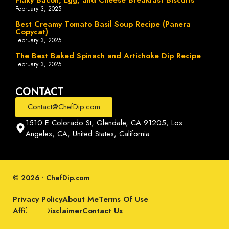
February 3, 2025
Best Creamy Tomato Basil Soup Recipe (Panera
Copycat)
February 3, 2025
The Best Baked Spinach and Artichoke Dip Recipe
February 3, 2025
CONTACT
Contact@ChefDip.com
1510 E Colorado St, Glendale, CA 91205, Los
Angeles, CA, United States, California
© 2026 • ChefDip.com
Privacy Policy
About Me
Terms Of Use
Affiliate Disclaimer
Contact Us