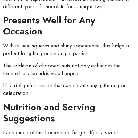
different types of chocolate for a unique twist.
Presents Well for Any
Occasion
With its neat squares and shiny appearance, this fudge is
perfect for gifting or serving at parties.
The addition of chopped nuts not only enhances the
texture but also adds visual appeal.
It’s a delightful dessert that can elevate any gathering or
celebration.
Nutrition and Serving
Suggestions
Each piece of this homemade fudge offers a sweet