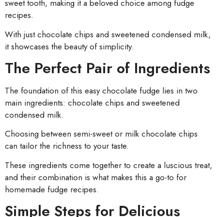
sweet tooth, making it a beloved choice among fudge
recipes.
With just chocolate chips and sweetened condensed milk,
it showcases the beauty of simplicity.
The Perfect Pair of Ingredients
The foundation of this easy chocolate fudge lies in two
main ingredients: chocolate chips and sweetened
condensed milk.
Choosing between semi-sweet or milk chocolate chips
can tailor the richness to your taste.
These ingredients come together to create a luscious treat,
and their combination is what makes this a go-to for
homemade fudge recipes.
Simple Steps for Delicious