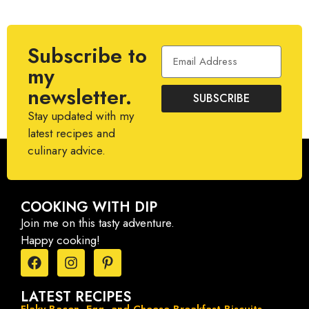
Subscribe to
my
newsletter.
SUBSCRIBE
Stay updated with my
latest recipes and
culinary advice.
COOKING WITH DIP
Join me on this tasty adventure.
Happy cooking!
LATEST RECIPES
Flaky Bacon, Egg, and Cheese Breakfast Biscuits