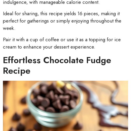
indulgence, with manageable calorie content.
Ideal for sharing, this recipe yields 16 pieces, making it
perfect for gatherings or simply enjoying throughout the
week.
Pair it with a cup of coffee or use it as a topping for ice
cream to enhance your dessert experience.
Effortless Chocolate Fudge
Recipe