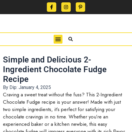
CONTACT US
PRIVACY POLICY
TERMS OF USE
Simple and Delicious 2-
Ingredient Chocolate Fudge
Recipe
By Dip:
January 4, 2025
Craving a sweet treat without the fuss? This 2-Ingredient
Chocolate Fudge recipe is your answer! Made with just
two simple ingredients, it’s perfect for satisfying your
chocolate cravings in no time. Whether you’re an
experienced baker or a kitchen newbie, this easy
chocolate fudge will impress everyone with its rich flavor.