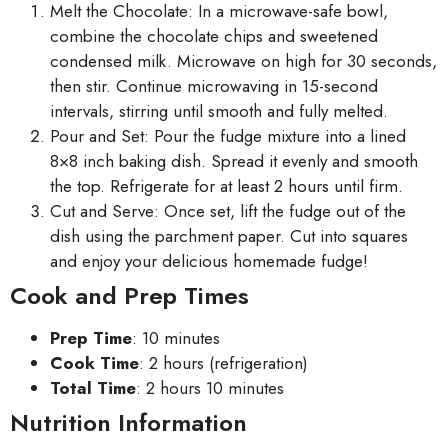
Melt the Chocolate: In a microwave-safe bowl,
combine the chocolate chips and sweetened
condensed milk. Microwave on high for 30 seconds,
then stir. Continue microwaving in 15-second
intervals, stirring until smooth and fully melted.
Pour and Set: Pour the fudge mixture into a lined
8×8 inch baking dish. Spread it evenly and smooth
the top. Refrigerate for at least 2 hours until firm.
Cut and Serve: Once set, lift the fudge out of the
dish using the parchment paper. Cut into squares
and enjoy your delicious homemade fudge!
Cook and Prep Times
Prep Time
: 10 minutes
Cook Time
: 2 hours (refrigeration)
Total Time
: 2 hours 10 minutes
Nutrition Information