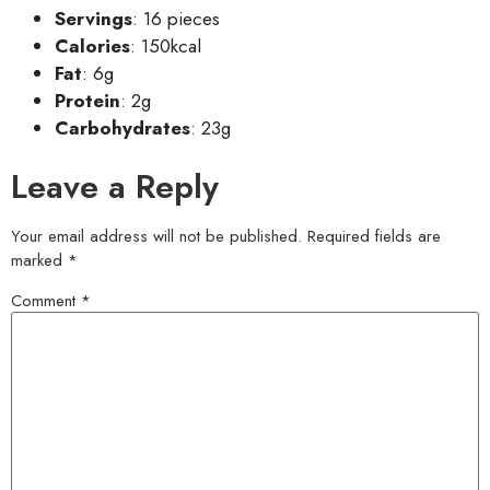
Servings
: 16 pieces
Calories
: 150kcal
Fat
: 6g
Protein
: 2g
Carbohydrates
: 23g
Leave a Reply
Your email address will not be published.
Required fields are
marked
*
Comment
*