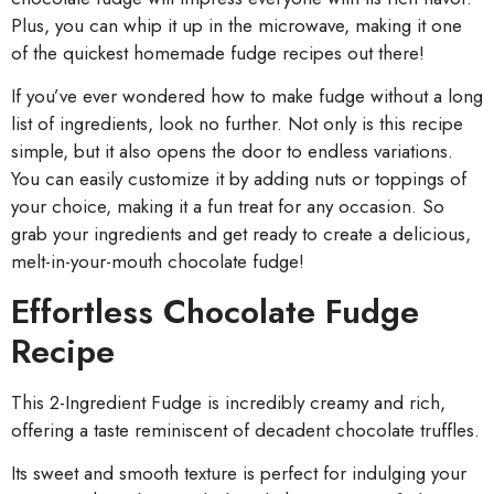
Plus, you can whip it up in the microwave, making it one
of the quickest homemade fudge recipes out there!
If you’ve ever wondered how to make fudge without a long
list of ingredients, look no further. Not only is this recipe
simple, but it also opens the door to endless variations.
You can easily customize it by adding nuts or toppings of
your choice, making it a fun treat for any occasion. So
grab your ingredients and get ready to create a delicious,
melt-in-your-mouth chocolate fudge!
Effortless Chocolate Fudge
Recipe
This 2-Ingredient Fudge is incredibly creamy and rich,
offering a taste reminiscent of decadent chocolate truffles.
Its sweet and smooth texture is perfect for indulging your