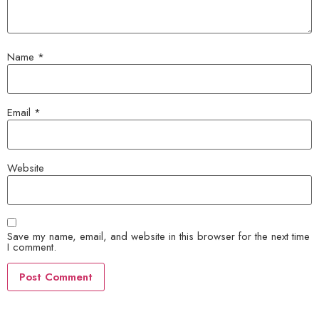
Name
*
Email
*
Website
Save my name, email, and website in this browser for the next time
I comment.