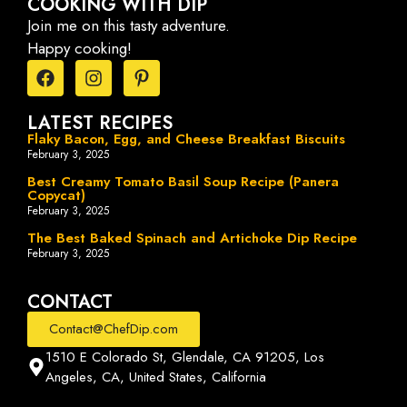
COOKING WITH DIP
Join me on this tasty adventure.
Happy cooking!
LATEST RECIPES
Flaky Bacon, Egg, and Cheese Breakfast Biscuits
February 3, 2025
Best Creamy Tomato Basil Soup Recipe (Panera
Copycat)
February 3, 2025
The Best Baked Spinach and Artichoke Dip Recipe
February 3, 2025
CONTACT
Contact@ChefDip.com
1510 E Colorado St, Glendale, CA 91205, Los
Angeles, CA, United States, California