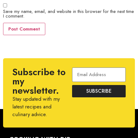
Save my name, email, and website in this browser for the next time
I comment.
Subscribe to
my
newsletter.
SUBSCRIBE
Stay updated with my
latest recipes and
culinary advice.