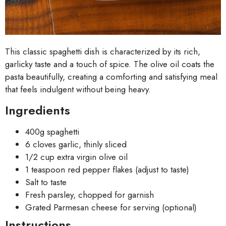
This classic spaghetti dish is characterized by its rich,
garlicky taste and a touch of spice. The olive oil coats the
pasta beautifully, creating a comforting and satisfying meal
that feels indulgent without being heavy.
Ingredients
400g spaghetti
6 cloves garlic, thinly sliced
1/2 cup extra virgin olive oil
1 teaspoon red pepper flakes (adjust to taste)
Salt to taste
Fresh parsley, chopped for garnish
Grated Parmesan cheese for serving (optional)
Instructions