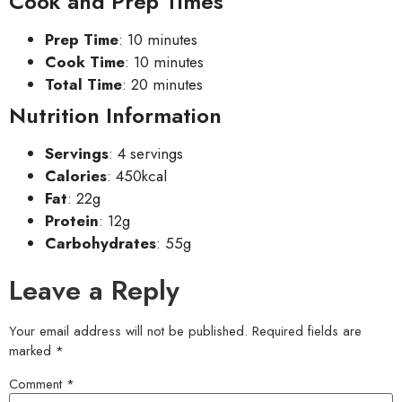
Cook and Prep Times
Prep Time
: 10 minutes
Cook Time
: 10 minutes
Total Time
: 20 minutes
Nutrition Information
Servings
: 4 servings
Calories
: 450kcal
Fat
: 22g
Protein
: 12g
Carbohydrates
: 55g
Leave a Reply
Your email address will not be published.
Required fields are
marked
*
Comment
*