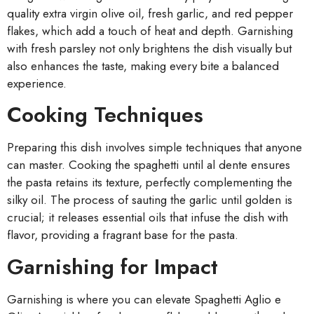
quality extra virgin olive oil, fresh garlic, and red pepper
flakes, which add a touch of heat and depth. Garnishing
with fresh parsley not only brightens the dish visually but
also enhances the taste, making every bite a balanced
experience.
Cooking Techniques
Preparing this dish involves simple techniques that anyone
can master. Cooking the spaghetti until al dente ensures
the pasta retains its texture, perfectly complementing the
silky oil. The process of sauting the garlic until golden is
crucial; it releases essential oils that infuse the dish with
flavor, providing a fragrant base for the pasta.
Garnishing for Impact
Garnishing is where you can elevate Spaghetti Aglio e