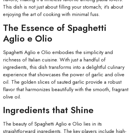
This dish is not just about filling your stomach; it’s about
enjoying the art of cooking with minimal fuss.
The Essence of Spaghetti
Aglio e Olio
Spaghetti Aglio e Olio embodies the simplicity and
richness of Italian cuisine. With just a handful of
ingredients, this dish transforms into a delightful culinary
experience that showcases the power of garlic and olive
oil. The golden slices of sauted garlic provide a robust
flavor that harmonizes beautifully with the smooth, fragrant
olive oil.
Ingredients that Shine
The beauty of Spaghetti Aglio e Olio lies in its
straightforward ingredients. The key players include high-