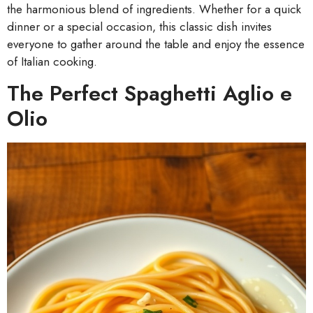
the harmonious blend of ingredients. Whether for a quick
dinner or a special occasion, this classic dish invites
everyone to gather around the table and enjoy the essence
of Italian cooking.
The Perfect Spaghetti Aglio e
Olio