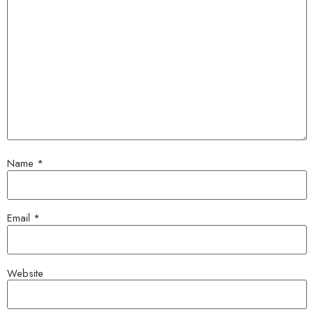
Name
*
Email
*
Website