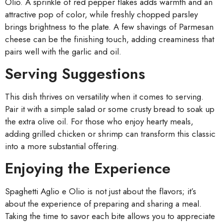
Olio. A sprinkle of red pepper flakes adds warmth and an
attractive pop of color, while freshly chopped parsley
brings brightness to the plate. A few shavings of Parmesan
cheese can be the finishing touch, adding creaminess that
pairs well with the garlic and oil.
Serving Suggestions
This dish thrives on versatility when it comes to serving.
Pair it with a simple salad or some crusty bread to soak up
the extra olive oil. For those who enjoy hearty meals,
adding grilled chicken or shrimp can transform this classic
into a more substantial offering.
Enjoying the Experience
Spaghetti Aglio e Olio is not just about the flavors; it’s
about the experience of preparing and sharing a meal.
Taking the time to savor each bite allows you to appreciate