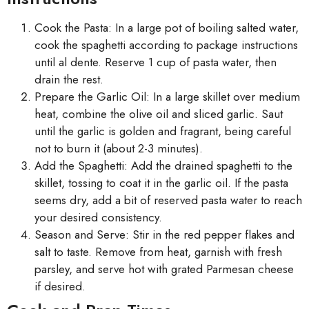
Cook the Pasta: In a large pot of boiling salted water,
cook the spaghetti according to package instructions
until al dente. Reserve 1 cup of pasta water, then
drain the rest.
Prepare the Garlic Oil: In a large skillet over medium
heat, combine the olive oil and sliced garlic. Saut
until the garlic is golden and fragrant, being careful
not to burn it (about 2-3 minutes).
Add the Spaghetti: Add the drained spaghetti to the
skillet, tossing to coat it in the garlic oil. If the pasta
seems dry, add a bit of reserved pasta water to reach
your desired consistency.
Season and Serve: Stir in the red pepper flakes and
salt to taste. Remove from heat, garnish with fresh
parsley, and serve hot with grated Parmesan cheese
if desired.