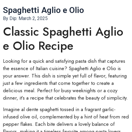
Spaghetti Aglio e Olio
By Dip:
March 2, 2025
Classic Spaghetti Aglio
e Olio Recipe
Looking for a quick and satisfying pasta dish that captures
the essence of Italian cuisine? Spaghetti Aglio e Olio is
your answer. This dish is simple yet full of flavor, featuring
just a few ingredients that come together to create a
delicious meal. Perfect for busy weeknights or a cozy
dinner, it’s a recipe that celebrates the beauty of simplicity.
Imagine al dente spaghetti tossed in a fragrant garlic-
infused olive oil, complemented by a hint of heat from red
pepper flakes. Each bite delivers a lovely balance of
flavors, making it a timeless favorite among pasta lovers.