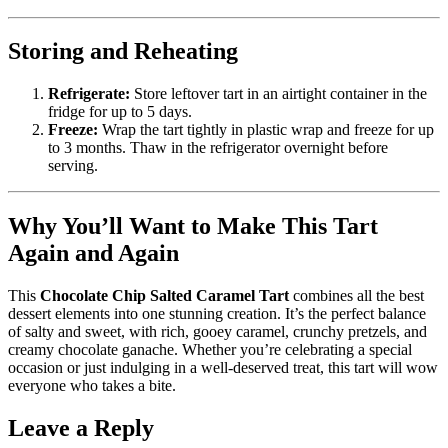
Storing and Reheating
Refrigerate:
Store leftover tart in an airtight container in the
fridge for up to 5 days.
Freeze:
Wrap the tart tightly in plastic wrap and freeze for up
to 3 months. Thaw in the refrigerator overnight before
serving.
Why You’ll Want to Make This Tart
Again and Again
This
Chocolate Chip Salted Caramel Tart
combines all the best
dessert elements into one stunning creation. It’s the perfect balance
of salty and sweet, with rich, gooey caramel, crunchy pretzels, and
creamy chocolate ganache. Whether you’re celebrating a special
occasion or just indulging in a well-deserved treat, this tart will wow
everyone who takes a bite.
Leave a Reply