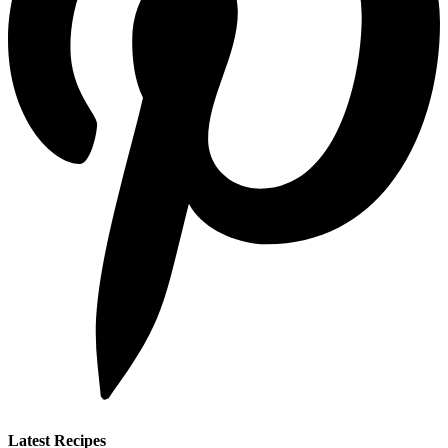
Latest Recipes