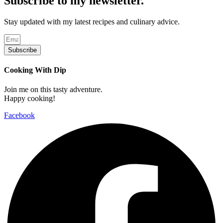
Subscribe to my newsletter.
Stay updated with my latest recipes and culinary advice.
Subscribe
Cooking With Dip
Join me on this tasty adventure.
Happy cooking!
Facebook