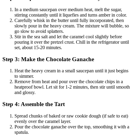
In a medium saucepan over medium heat, melt the sugar,
stirring constantly until it liquefies and turns amber in color.
Carefully whisk in the butter until fully incorporated, then
slowly pour in the heavy cream. The mixture will bubble, so
go slow to avoid splatters.
Stir in the sea salt and let the caramel cool slightly before
pouring it over the pretzel crust. Chill in the refrigerator until
set, about 15-20 minutes.
Step 3: Make the Chocolate Ganache
Heat the heavy cream in a small saucepan until it just begins
to simmer.
Remove from heat and pour over the chocolate chips in a
heatproof bowl. Let sit for 1-2 minutes, then stir until smooth
and glossy.
Step 4: Assemble the Tart
Spread chunks of baked or raw cookie dough (if safe to eat)
evenly over the caramel layer.
Pour the chocolate ganache over the top, smoothing it with a
spatula.