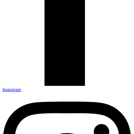
Instagram