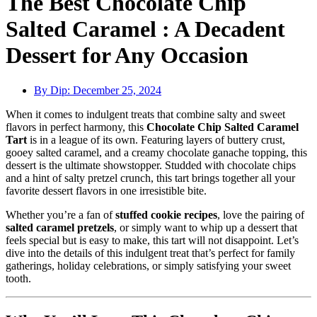
The Best Chocolate Chip
Salted Caramel : A Decadent
Dessert for Any Occasion
By Dip:
December 25, 2024
When it comes to indulgent treats that combine salty and sweet
flavors in perfect harmony, this
Chocolate Chip Salted Caramel
Tart
is in a league of its own. Featuring layers of buttery crust,
gooey salted caramel, and a creamy chocolate ganache topping, this
dessert is the ultimate showstopper. Studded with chocolate chips
and a hint of salty pretzel crunch, this tart brings together all your
favorite dessert flavors in one irresistible bite.
Whether you’re a fan of
stuffed cookie recipes
, love the pairing of
salted caramel pretzels
, or simply want to whip up a dessert that
feels special but is easy to make, this tart will not disappoint. Let’s
dive into the details of this indulgent treat that’s perfect for family
gatherings, holiday celebrations, or simply satisfying your sweet
tooth.