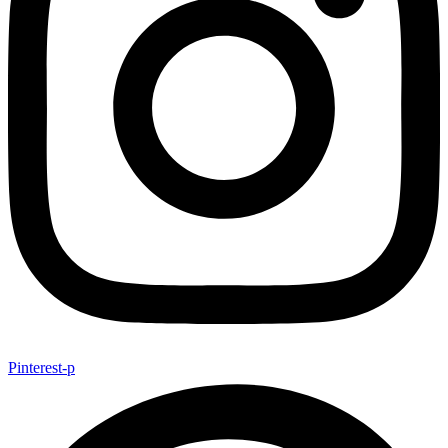
Pinterest-p