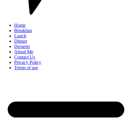
Home
Breakfast
Lunch
Dinner
Desserts
About Me
Contact Us
Privacy Policy
Terms of use