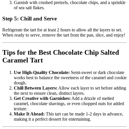
Garnish with crushed pretzels, chocolate chips, and a sprinkle
of sea salt flakes.
Step 5: Chill and Serve
Refrigerate the tart for at least 2 hours to allow all the layers to set.
When ready to serve, remove the tart from the pan, slice, and enjoy!
Tips for the Best Chocolate Chip Salted
Caramel Tart
Use High-Quality Chocolate:
Semi-sweet or dark chocolate
works best to balance the sweetness of the caramel and cookie
dough.
Chill Between Layers:
Allow each layer to set before adding
the next to ensure clean, distinct layers.
Get Creative with Garnishes:
Add a drizzle of melted
caramel, chocolate shavings, or even chopped nuts for added
texture.
Make It Ahead:
This tart can be made 1-2 days in advance,
making it a perfect dessert for entertaining.