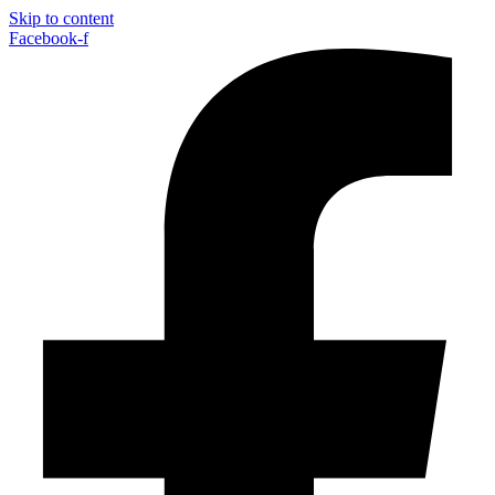
Skip to content
Facebook-f