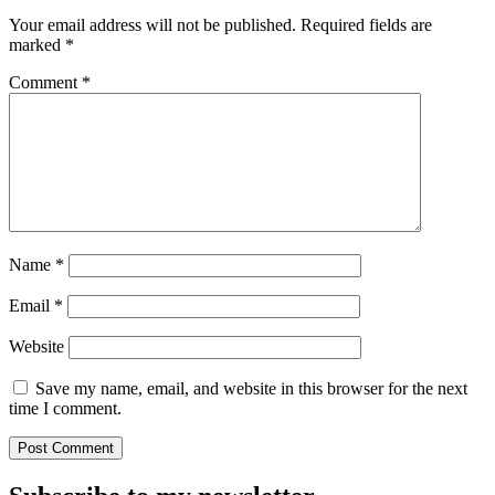
Your email address will not be published.
Required fields are
marked
*
Comment
*
Name
*
Email
*
Website
Save my name, email, and website in this browser for the next
time I comment.