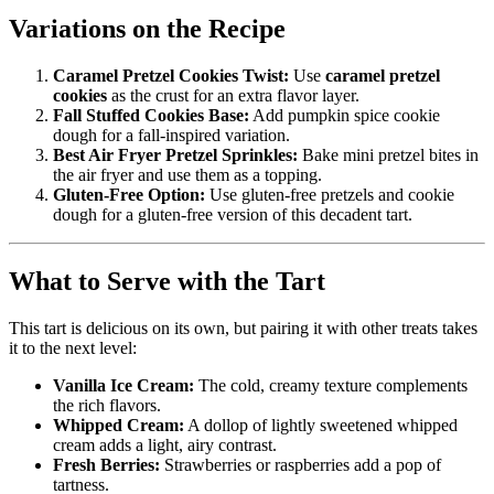
Variations on the Recipe
Caramel Pretzel Cookies Twist:
Use
caramel pretzel
cookies
as the crust for an extra flavor layer.
Fall Stuffed Cookies Base:
Add pumpkin spice cookie
dough for a fall-inspired variation.
Best Air Fryer Pretzel Sprinkles:
Bake mini pretzel bites in
the air fryer and use them as a topping.
Gluten-Free Option:
Use gluten-free pretzels and cookie
dough for a gluten-free version of this decadent tart.
What to Serve with the Tart
This tart is delicious on its own, but pairing it with other treats takes
it to the next level:
Vanilla Ice Cream:
The cold, creamy texture complements
the rich flavors.
Whipped Cream:
A dollop of lightly sweetened whipped
cream adds a light, airy contrast.
Fresh Berries:
Strawberries or raspberries add a pop of
tartness.