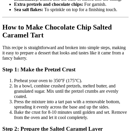
Extra pretzels and chocolate chips:
For garnish.
Sea salt flakes:
To sprinkle on top for a finishing touch.
How to Make Chocolate Chip Salted
Caramel Tart
This recipe is straightforward and broken into simple steps, making
it easy to prepare a dessert that looks and tastes like it came from a
fancy bakery.
Step 1: Make the Pretzel Crust
Preheat your oven to 350°F (175°C).
In a bowl, combine crushed pretzels, melted butter, and
granulated sugar. Mix until the pretzel crumbs are evenly
coated.
Press the mixture into a tart pan with a removable bottom,
spreading it evenly across the base and up the sides.
Bake the crust for 8-10 minutes until golden and set. Remove
from the oven and let it cool completely.
Step 2: Prepare the Salted Caramel Layer