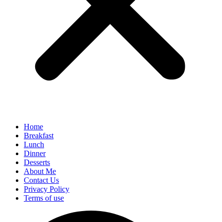
Home
Breakfast
Lunch
Dinner
Desserts
About Me
Contact Us
Privacy Policy
Terms of use