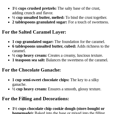
1½ cups crushed pretzels:
The salty base of the crust,
adding crunch and flavor.
½ cup unsalted butter, melted:
To bind the crust together.
2 tablespoons granulated sugar:
For a touch of sweetness.
For the Salted Caramel Layer:
1 cup granulated sugar:
The foundation for the caramel.
6 tablespoons unsalted butter, cubed:
Adds richness to the
caramel.
½ cup heavy cream:
Creates a creamy, luscious texture.
1 teaspoon sea salt:
Balances the sweetness of the caramel.
For the Chocolate Ganache:
1 cup semi-sweet chocolate chips:
The key to a silky
ganache.
½ cup heavy cream:
Ensures a smooth, glossy texture.
For the Filling and Decorations:
1½ cups chocolate chip cookie dough (store-bought or
homemade):
Baked into the base or mixed into the filling.