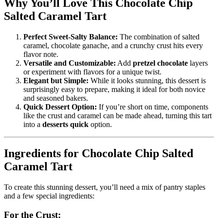
Why You’ll Love This Chocolate Chip
Salted Caramel Tart
Perfect Sweet-Salty Balance:
The combination of salted
caramel, chocolate ganache, and a crunchy crust hits every
flavor note.
Versatile and Customizable:
Add
pretzel chocolate
layers
or experiment with flavors for a unique twist.
Elegant but Simple:
While it looks stunning, this dessert is
surprisingly easy to prepare, making it ideal for both novice
and seasoned bakers.
Quick Dessert Option:
If you’re short on time, components
like the crust and caramel can be made ahead, turning this tart
into a
desserts quick
option.
Ingredients for Chocolate Chip Salted
Caramel Tart
To create this stunning dessert, you’ll need a mix of pantry staples
and a few special ingredients:
For the Crust: