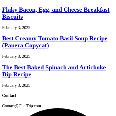
Flaky Bacon, Egg, and Cheese Breakfast
Biscuits
February 3, 2025
Best Creamy Tomato Basil Soup Recipe
(Panera Copycat)
February 3, 2025
The Best Baked Spinach and Artichoke
Dip Recipe
February 3, 2025
Contact
Contact@ChefDip.com