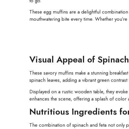
to go.
These egg muffins are a delightful combination 
mouthwatering bite every time. Whether you’re 
Visual Appeal of Spinach
These savory muffins make a stunning breakfast 
spinach leaves, adding a vibrant green contrast 
Displayed on a rustic wooden table, they evoke
enhances the scene, offering a splash of color 
Nutritious Ingredients fo
The combination of spinach and feta not only pro