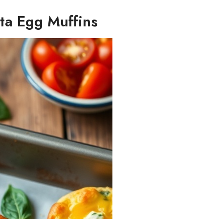
ta Egg Muffins