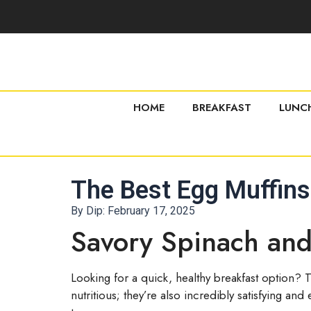
HOME
BREAKFAST
LUNC
The Best Egg Muffins
By Dip:
February 17, 2025
Savory Spinach and
Looking for a quick, healthy breakfast option? 
nutritious; they’re also incredibly satisfying a