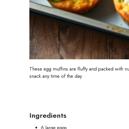
These egg muffins are fluffy and packed with nut
snack any time of the day.
Ingredients
6 large eggs