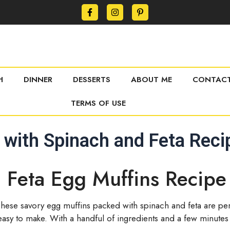
H
DINNER
DESSERTS
ABOUT ME
CONTACT
TERMS OF USE
 with Spinach and Feta Reci
 Feta Egg Muffins Recipe
These savory egg muffins packed with spinach and feta are per
nd easy to make. With a handful of ingredients and a few minutes