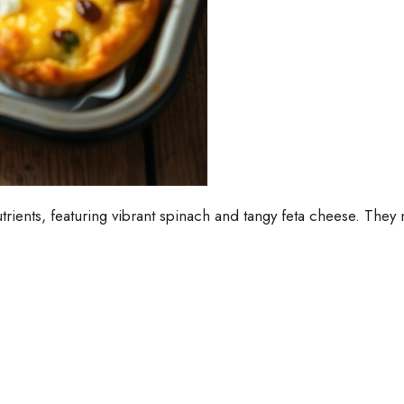
rients, featuring vibrant spinach and tangy feta cheese. They m