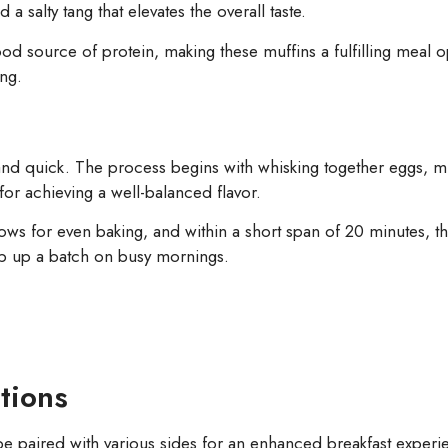
 salty tang that elevates the overall taste.
ood source of protein, making these muffins a fulfilling meal 
ing.
s
 and quick. The process begins with whisking together eggs, 
for achieving a well-balanced flavor.
ows for even baking, and within a short span of 20 minutes, the
hip up a batch on busy mornings.
tions
be paired with various sides for an enhanced breakfast experi