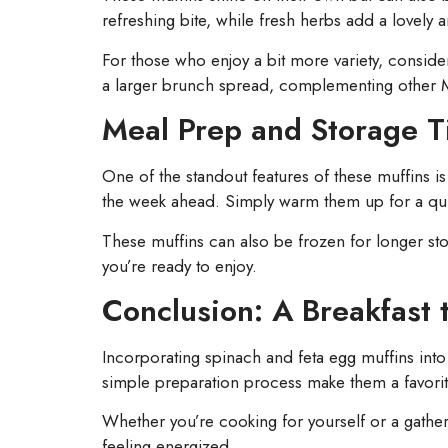
refreshing bite, while fresh herbs add a lovely 
For those who enjoy a bit more variety, conside
a larger brunch spread, complementing other M
Meal Prep and Storage T
One of the standout features of these muffins is 
the week ahead. Simply warm them up for a qui
These muffins can also be frozen for longer st
you’re ready to enjoy.
Conclusion: A Breakfast 
Incorporating spinach and feta egg muffins into
simple preparation process make them a favorit
Whether you’re cooking for yourself or a gatheri
feeling energized.