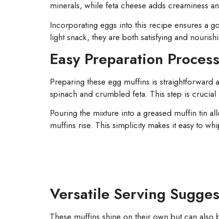
minerals, while feta cheese adds creaminess and a
Incorporating eggs into this recipe ensures a g
light snack, they are both satisfying and nourish
Easy Preparation Proces
Preparing these egg muffins is straightforward
spinach and crumbled feta. This step is crucial 
Pouring the mixture into a greased muffin tin all
muffins rise. This simplicity makes it easy to w
Versatile Serving Sugges
These muffins shine on their own but can also 