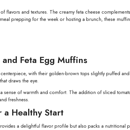
of flavors and textures. The creamy feta cheese complements t
meal prepping for the week or hosting a brunch, these muffin
 and Feta Egg Muffins
centerpiece, with their golden-brown tops slightly puffed and i
that draws the eye.
 a sense of warmth and comfort. The addition of sliced tomat
and freshness.
r a Healthy Start
vides a delightful flavor profile but also packs a nutritional 