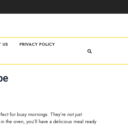
 US
PRIVACY POLICY
pe
fect for busy mornings. They’re not just
 in the oven, you’ll have a delicious meal ready