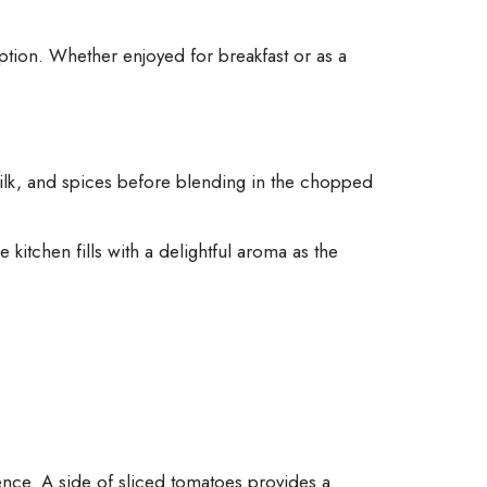
option. Whether enjoyed for breakfast or as a
milk, and spices before blending in the chopped
 kitchen fills with a delightful aroma as the
ence. A side of sliced tomatoes provides a