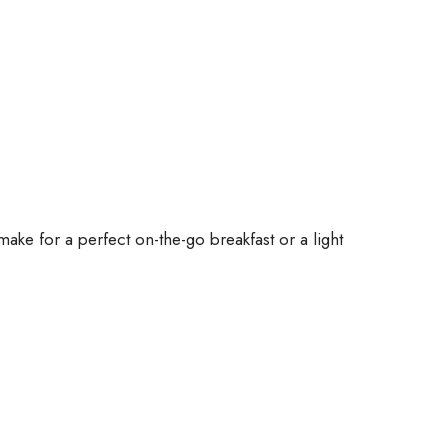
ake for a perfect on-the-go breakfast or a light