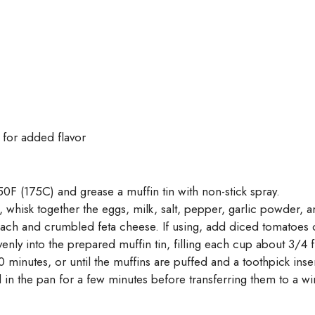
 for added flavor
0F (175C) and grease a muffin tin with non-stick spray.
, whisk together the eggs, milk, salt, pepper, garlic powder,
nach and crumbled feta cheese. If using, add diced tomatoes 
venly into the prepared muffin tin, filling each cup about 3/4 f
 minutes, or until the muffins are puffed and a toothpick ins
in the pan for a few minutes before transferring them to a wir