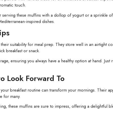
aromatic touch.
r serving these muffins with a dollop of yogurt or a sprinkle o
editerranean-inspired dishes.
ips
their suitability for meal prep. They store well in an airtight
ck breakfast or snack.
orage, ensuring you always have a healthy option at hand. Jus
to Look Forward To
 your breakfast routine can transform your mornings. Their ap
e for many.
ng, these muffins are sure to impress, offering a delightful bl