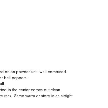
 and onion powder until well combined.
or bell peppers.
ull.
erted in the center comes out clean.
e rack. Serve warm or store in an airtight