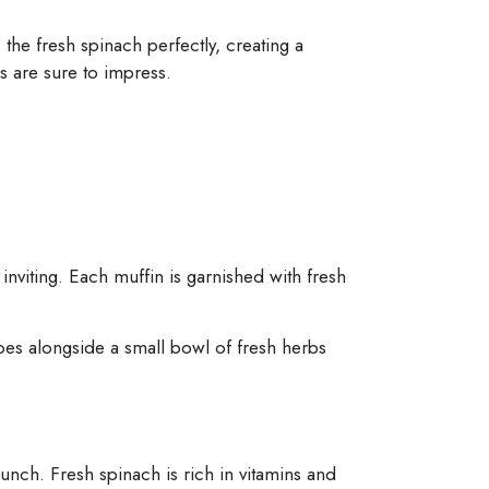
he fresh spinach perfectly, creating a
s are sure to impress.
nviting. Each muffin is garnished with fresh
oes alongside a small bowl of fresh herbs
punch. Fresh spinach is rich in vitamins and