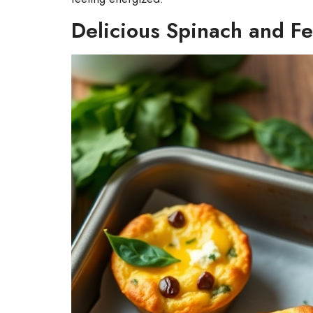
Delicious Spinach and Fe