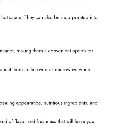
f hot sauce. They can also be incorporated into
 container, making them a convenient option for
t reheat them in the oven or microwave when
pealing appearance, nutritious ingredients, and
end of flavor and freshness that will leave you