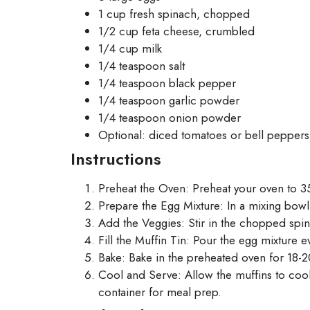
1 cup fresh spinach, chopped
1/2 cup feta cheese, crumbled
1/4 cup milk
1/4 teaspoon salt
1/4 teaspoon black pepper
1/4 teaspoon garlic powder
1/4 teaspoon onion powder
Optional: diced tomatoes or bell peppers
Instructions
Preheat the Oven: Preheat your oven to 35
Prepare the Egg Mixture: In a mixing bowl
Add the Veggies: Stir in the chopped spi
Fill the Muffin Tin: Pour the egg mixture e
Bake: Bake in the preheated oven for 18-20
Cool and Serve: Allow the muffins to cool 
container for meal prep.