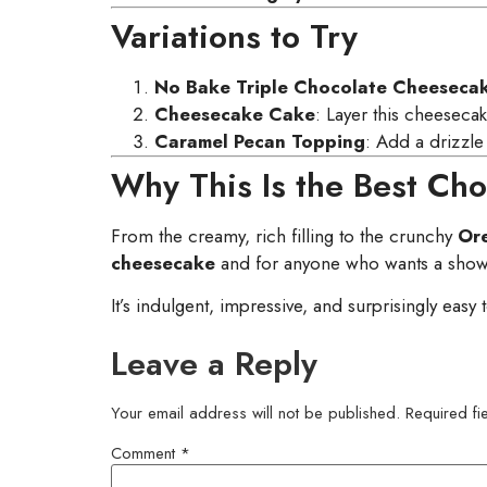
Variations to Try
No Bake Triple Chocolate Cheeseca
Cheesecake Cake
: Layer this cheesecak
Caramel Pecan Topping
: Add a drizzle
Why This Is the Best Ch
From the creamy, rich filling to the crunchy
Ore
cheesecake
and for anyone who wants a show-
It’s indulgent, impressive, and surprisingly easy
Leave a Reply
Your email address will not be published.
Required f
Comment
*