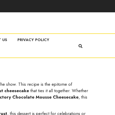
 US
PRIVACY POLICY
 the show. This recipe is the epitome of
st cheesecake
that ties it all together. Whether
ctory Chocolate Mousse Cheesecake
, this
rust
, this dessert is perfect for celebrations or