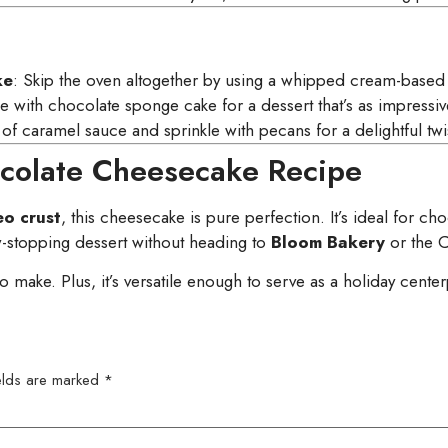
ke
: Skip the oven altogether by using a whipped cream-based f
e with chocolate sponge cake for a dessert that’s as impressive 
 of caramel sauce and sprinkle with pecans for a delightful twi
ocolate Cheesecake Recipe
o crust
, this cheesecake is pure perfection. It’s ideal for 
stopping dessert without heading to
Bloom Bakery
or the C
 to make. Plus, it’s versatile enough to serve as a holiday cent
ields are marked
*