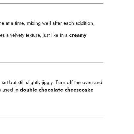
at a time, mixing well after each addition.
 a velvety texture, just like in a
creamy
t but still slightly jiggly. Turn off the oven and
s used in
double chocolate cheesecake