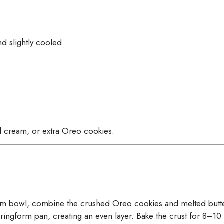
d slightly cooled
 cream, or extra Oreo cookies.
um bowl, combine the crushed Oreo cookies and melted butter
pringform pan, creating an even layer. Bake the crust for 8–10 