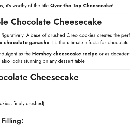
s, it’s worthy of the title
Over the Top Cheesecake
!
iple Chocolate Cheesecake
d figuratively. A base of crushed Oreo cookies creates the perf
 chocolate ganache
. It’s the ultimate trifecta for chocolate
indulgent as the
Hershey cheesecake recipe
or as decaden
t also looks stunning on any dessert table.
hocolate Cheesecake
ies, finely crushed)
Filling: