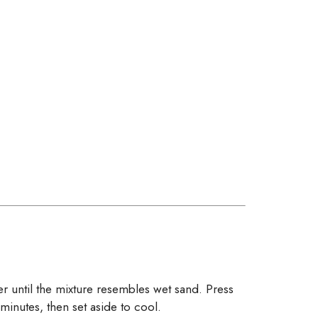
 until the mixture resembles wet sand. Press
minutes, then set aside to cool.