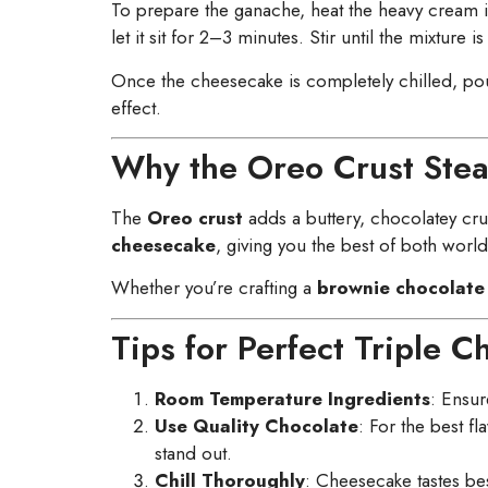
To prepare the ganache, heat the heavy cream i
let it sit for 2–3 minutes. Stir until the mixture 
Once the cheesecake is completely chilled, pour
effect.
Why the Oreo Crust Stea
The
Oreo crust
adds a buttery, chocolatey crun
cheesecake
, giving you the best of both worlds
Whether you’re crafting a
brownie chocolate
Tips for Perfect Triple 
Room Temperature Ingredients
: Ensur
Use Quality Chocolate
: For the best f
stand out.
Chill Thoroughly
: Cheesecake tastes best