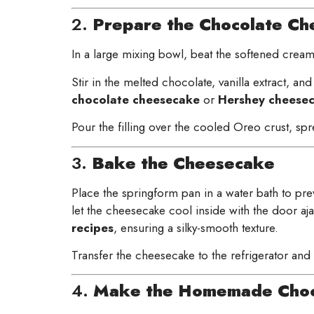
2.
Prepare the Chocolate Che
In a large mixing bowl, beat the softened cream
Stir in the melted chocolate, vanilla extract, and
chocolate cheesecake
or
Hershey cheesec
Pour the filling over the cooled Oreo crust, spr
3.
Bake the Cheesecake
Place the springform pan in a water bath to preve
let the cheesecake cool inside with the door aj
recipes
, ensuring a silky-smooth texture.
Transfer the cheesecake to the refrigerator and c
4.
Make the Homemade Choc