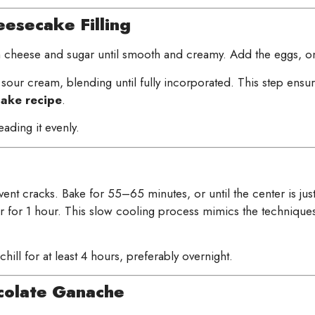
esecake Filling
 cheese and sugar until smooth and creamy. Add the eggs, one 
 sour cream, blending until fully incorporated. This step ensures
ake recipe
.
eading it evenly.
nt cracks. Bake for 55–65 minutes, or until the center is just se
ar for 1 hour. This slow cooling process mimics the technique
hill for at least 4 hours, preferably overnight.
olate Ganache