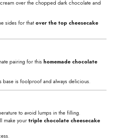
hot cream over the chopped dark chocolate and
e sides for that
over the top cheesecake
ate pairing for this
homemade chocolate
is base is foolproof and always delicious.
ature to avoid lumps in the filling.
ill make your
triple chocolate cheesecake
cess.