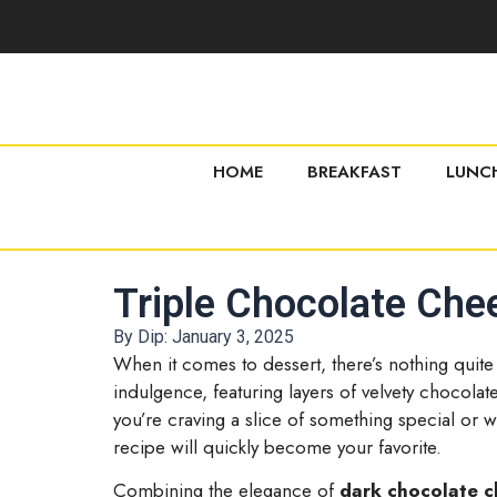
HOME
BREAKFAST
LUNC
Triple Chocolate Che
By Dip:
January 3, 2025
When it comes to dessert, there’s nothing quite
indulgence, featuring layers of velvety chocola
you’re craving a slice of something special or w
recipe will quickly become your favorite.
Combining the elegance of
dark chocolate 