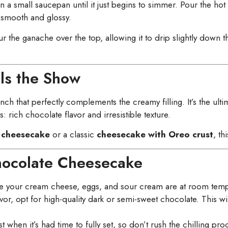
n a small saucepan until it just begins to simmer. Pour the 
is smooth and glossy.
 the ganache over the top, allowing it to drip slightly down th
ls the Show
ch that perfectly complements the creamy filling. It’s the ultim
: rich chocolate flavor and irresistible texture.
 cheesecake
or a classic
cheesecake with Oreo crust
, th
Chocolate Cheesecake
e your cream cheese, eggs, and sour cream are at room temper
lavor, opt for high-quality dark or semi-sweet chocolate. This w
 when it’s had time to fully set, so don’t rush the chilling pro