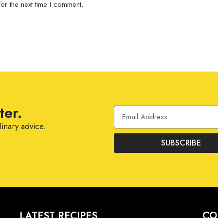
or the next time I comment.
ter.
linary advice.
SUBSCRIBE
LATEST RECIPES
CO