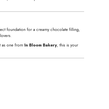
ect foundation for a creamy chocolate filling,
 lovers.
t as one from
In Bloom Bakery
, this is your