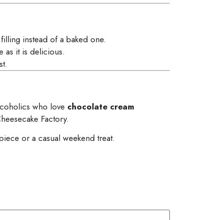
illing instead of a baked one.
as it is delicious.
st.
chocoholics who love
chocolate cream
heesecake Factory.
erpiece or a casual weekend treat.