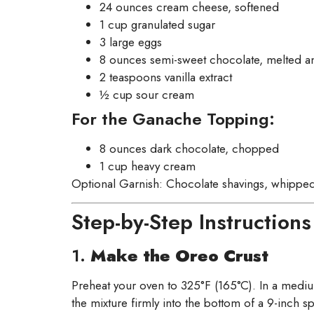
24 ounces cream cheese, softened
1 cup granulated sugar
3 large eggs
8 ounces semi-sweet chocolate, melted an
2 teaspoons vanilla extract
½ cup sour cream
For the Ganache Topping:
8 ounces dark chocolate, chopped
1 cup heavy cream
Optional Garnish: Chocolate shavings, whipped
Step-by-Step Instructions
1.
Make the Oreo Crust
Preheat your oven to 325°F (165°C). In a medi
the mixture firmly into the bottom of a 9-inch s