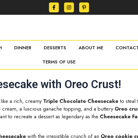
H
DINNER
DESSERTS
ABOUT ME
CONTACT
TERMS OF USE
esecake with Oreo Crust!
 like a rich, creamy
Triple Chocolate Cheesecake
to steal
te cream, a luscious ganache topping, and a buttery
Oreo cru
ant to recreate a dessert as legendary as the
Cheesecake Fa
cheesecake
with the irresistible crunch of an
Oreo cookie c