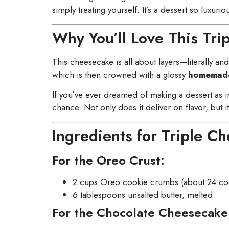
simply treating yourself. It’s a dessert so luxuriou
Why You’ll Love This Tr
This cheesecake is all about layers—literally an
which is then crowned with a glossy
homemade
If you’ve ever dreamed of making a dessert as 
chance. Not only does it deliver on flavor, but i
Ingredients for Triple C
For the Oreo Crust:
2 cups Oreo cookie crumbs (about 24 cook
6 tablespoons unsalted butter, melted
For the Chocolate Cheesecake 