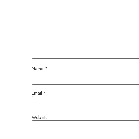
Name
*
Email
*
Website