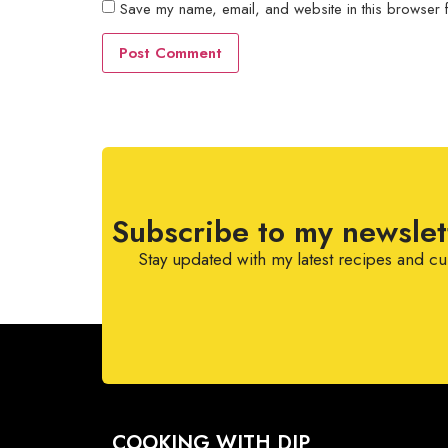
Save my name, email, and website in this browser f
Subscribe to my newslet
Stay updated with my latest recipes and cu
COOKING WITH DIP