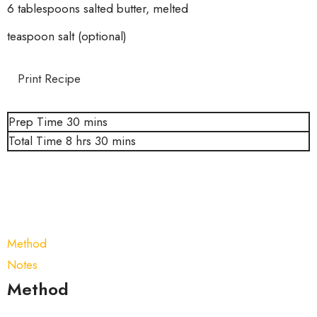
6 tablespoons salted butter, melted
teaspoon salt (optional)
Print Recipe
Prep Time
30
mins
Total Time
8
hrs
30
mins
Method
Notes
Method