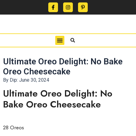
CONTACT US
PRIVACY POLICY
TERMS OF USE
Ultimate Oreo Delight: No Bake
Oreo Cheesecake
By Dip:
June 30, 2024
Ultimate Oreo Delight: No
Bake Oreo Cheesecake
28 Oreos