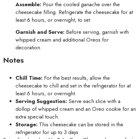
Assemble:
Pour the cooled ganache over the
cheesecake filling. Refrigerate the cheesecake for at
least 6 hours, or overnight, to set.
Garnish and Serve:
Before serving, garnish with
whipped cream and additional Oreos for
decoration.
Notes
Chill Time:
For the best results, allow the
cheesecake to chill and set in the refrigerator for at
least 6 hours, or overnight.
Serving Suggestion:
Serve each slice with a
dollop of whipped cream and an Oreo cookie for an
extra special touch.
Storage:
This cheesecake can be stored in the
refrigerator for up to 3 days.