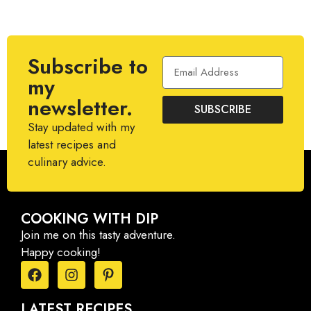
Subscribe to
my
newsletter.
SUBSCRIBE
Stay updated with my
latest recipes and
culinary advice.
COOKING WITH DIP
Join me on this tasty adventure.
Happy cooking!
LATEST RECIPES