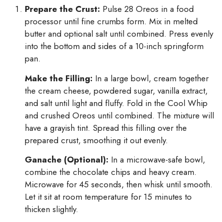
Prepare the Crust:
Pulse 28 Oreos in a food
processor until fine crumbs form. Mix in melted
butter and optional salt until combined. Press evenly
into the bottom and sides of a 10-inch springform
pan.
Make the Filling:
In a large bowl, cream together
the cream cheese, powdered sugar, vanilla extract,
and salt until light and fluffy. Fold in the Cool Whip
and crushed Oreos until combined. The mixture will
have a grayish tint. Spread this filling over the
prepared crust, smoothing it out evenly.
Ganache (Optional):
In a microwave-safe bowl,
combine the chocolate chips and heavy cream.
Microwave for 45 seconds, then whisk until smooth.
Let it sit at room temperature for 15 minutes to
thicken slightly.