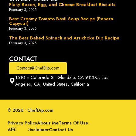
Flaky Bacon, Egg, and Cheese Breakfast Biscuits
February 3, 2025
Best Creamy Tomato Basil Soup Recipe (Panera
Copycat)
February 3, 2025
The Best Baked Spinach and Artichoke Dip Recipe
February 3, 2025
CONTACT
Contact@ChefDip.com
1510 E Colorado St, Glendale, CA 91205, Los
Angeles, CA, United States, California
© 2026 • ChefDip.com
Privacy Policy
About Me
Terms Of Use
Affiliate Disclaimer
Contact Us