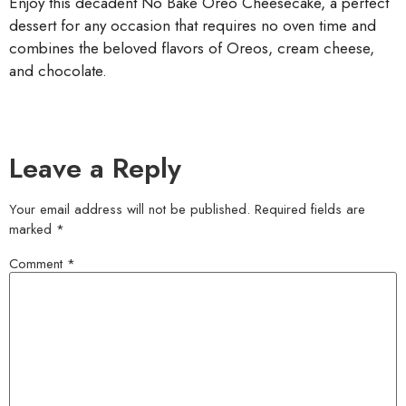
Enjoy this decadent No Bake Oreo Cheesecake, a perfect
dessert for any occasion that requires no oven time and
combines the beloved flavors of Oreos, cream cheese,
and chocolate.
Leave a Reply
Your email address will not be published.
Required fields are
marked
*
Comment
*