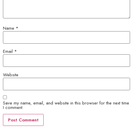
Name
*
Email
*
Website
Save my name, email, and website in this browser for the next time
I comment.