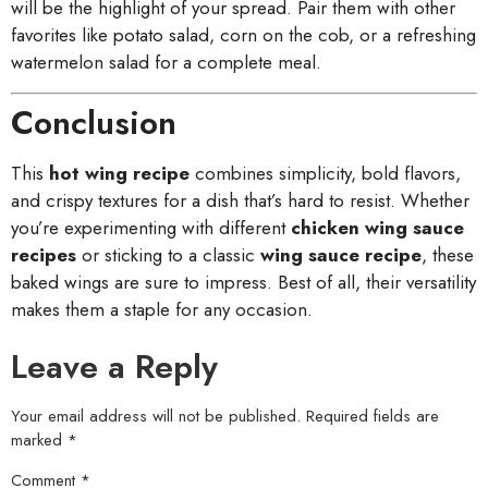
will be the highlight of your spread. Pair them with other
favorites like potato salad, corn on the cob, or a refreshing
watermelon salad for a complete meal.
Conclusion
This
hot wing recipe
combines simplicity, bold flavors,
and crispy textures for a dish that’s hard to resist. Whether
you’re experimenting with different
chicken wing sauce
recipes
or sticking to a classic
wing sauce recipe
, these
baked wings are sure to impress. Best of all, their versatility
makes them a staple for any occasion.
Leave a Reply
Your email address will not be published.
Required fields are
marked
*
Comment
*