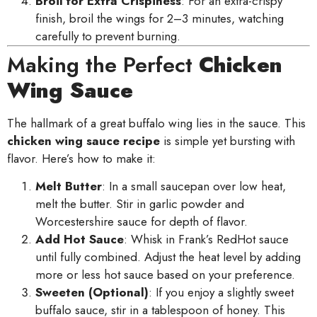
Broil for Extra Crispiness
: For an extra-crispy
finish, broil the wings for 2–3 minutes, watching
carefully to prevent burning.
Making the Perfect
Chicken
Wing Sauce
The hallmark of a great buffalo wing lies in the sauce. This
chicken wing sauce recipe
is simple yet bursting with
flavor. Here’s how to make it:
Melt Butter
: In a small saucepan over low heat,
melt the butter. Stir in garlic powder and
Worcestershire sauce for depth of flavor.
Add Hot Sauce
: Whisk in Frank’s RedHot sauce
until fully combined. Adjust the heat level by adding
more or less hot sauce based on your preference.
Sweeten (Optional)
: If you enjoy a slightly sweet
buffalo sauce, stir in a tablespoon of honey. This