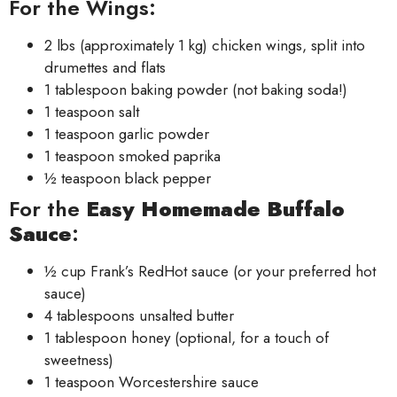
For the Wings:
2 lbs (approximately 1 kg) chicken wings, split into
drumettes and flats
1 tablespoon baking powder (not baking soda!)
1 teaspoon salt
1 teaspoon garlic powder
1 teaspoon smoked paprika
½ teaspoon black pepper
For the
Easy Homemade Buffalo
Sauce
:
½ cup Frank’s RedHot sauce (or your preferred hot
sauce)
4 tablespoons unsalted butter
1 tablespoon honey (optional, for a touch of
sweetness)
1 teaspoon Worcestershire sauce