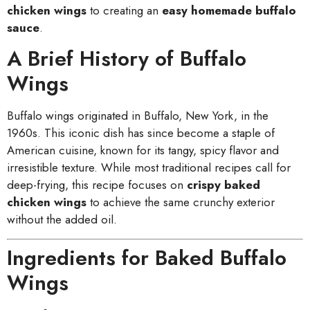
chicken wings
to creating an
easy homemade buffalo
sauce
.
A Brief History of Buffalo
Wings
Buffalo wings originated in Buffalo, New York, in the
1960s. This iconic dish has since become a staple of
American cuisine, known for its tangy, spicy flavor and
irresistible texture. While most traditional recipes call for
deep-frying, this recipe focuses on
crispy baked
chicken wings
to achieve the same crunchy exterior
without the added oil.
Ingredients for Baked Buffalo
Wings