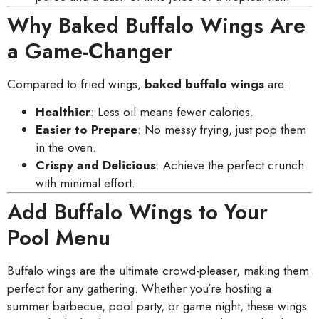
Why Baked Buffalo Wings Are
a Game-Changer
Compared to fried wings,
baked buffalo wings
are:
Healthier
: Less oil means fewer calories.
Easier to Prepare
: No messy frying, just pop them
in the oven.
Crispy and Delicious
: Achieve the perfect crunch
with minimal effort.
Add Buffalo Wings to Your
Pool Menu
Buffalo wings are the ultimate crowd-pleaser, making them
perfect for any gathering. Whether you’re hosting a
summer barbecue, pool party, or game night, these wings