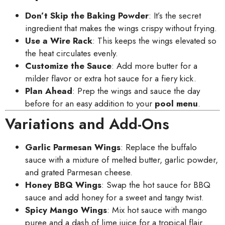
Don’t Skip the Baking Powder
: It’s the secret
ingredient that makes the wings crispy without frying.
Use a Wire Rack
: This keeps the wings elevated so
the heat circulates evenly.
Customize the Sauce
: Add more butter for a
milder flavor or extra hot sauce for a fiery kick.
Plan Ahead
: Prep the wings and sauce the day
before for an easy addition to your
pool menu
.
Variations and Add-Ons
Garlic Parmesan Wings
: Replace the buffalo
sauce with a mixture of melted butter, garlic powder,
and grated Parmesan cheese.
Honey BBQ Wings
: Swap the hot sauce for BBQ
sauce and add honey for a sweet and tangy twist.
Spicy Mango Wings
: Mix hot sauce with mango
puree and a dash of lime juice for a tropical flair.