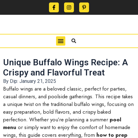
CONTACT US
PRIVACY POLICY
TERMS OF USE
Unique Buffalo Wings Recipe: A
Crispy and Flavorful Treat
By Dip:
January 21, 2025
Buffalo wings are a beloved classic, perfect for parties,
casual dinners, and poolside gatherings. This recipe takes
a unique twist on the traditional buffalo wings, focusing on
easy preparation, bold flavors, and crispy baked
perfection. Whether you’re planning a summer
pool
menu
or simply want to enjoy the comfort of homemade
wings, this guide covers everything, from
how to prep