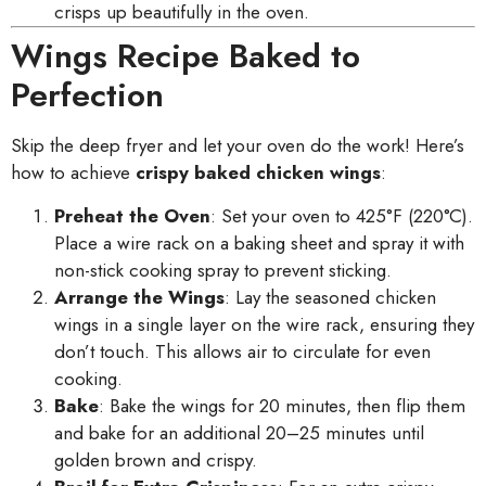
crisps up beautifully in the oven.
Wings Recipe Baked to
Perfection
Skip the deep fryer and let your oven do the work! Here’s
how to achieve
crispy baked chicken wings
:
Preheat the Oven
: Set your oven to 425°F (220°C).
Place a wire rack on a baking sheet and spray it with
non-stick cooking spray to prevent sticking.
Arrange the Wings
: Lay the seasoned chicken
wings in a single layer on the wire rack, ensuring they
don’t touch. This allows air to circulate for even
cooking.
Bake
: Bake the wings for 20 minutes, then flip them
and bake for an additional 20–25 minutes until
golden brown and crispy.