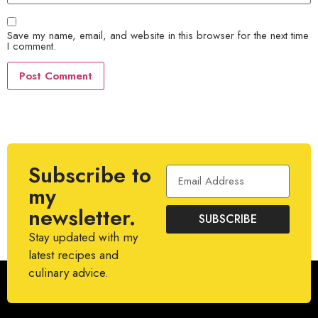
Save my name, email, and website in this browser for the next time
I comment.
Subscribe to
my
newsletter.
SUBSCRIBE
Stay updated with my
latest recipes and
culinary advice.