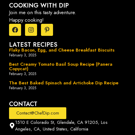
COOKING WITH DIP
Join me on this tasty adventure.
Happy cooking!
LATEST RECIPES
Flaky Bacon, Egg, and Cheese Breakfast Biscuits
February 3, 2025
Best Creamy Tomato Basil Soup Recipe (Panera
Copycat)
February 3, 2025
The Best Baked Spinach and Artichoke Dip Recipe
February 3, 2025
CONTACT
Contact@ChefDip.com
1510 E Colorado St, Glendale, CA 91205, Los
Angeles, CA, United States, California