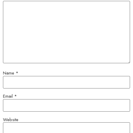
Name
*
Email
*
Website