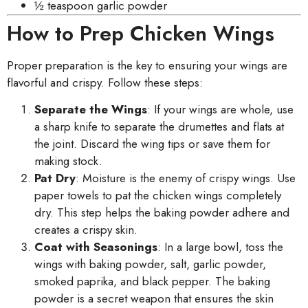
½ teaspoon garlic powder
How to Prep Chicken Wings
Proper preparation is the key to ensuring your wings are
flavorful and crispy. Follow these steps:
Separate the Wings
: If your wings are whole, use
a sharp knife to separate the drumettes and flats at
the joint. Discard the wing tips or save them for
making stock.
Pat Dry
: Moisture is the enemy of crispy wings. Use
paper towels to pat the chicken wings completely
dry. This step helps the baking powder adhere and
creates a crispy skin.
Coat with Seasonings
: In a large bowl, toss the
wings with baking powder, salt, garlic powder,
smoked paprika, and black pepper. The baking
powder is a secret weapon that ensures the skin