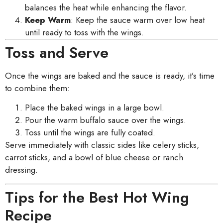
balances the heat while enhancing the flavor.
Keep Warm
: Keep the sauce warm over low heat
until ready to toss with the wings.
Toss and Serve
Once the wings are baked and the sauce is ready, it’s time
to combine them:
Place the baked wings in a large bowl.
Pour the warm buffalo sauce over the wings.
Toss until the wings are fully coated.
Serve immediately with classic sides like celery sticks,
carrot sticks, and a bowl of blue cheese or ranch
dressing.
Tips for the Best Hot Wing
Recipe