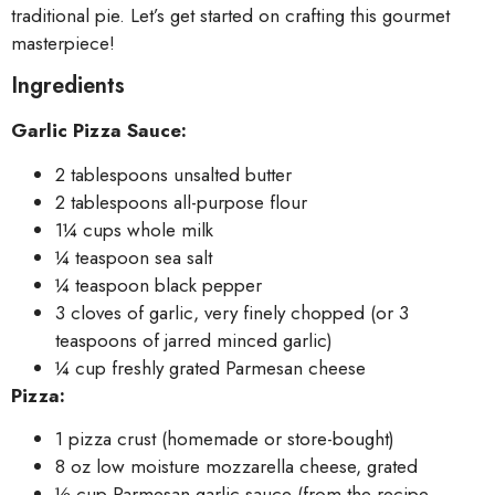
traditional pie. Let’s get started on crafting this gourmet
masterpiece!
Ingredients
Garlic Pizza Sauce:
2 tablespoons unsalted butter
2 tablespoons all-purpose flour
1¼ cups whole milk
¼ teaspoon sea salt
¼ teaspoon black pepper
3 cloves of garlic, very finely chopped (or 3
teaspoons of jarred minced garlic)
¼ cup freshly grated Parmesan cheese
Pizza:
1 pizza crust (homemade or store-bought)
8 oz low moisture mozzarella cheese, grated
½ cup Parmesan garlic sauce (from the recipe