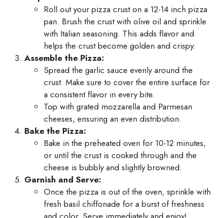
Roll out your pizza crust on a 12-14 inch pizza
pan. Brush the crust with olive oil and sprinkle
with Italian seasoning. This adds flavor and
helps the crust become golden and crispy.
Assemble the Pizza:
Spread the garlic sauce evenly around the
crust. Make sure to cover the entire surface for
a consistent flavor in every bite.
Top with grated mozzarella and Parmesan
cheeses, ensuring an even distribution.
Bake the Pizza:
Bake in the preheated oven for 10-12 minutes,
or until the crust is cooked through and the
cheese is bubbly and slightly browned.
Garnish and Serve:
Once the pizza is out of the oven, sprinkle with
fresh basil chiffonade for a burst of freshness
and color. Serve immediately and enjoy!