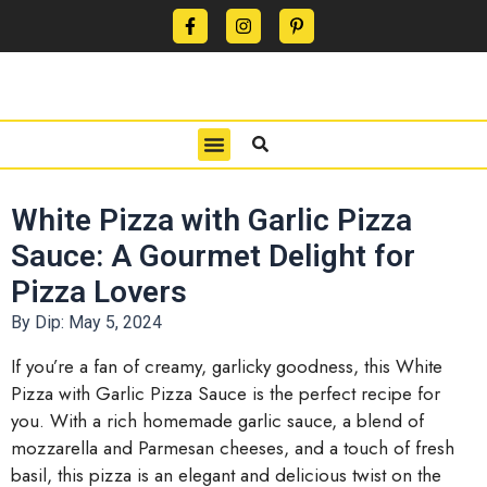
CONTACT US
PRIVACY POLICY
TERMS OF USE
White Pizza with Garlic Pizza
Sauce: A Gourmet Delight for
Pizza Lovers
By Dip:
May 5, 2024
If you’re a fan of creamy, garlicky goodness, this White
Pizza with Garlic Pizza Sauce is the perfect recipe for
you. With a rich homemade garlic sauce, a blend of
mozzarella and Parmesan cheeses, and a touch of fresh
basil, this pizza is an elegant and delicious twist on the