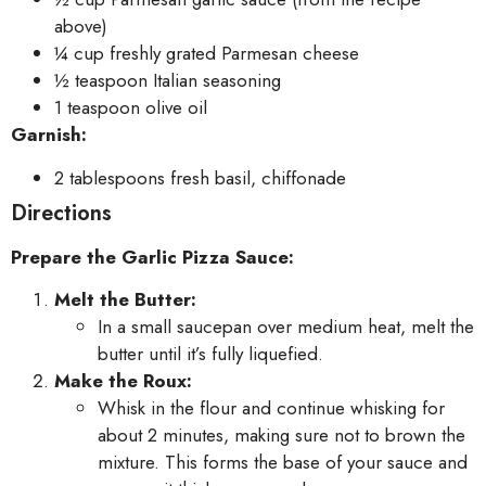
above)
¼ cup freshly grated Parmesan cheese
½ teaspoon Italian seasoning
1 teaspoon olive oil
Garnish:
2 tablespoons fresh basil, chiffonade
Directions
Prepare the Garlic Pizza Sauce:
Melt the Butter:
In a small saucepan over medium heat, melt the
butter until it’s fully liquefied.
Make the Roux:
Whisk in the flour and continue whisking for
about 2 minutes, making sure not to brown the
mixture. This forms the base of your sauce and