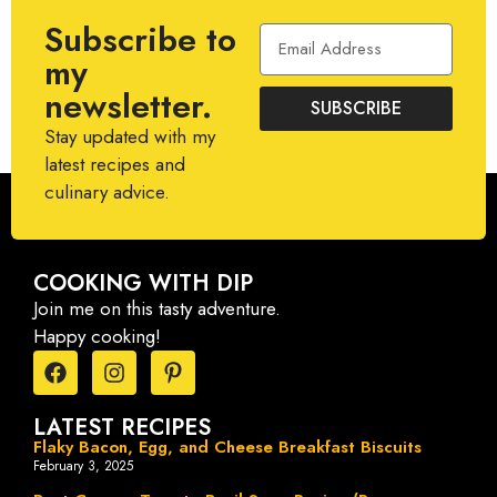
Subscribe to
my
newsletter.
SUBSCRIBE
Stay updated with my
latest recipes and
culinary advice.
COOKING WITH DIP
Join me on this tasty adventure.
Happy cooking!
LATEST RECIPES
Flaky Bacon, Egg, and Cheese Breakfast Biscuits
February 3, 2025