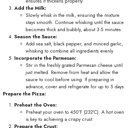
ensures it thickens properly.
Add the Milk:
Slowly whisk in the milk, ensuring the mixture
stays smooth. Continue whisking until the sauce
becomes thick and bubbly, about 3-5 minutes.
Season the Sauce:
Add sea salt, black pepper, and minced garlic,
whisking to combine all ingredients evenly.
Incorporate the Parmesan:
Stir in the freshly grated Parmesan cheese until
just melted. Remove from heat and allow the
sauce to cool before using. If preparing in
advance, cover and refrigerate for up to 5 days.
Prepare the Pizza:
Preheat the Oven:
Preheat your oven to 450ºF (232ºC). A hot oven
is key to achieving a crispy crust.
Prepare the Crust: