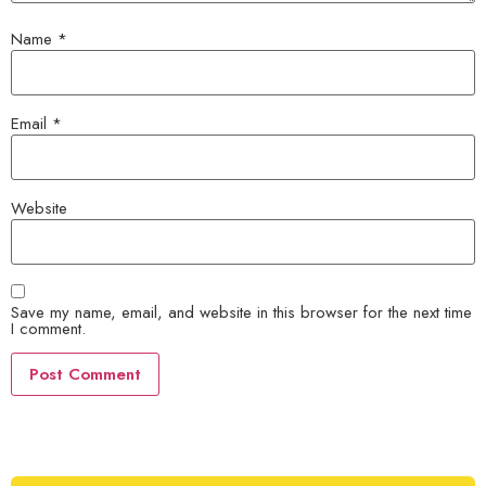
Name
*
Email
*
Website
Save my name, email, and website in this browser for the next time
I comment.