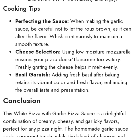
Cooking Tips
Perfecting the Sauce:
When making the garlic
sauce, be careful not to let the roux brown, as it can
alter the flavor. Whisk continuously to maintain a
smooth texture.
Cheese Selection:
Using low moisture mozzarella
ensures your pizza doesn’t become too watery.
Freshly grating the cheese helps it melt evenly.
Basil Garnish:
Adding fresh basil after baking
retains its vibrant color and fresh flavor, enhancing
the overall taste and presentation.
Conclusion
This White Pizza with Garlic Pizza Sauce is a delightful
combination of creamy, cheesy, and garlicky flavors,
perfect for any pizza night. The homemade garlic sauce
adds a gourmet touch, while the blend of cheeses and