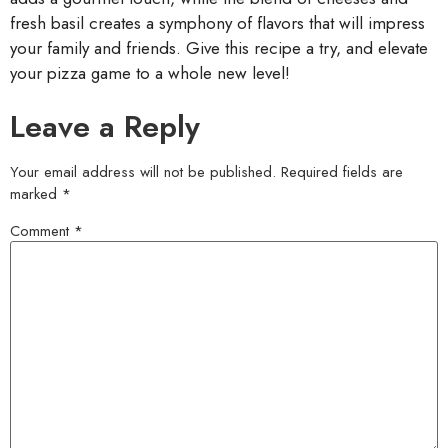
fresh basil creates a symphony of flavors that will impress
your family and friends. Give this recipe a try, and elevate
your pizza game to a whole new level!
Leave a Reply
Your email address will not be published.
Required fields are
marked
*
Comment
*