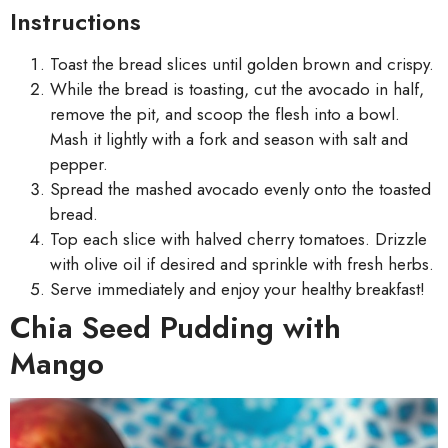
Instructions
Toast the bread slices until golden brown and crispy.
While the bread is toasting, cut the avocado in half,
remove the pit, and scoop the flesh into a bowl.
Mash it lightly with a fork and season with salt and
pepper.
Spread the mashed avocado evenly onto the toasted
bread.
Top each slice with halved cherry tomatoes. Drizzle
with olive oil if desired and sprinkle with fresh herbs.
Serve immediately and enjoy your healthy breakfast!
Chia Seed Pudding with
Mango