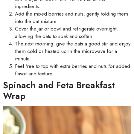
ingredients.
Add the mixed berries and nuts, gently folding them
into the oat mixture.
Cover the jar or bowl and refrigerate overnight,
allowing the oats to soak and soften.
The next morning, give the oats a good stir and enjoy
them cold or heated up in the microwave for a
minute.
Feel free to top with extra berries and nuts for added
flavor and texture.
Spinach and Feta Breakfast
Wrap