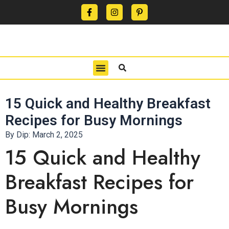
CONTACT US
PRIVACY POLICY
TERMS OF USE
15 Quick and Healthy Breakfast
Recipes for Busy Mornings
By Dip:
March 2, 2025
15 Quick and Healthy
Breakfast Recipes for
Busy Mornings