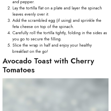
and pepper.
Lay the tortilla flat on a plate and layer the spinach
leaves evenly over it.
Add the scrambled egg (if using) and sprinkle the
feta cheese on top of the spinach.
Carefully roll the tortilla tightly, folding in the sides as
you go to secure the filling.
Slice the wrap in half and enjoy your healthy
breakfast on the go!
Avocado Toast with Cherry
Tomatoes