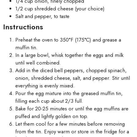
1/4 cup onion, finely chopped
1/2 cup shredded cheese (your choice)
Salt and pepper, to taste
Instructions
Preheat the oven to 350°F (175°C) and grease a
muffin tin.
In a large bowl, whisk together the eggs and milk
until well combined.
Add in the diced bell peppers, chopped spinach,
onion, shredded cheese, salt, and pepper. Stir until
everything is evenly mixed.
Pour the egg mixture into the greased muffin tin,
filling each cup about 2/3 full.
Bake for 20-25 minutes or until the egg muffins are
puffed and lightly golden on top.
Let them cool for a few minutes before removing
from the tin. Enjoy warm or store in the fridge for a