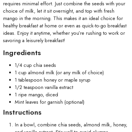
requires minimal effort. Just combine the seeds with your
choice of milk, let it sit overnight, and top with fresh
mango in the morning. This makes it an ideal choice for
healthy breakfast at home or even as quick-to-go breakfast
ideas. Enjoy it anytime, whether you’re rushing to work or
savoring a leisurely breakfast!
Ingredients
1/4 cup chia seeds
1 cup almond milk (or any milk of choice)
1 tablespoon honey or maple syrup
1/2 teaspoon vanilla extract
1 ripe mango, diced
Mint leaves for garnish (optional)
Instructions
In a bowl, combine chia seeds, almond milk, honey,
and vanilla extract. Stir well to avoid clumps.