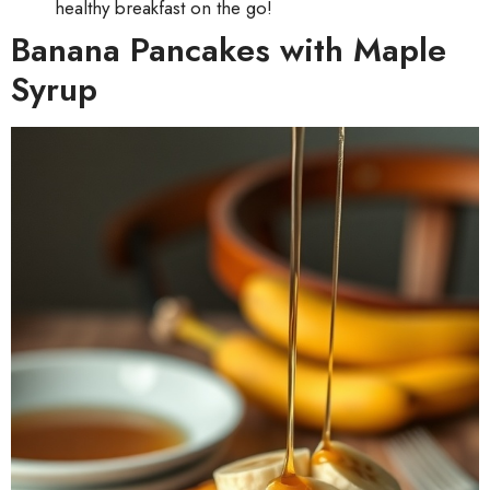
healthy breakfast on the go!
Banana Pancakes with Maple
Syrup