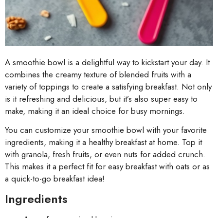
A smoothie bowl is a delightful way to kickstart your day. It
combines the creamy texture of blended fruits with a
variety of toppings to create a satisfying breakfast. Not only
is it refreshing and delicious, but it’s also super easy to
make, making it an ideal choice for busy mornings.
You can customize your smoothie bowl with your favorite
ingredients, making it a healthy breakfast at home. Top it
with granola, fresh fruits, or even nuts for added crunch.
This makes it a perfect fit for easy breakfast with oats or as
a quick-to-go breakfast idea!
Ingredients