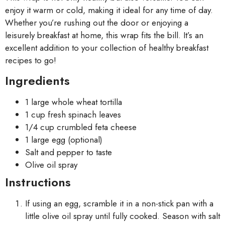
enjoy it warm or cold, making it ideal for any time of day.
Whether you’re rushing out the door or enjoying a
leisurely breakfast at home, this wrap fits the bill. It’s an
excellent addition to your collection of healthy breakfast
recipes to go!
Ingredients
1 large whole wheat tortilla
1 cup fresh spinach leaves
1/4 cup crumbled feta cheese
1 large egg (optional)
Salt and pepper to taste
Olive oil spray
Instructions
If using an egg, scramble it in a non-stick pan with a
little olive oil spray until fully cooked. Season with salt