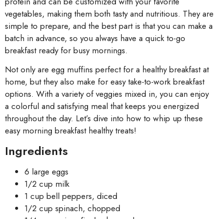
protein and can be customized with your favorite
vegetables, making them both tasty and nutritious. They are
simple to prepare, and the best part is that you can make a
batch in advance, so you always have a quick to-go
breakfast ready for busy mornings.
Not only are egg muffins perfect for a healthy breakfast at
home, but they also make for easy take-to-work breakfast
options. With a variety of veggies mixed in, you can enjoy
a colorful and satisfying meal that keeps you energized
throughout the day. Let’s dive into how to whip up these
easy morning breakfast healthy treats!
Ingredients
6 large eggs
1/2 cup milk
1 cup bell peppers, diced
1/2 cup spinach, chopped