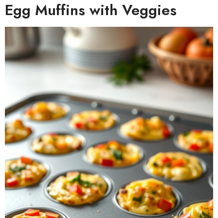
Egg Muffins with Veggies