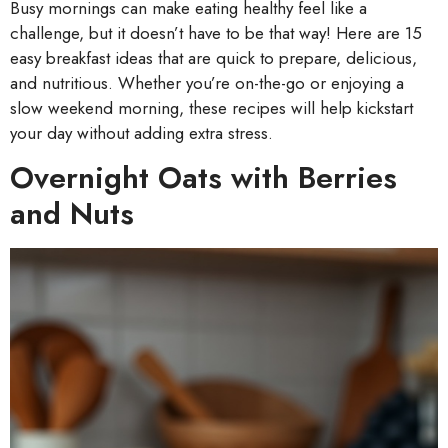
Busy mornings can make eating healthy feel like a
challenge, but it doesn’t have to be that way! Here are 15
easy breakfast ideas that are quick to prepare, delicious,
and nutritious. Whether you’re on-the-go or enjoying a
slow weekend morning, these recipes will help kickstart
your day without adding extra stress.
Overnight Oats with Berries
and Nuts