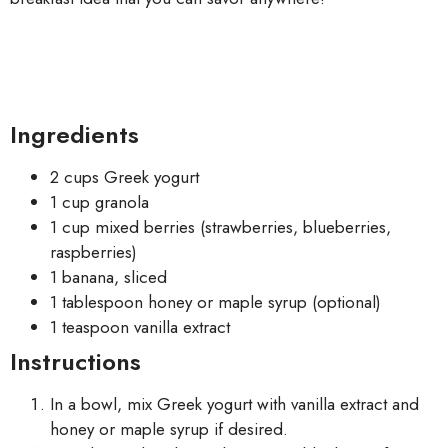
Ingredients
2 cups Greek yogurt
1 cup granola
1 cup mixed berries (strawberries, blueberries,
raspberries)
1 banana, sliced
1 tablespoon honey or maple syrup (optional)
1 teaspoon vanilla extract
Instructions
In a bowl, mix Greek yogurt with vanilla extract and
honey or maple syrup if desired.