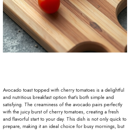
Avocado toast topped with cherry tomatoes is a delightful
and nutritious breakfast option that’s both simple and
satisfying. The creaminess of the avocado pairs perfectly
with the juicy burst of cherry tomatoes, creating a fresh
and flavorful start to your day. This dish is not only quick to
prepare, making it an ideal choice for busy mornings, but