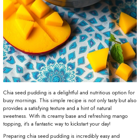
Chia seed pudding is a delightful and nutritious option for
busy mornings. This simple recipe is not only tasty but also
provides a satisfying texture and a hint of natural
sweetness. With its creamy base and refreshing mango
topping, it’s a fantastic way to kickstart your day!
Preparing chia seed pudding is incredibly easy and