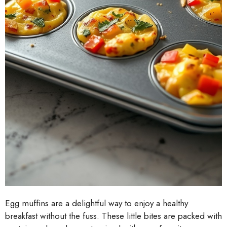
Egg muffins are a delightful way to enjoy a healthy
breakfast without the fuss. These little bites are packed with