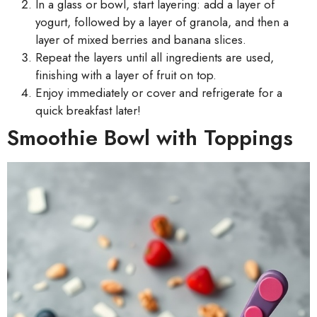
In a glass or bowl, start layering: add a layer of
yogurt, followed by a layer of granola, and then a
layer of mixed berries and banana slices.
Repeat the layers until all ingredients are used,
finishing with a layer of fruit on top.
Enjoy immediately or cover and refrigerate for a
quick breakfast later!
Smoothie Bowl with Toppings