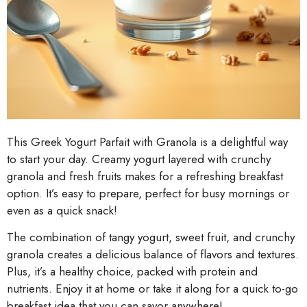
This Greek Yogurt Parfait with Granola is a delightful way
to start your day. Creamy yogurt layered with crunchy
granola and fresh fruits makes for a refreshing breakfast
option. It’s easy to prepare, perfect for busy mornings or
even as a quick snack!
The combination of tangy yogurt, sweet fruit, and crunchy
granola creates a delicious balance of flavors and textures.
Plus, it’s a healthy choice, packed with protein and
nutrients. Enjoy it at home or take it along for a quick to-go
breakfast idea that you can savor anywhere!