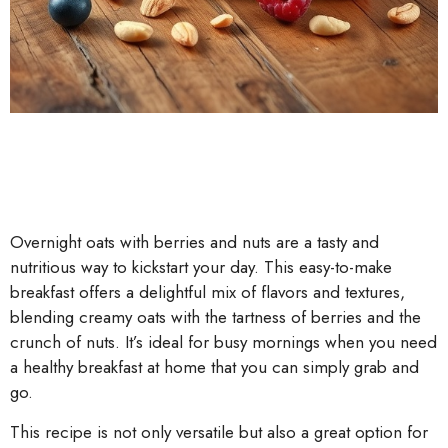
Overnight oats with berries and nuts are a tasty and
nutritious way to kickstart your day. This easy-to-make
breakfast offers a delightful mix of flavors and textures,
blending creamy oats with the tartness of berries and the
crunch of nuts. It’s ideal for busy mornings when you need
a healthy breakfast at home that you can simply grab and
go.
This recipe is not only versatile but also a great option for