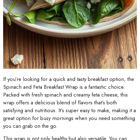
If you’re looking for a quick and tasty breakfast option, the
Spinach and Feta Breakfast Wrap is a fantastic choice.
Packed with fresh spinach and creamy feta cheese, this
wrap offers a delicious blend of flavors that’s both
satisfying and nutritious. It’s super easy to make, making it a
great option for busy mornings when you need something
you can grab on the go.
This wrap is not only healthy but also versatile. You can