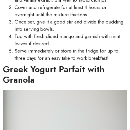
Cover and refrigerate for at least 4 hours or
overnight until the mixture thickens.
Once set, give it a good stir and divide the pudding
into serving bowls.
Top with fresh diced mango and garnish with mint
leaves if desired.
Serve immediately or store in the fridge for up to
three days for an easy take to work breakfast!
Greek Yogurt Parfait with
Granola