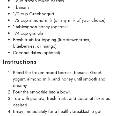
1 cup frozen mixed berries
1 banana
1/2 cup Greek yogurt
1/2 cup almond milk (or any milk of your choice)
1 tablespoon honey (optional)
1/4 cup granola
Fresh fruits for topping (like strawberries,
blueberries, or mango)
Coconut flakes (optional)
Instructions
Blend the frozen mixed berries, banana, Greek
yogurt, almond milk, and honey until smooth and
creamy.
Pour the smoothie into a bowl.
Top with granola, fresh fruits, and coconut flakes as
desired.
Enjoy immediately for a healthy breakfast to go!