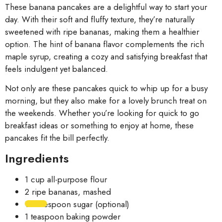
These banana pancakes are a delightful way to start your
day. With their soft and fluffy texture, they’re naturally
sweetened with ripe bananas, making them a healthier
option. The hint of banana flavor complements the rich
maple syrup, creating a cozy and satisfying breakfast that
feels indulgent yet balanced.
Not only are these pancakes quick to whip up for a busy
morning, but they also make for a lovely brunch treat on
the weekends. Whether you’re looking for quick to go
breakfast ideas or something to enjoy at home, these
pancakes fit the bill perfectly.
Ingredients
1 cup all-purpose flour
2 ripe bananas, mashed
1 tablespoon sugar (optional)
1 teaspoon baking powder