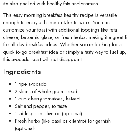
it’s also packed with healthy fats and vitamins.
This easy morning breakfast healthy recipe is versatile
enough to enjoy at home or take to work. You can
customize your toast with additional toppings like feta
cheese, balsamic glaze, or fresh herbs, making it a great fit
for all-day breakfast ideas. Whether you’re looking for a
quick to-go breakfast idea or simply a tasty way to fuel up,
this avocado toast will not disappoint.
Ingredients
1 ripe avocado
2 slices of whole grain bread
1 cup cherry tomatoes, halved
Salt and pepper, to taste
1 tablespoon olive oil (optional)
Fresh herbs (like basil or cilantro) for garnish
(optional)