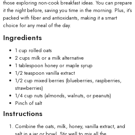
those exploring non-cook breakfast ideas. You can prepare
it the night before, saving you time in the morning. Plus, it’s
packed with fiber and antioxidants, making it a smart
choice for any meal of the day.
Ingredients
1 cup rolled oats
2 cups milk or a milk alternative
1 tablespoon honey or maple syrup
1/2 teaspoon vanilla extract
1/2 cup mixed berries (blueberries, raspberries,
strawberries)
1/4 cup nuts (almonds, walnuts, or peanuts)
Pinch of salt
Instructions
Combine the oats, milk, honey, vanilla extract, and
salt in a jar or bowl. Stir well to mix all the