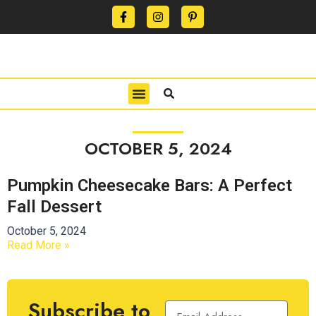
CONTACT US
PRIVACY POLICY
TERMS OF USE
OCTOBER 5, 2024
Pumpkin Cheesecake Bars: A Perfect
Fall Dessert
October 5, 2024
Read More »
Subscribe to