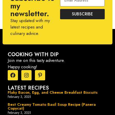
my
newsletter.
SUBSCRIBE
Stay updated with my
latest recipes and
culinary advice.
COOKING WITH DIP
Join me on this tasty adventure.
Happy cooking!
LATEST RECIPES
Flaky Bacon, Egg, and Cheese Breakfast Biscuits
February 3, 2025
Best Creamy Tomato Basil Soup Recipe (Panera
Copycat)
February 3, 2025