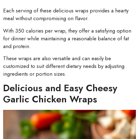
Each serving of these delicious wraps provides a hearty
meal without compromising on flavor.
With 350 calories per wrap, they offer a satisfying option
for dinner while maintaining a reasonable balance of fat
and protein.
These wraps are also versatile and can easily be
customized to suit different dietary needs by adjusting
ingredients or portion sizes.
Delicious and Easy Cheesy
Garlic Chicken Wraps