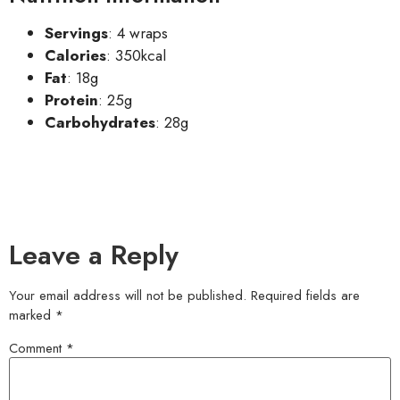
Servings
: 4 wraps
Calories
: 350kcal
Fat
: 18g
Protein
: 25g
Carbohydrates
: 28g
Leave a Reply
Your email address will not be published.
Required fields are
marked
*
Comment
*