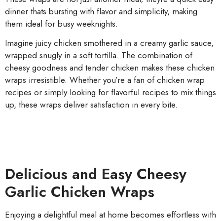
dinner thats bursting with flavor and simplicity, making
them ideal for busy weeknights.
Imagine juicy chicken smothered in a creamy garlic sauce,
wrapped snugly in a soft tortilla. The combination of
cheesy goodness and tender chicken makes these chicken
wraps irresistible. Whether you’re a fan of chicken wrap
recipes or simply looking for flavorful recipes to mix things
up, these wraps deliver satisfaction in every bite.
Delicious and Easy Cheesy
Garlic Chicken Wraps
Enjoying a delightful meal at home becomes effortless with