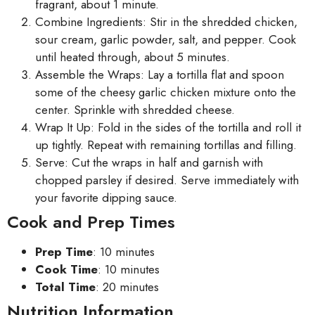
fragrant, about 1 minute.
Combine Ingredients: Stir in the shredded chicken,
sour cream, garlic powder, salt, and pepper. Cook
until heated through, about 5 minutes.
Assemble the Wraps: Lay a tortilla flat and spoon
some of the cheesy garlic chicken mixture onto the
center. Sprinkle with shredded cheese.
Wrap It Up: Fold in the sides of the tortilla and roll it
up tightly. Repeat with remaining tortillas and filling.
Serve: Cut the wraps in half and garnish with
chopped parsley if desired. Serve immediately with
your favorite dipping sauce.
Cook and Prep Times
Prep Time
: 10 minutes
Cook Time
: 10 minutes
Total Time
: 20 minutes
Nutrition Information