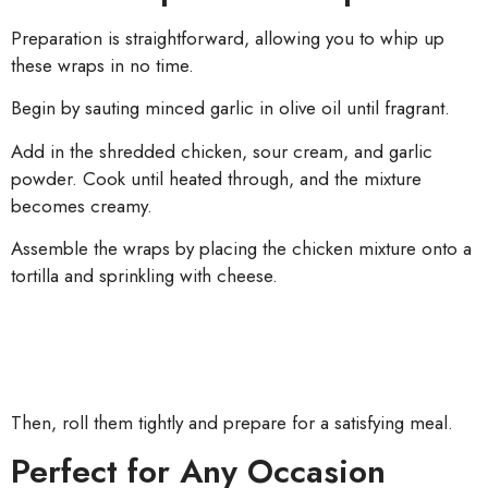
Preparation is straightforward, allowing you to whip up
these wraps in no time.
Begin by sauting minced garlic in olive oil until fragrant.
Add in the shredded chicken, sour cream, and garlic
powder. Cook until heated through, and the mixture
becomes creamy.
Assemble the wraps by placing the chicken mixture onto a
tortilla and sprinkling with cheese.
Then, roll them tightly and prepare for a satisfying meal.
Perfect for Any Occasion