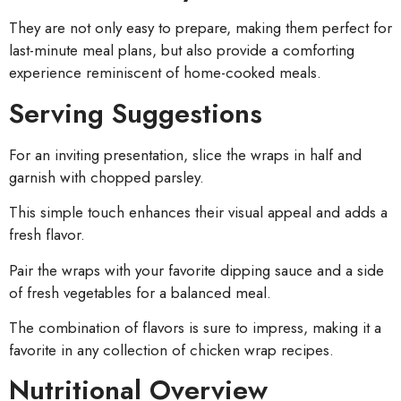
They are not only easy to prepare, making them perfect for
last-minute meal plans, but also provide a comforting
experience reminiscent of home-cooked meals.
Serving Suggestions
For an inviting presentation, slice the wraps in half and
garnish with chopped parsley.
This simple touch enhances their visual appeal and adds a
fresh flavor.
Pair the wraps with your favorite dipping sauce and a side
of fresh vegetables for a balanced meal.
The combination of flavors is sure to impress, making it a
favorite in any collection of chicken wrap recipes.
Nutritional Overview