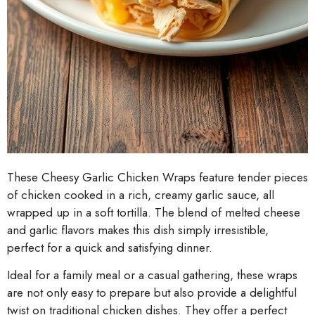
These Cheesy Garlic Chicken Wraps feature tender pieces
of chicken cooked in a rich, creamy garlic sauce, all
wrapped up in a soft tortilla. The blend of melted cheese
and garlic flavors makes this dish simply irresistible,
perfect for a quick and satisfying dinner.
Ideal for a family meal or a casual gathering, these wraps
are not only easy to prepare but also provide a delightful
twist on traditional chicken dishes. They offer a perfect