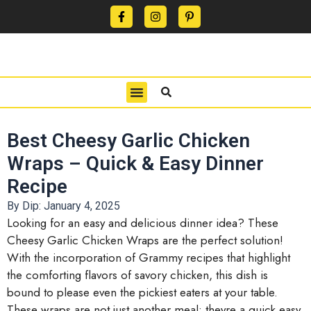
CONTACT US
PRIVACY POLICY
TERMS OF USE
Best Cheesy Garlic Chicken
Wraps – Quick & Easy Dinner
Recipe
By Dip:
January 4, 2025
Looking for an easy and delicious dinner idea? These
Cheesy Garlic Chicken Wraps are the perfect solution!
With the incorporation of Grammy recipes that highlight
the comforting flavors of savory chicken, this dish is
bound to please even the pickiest eaters at your table.
These wraps are not just another meal; theyre a quick easy