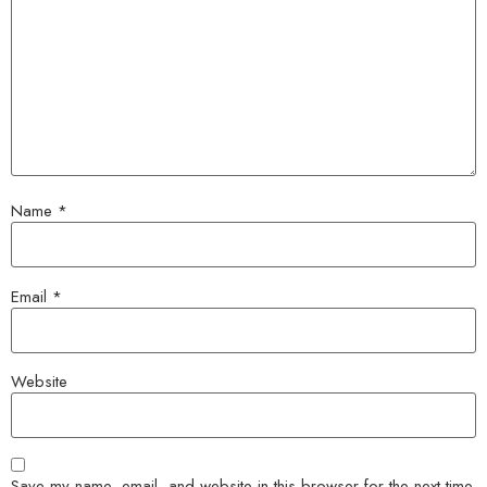
Name
*
Email
*
Website
Save my name, email, and website in this browser for the next time