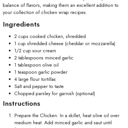
balance of flavors, making them an excellent addition to
your collection of chicken wrap recipes.
Ingredients
2 cups cooked chicken, shredded
1 cup shredded cheese (cheddar or mozzarella)
1/2 cup sour cream
2 tablespoons minced garlic
1 tablespoon olive oil
1 teaspoon garlic powder
4 large flour tortillas
Salt and pepper to taste
Chopped parsley for garnish (optional)
Instructions
Prepare the Chicken: In a skillet, heat olive oil over
medium heat. Add minced garlic and saut until