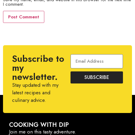
I comment.
Subscribe to
my
newsletter.
SUBSCRIBE
Stay updated with my
latest recipes and
culinary advice.
COOKING WITH DIP
Join me on this tasty adventure.