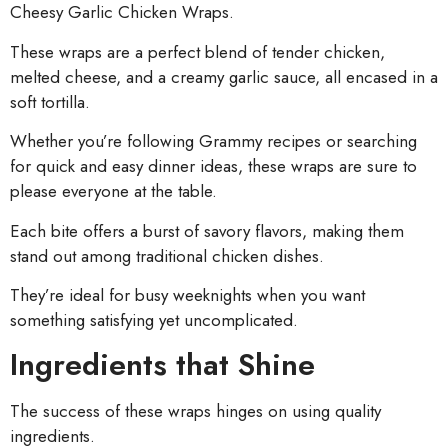
Cheesy Garlic Chicken Wraps.
These wraps are a perfect blend of tender chicken,
melted cheese, and a creamy garlic sauce, all encased in a
soft tortilla.
Whether you’re following Grammy recipes or searching
for quick and easy dinner ideas, these wraps are sure to
please everyone at the table.
Each bite offers a burst of savory flavors, making them
stand out among traditional chicken dishes.
They’re ideal for busy weeknights when you want
something satisfying yet uncomplicated.
Ingredients that Shine
The success of these wraps hinges on using quality
ingredients.