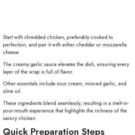
Start with shredded chicken, preferably cooked to
perfection, and pair it with either cheddar or mozzarella
cheese.
The creamy garlic sauce elevates the dish, ensuring every
layer of the wrap is full of flavor.
Other essentials include sour cream, minced garlic, and
olive oil.
These ingredients blend seamlessly, resulting in a melt-in-
your-mouth experience that highlights the richness of the
savory chicken.
Quick Preparation Steps