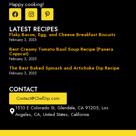
Happy cooking!
LATEST RECIPES
Flaky Bacon, Egg, and Cheese Breakfast Biscuits
February 3, 2025
Best Creamy Tomato Basil Soup Recipe (Panera
Copycat)
February 3, 2025
The Best Baked Spinach and Artichoke Dip Recipe
February 3, 2025
CONTACT
Contact@ChefDip.com
1510 E Colorado St, Glendale, CA 91205, Los
Angeles, CA, United States, California