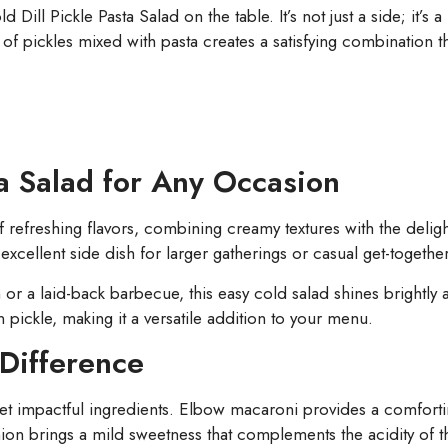
Dill Pickle Pasta Salad on the table. It’s not just a side; it’s a h
 of pickles mixed with pasta creates a satisfying combination th
ta Salad for Any Occasion
of refreshing flavors, combining creamy textures with the deli
excellent side dish for larger gatherings or casual get-together
or a laid-back barbecue, this easy cold salad shines brightly a
n pickle, making it a versatile addition to your menu.
Difference
e yet impactful ingredients. Elbow macaroni provides a comfortin
nion brings a mild sweetness that complements the acidity of t