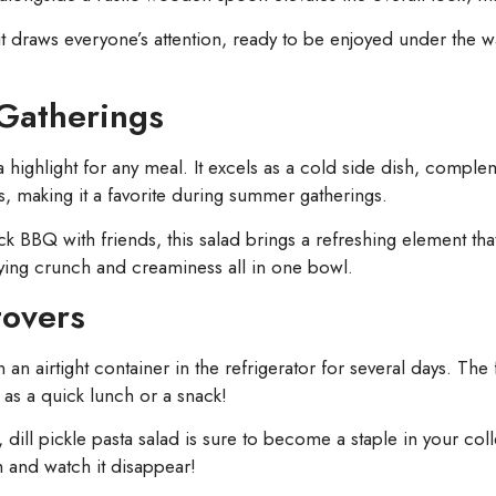
 it draws everyone’s attention, ready to be enjoyed under the
 Gatherings
t’s a highlight for any meal. It excels as a cold side dish, comp
s, making it a favorite during summer gatherings.
k BBQ with friends, this salad brings a refreshing element tha
sfying crunch and creaminess all in one bowl.
tovers
n an airtight container in the refrigerator for several days. Th
ng as a quick lunch or a snack!
 dill pickle pasta salad is sure to become a staple in your col
h and watch it disappear!