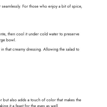
eamlessly. For those who enjoy a bit of spice,
dente, then cool it under cold water to preserve
arge bowl.
in that creamy dressing. Allowing the salad to
vor but also adds a touch of color that makes the
ng it a feast for the eyes as well.