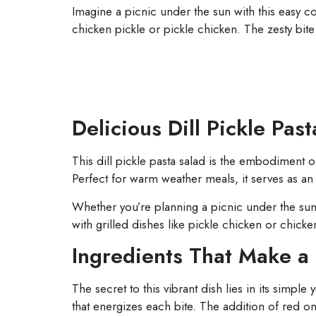
Imagine a picnic under the sun with this easy cold 
chicken pickle or pickle chicken. The zesty bite
Delicious Dill Pickle Pas
This dill pickle pasta salad is the embodiment 
Perfect for warm weather meals, it serves as an 
Whether you’re planning a picnic under the sun 
with grilled dishes like pickle chicken or chicke
Ingredients That Make a 
The secret to this vibrant dish lies in its simpl
that energizes each bite. The addition of red o