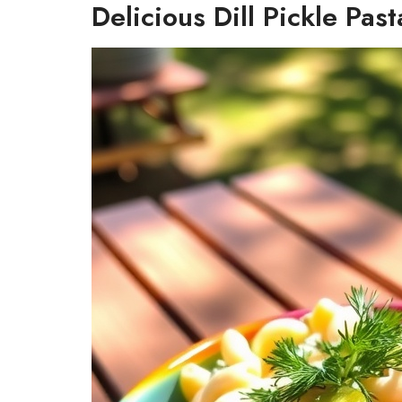
Delicious Dill Pickle Pas