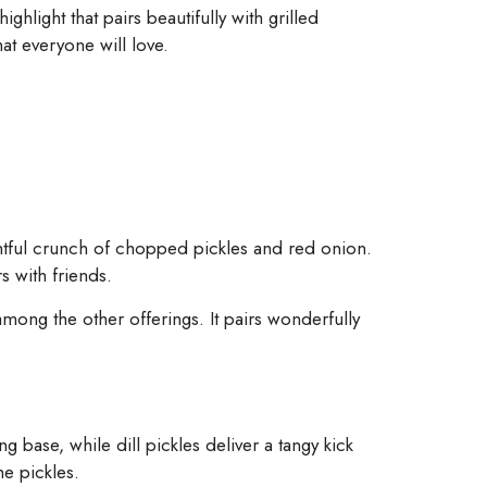
ighlight that pairs beautifully with grilled
at everyone will love.
ghtful crunch of chopped pickles and red onion.
s with friends.
mong the other offerings. It pairs wonderfully
g base, while dill pickles deliver a tangy kick
he pickles.