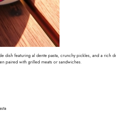
side dish featuring al dente pasta, crunchy pickles, and a rich 
hen paired with grilled meats or sandwiches.
asta