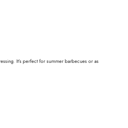
dressing. It’s perfect for summer barbecues or as