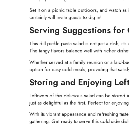
Set it on a picnic table outdoors, and watch as
certainly will invite guests to dig in!
Serving Suggestions for
This dill pickle pasta salad is not just a dish; i
The tangy flavors balance well with richer dishe
Whether served at a family reunion or a laid-bac
option for easy cold meals, providing that sati
Storing and Enjoying Lef
Leftovers of this delicious salad can be stored i
just as delightful as the first. Perfect for enjoyi
With its vibrant appearance and refreshing taste,
gathering. Get ready to serve this cold side dis