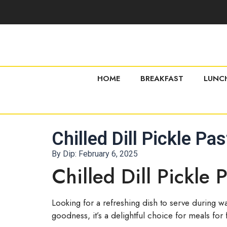
HOME
BREAKFAST
LUNC
Chilled Dill Pickle Pa
By Dip:
February 6, 2025
Chilled Dill Pickle 
Looking for a refreshing dish to serve during w
goodness, it’s a delightful choice for meals for