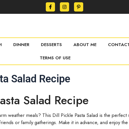
H
DINNER
DESSERTS
ABOUT ME
CONTACT
TERMS OF USE
sta Salad Recipe
Pasta Salad Recipe
arm weather meals? This Dill Pickle Pasta Salad is the perfect
 friends or family gatherings. Make it in advance, and enjoy the