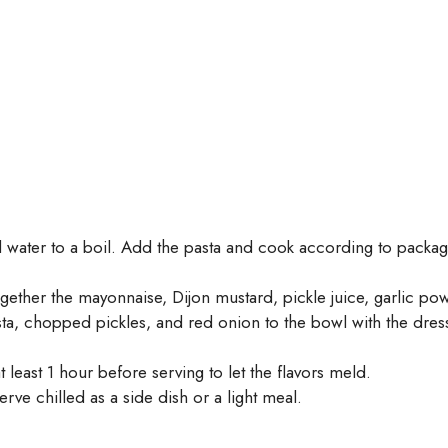
ed water to a boil. Add the pasta and cook according to package
ogether the mayonnaise, Dijon mustard, pickle juice, garlic po
, chopped pickles, and red onion to the bowl with the dressi
t least 1 hour before serving to let the flavors meld.
erve chilled as a side dish or a light meal.