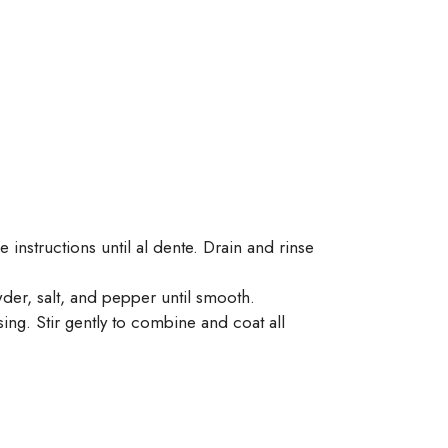
 instructions until al dente. Drain and rinse
wder, salt, and pepper until smooth.
ng. Stir gently to combine and coat all