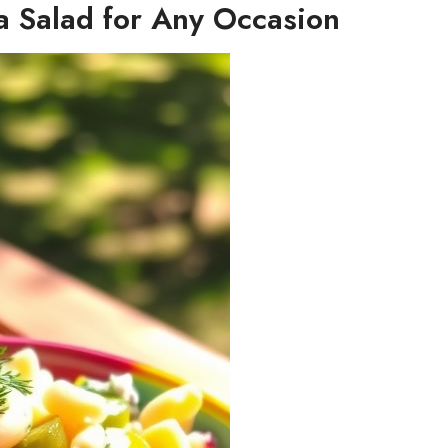
ta Salad for Any Occasion