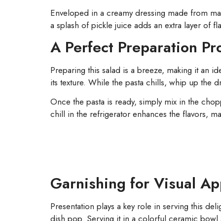
Enveloped in a creamy dressing made from mayo
a splash of pickle juice adds an extra layer of fl
A Perfect Preparation Pr
Preparing this salad is a breeze, making it an id
its texture. While the pasta chills, whip up th
Once the pasta is ready, simply mix in the chop
chill in the refrigerator enhances the flavors, 
Garnishing for Visual Ap
Presentation plays a key role in serving this del
dish pop. Serving it in a colorful ceramic bowl 