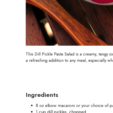
This Dill Pickle Pasta Salad is a creamy, tangy 
a refreshing addition to any meal, especially w
Ingredients
8 oz elbow macaroni or your choice of p
1 cup dill pickles, chopped