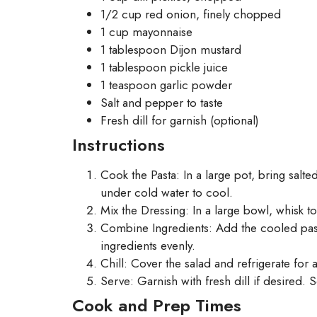
1/2 cup red onion, finely chopped
1 cup mayonnaise
1 tablespoon Dijon mustard
1 tablespoon pickle juice
1 teaspoon garlic powder
Salt and pepper to taste
Fresh dill for garnish (optional)
Instructions
Cook the Pasta: In a large pot, bring salt
under cold water to cool.
Mix the Dressing: In a large bowl, whisk t
Combine Ingredients: Add the cooled pasta
ingredients evenly.
Chill: Cover the salad and refrigerate for a
Serve: Garnish with fresh dill if desired. S
Cook and Prep Times