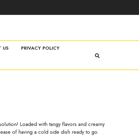
 US
PRIVACY POLICY
 solution! Loaded with tangy flavors and creamy
 ease of having a cold side dish ready to go.