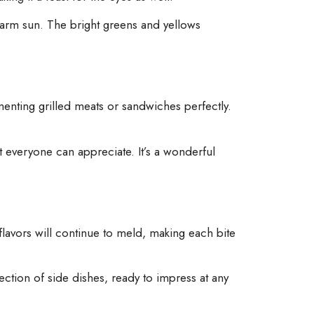
 warm sun. The bright greens and yellows
lementing grilled meats or sandwiches perfectly.
t everyone can appreciate. It’s a wonderful
e flavors will continue to meld, making each bite
lection of side dishes, ready to impress at any