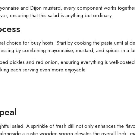
nnaise and Dijon mustard, every component works together s
avor, ensuring that this salad is anything but ordinary.
ocess
eal choice for busy hosts. Start by cooking the pasta until al 
e dressing by combining mayonnaise, mustard, and spices in a l
ped pickles and red onion, ensuring everything is well-coated 
making each serving even more enjoyable.
peal
ightful salad. A sprinkle of fresh dill not only enhances the fla
alongside a rustic wooden spoon elevates the overall look, maki