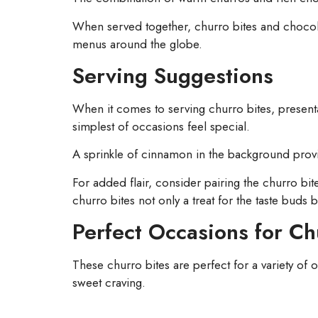
When served together, churro bites and chocolate s
menus around the globe.
Serving Suggestions
When it comes to serving churro bites, presenta
simplest of occasions feel special.
A sprinkle of cinnamon in the background provide
For added flair, consider pairing the churro bite
churro bites not only a treat for the taste buds b
Perfect Occasions for Ch
These churro bites are perfect for a variety of o
sweet craving.