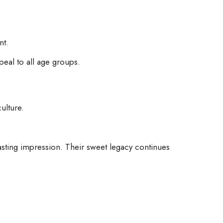
nt.
peal to all age groups.
ulture.
asting impression. Their sweet legacy continues