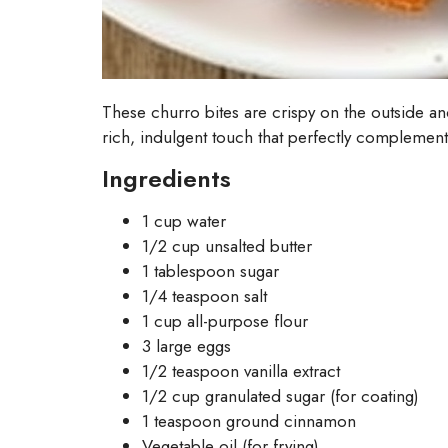
These churro bites are crispy on the outside a
rich, indulgent touch that perfectly complement
Ingredients
1 cup water
1/2 cup unsalted butter
1 tablespoon sugar
1/4 teaspoon salt
1 cup all-purpose flour
3 large eggs
1/2 teaspoon vanilla extract
1/2 cup granulated sugar (for coating)
1 teaspoon ground cinnamon
Vegetable oil (for frying)