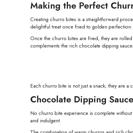
Making the Perfect Churr
Creating churro bites is a straightforward proc
delightful treat once fried to golden perfection.
Once the churro bites are fried, they are rolled
complements the rich chocolate dipping sauce
Each churro bite is not just a snack; they are a
Chocolate Dipping Sauce
No churro bite experience is complete without
and indulgent.
The combination of warm churros and rich choco