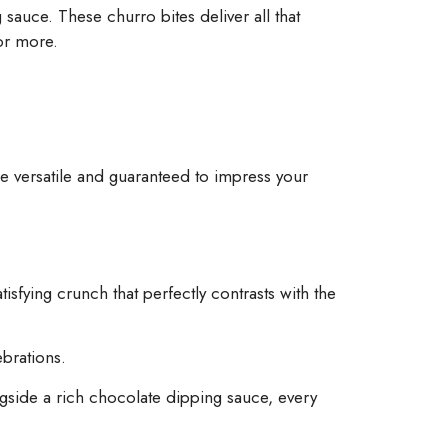
sauce. These churro bites deliver all that
for more.
re versatile and guaranteed to impress your
isfying crunch that perfectly contrasts with the
brations.
ngside a rich chocolate dipping sauce, every