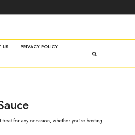
 US
PRIVACY POLICY
 Sauce
treat for any occasion, whether you’re hosting