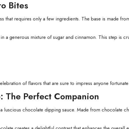
o Bites
ess that requires only a few ingredients. The base is made fr
 in a generous mixture of sugar and cinnamon. This step is cruc
.
 celebration of flavors that are sure to impress anyone fortunat
: The Perfect Companion
 a luscious chocolate dipping sauce. Made from chocolate chi
late creates a delightful contrast that enhances the overall 