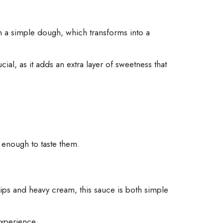
om a simple dough, which transforms into a
ial, as it adds an extra layer of sweetness that
e enough to taste them.
ps and heavy cream, this sauce is both simple
experience.