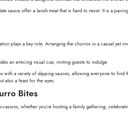
auce offer a lavish treat that is hard to resist. It is a pairing
tion plays a key role. Arranging the churros in a casual yet i
s an enticing visual cue, inviting guests to indulge.
s with a variety of dipping sauces, allowing everyone to find th
ut also a feast for the eyes.
urro Bites
ccasions, whether you’re hosting a family gathering, celebrating