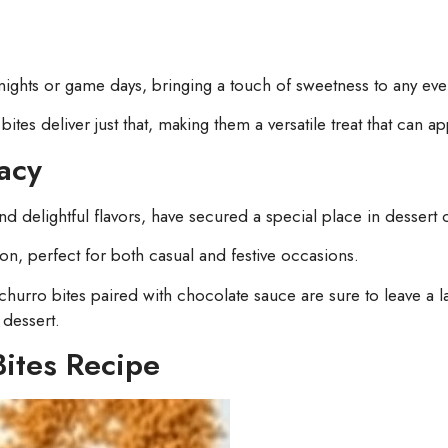
nights or game days, bringing a touch of sweetness to any eve
tes deliver just that, making them a versatile treat that can ap
acy
 delightful flavors, have secured a special place in dessert c
on, perfect for both casual and festive occasions.
hurro bites paired with chocolate sauce are sure to leave a l
 dessert.
Bites Recipe