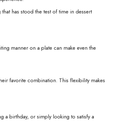
 that has stood the test of time in dessert
nviting manner on a plate can make even the
eir favorite combination. This flexibility makes
 a birthday, or simply looking to satisfy a