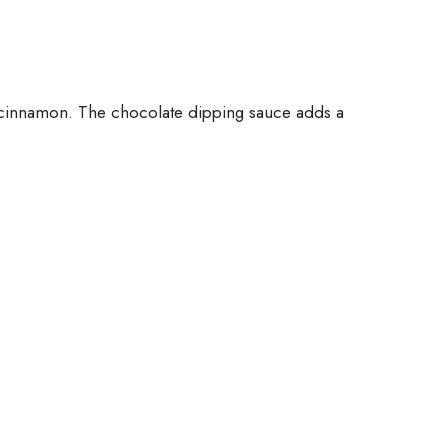
nd cinnamon. The chocolate dipping sauce adds a