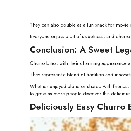
They can also double as a fun snack for movie 
Everyone enjoys a bit of sweetness, and churro bi
Conclusion: A Sweet Leg
Churro bites, with their charming appearance and
They represent a blend of tradition and innovati
Whether enjoyed alone or shared with friends, c
to grow as more people discover this delicious
Deliciously Easy Churro 