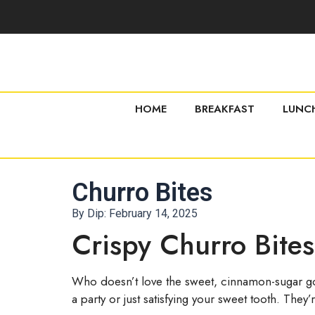
HOME
BREAKFAST
LUNC
Churro Bites
By Dip:
February 14, 2025
Crispy Churro Bite
Who doesn’t love the sweet, cinnamon-sugar goo
a party or just satisfying your sweet tooth. The