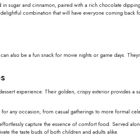
d in sugar and cinnamon, paired with a rich chocolate dipping 
 a delightful combination that will have everyone coming back 
ey can also be a fun snack for movie nights or game days. They
es
dessert experience. Their golden, crispy exterior provides a sat
 for any occasion, from casual gatherings to more formal cele
 effortlessly capture the essence of comfort food. Served alo
vate the taste buds of both children and adults alike.