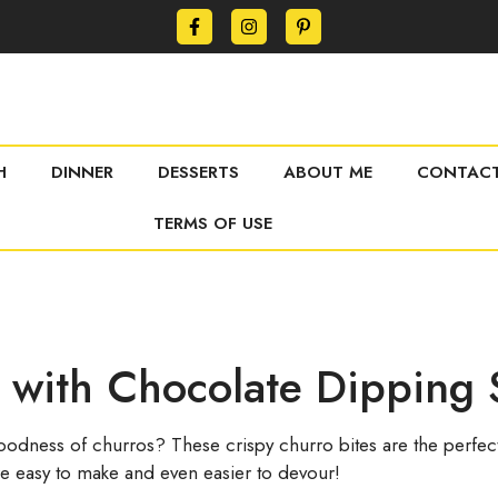
H
DINNER
DESSERTS
ABOUT ME
CONTACT
TERMS OF USE
s with Chocolate Dipping
dness of churros? These crispy churro bites are the perfect 
y’re easy to make and even easier to devour!