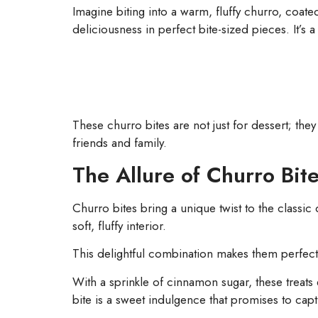
Imagine biting into a warm, fluffy churro, coate
deliciousness in perfect bite-sized pieces. It’s
These churro bites are not just for dessert; th
friends and family.
The Allure of Churro Bit
Churro bites bring a unique twist to the classic 
soft, fluffy interior.
This delightful combination makes them perfect
With a sprinkle of cinnamon sugar, these treats
bite is a sweet indulgence that promises to capti