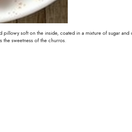
nd pillowy soft on the inside, coated in a mixture of sugar a
s the sweetness of the churros.