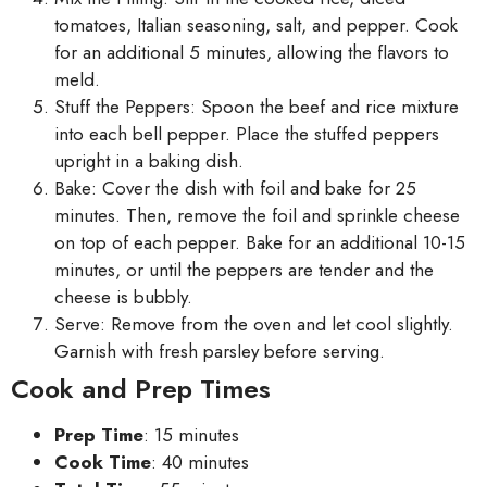
tomatoes, Italian seasoning, salt, and pepper. Cook
for an additional 5 minutes, allowing the flavors to
meld.
Stuff the Peppers: Spoon the beef and rice mixture
into each bell pepper. Place the stuffed peppers
upright in a baking dish.
Bake: Cover the dish with foil and bake for 25
minutes. Then, remove the foil and sprinkle cheese
on top of each pepper. Bake for an additional 10-15
minutes, or until the peppers are tender and the
cheese is bubbly.
Serve: Remove from the oven and let cool slightly.
Garnish with fresh parsley before serving.
Cook and Prep Times
Prep Time
: 15 minutes
Cook Time
: 40 minutes