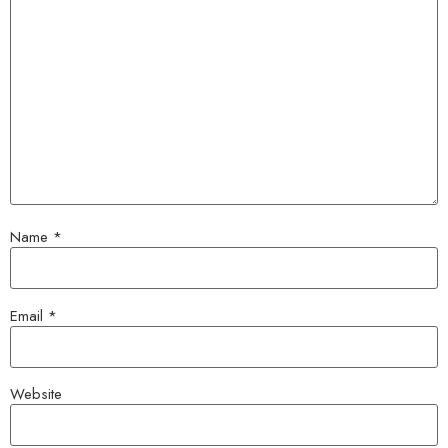
Name
*
Email
*
Website