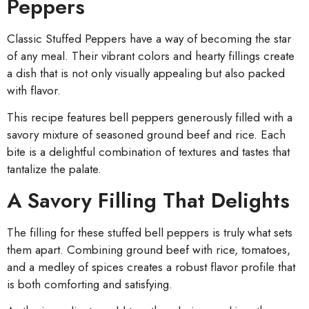
Peppers
Classic Stuffed Peppers have a way of becoming the star
of any meal. Their vibrant colors and hearty fillings create
a dish that is not only visually appealing but also packed
with flavor.
This recipe features bell peppers generously filled with a
savory mixture of seasoned ground beef and rice. Each
bite is a delightful combination of textures and tastes that
tantalize the palate.
A Savory Filling That Delights
The filling for these stuffed bell peppers is truly what sets
them apart. Combining ground beef with rice, tomatoes,
and a medley of spices creates a robust flavor profile that
is both comforting and satisfying.