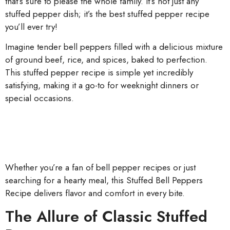
that’s sure to please the whole family. It’s not just any
stuffed pepper dish; it’s the best stuffed pepper recipe
you’ll ever try!
Imagine tender bell peppers filled with a delicious mixture
of ground beef, rice, and spices, baked to perfection.
This stuffed pepper recipe is simple yet incredibly
satisfying, making it a go-to for weeknight dinners or
special occasions.
Whether you’re a fan of bell pepper recipes or just
searching for a hearty meal, this Stuffed Bell Peppers
Recipe delivers flavor and comfort in every bite.
The Allure of Classic Stuffed