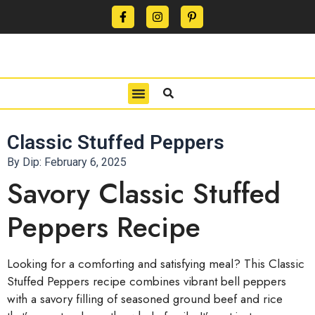
CONTACT US
PRIVACY POLICY
TERMS OF USE
Classic Stuffed Peppers
By Dip:
February 6, 2025
Savory Classic Stuffed
Peppers Recipe
Looking for a comforting and satisfying meal? This Classic
Stuffed Peppers recipe combines vibrant bell peppers
with a savory filling of seasoned ground beef and rice