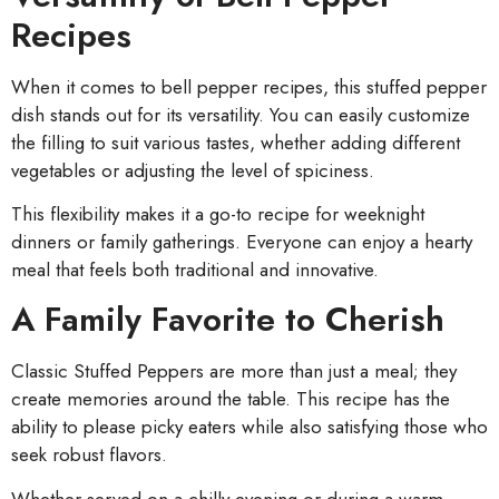
Recipes
When it comes to bell pepper recipes, this stuffed pepper
dish stands out for its versatility. You can easily customize
the filling to suit various tastes, whether adding different
vegetables or adjusting the level of spiciness.
This flexibility makes it a go-to recipe for weeknight
dinners or family gatherings. Everyone can enjoy a hearty
meal that feels both traditional and innovative.
A Family Favorite to Cherish
Classic Stuffed Peppers are more than just a meal; they
create memories around the table. This recipe has the
ability to please picky eaters while also satisfying those who
seek robust flavors.
Whether served on a chilly evening or during a warm