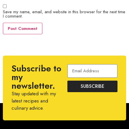
Save my name, email, and website in this browser for the next time
I comment.
Subscribe to
my
newsletter.
SUBSCRIBE
Stay updated with my
latest recipes and
culinary advice.