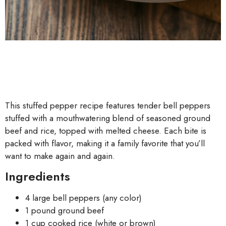
This stuffed pepper recipe features tender bell peppers
stuffed with a mouthwatering blend of seasoned ground
beef and rice, topped with melted cheese. Each bite is
packed with flavor, making it a family favorite that you’ll
want to make again and again.
Ingredients
4 large bell peppers (any color)
1 pound ground beef
1 cup cooked rice (white or brown)