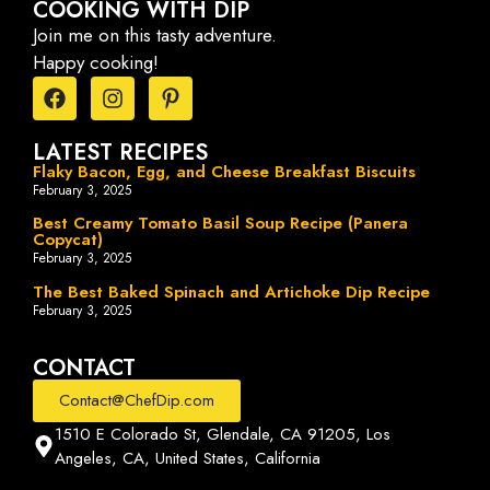
COOKING WITH DIP
Join me on this tasty adventure.
Happy cooking!
LATEST RECIPES
Flaky Bacon, Egg, and Cheese Breakfast Biscuits
February 3, 2025
Best Creamy Tomato Basil Soup Recipe (Panera
Copycat)
February 3, 2025
The Best Baked Spinach and Artichoke Dip Recipe
February 3, 2025
CONTACT
Contact@ChefDip.com
1510 E Colorado St, Glendale, CA 91205, Los
Angeles, CA, United States, California