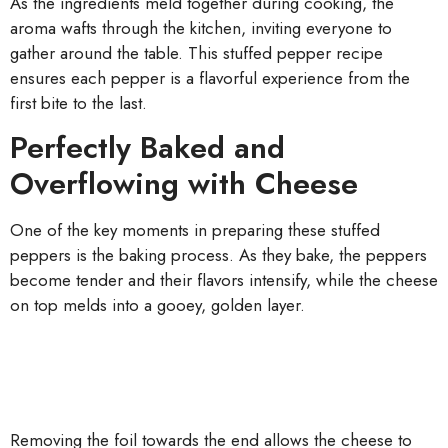
As the ingredients meld together during cooking, the
aroma wafts through the kitchen, inviting everyone to
gather around the table. This stuffed pepper recipe
ensures each pepper is a flavorful experience from the
first bite to the last.
Perfectly Baked and
Overflowing with Cheese
One of the key moments in preparing these stuffed
peppers is the baking process. As they bake, the peppers
become tender and their flavors intensify, while the cheese
on top melds into a gooey, golden layer.
Removing the foil towards the end allows the cheese to