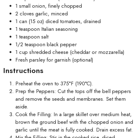
1 small onion, finely chopped
2 cloves garlic, minced
1 can (15 oz) diced tomatoes, drained
1 teaspoon Italian seasoning
1 teaspoon salt
1/2 teaspoon black pepper
1 cup shredded cheese (cheddar or mozzarella)
Fresh parsley for garnish (optional)
Instructions
Preheat the oven to 375°F (190°C).
Prep the Peppers: Cut the tops off the bell peppers
and remove the seeds and membranes. Set them
aside.
Cook the Filling: In a large skillet over medium heat,
brown the ground beef with the chopped onion and
garlic until the meat is fully cooked. Drain excess fat.
Mix the Filling: Stir in the cooked rice, diced