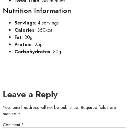
Total Time
: 55 minutes
Nutrition Information
Servings
: 4 servings
Calories
: 350kcal
Fat
: 20g
Protein
: 25g
Carbohydrates
: 30g
Leave a Reply
Your email address will not be published.
Required fields are
marked
*
Comment
*