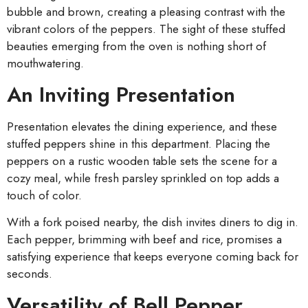
bubble and brown, creating a pleasing contrast with the
vibrant colors of the peppers. The sight of these stuffed
beauties emerging from the oven is nothing short of
mouthwatering.
An Inviting Presentation
Presentation elevates the dining experience, and these
stuffed peppers shine in this department. Placing the
peppers on a rustic wooden table sets the scene for a
cozy meal, while fresh parsley sprinkled on top adds a
touch of color.
With a fork poised nearby, the dish invites diners to dig in.
Each pepper, brimming with beef and rice, promises a
satisfying experience that keeps everyone coming back for
seconds.
Versatility of Bell Pepper