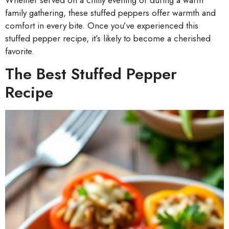
family gathering, these stuffed peppers offer warmth and
comfort in every bite. Once you’ve experienced this
stuffed pepper recipe, it’s likely to become a cherished
favorite.
The Best Stuffed Pepper
Recipe