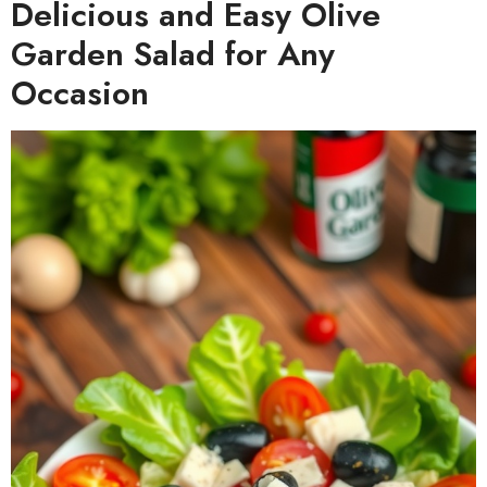
Delicious and Easy Olive
Garden Salad for Any
Occasion