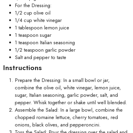
For the Dressing:
1/2 cup olive oil
1/4 cup white vinegar
1 tablespoon lemon juice
1 teaspoon sugar
1 teaspoon Italian seasoning
1/2 teaspoon garlic powder
Salt and pepper to taste
Instructions
Prepare the Dressing: In a small bowl or jar,
combine the olive oil, white vinegar, lemon juice,
sugar, Italian seasoning, garlic powder, salt, and
pepper. Whisk together or shake until well blended.
Assemble the Salad: In a large bowl, combine the
chopped romaine lettuce, cherry tomatoes, red
onions, black olives, and pepperoncini.
Toss the Salad: Pour the dressing over the salad and