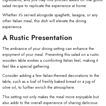
salad recipe to replicate the experience at home.
Whether it’s served alongside spaghetti, lasagna, or any
other Italian meal, this dish will elevate the dining
experience.
A Rustic Presentation
The ambiance of your dining setting can enhance the
enjoyment of your meal. Presenting this salad on a rustic
wooden table evokes a comforting Italian feel, making it
feel like a special gathering.
Consider adding a few Italian-themed decorations to the
table, such as a loaf of freshly baked bread or a jug of
olive oil, to further enrich the atmosphere.
This setting not only makes the meal more enjoyable but
also adds to the overall experience of sharing delicious