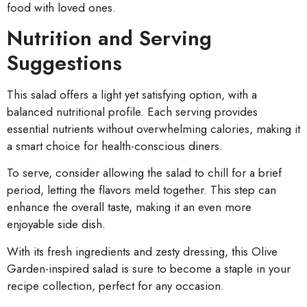
food with loved ones.
Nutrition and Serving
Suggestions
This salad offers a light yet satisfying option, with a
balanced nutritional profile. Each serving provides
essential nutrients without overwhelming calories, making it
a smart choice for health-conscious diners.
To serve, consider allowing the salad to chill for a brief
period, letting the flavors meld together. This step can
enhance the overall taste, making it an even more
enjoyable side dish.
With its fresh ingredients and zesty dressing, this Olive
Garden-inspired salad is sure to become a staple in your
recipe collection, perfect for any occasion.