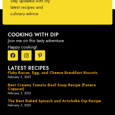
Stay updated with my
latest recipes and
culinary advice.
COOKING WITH DIP
Join me on this tasty adventure.
Happy cooking!
LATEST RECIPES
Flaky Bacon, Egg, and Cheese Breakfast Biscuits
February 3, 2025
Best Creamy Tomato Basil Soup Recipe (Panera
Copycat)
February 3, 2025
The Best Baked Spinach and Artichoke Dip Recipe
February 3, 2025