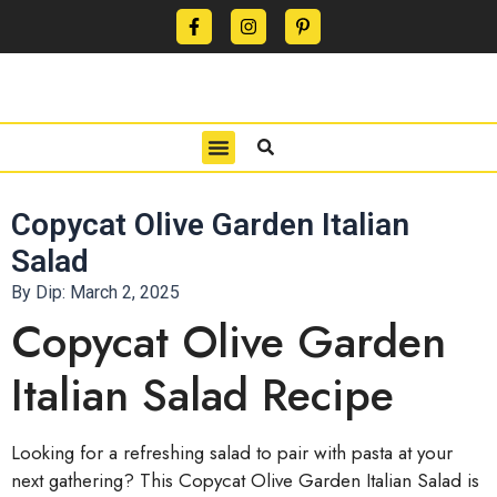
CONTACT US
PRIVACY POLICY
TERMS OF USE
Copycat Olive Garden Italian
Salad
By Dip:
March 2, 2025
Copycat Olive Garden
Italian Salad Recipe
Looking for a refreshing salad to pair with pasta at your
next gathering? This Copycat Olive Garden Italian Salad is