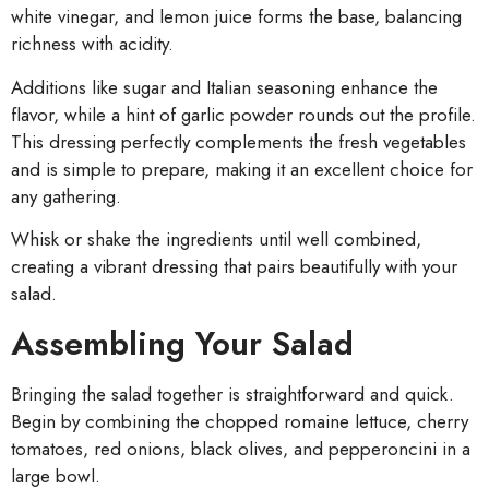
white vinegar, and lemon juice forms the base, balancing
richness with acidity.
Additions like sugar and Italian seasoning enhance the
flavor, while a hint of garlic powder rounds out the profile.
This dressing perfectly complements the fresh vegetables
and is simple to prepare, making it an excellent choice for
any gathering.
Whisk or shake the ingredients until well combined,
creating a vibrant dressing that pairs beautifully with your
salad.
Assembling Your Salad
Bringing the salad together is straightforward and quick.
Begin by combining the chopped romaine lettuce, cherry
tomatoes, red onions, black olives, and pepperoncini in a
large bowl.