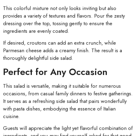
This colorful mixture not only looks inviting but also
provides a variety of textures and flavors. Pour the zesty
dressing over the top, tossing gently to ensure the
ingredients are evenly coated.
If desired, croutons can add an extra crunch, while
Parmesan cheese adds a creamy finish. The result is a
thoroughly delightful side salad.
Perfect for Any Occasion
This salad is versatile, making it suitable for numerous
occasions, from casual family dinners to festive gatherings.
It serves as a refreshing side salad that pairs wonderfully
with pasta dishes, embodying the essence of Italian
cuisine.
Guests will appreciate the light yet flavorful combination of
ingredients, and you may find yourself asked for that good