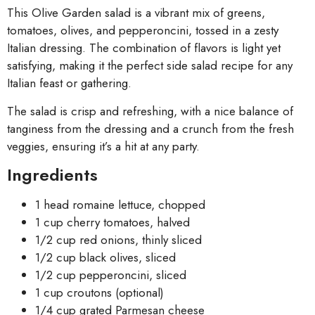
This Olive Garden salad is a vibrant mix of greens,
tomatoes, olives, and pepperoncini, tossed in a zesty
Italian dressing. The combination of flavors is light yet
satisfying, making it the perfect side salad recipe for any
Italian feast or gathering.
The salad is crisp and refreshing, with a nice balance of
tanginess from the dressing and a crunch from the fresh
veggies, ensuring it’s a hit at any party.
Ingredients
1 head romaine lettuce, chopped
1 cup cherry tomatoes, halved
1/2 cup red onions, thinly sliced
1/2 cup black olives, sliced
1/2 cup pepperoncini, sliced
1 cup croutons (optional)
1/4 cup grated Parmesan cheese