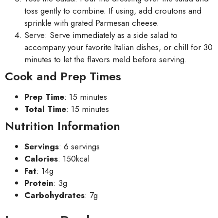
toss gently to combine. If using, add croutons and
sprinkle with grated Parmesan cheese.
Serve: Serve immediately as a side salad to
accompany your favorite Italian dishes, or chill for 30
minutes to let the flavors meld before serving.
Cook and Prep Times
Prep Time
: 15 minutes
Total Time
: 15 minutes
Nutrition Information
Servings
: 6 servings
Calories
: 150kcal
Fat
: 14g
Protein
: 3g
Carbohydrates
: 7g