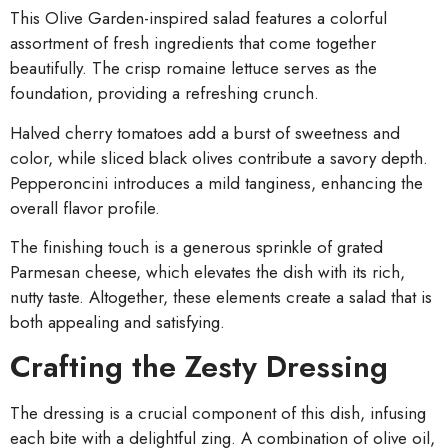
This Olive Garden-inspired salad features a colorful
assortment of fresh ingredients that come together
beautifully. The crisp romaine lettuce serves as the
foundation, providing a refreshing crunch.
Halved cherry tomatoes add a burst of sweetness and
color, while sliced black olives contribute a savory depth.
Pepperoncini introduces a mild tanginess, enhancing the
overall flavor profile.
The finishing touch is a generous sprinkle of grated
Parmesan cheese, which elevates the dish with its rich,
nutty taste. Altogether, these elements create a salad that is
both appealing and satisfying.
Crafting the Zesty Dressing
The dressing is a crucial component of this dish, infusing
each bite with a delightful zing. A combination of olive oil,