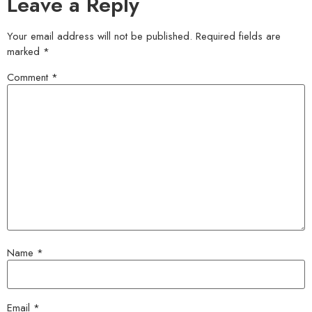
Leave a Reply
Your email address will not be published.
Required fields are
marked
*
Comment
*
Name
*
Email
*