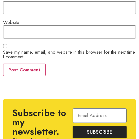
Website
Save my name, email, and website in this browser for the next time
I comment.
Subscribe to
my
newsletter.
SUBSCRIBE