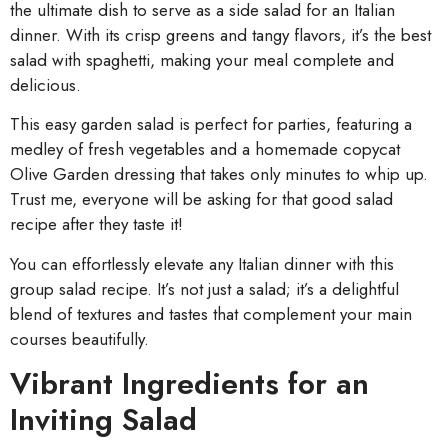
the ultimate dish to serve as a side salad for an Italian
dinner. With its crisp greens and tangy flavors, it’s the best
salad with spaghetti, making your meal complete and
delicious.
This easy garden salad is perfect for parties, featuring a
medley of fresh vegetables and a homemade copycat
Olive Garden dressing that takes only minutes to whip up.
Trust me, everyone will be asking for that good salad
recipe after they taste it!
You can effortlessly elevate any Italian dinner with this
group salad recipe. It’s not just a salad; it’s a delightful
blend of textures and tastes that complement your main
courses beautifully.
Vibrant Ingredients for an
Inviting Salad