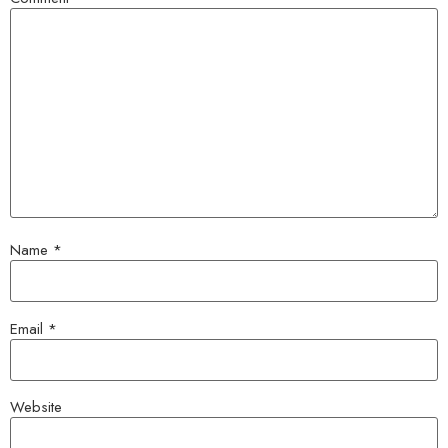
Name
*
Email
*
Website