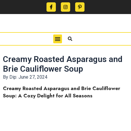
CONTACT US
PRIVACY POLICY
TERMS OF USE
Creamy Roasted Asparagus and
Brie Cauliflower Soup
By Dip:
June 27, 2024
Creamy Roasted Asparagus and Brie Cauliflower
Soup: A Cozy Delight for All Seasons