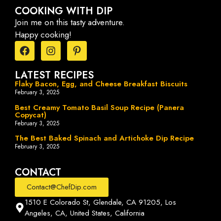
COOKING WITH DIP
Join me on this tasty adventure.
Happy cooking!
LATEST RECIPES
Flaky Bacon, Egg, and Cheese Breakfast Biscuits
February 3, 2025
Best Creamy Tomato Basil Soup Recipe (Panera
Copycat)
February 3, 2025
The Best Baked Spinach and Artichoke Dip Recipe
February 3, 2025
CONTACT
Contact@ChefDip.com
1510 E Colorado St, Glendale, CA 91205, Los
Angeles, CA, United States, California