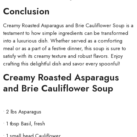
Conclusion
Creamy Roasted Asparagus and Brie Cauliflower Soup is a
testament to how simple ingredients can be transformed
into a luxurious dish. Whether served as a comforting
meal or as a part of a festive dinner, this soup is sure to
satisfy with its creamy texture and robust flavors. Enjoy
crafting this delightful dish and savor every spoonful!
Creamy Roasted Asparagus
and Brie Cauliflower Soup
• 2 lbs Asparagus
• 1
tbsp Basil, fresh
• 1 small head Cauliflower