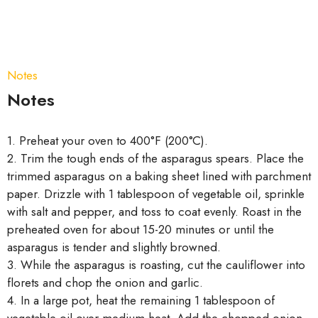
Notes
Notes
1. Preheat your oven to 400°F (200°C).
2. Trim the tough ends of the asparagus spears. Place the
trimmed asparagus on a baking sheet lined with parchment
paper. Drizzle with 1 tablespoon of vegetable oil, sprinkle
with salt and pepper, and toss to coat evenly. Roast in the
preheated oven for about 15-20 minutes or until the
asparagus is tender and slightly browned.
3. While the asparagus is roasting, cut the cauliflower into
florets and chop the onion and garlic.
4. In a large pot, heat the remaining 1 tablespoon of