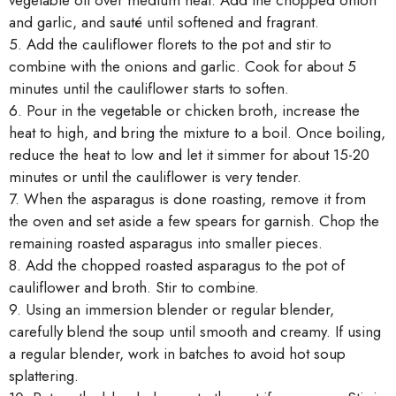
vegetable oil over medium heat. Add the chopped onion
and garlic, and sauté until softened and fragrant.
5. Add the cauliflower florets to the pot and stir to
combine with the onions and garlic. Cook for about 5
minutes until the cauliflower starts to soften.
6. Pour in the vegetable or chicken broth, increase the
heat to high, and bring the mixture to a boil. Once boiling,
reduce the heat to low and let it simmer for about 15-20
minutes or until the cauliflower is very tender.
7. When the asparagus is done roasting, remove it from
the oven and set aside a few spears for garnish. Chop the
remaining roasted asparagus into smaller pieces.
8. Add the chopped roasted asparagus to the pot of
cauliflower and broth. Stir to combine.
9. Using an immersion blender or regular blender,
carefully blend the soup until smooth and creamy. If using
a regular blender, work in batches to avoid hot soup
splattering.