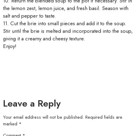
10. Return the blended soup to the pot if necessary. Stir in
the lemon zest, lemon juice, and fresh basil. Season with
salt and pepper to taste.
11. Cut the brie into small pieces and add it to the soup.
Stir until the brie is melted and incorporated into the soup,
giving it a creamy and cheesy texture.
Enjoy!
Leave a Reply
Your email address will not be published.
Required fields are
marked
*
Comment
*