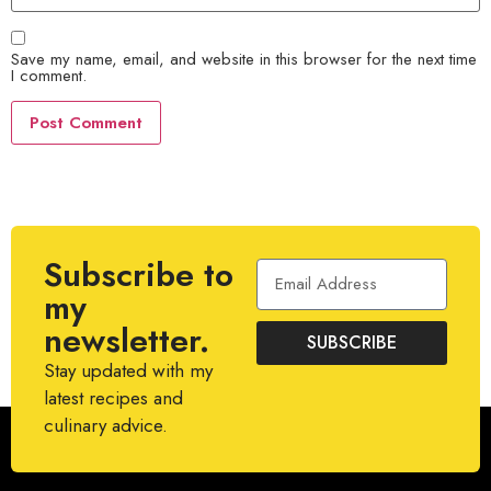
Save my name, email, and website in this browser for the next time
I comment.
Subscribe to
my
newsletter.
SUBSCRIBE
Stay updated with my
latest recipes and
culinary advice.