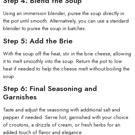
Step 4: Blend the Soup
Using an immersion blender, puree the soup directly in
the pot until smooth. Alternatively, you can use a standard
blender to puree the soup in batches.
Step 5: Add the Brie
With the soup off the heat, stir in the brie cheese, allowing
it to melt smoothly into the soup. Return the pot to low
heat if needed to help the cheese melt without boiling the
soup.
Step 6: Final Seasoning and
Garnishes
Taste and adjust the seasoning with additional salt and
pepper if needed. Serve hot, garnished with your choice
of croutons, a drizzle of cream, or fresh herbs for an
added touch of flavor and elegance.