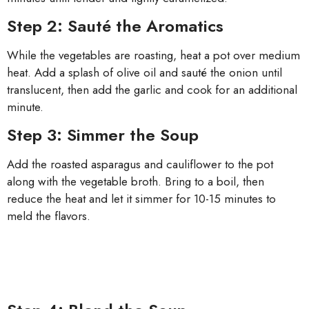
Step 2: Sauté the Aromatics
While the vegetables are roasting, heat a pot over medium
heat. Add a splash of olive oil and sauté the onion until
translucent, then add the garlic and cook for an additional
minute.
Step 3: Simmer the Soup
Add the roasted asparagus and cauliflower to the pot
along with the vegetable broth. Bring to a boil, then
reduce the heat and let it simmer for 10-15 minutes to
meld the flavors.