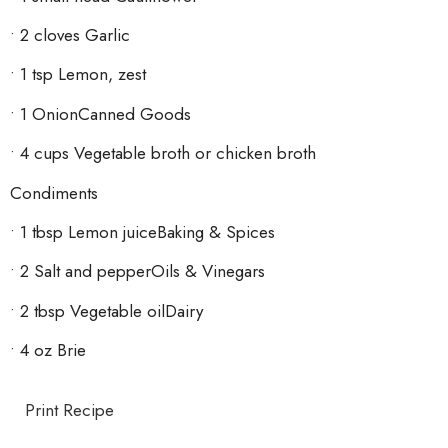
• 2 cloves Garlic
• 1 tsp Lemon, zest
• 1 OnionCanned Goods
• 4 cups Vegetable broth or chicken broth
Condiments
• 1 tbsp Lemon juiceBaking & Spices
• 2 Salt and pepperOils & Vinegars
• 2 tbsp Vegetable oilDairy
• 4 oz Brie
Print Recipe