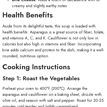
creamy and slightly earthy notes.
Health Benefits
Aside from its delightful taste, this soup is loaded with
health benefits. Asparagus is a great source of fiber, folate,
and vitamins A, C, and K. Cauliflower is not only low in
calories but also high in vitamins and fiber. Incorporating
brie adds calcium and protein to the dish, making it a well-
rounded, nutritious option.
Cooking Instructions
Step 1: Roast the Vegetables
Preheat your oven to 400°F (200°C). Arrange the
asparagus and cauliflower on a baking sheet, drizzle with
olive oil, and season with salt and pepper. Roast for 20-25
minutes until tender and lightly caramelized.