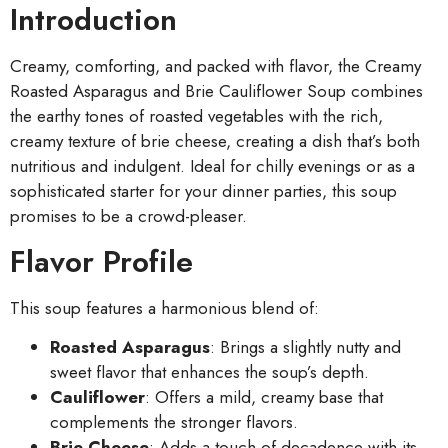
Introduction
Creamy, comforting, and packed with flavor, the Creamy
Roasted Asparagus and Brie Cauliflower Soup combines
the earthy tones of roasted vegetables with the rich,
creamy texture of brie cheese, creating a dish that’s both
nutritious and indulgent. Ideal for chilly evenings or as a
sophisticated starter for your dinner parties, this soup
promises to be a crowd-pleaser.
Flavor Profile
This soup features a harmonious blend of:
Roasted Asparagus
: Brings a slightly nutty and
sweet flavor that enhances the soup’s depth.
Cauliflower
: Offers a mild, creamy base that
complements the stronger flavors.
Brie Cheese
: Adds a touch of decadence with its