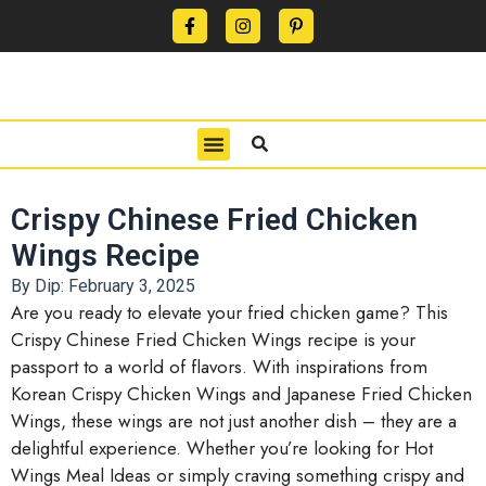
CONTACT US
PRIVACY POLICY
TERMS OF USE
Crispy Chinese Fried Chicken
Wings Recipe
By Dip:
February 3, 2025
Are you ready to elevate your fried chicken game? This
Crispy Chinese Fried Chicken Wings recipe is your
passport to a world of flavors. With inspirations from
Korean Crispy Chicken Wings and Japanese Fried Chicken
Wings, these wings are not just another dish – they are a
delightful experience. Whether you’re looking for Hot
Wings Meal Ideas or simply craving something crispy and