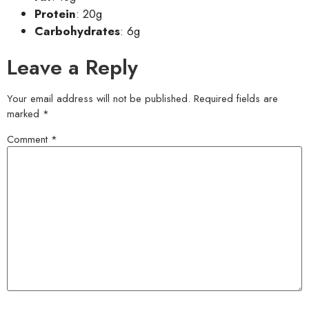
Protein
: 20g
Carbohydrates
: 6g
Leave a Reply
Your email address will not be published.
Required fields are
marked
*
Comment
*