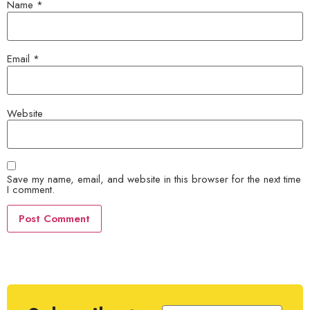
Name
*
Email
*
Website
Save my name, email, and website in this browser for the next time
I comment.