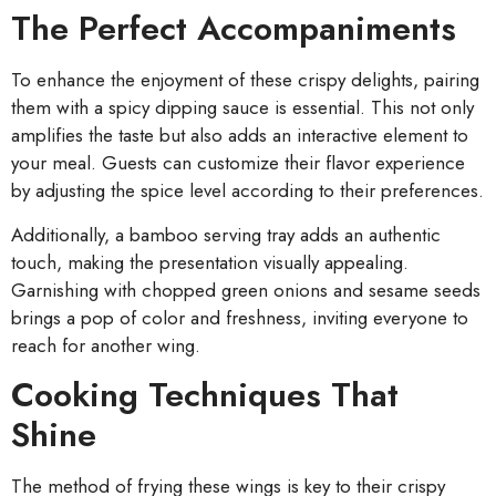
The Perfect Accompaniments
To enhance the enjoyment of these crispy delights, pairing
them with a spicy dipping sauce is essential. This not only
amplifies the taste but also adds an interactive element to
your meal. Guests can customize their flavor experience
by adjusting the spice level according to their preferences.
Additionally, a bamboo serving tray adds an authentic
touch, making the presentation visually appealing.
Garnishing with chopped green onions and sesame seeds
brings a pop of color and freshness, inviting everyone to
reach for another wing.
Cooking Techniques That
Shine
The method of frying these wings is key to their crispy