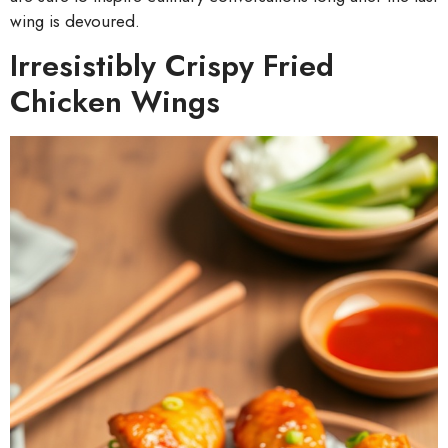
wing is devoured.
Irresistibly Crispy Fried
Chicken Wings