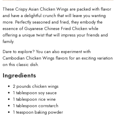
These Crispy Asian Chicken Wings are packed with flavor
and have a delightful crunch that will leave you wanting
more. Perfectly seasoned and fried, they embody the
essence of Guyanese Chinese Fried Chicken while
offering a unique twist that will impress your friends and
family.
Dare to explore? You can also experiment with
Cambodian Chicken Wings flavors for an exciting variation
on this classic dish.
Ingredients
2 pounds chicken wings
1 tablespoon soy sauce
1 tablespoon rice wine
1 tablespoon cornstarch
1 teaspoon baking powder