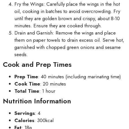
Fry the Wings: Carefully place the wings in the hot
oil, cooking in batches to avoid overcrowding. Fry
until they are golden brown and crispy, about 8-10
minutes. Ensure they are cooked through.
Drain and Garnish: Remove the wings and place
them on paper towels to drain excess oil. Serve hot,
garnished with chopped green onions and sesame
seeds.
Cook and Prep Times
Prep Time
: 40 minutes (including marinating time)
Cook Time
: 20 minutes
Total Time
: 1 hour
Nutrition Information
Servings
: 4
Calories
: 300kcal
Fat
: 18g