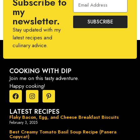
Subscribe to
my
newsletter.
SUBSCRIBE
Stay updated with my
latest recipes and
culinary advice.
COOKING WITH DIP
Join me on this tasty adventure.
Happy cooking!
LATEST RECIPES
Flaky Bacon, Egg, and Cheese Breakfast Biscuits
February 3, 2025
Best Creamy Tomato Basil Soup Recipe (Panera
Copycat)