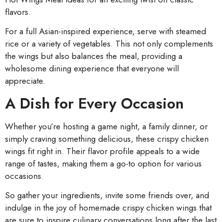
flavors.
For a full Asian-inspired experience, serve with steamed
rice or a variety of vegetables. This not only complements
the wings but also balances the meal, providing a
wholesome dining experience that everyone will
appreciate.
A Dish for Every Occasion
Whether you’re hosting a game night, a family dinner, or
simply craving something delicious, these crispy chicken
wings fit right in. Their flavor profile appeals to a wide
range of tastes, making them a go-to option for various
occasions.
So gather your ingredients, invite some friends over, and
indulge in the joy of homemade crispy chicken wings that
are sure to inspire culinary conversations long after the last