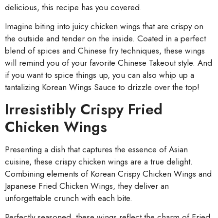
delicious, this recipe has you covered.
Imagine biting into juicy chicken wings that are crispy on
the outside and tender on the inside. Coated in a perfect
blend of spices and Chinese fry techniques, these wings
will remind you of your favorite Chinese Takeout style. And
if you want to spice things up, you can also whip up a
tantalizing Korean Wings Sauce to drizzle over the top!
Irresistibly Crispy Fried
Chicken Wings
Presenting a dish that captures the essence of Asian
cuisine, these crispy chicken wings are a true delight.
Combining elements of Korean Crispy Chicken Wings and
Japanese Fried Chicken Wings, they deliver an
unforgettable crunch with each bite.
Perfectly seasoned, these wings reflect the charm of Fried