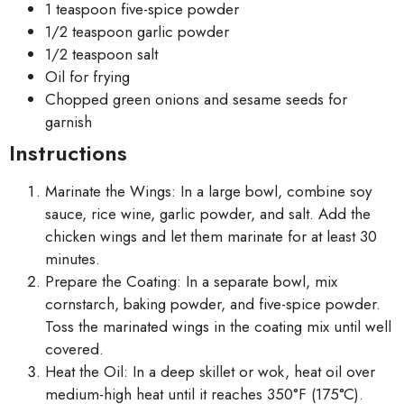
1 teaspoon five-spice powder
1/2 teaspoon garlic powder
1/2 teaspoon salt
Oil for frying
Chopped green onions and sesame seeds for
garnish
Instructions
Marinate the Wings: In a large bowl, combine soy
sauce, rice wine, garlic powder, and salt. Add the
chicken wings and let them marinate for at least 30
minutes.
Prepare the Coating: In a separate bowl, mix
cornstarch, baking powder, and five-spice powder.
Toss the marinated wings in the coating mix until well
covered.
Heat the Oil: In a deep skillet or wok, heat oil over
medium-high heat until it reaches 350°F (175°C).