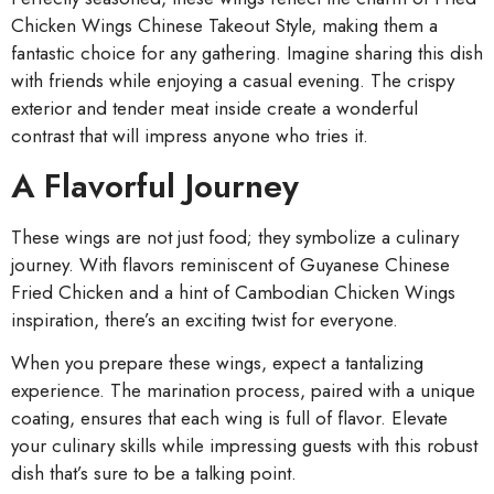
Chicken Wings Chinese Takeout Style, making them a
fantastic choice for any gathering. Imagine sharing this dish
with friends while enjoying a casual evening. The crispy
exterior and tender meat inside create a wonderful
contrast that will impress anyone who tries it.
A Flavorful Journey
These wings are not just food; they symbolize a culinary
journey. With flavors reminiscent of Guyanese Chinese
Fried Chicken and a hint of Cambodian Chicken Wings
inspiration, there’s an exciting twist for everyone.
When you prepare these wings, expect a tantalizing
experience. The marination process, paired with a unique
coating, ensures that each wing is full of flavor. Elevate
your culinary skills while impressing guests with this robust
dish that’s sure to be a talking point.