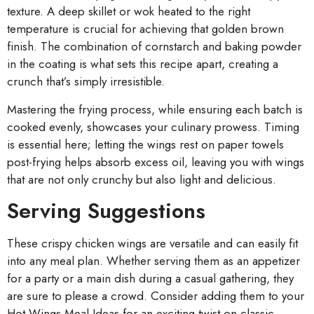
texture. A deep skillet or wok heated to the right
temperature is crucial for achieving that golden brown
finish. The combination of cornstarch and baking powder
in the coating is what sets this recipe apart, creating a
crunch that’s simply irresistible.
Mastering the frying process, while ensuring each batch is
cooked evenly, showcases your culinary prowess. Timing
is essential here; letting the wings rest on paper towels
post-frying helps absorb excess oil, leaving you with wings
that are not only crunchy but also light and delicious.
Serving Suggestions
These crispy chicken wings are versatile and can easily fit
into any meal plan. Whether serving them as an appetizer
for a party or a main dish during a casual gathering, they
are sure to please a crowd. Consider adding them to your
Hot Wings Meal Ideas for an exciting twist on classic