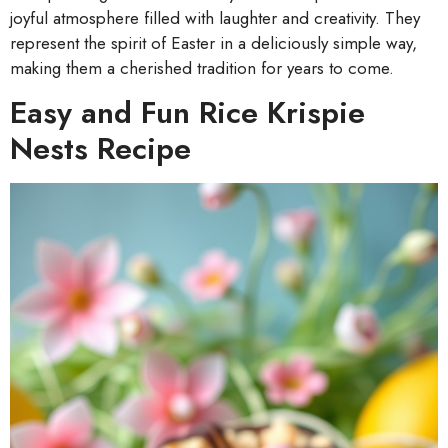
joyful atmosphere filled with laughter and creativity. They
represent the spirit of Easter in a deliciously simple way,
making them a cherished tradition for years to come.
Easy and Fun Rice Krispie
Nests Recipe