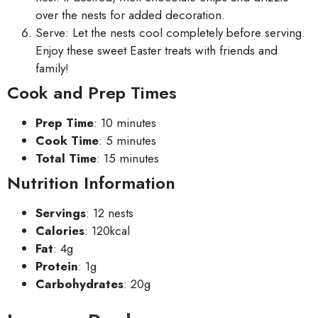
over the nests for added decoration.
Serve: Let the nests cool completely before serving.
Enjoy these sweet Easter treats with friends and
family!
Cook and Prep Times
Prep Time
: 10 minutes
Cook Time
: 5 minutes
Total Time
: 15 minutes
Nutrition Information
Servings
: 12 nests
Calories
: 120kcal
Fat
: 4g
Protein
: 1g
Carbohydrates
: 20g