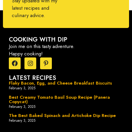
Stay updated with my
latest recipes and
culinary advice.
COOKING WITH DIP
Join me on this tasty adventure.
Happy cooking!
LATEST RECIPES
Flaky Bacon, Egg, and Cheese Breakfast Biscuits
February 3, 2025
Best Creamy Tomato Basil Soup Recipe (Panera
Copycat)
February 3, 2025
The Best Baked Spinach and Artichoke Dip Recipe
February 3, 2025