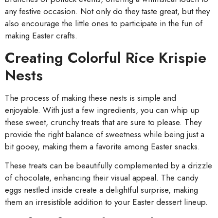
any festive occasion. Not only do they taste great, but they
also encourage the little ones to participate in the fun of
making Easter crafts.
Creating Colorful Rice Krispie
Nests
The process of making these nests is simple and
enjoyable. With just a few ingredients, you can whip up
these sweet, crunchy treats that are sure to please. They
provide the right balance of sweetness while being just a
bit gooey, making them a favorite among Easter snacks.
These treats can be beautifully complemented by a drizzle
of chocolate, enhancing their visual appeal. The candy
eggs nestled inside create a delightful surprise, making
them an irresistible addition to your Easter dessert lineup.