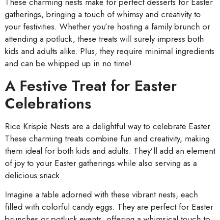
These charming nests make for perfect desserts for Easter
gatherings, bringing a touch of whimsy and creativity to
your festivities. Whether you’re hosting a family brunch or
attending a potluck, these treats will surely impress both
kids and adults alike. Plus, they require minimal ingredients
and can be whipped up in no time!
A Festive Treat for Easter
Celebrations
Rice Krispie Nests are a delightful way to celebrate Easter.
These charming treats combine fun and creativity, making
them ideal for both kids and adults. They’ll add an element
of joy to your Easter gatherings while also serving as a
delicious snack.
Imagine a table adorned with these vibrant nests, each
filled with colorful candy eggs. They are perfect for Easter
brunches or potluck events, offering a whimsical touch to