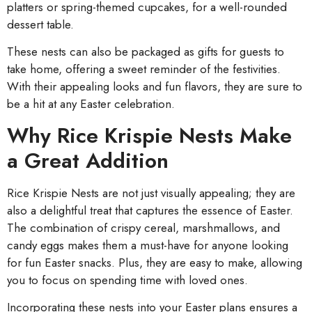
platters or spring-themed cupcakes, for a well-rounded
dessert table.
These nests can also be packaged as gifts for guests to
take home, offering a sweet reminder of the festivities.
With their appealing looks and fun flavors, they are sure to
be a hit at any Easter celebration.
Why Rice Krispie Nests Make
a Great Addition
Rice Krispie Nests are not just visually appealing; they are
also a delightful treat that captures the essence of Easter.
The combination of crispy cereal, marshmallows, and
candy eggs makes them a must-have for anyone looking
for fun Easter snacks. Plus, they are easy to make, allowing
you to focus on spending time with loved ones.
Incorporating these nests into your Easter plans ensures a