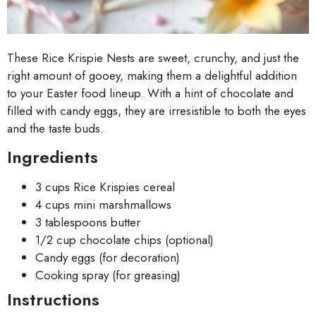
These Rice Krispie Nests are sweet, crunchy, and just the
right amount of gooey, making them a delightful addition
to your Easter food lineup. With a hint of chocolate and
filled with candy eggs, they are irresistible to both the eyes
and the taste buds.
Ingredients
3 cups Rice Krispies cereal
4 cups mini marshmallows
3 tablespoons butter
1/2 cup chocolate chips (optional)
Candy eggs (for decoration)
Cooking spray (for greasing)
Instructions