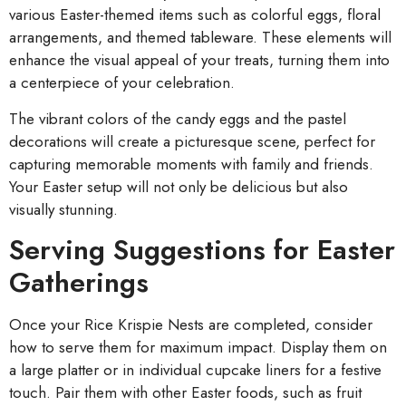
various Easter-themed items such as colorful eggs, floral
arrangements, and themed tableware. These elements will
enhance the visual appeal of your treats, turning them into
a centerpiece of your celebration.
The vibrant colors of the candy eggs and the pastel
decorations will create a picturesque scene, perfect for
capturing memorable moments with family and friends.
Your Easter setup will not only be delicious but also
visually stunning.
Serving Suggestions for Easter
Gatherings
Once your Rice Krispie Nests are completed, consider
how to serve them for maximum impact. Display them on
a large platter or in individual cupcake liners for a festive
touch. Pair them with other Easter foods, such as fruit