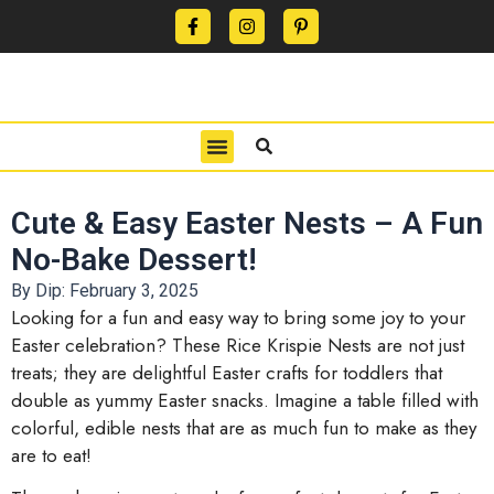
CONTACT US
PRIVACY POLICY
TERMS OF USE
Cute & Easy Easter Nests – A Fun
No-Bake Dessert!
By Dip:
February 3, 2025
Looking for a fun and easy way to bring some joy to your
Easter celebration? These Rice Krispie Nests are not just
treats; they are delightful Easter crafts for toddlers that
double as yummy Easter snacks. Imagine a table filled with
colorful, edible nests that are as much fun to make as they
are to eat!