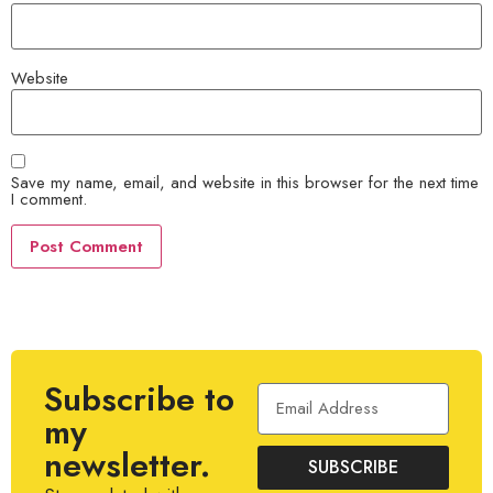
Website
Save my name, email, and website in this browser for the next time
I comment.
Subscribe to
my
newsletter.
SUBSCRIBE