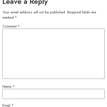
Leave a Reply
Your email address will not be published.
Required fields are
marked
*
Comment
*
Name
*
Email
*