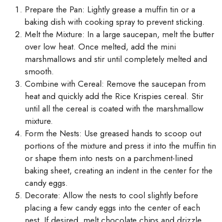
Prepare the Pan: Lightly grease a muffin tin or a
baking dish with cooking spray to prevent sticking.
Melt the Mixture: In a large saucepan, melt the butter
over low heat. Once melted, add the mini
marshmallows and stir until completely melted and
smooth.
Combine with Cereal: Remove the saucepan from
heat and quickly add the Rice Krispies cereal. Stir
until all the cereal is coated with the marshmallow
mixture.
Form the Nests: Use greased hands to scoop out
portions of the mixture and press it into the muffin tin
or shape them into nests on a parchment-lined
baking sheet, creating an indent in the center for the
candy eggs.
Decorate: Allow the nests to cool slightly before
placing a few candy eggs into the center of each
nest. If desired, melt chocolate chips and drizzle