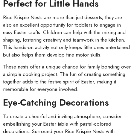
Perfect for Little Hands
Rice Krispie Nests are more than just desserts; they are
also an excellent opportunity for toddlers to engage in
easy Easter crafts. Children can help with the mixing and
shaping, fostering creativity and teamwork in the kitchen.
This hands-on activity not only keeps little ones entertained
but also helps them develop fine motor skills.
These nests offer a unique chance for family bonding over
a simple cooking project. The fun of creating something
together adds to the festive spirit of Easter, making it
memorable for everyone involved.
Eye-Catching Decorations
To create a cheerful and inviting atmosphere, consider
embellishing your Easter table with pastel-colored
decorations. Surround your Rice Krispie Nests with