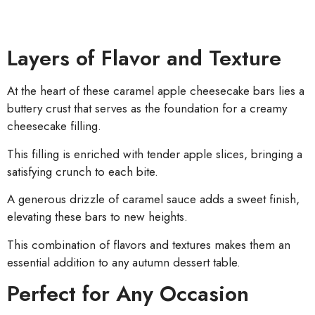
Layers of Flavor and Texture
At the heart of these caramel apple cheesecake bars lies a
buttery crust that serves as the foundation for a creamy
cheesecake filling.
This filling is enriched with tender apple slices, bringing a
satisfying crunch to each bite.
A generous drizzle of caramel sauce adds a sweet finish,
elevating these bars to new heights.
This combination of flavors and textures makes them an
essential addition to any autumn dessert table.
Perfect for Any Occasion