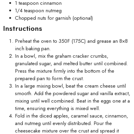
1 teaspoon cinnamon
1/4 teaspoon nutmeg
Chopped nuts for garnish (optional)
Instructions
Preheat the oven to 350F (175C) and grease an 8×8
inch baking pan.
In a bowl, mix the graham cracker crumbs,
granulated sugar, and melted butter until combined.
Press the mixture firmly into the bottom of the
prepared pan to form the crust.
In a large mixing bowl, beat the cream cheese until
smooth. Add the powdered sugar and vanilla extract,
mixing until well combined. Beat in the eggs one at a
time, ensuring everything is mixed well.
Fold in the diced apples, caramel sauce, cinnamon,
and nutmeg until evenly distributed. Pour the
cheesecake mixture over the crust and spread it