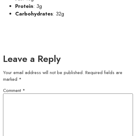
Protein
: 3g
Carbohydrates
: 32g
Leave a Reply
Your email address will not be published.
Required fields are
marked
*
Comment
*