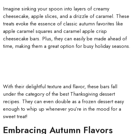
Imagine sinking your spoon into layers of creamy
cheesecake, apple slices, and a drizzle of caramel. These
treats evoke the essence of classic autumn favorites like
apple caramel squares and caramel apple crisp
cheesecake bars. Plus, they can easily be made ahead of
time, making them a great option for busy holiday seasons.
With their delightful texture and flavor, these bars fall
under the category of the best Thanksgiving dessert
recipes. They can even double as a frozen dessert easy
enough to whip up whenever you’re in the mood for a
sweet treat!
Embracing Autumn Flavors