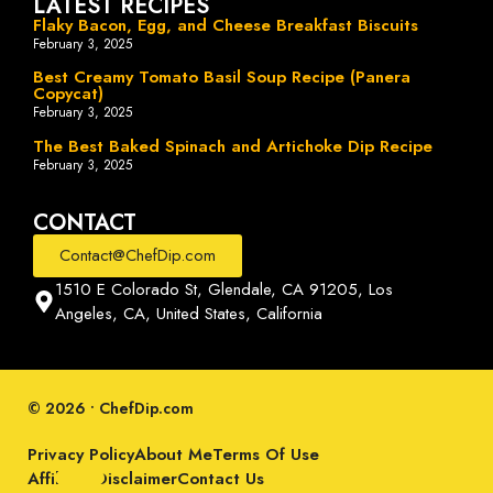
LATEST RECIPES
Flaky Bacon, Egg, and Cheese Breakfast Biscuits
February 3, 2025
Best Creamy Tomato Basil Soup Recipe (Panera
Copycat)
February 3, 2025
The Best Baked Spinach and Artichoke Dip Recipe
February 3, 2025
CONTACT
Contact@ChefDip.com
1510 E Colorado St, Glendale, CA 91205, Los
Angeles, CA, United States, California
© 2026 • ChefDip.com
Privacy Policy
About Me
Terms Of Use
Affiliate Disclaimer
Contact Us