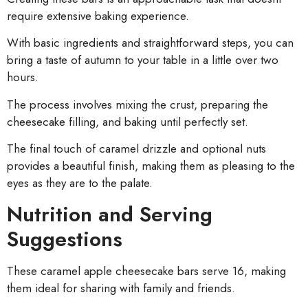
require extensive baking experience.
With basic ingredients and straightforward steps, you can
bring a taste of autumn to your table in a little over two
hours.
The process involves mixing the crust, preparing the
cheesecake filling, and baking until perfectly set.
The final touch of caramel drizzle and optional nuts
provides a beautiful finish, making them as pleasing to the
eyes as they are to the palate.
Nutrition and Serving
Suggestions
These caramel apple cheesecake bars serve 16, making
them ideal for sharing with family and friends.