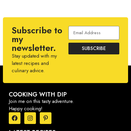
Subscribe to
my
newsletter.
SUBSCRIBE
Stay updated with my
latest recipes and
culinary advice.
COOKING WITH DIP
Join me on this tasty adventure.
Happy cooking!