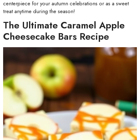
centerpiece for your autumn celebrations or as a sweet
treat anytime during the season!
The Ultimate Caramel Apple
Cheesecake Bars Recipe