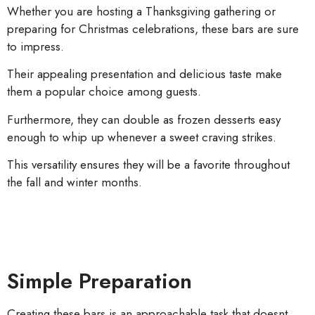
Whether you are hosting a Thanksgiving gathering or
preparing for Christmas celebrations, these bars are sure
to impress.
Their appealing presentation and delicious taste make
them a popular choice among guests.
Furthermore, they can double as frozen desserts easy
enough to whip up whenever a sweet craving strikes.
This versatility ensures they will be a favorite throughout
the fall and winter months.
Simple Preparation
Creating these bars is an approachable task that doesnt