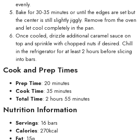
evenly.
Bake for 30-35 minutes or until the edges are set but
the center is still slightly jiggly. Remove from the oven
and let cool completely in the pan.
Once cooled, drizzle additional caramel sauce on
top and sprinkle with chopped nuts if desired. Chill
in the refrigerator for at least 2 hours before slicing
into bars.
Cook and Prep Times
Prep Time
: 20 minutes
Cook Time
: 35 minutes
Total Time
: 2 hours 55 minutes
Nutrition Information
Servings
: 16 bars
Calories
: 270kcal
Fat
: 15g