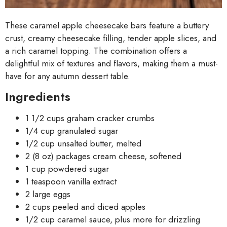
These caramel apple cheesecake bars feature a buttery
crust, creamy cheesecake filling, tender apple slices, and
a rich caramel topping. The combination offers a
delightful mix of textures and flavors, making them a must-
have for any autumn dessert table.
Ingredients
1 1/2 cups graham cracker crumbs
1/4 cup granulated sugar
1/2 cup unsalted butter, melted
2 (8 oz) packages cream cheese, softened
1 cup powdered sugar
1 teaspoon vanilla extract
2 large eggs
2 cups peeled and diced apples
1/2 cup caramel sauce, plus more for drizzling