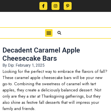
CONTACT US
PRIVACY POLICY
TERMS OF USE
Decadent Caramel Apple
Cheesecake Bars
By Dip:
February 1, 2025
Looking for the perfect way to embrace the flavors of fall?
These caramel apple cheesecake bars will be your new
go-to. Combining the sweetness of caramel with tart
apples, they create a deliciously balanced dessert. Not
only are they a star at Thanksgiving gatherings, but they
also shine as festive fall desserts that will impress your
family and friends.