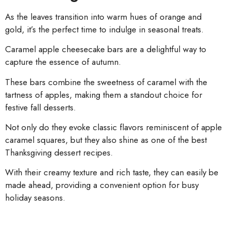
As the leaves transition into warm hues of orange and
gold, it’s the perfect time to indulge in seasonal treats.
Caramel apple cheesecake bars are a delightful way to
capture the essence of autumn.
These bars combine the sweetness of caramel with the
tartness of apples, making them a standout choice for
festive fall desserts.
Not only do they evoke classic flavors reminiscent of apple
caramel squares, but they also shine as one of the best
Thanksgiving dessert recipes.
With their creamy texture and rich taste, they can easily be
made ahead, providing a convenient option for busy
holiday seasons.