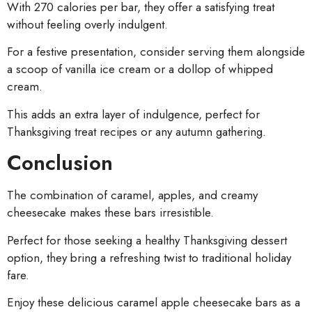
With 270 calories per bar, they offer a satisfying treat
without feeling overly indulgent.
For a festive presentation, consider serving them alongside
a scoop of vanilla ice cream or a dollop of whipped
cream.
This adds an extra layer of indulgence, perfect for
Thanksgiving treat recipes or any autumn gathering.
Conclusion
The combination of caramel, apples, and creamy
cheesecake makes these bars irresistible.
Perfect for those seeking a healthy Thanksgiving dessert
option, they bring a refreshing twist to traditional holiday
fare.
Enjoy these delicious caramel apple cheesecake bars as a