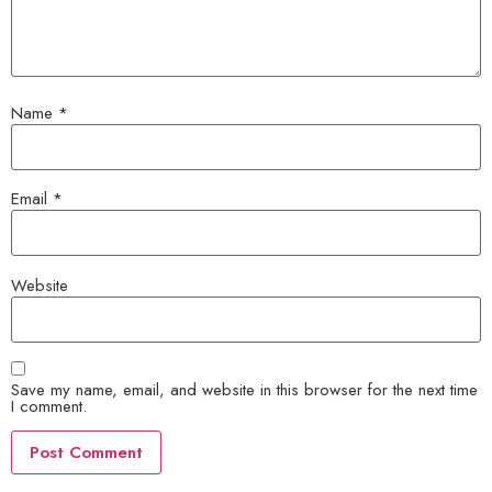
Name
*
Email
*
Website
Save my name, email, and website in this browser for the next time
I comment.