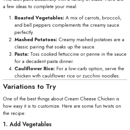
a few ideas to complete your meal:
Roasted Vegetables:
A mix of carrots, broccoli,
and bell peppers complements the creamy sauce
perfectly.
Mashed Potatoes:
Creamy mashed potatoes are a
classic pairing that soaks up the sauce.
Pasta:
Toss cooked fettuccine or penne in the sauce
for a decadent pasta dinner.
Cauliflower Rice:
For a low-carb option, serve the
chicken with cauliflower rice or zucchini noodles.
Variations to Try
One of the best things about Cream Cheese Chicken is
how easy it is to customize. Here are some fun twists on
the recipe:
1. Add Vegetables