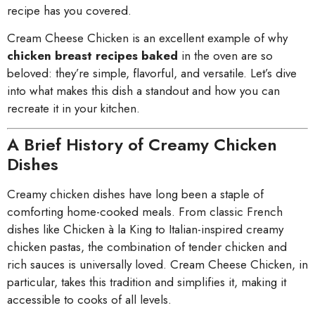
recipe has you covered.
Cream Cheese Chicken is an excellent example of why
chicken breast recipes baked
in the oven are so
beloved: they’re simple, flavorful, and versatile. Let’s dive
into what makes this dish a standout and how you can
recreate it in your kitchen.
A Brief History of Creamy Chicken
Dishes
Creamy chicken dishes have long been a staple of
comforting home-cooked meals. From classic French
dishes like Chicken à la King to Italian-inspired creamy
chicken pastas, the combination of tender chicken and
rich sauces is universally loved. Cream Cheese Chicken, in
particular, takes this tradition and simplifies it, making it
accessible to cooks of all levels.