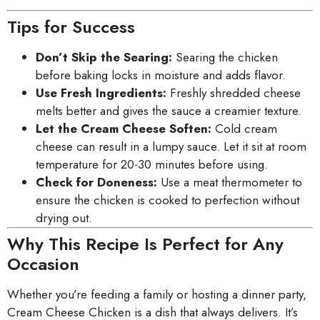
Tips for Success
Don’t Skip the Searing:
Searing the chicken
before baking locks in moisture and adds flavor.
Use Fresh Ingredients:
Freshly shredded cheese
melts better and gives the sauce a creamier texture.
Let the Cream Cheese Soften:
Cold cream
cheese can result in a lumpy sauce. Let it sit at room
temperature for 20-30 minutes before using.
Check for Doneness:
Use a meat thermometer to
ensure the chicken is cooked to perfection without
drying out.
Why This Recipe Is Perfect for Any
Occasion
Whether you’re feeding a family or hosting a dinner party,
Cream Cheese Chicken is a dish that always delivers. It’s