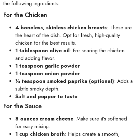
the following ingredients:
For the Chicken
4 boneless, skinless chicken breasts
: These are
the heart of the dish. Opt for fresh, high-quality
chicken for the best results.
1 tablespoon olive oil
: For searing the chicken
and adding flavor.
1 teaspoon garlic powder
1 teaspoon onion powder
½ teaspoon smoked paprika (optional)
: Adds a
subtle smoky depth.
Salt and pepper to taste
For the Sauce
8 ounces cream cheese
: Make sure it’s softened
for easy mixing.
1 cup chicken broth
: Helps create a smooth,