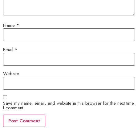
Name
*
Email
*
Website
Save my name, email, and website in this browser for the next time
I comment.