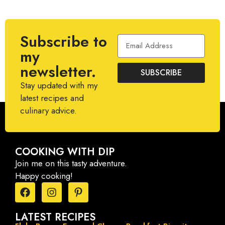
Subscribe to
my
newsletter.
SUBSCRIBE
Stay updated with my
latest recipes and
culinary advice.
COOKING WITH DIP
Join me on this tasty adventure.
Happy cooking!
LATEST RECIPES