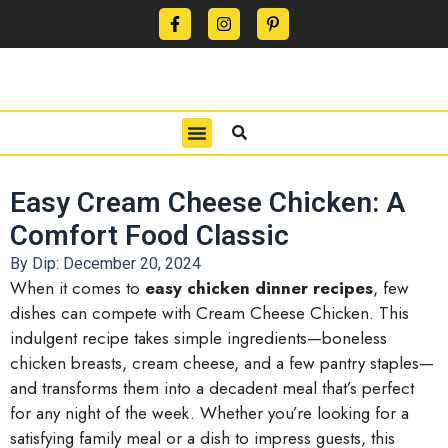
CONTACT US
PRIVACY POLICY
TERMS OF USE
Easy Cream Cheese Chicken: A
Comfort Food Classic
By Dip:
December 20, 2024
When it comes to
easy chicken dinner recipes
, few
dishes can compete with Cream Cheese Chicken. This
indulgent recipe takes simple ingredients—boneless
chicken breasts, cream cheese, and a few pantry staples—
and transforms them into a decadent meal that’s perfect
for any night of the week. Whether you’re looking for a
satisfying family meal or a dish to impress guests, this