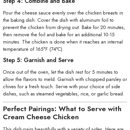
Step 4: Combine and Bake
Pour the cheese sauce evenly over the chicken breasts in
the baking dish. Cover the dish with aluminum foil to
prevent the chicken from drying out. Bake for 20 minutes,
then remove the foil and bake for an additional 10-15
minutes. The chicken is done when it reaches an internal
temperature of 165°F (74°C).
Step 5: Garnish and Serve
Once out of the oven, let the dish rest for 5 minutes to
allow the flavors to meld. Garnish with chopped parsley or
chives for a fresh touch. Serve with your choice of side
dishes, such as steamed vegetables, rice, or garlic bread.
Perfect Pairings: What to Serve with
Cream Cheese Chicken
This dish pairs beautifully with a variety of sides. Here are