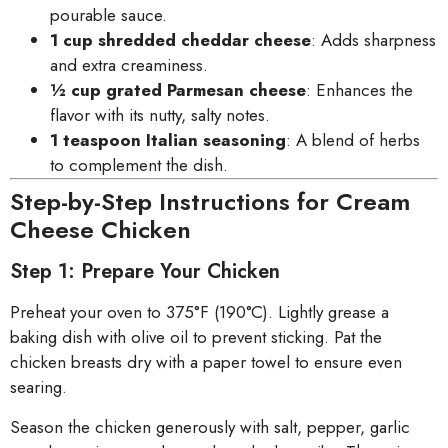
pourable sauce.
1 cup shredded cheddar cheese
: Adds sharpness
and extra creaminess.
½ cup grated Parmesan cheese
: Enhances the
flavor with its nutty, salty notes.
1 teaspoon Italian seasoning
: A blend of herbs
to complement the dish.
Step-by-Step Instructions for Cream
Cheese Chicken
Step 1: Prepare Your Chicken
Preheat your oven to 375°F (190°C). Lightly grease a
baking dish with olive oil to prevent sticking. Pat the
chicken breasts dry with a paper towel to ensure even
searing.
Season the chicken generously with salt, pepper, garlic