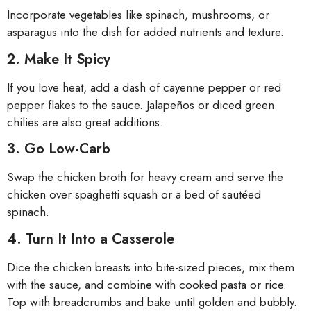
Incorporate vegetables like spinach, mushrooms, or
asparagus into the dish for added nutrients and texture.
2. Make It Spicy
If you love heat, add a dash of cayenne pepper or red
pepper flakes to the sauce. Jalapeños or diced green
chilies are also great additions.
3. Go Low-Carb
Swap the chicken broth for heavy cream and serve the
chicken over spaghetti squash or a bed of sautéed
spinach.
4. Turn It Into a Casserole
Dice the chicken breasts into bite-sized pieces, mix them
with the sauce, and combine with cooked pasta or rice.
Top with breadcrumbs and bake until golden and bubbly.