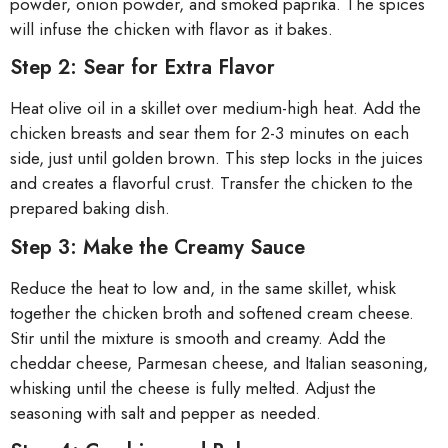
powder, onion powder, and smoked paprika. The spices
will infuse the chicken with flavor as it bakes.
Step 2: Sear for Extra Flavor
Heat olive oil in a skillet over medium-high heat. Add the
chicken breasts and sear them for 2-3 minutes on each
side, just until golden brown. This step locks in the juices
and creates a flavorful crust. Transfer the chicken to the
prepared baking dish.
Step 3: Make the Creamy Sauce
Reduce the heat to low and, in the same skillet, whisk
together the chicken broth and softened cream cheese.
Stir until the mixture is smooth and creamy. Add the
cheddar cheese, Parmesan cheese, and Italian seasoning,
whisking until the cheese is fully melted. Adjust the
seasoning with salt and pepper as needed.