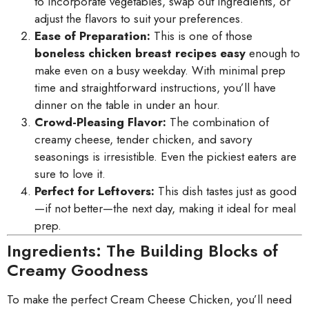
to incorporate vegetables, swap out ingredients, or
adjust the flavors to suit your preferences.
Ease of Preparation:
This is one of those
boneless chicken breast recipes easy
enough to
make even on a busy weekday. With minimal prep
time and straightforward instructions, you’ll have
dinner on the table in under an hour.
Crowd-Pleasing Flavor:
The combination of
creamy cheese, tender chicken, and savory
seasonings is irresistible. Even the pickiest eaters are
sure to love it.
Perfect for Leftovers:
This dish tastes just as good
—if not better—the next day, making it ideal for meal
prep.
Ingredients: The Building Blocks of
Creamy Goodness
To make the perfect Cream Cheese Chicken, you’ll need