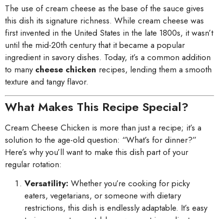
The use of cream cheese as the base of the sauce gives
this dish its signature richness. While cream cheese was
first invented in the United States in the late 1800s, it wasn’t
until the mid-20th century that it became a popular
ingredient in savory dishes. Today, it’s a common addition
to many
cheese chicken
recipes, lending them a smooth
texture and tangy flavor.
What Makes This Recipe Special?
Cream Cheese Chicken is more than just a recipe; it’s a
solution to the age-old question: “What’s for dinner?”
Here’s why you’ll want to make this dish part of your
regular rotation:
Versatility:
Whether you’re cooking for picky
eaters, vegetarians, or someone with dietary
restrictions, this dish is endlessly adaptable. It’s easy