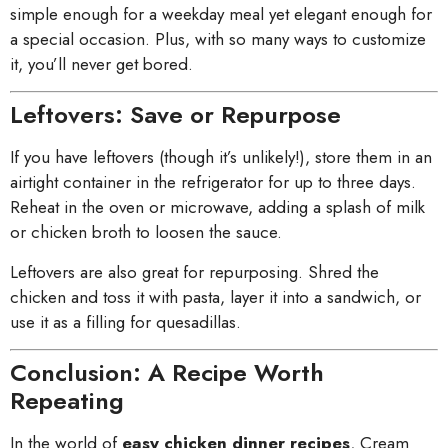
simple enough for a weekday meal yet elegant enough for
a special occasion. Plus, with so many ways to customize
it, you’ll never get bored.
Leftovers: Save or Repurpose
If you have leftovers (though it’s unlikely!), store them in an
airtight container in the refrigerator for up to three days.
Reheat in the oven or microwave, adding a splash of milk
or chicken broth to loosen the sauce.
Leftovers are also great for repurposing. Shred the
chicken and toss it with pasta, layer it into a sandwich, or
use it as a filling for quesadillas.
Conclusion: A Recipe Worth
Repeating
In the world of
easy chicken dinner recipes
, Cream