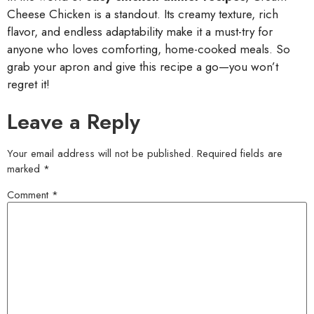
Cheese Chicken is a standout. Its creamy texture, rich
flavor, and endless adaptability make it a must-try for
anyone who loves comforting, home-cooked meals. So
grab your apron and give this recipe a go—you won’t
regret it!
Leave a Reply
Your email address will not be published.
Required fields are
marked
*
Comment
*