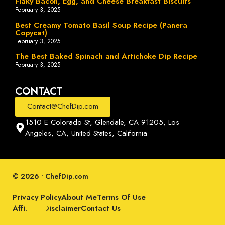
Flaky Bacon, Egg, and Cheese Breakfast Biscuits
February 3, 2025
Best Creamy Tomato Basil Soup Recipe (Panera
Copycat)
February 3, 2025
The Best Baked Spinach and Artichoke Dip Recipe
February 3, 2025
CONTACT
Contact@ChefDip.com
1510 E Colorado St, Glendale, CA 91205, Los
Angeles, CA, United States, California
© 2026 • ChefDip.com
Privacy Policy
About Me
Terms Of Use
Affiliate Disclaimer
Contact Us