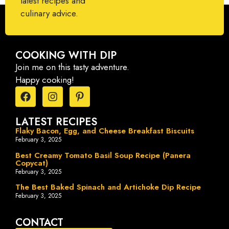
latest recipes and
culinary advice.
COOKING WITH DIP
Join me on this tasty adventure.
Happy cooking!
LATEST RECIPES
Flaky Bacon, Egg, and Cheese Breakfast Biscuits
February 3, 2025
Best Creamy Tomato Basil Soup Recipe (Panera
Copycat)
February 3, 2025
The Best Baked Spinach and Artichoke Dip Recipe
February 3, 2025
CONTACT