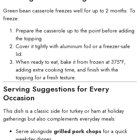
Green bean casserole freezes well for up to 2 months. To
freeze:
Prepare the casserole up to the point before adding
the topping.
Cover it tightly with aluminum foil or a freezer-safe
lid.
When ready to eat, bake it from frozen at 375°F,
adding extra cooking time, and finish with the
topping for a fresh texture.
Serving Suggestions for Every
Occasion
This dish is a classic side for turkey or ham at holiday
gatherings but also complements everyday meals:
Serve alongside
grilled pork chops
for a quick
weekday dinner.