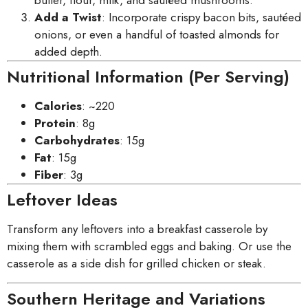
butter, flour, milk, and sautéed mushrooms.
Add a Twist
: Incorporate crispy bacon bits, sautéed
onions, or even a handful of toasted almonds for
added depth.
Nutritional Information (Per Serving)
Calories
: ~220
Protein
: 8g
Carbohydrates
: 15g
Fat
: 15g
Fiber
: 3g
Leftover Ideas
Transform any leftovers into a breakfast casserole by
mixing them with scrambled eggs and baking. Or use the
casserole as a side dish for grilled chicken or steak.
Southern Heritage and Variations