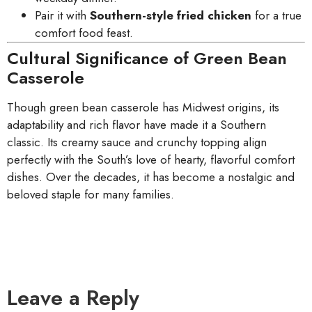
Pair it with
Southern-style fried chicken
for a true
comfort food feast.
Cultural Significance of Green Bean
Casserole
Though green bean casserole has Midwest origins, its
adaptability and rich flavor have made it a Southern
classic. Its creamy sauce and crunchy topping align
perfectly with the South’s love of hearty, flavorful comfort
dishes. Over the decades, it has become a nostalgic and
beloved staple for many families.
Leave a Reply