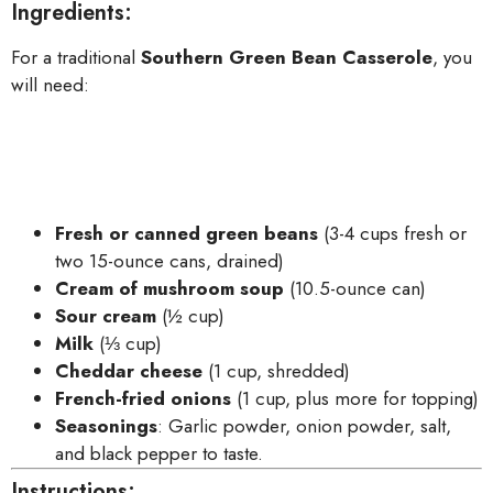
Ingredients:
For a traditional
Southern Green Bean Casserole
, you
will need:
Fresh or canned green beans
(3-4 cups fresh or
two 15-ounce cans, drained)
Cream of mushroom soup
(10.5-ounce can)
Sour cream
(½ cup)
Milk
(⅓ cup)
Cheddar cheese
(1 cup, shredded)
French-fried onions
(1 cup, plus more for topping)
Seasonings
: Garlic powder, onion powder, salt,
and black pepper to taste.
Instructions: