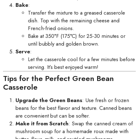
Bake
:
Transfer the mixture to a greased casserole
dish. Top with the remaining cheese and
French-fried onions.
Bake at 350°F (175°C) for 25-30 minutes or
until bubbly and golden brown.
Serve
:
Let the casserole cool for a few minutes before
serving. It’s best enjoyed warm!
Tips for the Perfect Green Bean
Casserole
Upgrade the Green Beans
: Use fresh or frozen
beans for the best flavor and texture. Canned beans
are convenient but can be softer.
Make it from Scratch
: Swap the canned cream of
mushroom soup for a homemade roux made with