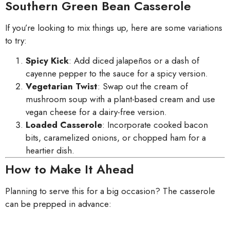
Southern Green Bean Casserole
If you’re looking to mix things up, here are some variations
to try:
Spicy Kick
: Add diced jalapeños or a dash of
cayenne pepper to the sauce for a spicy version.
Vegetarian Twist
: Swap out the cream of
mushroom soup with a plant-based cream and use
vegan cheese for a dairy-free version.
Loaded Casserole
: Incorporate cooked bacon
bits, caramelized onions, or chopped ham for a
heartier dish.
How to Make It Ahead
Planning to serve this for a big occasion? The casserole
can be prepped in advance: