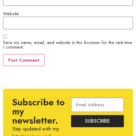
Website
Save my name, email, and website in this browser for the next time
I comment.
Subscribe to
my
newsletter.
SUBSCRIBE
Stay updated with my