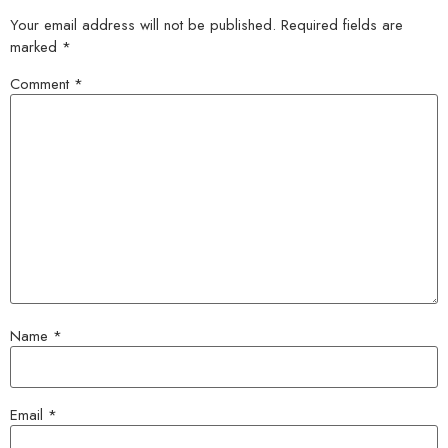
Your email address will not be published.
Required fields are
marked
*
Comment
*
Name
*
Email
*