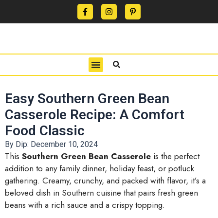
CONTACT US
PRIVACY POLICY
TERMS OF USE
Easy Southern Green Bean
Casserole Recipe: A Comfort
Food Classic
By Dip:
December 10, 2024
This
Southern Green Bean Casserole
is the perfect
addition to any family dinner, holiday feast, or potluck
gathering. Creamy, crunchy, and packed with flavor, it’s a
beloved dish in Southern cuisine that pairs fresh green
beans with a rich sauce and a crispy topping.