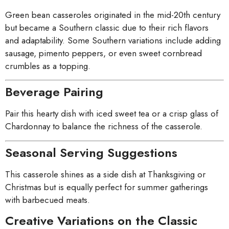
Green bean casseroles originated in the mid-20th century
but became a Southern classic due to their rich flavors
and adaptability. Some Southern variations include adding
sausage, pimento peppers, or even sweet cornbread
crumbles as a topping.
Beverage Pairing
Pair this hearty dish with iced sweet tea or a crisp glass of
Chardonnay to balance the richness of the casserole.
Seasonal Serving Suggestions
This casserole shines as a side dish at Thanksgiving or
Christmas but is equally perfect for summer gatherings
with barbecued meats.
Creative Variations on the Classic