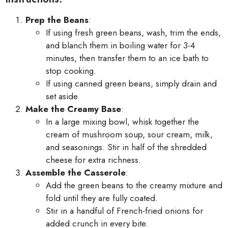
Prep the Beans
:
If using fresh green beans, wash, trim the ends,
and blanch them in boiling water for 3-4
minutes, then transfer them to an ice bath to
stop cooking.
If using canned green beans, simply drain and
set aside.
Make the Creamy Base
:
In a large mixing bowl, whisk together the
cream of mushroom soup, sour cream, milk,
and seasonings. Stir in half of the shredded
cheese for extra richness.
Assemble the Casserole
:
Add the green beans to the creamy mixture and
fold until they are fully coated.
Stir in a handful of French-fried onions for
added crunch in every bite.