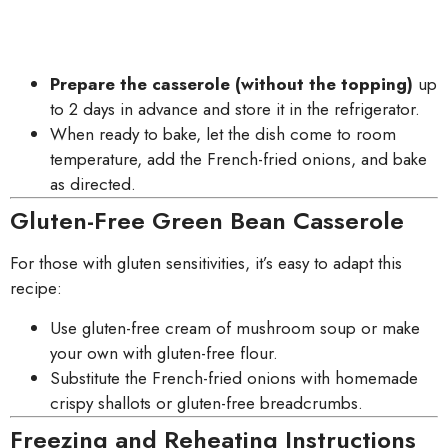
Prepare the casserole (without the topping)
up
to 2 days in advance and store it in the refrigerator.
When ready to bake, let the dish come to room
temperature, add the French-fried onions, and bake
as directed.
Gluten-Free Green Bean Casserole
For those with gluten sensitivities, it’s easy to adapt this
recipe:
Use gluten-free cream of mushroom soup or make
your own with gluten-free flour.
Substitute the French-fried onions with homemade
crispy shallots or gluten-free breadcrumbs.
Freezing and Reheating Instructions