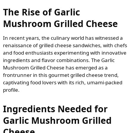
The Rise of Garlic
Mushroom Grilled Cheese
In recent years, the culinary world has witnessed a
renaissance of grilled cheese sandwiches, with chefs
and food enthusiasts experimenting with innovative
ingredients and flavor combinations. The Garlic
Mushroom Grilled Cheese has emerged as a
frontrunner in this gourmet grilled cheese trend,
captivating food lovers with its rich, umami-packed
profile.
Ingredients Needed for
Garlic Mushroom Grilled
Cheese