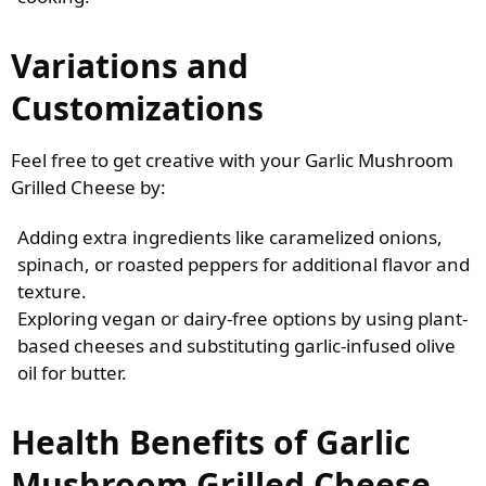
Variations and
Customizations
Feel free to get creative with your Garlic Mushroom
Grilled Cheese by:
Adding extra ingredients like caramelized onions,
spinach, or roasted peppers for additional flavor and
texture.
Exploring vegan or dairy-free options by using plant-
based cheeses and substituting garlic-infused olive
oil for butter.
Health Benefits of Garlic
Mushroom Grilled Cheese