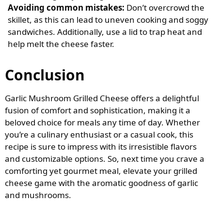
Avoiding common mistakes:
Don’t overcrowd the
skillet, as this can lead to uneven cooking and soggy
sandwiches. Additionally, use a lid to trap heat and
help melt the cheese faster.
Conclusion
Garlic Mushroom Grilled Cheese offers a delightful
fusion of comfort and sophistication, making it a
beloved choice for meals any time of day. Whether
you’re a culinary enthusiast or a casual cook, this
recipe is sure to impress with its irresistible flavors
and customizable options. So, next time you crave a
comforting yet gourmet meal, elevate your grilled
cheese game with the aromatic goodness of garlic
and mushrooms.