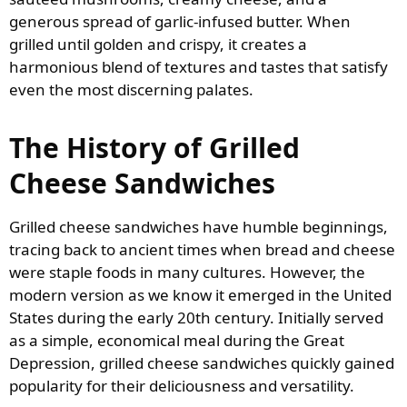
generous spread of garlic-infused butter. When
grilled until golden and crispy, it creates a
harmonious blend of textures and tastes that satisfy
even the most discerning palates.
The History of Grilled
Cheese Sandwiches
Grilled cheese sandwiches have humble beginnings,
tracing back to ancient times when bread and cheese
were staple foods in many cultures. However, the
modern version as we know it emerged in the United
States during the early 20th century. Initially served
as a simple, economical meal during the Great
Depression, grilled cheese sandwiches quickly gained
popularity for their deliciousness and versatility.