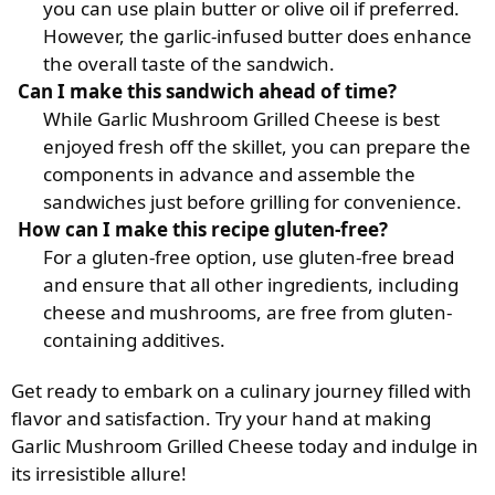
you can use plain butter or olive oil if preferred.
However, the garlic-infused butter does enhance
the overall taste of the sandwich.
Can I make this sandwich ahead of time?
While Garlic Mushroom Grilled Cheese is best
enjoyed fresh off the skillet, you can prepare the
components in advance and assemble the
sandwiches just before grilling for convenience.
How can I make this recipe gluten-free?
For a gluten-free option, use gluten-free bread
and ensure that all other ingredients, including
cheese and mushrooms, are free from gluten-
containing additives.
Get ready to embark on a culinary journey filled with
flavor and satisfaction. Try your hand at making
Garlic Mushroom Grilled Cheese today and indulge in
its irresistible allure!