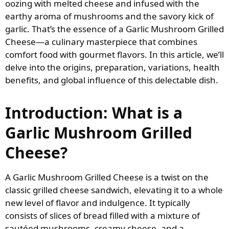
oozing with melted cheese and infused with the
earthy aroma of mushrooms and the savory kick of
garlic. That’s the essence of a Garlic Mushroom Grilled
Cheese—a culinary masterpiece that combines
comfort food with gourmet flavors. In this article, we’ll
delve into the origins, preparation, variations, health
benefits, and global influence of this delectable dish.
Introduction: What is a
Garlic Mushroom Grilled
Cheese?
A Garlic Mushroom Grilled Cheese is a twist on the
classic grilled cheese sandwich, elevating it to a whole
new level of flavor and indulgence. It typically
consists of slices of bread filled with a mixture of
sautéed mushrooms, creamy cheese, and a