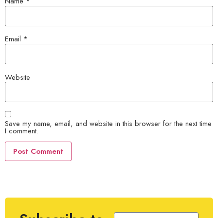
Name
*
Email
*
Website
Save my name, email, and website in this browser for the next time
I comment.