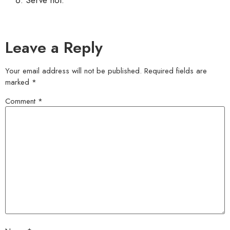
Leave a Reply
Your email address will not be published.
Required fields are
marked
*
Comment
*