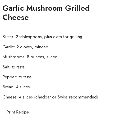
Garlic Mushroom Grilled
Cheese
Butter: 2 tablespoons, plus extra for grilling
Garlic: 2 cloves, minced
Mushrooms: 8 ounces, sliced
Salt: to taste
Pepper: to taste
Bread: 4 slices
Cheese: 4 slices (cheddar or Swiss recommended)
Print Recipe