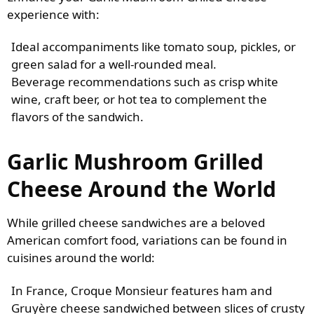
experience with:
Ideal accompaniments like tomato soup, pickles, or
green salad for a well-rounded meal.
Beverage recommendations such as crisp white
wine, craft beer, or hot tea to complement the
flavors of the sandwich.
Garlic Mushroom Grilled
Cheese Around the World
While grilled cheese sandwiches are a beloved
American comfort food, variations can be found in
cuisines around the world:
In France, Croque Monsieur features ham and
Gruyère cheese sandwiched between slices of crusty