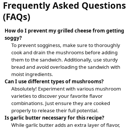
Frequently Asked Questions
(FAQs)
How do I prevent my grilled cheese from getting
soggy?
To prevent sogginess, make sure to thoroughly
cook and drain the mushrooms before adding
them to the sandwich. Additionally, use sturdy
bread and avoid overloading the sandwich with
moist ingredients.
Can I use different types of mushrooms?
Absolutely! Experiment with various mushroom
varieties to discover your favorite flavor
combinations. Just ensure they are cooked
properly to release their full potential.
Is garlic butter necessary for this recipe?
While garlic butter adds an extra layer of flavor,