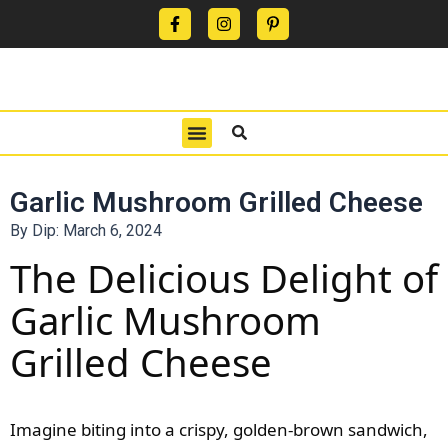
CONTACT US
PRIVACY POLICY
TERMS OF USE
Garlic Mushroom Grilled Cheese
By Dip:
March 6, 2024
The Delicious Delight of
Garlic Mushroom
Grilled Cheese
Imagine biting into a crispy, golden-brown sandwich,