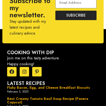
Subscribe to
my
newsletter.
SUBSCRIBE
Stay updated with my
latest recipes and
culinary advice.
COOKING WITH DIP
Join me on this tasty adventure.
Happy cooking!
LATEST RECIPES
Flaky Bacon, Egg, and Cheese Breakfast Biscuits
February 3, 2025
Best Creamy Tomato Basil Soup Recipe (Panera
Copycat)