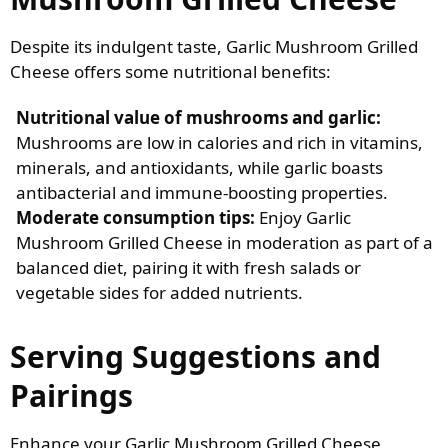
Despite its indulgent taste, Garlic Mushroom Grilled
Cheese offers some nutritional benefits:
Nutritional value of mushrooms and garlic:
Mushrooms are low in calories and rich in vitamins,
minerals, and antioxidants, while garlic boasts
antibacterial and immune-boosting properties.
Moderate consumption tips:
Enjoy Garlic
Mushroom Grilled Cheese in moderation as part of a
balanced diet, pairing it with fresh salads or
vegetable sides for added nutrients.
Serving Suggestions and
Pairings
Enhance your Garlic Mushroom Grilled Cheese