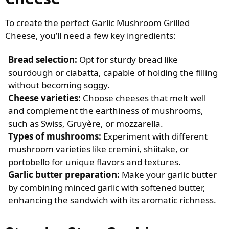
To create the perfect Garlic Mushroom Grilled
Cheese, you’ll need a few key ingredients:
Bread selection:
Opt for sturdy bread like
sourdough or ciabatta, capable of holding the filling
without becoming soggy.
Cheese varieties:
Choose cheeses that melt well
and complement the earthiness of mushrooms,
such as Swiss, Gruyère, or mozzarella.
Types of mushrooms:
Experiment with different
mushroom varieties like cremini, shiitake, or
portobello for unique flavors and textures.
Garlic butter preparation:
Make your garlic butter
by combining minced garlic with softened butter,
enhancing the sandwich with its aromatic richness.