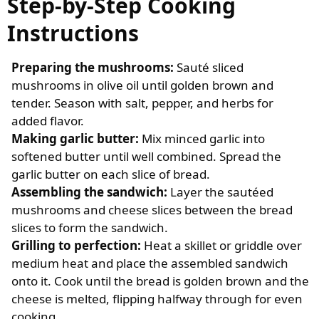
Step-by-Step Cooking
Instructions
Preparing the mushrooms:
Sauté sliced
mushrooms in olive oil until golden brown and
tender. Season with salt, pepper, and herbs for
added flavor.
Making garlic butter:
Mix minced garlic into
softened butter until well combined. Spread the
garlic butter on each slice of bread.
Assembling the sandwich:
Layer the sautéed
mushrooms and cheese slices between the bread
slices to form the sandwich.
Grilling to perfection:
Heat a skillet or griddle over
medium heat and place the assembled sandwich
onto it. Cook until the bread is golden brown and the
cheese is melted, flipping halfway through for even
cooking.