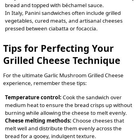
bread and topped with béchamel sauce.
In Italy, Panini sandwiches often include grilled
vegetables, cured meats, and artisanal cheeses
pressed between ciabatta or focaccia.
Tips for Perfecting Your
Grilled Cheese Technique
For the ultimate Garlic Mushroom Grilled Cheese
experience, remember these tips:
Temperature control:
Cook the sandwich over
medium heat to ensure the bread crisps up without
burning while allowing the cheese to melt evenly.
Cheese melting methods:
Choose cheeses that
melt well and distribute them evenly across the
bread for a gooey, indulgent texture.