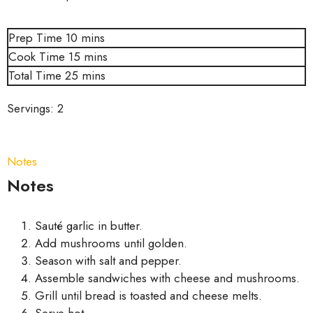
Prep Time
10
mins
Cook Time
15
mins
Total Time
25
mins
Servings:
2
Notes
Notes
Sauté garlic in butter.
Add mushrooms until golden.
Season with salt and pepper.
Assemble sandwiches with cheese and mushrooms.
Grill until bread is toasted and cheese melts.
Serve hot.