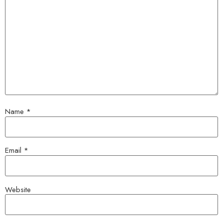
Name
*
Email
*
Website