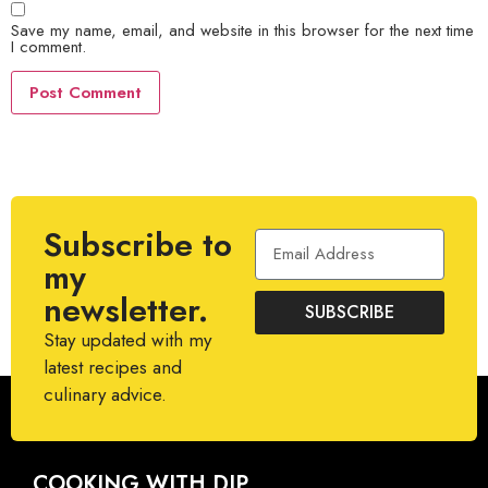
Save my name, email, and website in this browser for the next time
I comment.
Subscribe to
my
newsletter.
SUBSCRIBE
Stay updated with my
latest recipes and
culinary advice.
COOKING WITH DIP