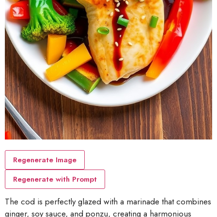
Regenerate Image
Regenerate with Prompt
The cod is perfectly glazed with a marinade that combines
ginger, soy sauce, and ponzu, creating a harmonious