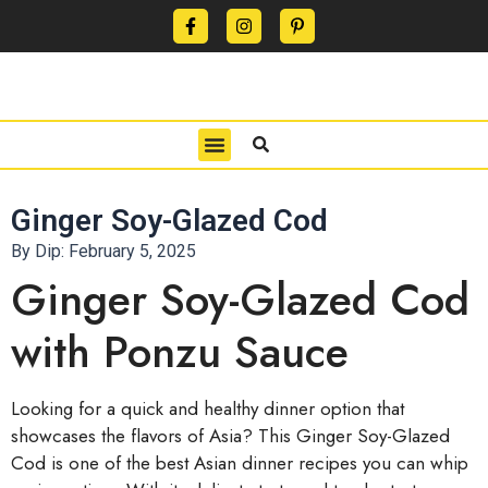
CONTACT US
PRIVACY POLICY
TERMS OF USE
Ginger Soy-Glazed Cod
By Dip:
February 5, 2025
Ginger Soy-Glazed Cod
with Ponzu Sauce
Looking for a quick and healthy dinner option that
showcases the flavors of Asia? This Ginger Soy-Glazed
Cod is one of the best Asian dinner recipes you can whip