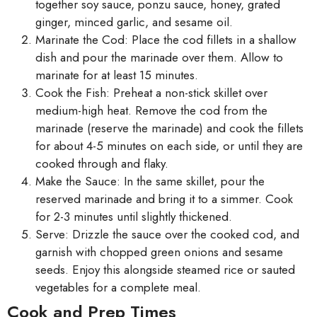
together soy sauce, ponzu sauce, honey, grated
ginger, minced garlic, and sesame oil.
Marinate the Cod: Place the cod fillets in a shallow
dish and pour the marinade over them. Allow to
marinate for at least 15 minutes.
Cook the Fish: Preheat a non-stick skillet over
medium-high heat. Remove the cod from the
marinade (reserve the marinade) and cook the fillets
for about 4-5 minutes on each side, or until they are
cooked through and flaky.
Make the Sauce: In the same skillet, pour the
reserved marinade and bring it to a simmer. Cook
for 2-3 minutes until slightly thickened.
Serve: Drizzle the sauce over the cooked cod, and
garnish with chopped green onions and sesame
seeds. Enjoy this alongside steamed rice or sauted
vegetables for a complete meal.
Cook and Prep Times