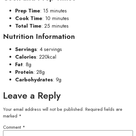
Prep Time
: 15 minutes
Cook Time
: 10 minutes
Total Time
: 25 minutes
Nutrition Information
Servings
: 4 servings
Calories
: 220kcal
Fat
: 8g
Protein
: 28g
Carbohydrates
: 9g
Leave a Reply
Your email address will not be published.
Required fields are
marked
*
Comment
*