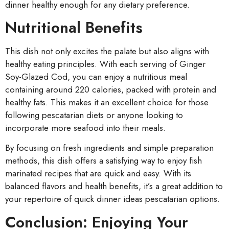
dinner healthy enough for any dietary preference.
Nutritional Benefits
This dish not only excites the palate but also aligns with
healthy eating principles. With each serving of Ginger
Soy-Glazed Cod, you can enjoy a nutritious meal
containing around 220 calories, packed with protein and
healthy fats. This makes it an excellent choice for those
following pescatarian diets or anyone looking to
incorporate more seafood into their meals.
By focusing on fresh ingredients and simple preparation
methods, this dish offers a satisfying way to enjoy fish
marinated recipes that are quick and easy. With its
balanced flavors and health benefits, it’s a great addition to
your repertoire of quick dinner ideas pescatarian options.
Conclusion: Enjoying Your