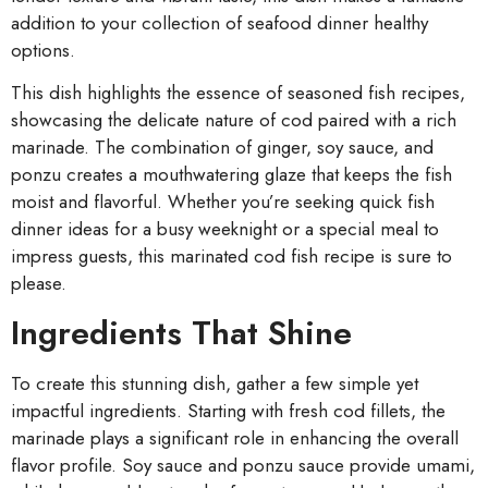
addition to your collection of seafood dinner healthy
options.
This dish highlights the essence of seasoned fish recipes,
showcasing the delicate nature of cod paired with a rich
marinade. The combination of ginger, soy sauce, and
ponzu creates a mouthwatering glaze that keeps the fish
moist and flavorful. Whether you’re seeking quick fish
dinner ideas for a busy weeknight or a special meal to
impress guests, this marinated cod fish recipe is sure to
please.
Ingredients That Shine
To create this stunning dish, gather a few simple yet
impactful ingredients. Starting with fresh cod fillets, the
marinade plays a significant role in enhancing the overall
flavor profile. Soy sauce and ponzu sauce provide umami,