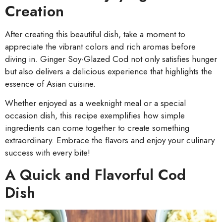
Creation
After creating this beautiful dish, take a moment to
appreciate the vibrant colors and rich aromas before
diving in. Ginger Soy-Glazed Cod not only satisfies hunger
but also delivers a delicious experience that highlights the
essence of Asian cuisine.
Whether enjoyed as a weeknight meal or a special
occasion dish, this recipe exemplifies how simple
ingredients can come together to create something
extraordinary. Embrace the flavors and enjoy your culinary
success with every bite!
A Quick and Flavorful Cod
Dish