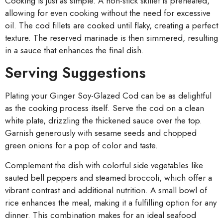
Cooking is just as simple. A non-stick skillet is preheated,
allowing for even cooking without the need for excessive
oil. The cod fillets are cooked until flaky, creating a perfect
texture. The reserved marinade is then simmered, resulting
in a sauce that enhances the final dish.
Serving Suggestions
Plating your Ginger Soy-Glazed Cod can be as delightful
as the cooking process itself. Serve the cod on a clean
white plate, drizzling the thickened sauce over the top.
Garnish generously with sesame seeds and chopped
green onions for a pop of color and taste.
Complement the dish with colorful side vegetables like
sauted bell peppers and steamed broccoli, which offer a
vibrant contrast and additional nutrition. A small bowl of
rice enhances the meal, making it a fulfilling option for any
dinner. This combination makes for an ideal seafood