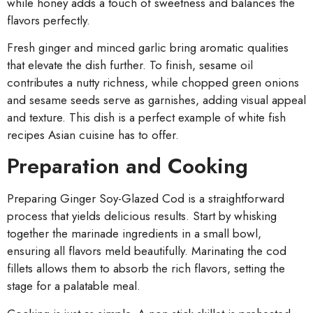
while honey adds a touch of sweetness and balances the
flavors perfectly.
Fresh ginger and minced garlic bring aromatic qualities
that elevate the dish further. To finish, sesame oil
contributes a nutty richness, while chopped green onions
and sesame seeds serve as garnishes, adding visual appeal
and texture. This dish is a perfect example of white fish
recipes Asian cuisine has to offer.
Preparation and Cooking
Preparing Ginger Soy-Glazed Cod is a straightforward
process that yields delicious results. Start by whisking
together the marinade ingredients in a small bowl,
ensuring all flavors meld beautifully. Marinating the cod
fillets allows them to absorb the rich flavors, setting the
stage for a palatable meal.