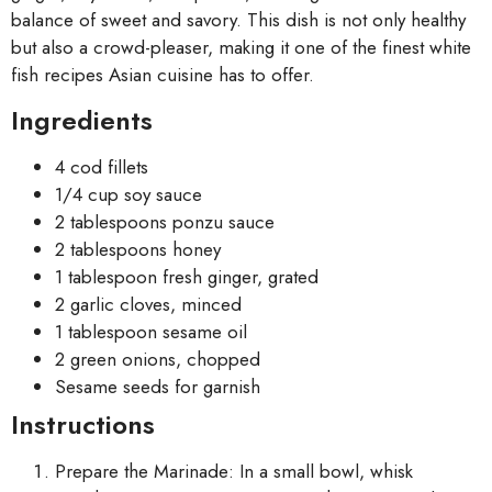
balance of sweet and savory. This dish is not only healthy
but also a crowd-pleaser, making it one of the finest white
fish recipes Asian cuisine has to offer.
Ingredients
4 cod fillets
1/4 cup soy sauce
2 tablespoons ponzu sauce
2 tablespoons honey
1 tablespoon fresh ginger, grated
2 garlic cloves, minced
1 tablespoon sesame oil
2 green onions, chopped
Sesame seeds for garnish
Instructions
Prepare the Marinade: In a small bowl, whisk