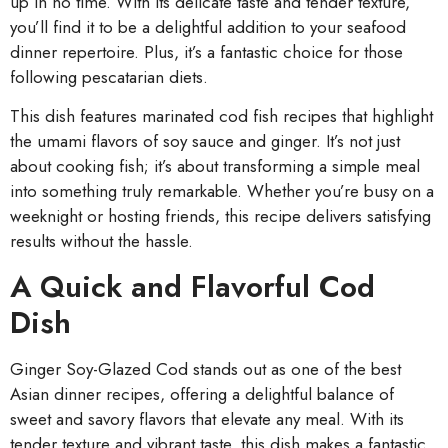
up in no time. With its delicate taste and tender texture,
you’ll find it to be a delightful addition to your seafood
dinner repertoire. Plus, it’s a fantastic choice for those
following pescatarian diets.
This dish features marinated cod fish recipes that highlight
the umami flavors of soy sauce and ginger. It’s not just
about cooking fish; it’s about transforming a simple meal
into something truly remarkable. Whether you’re busy on a
weeknight or hosting friends, this recipe delivers satisfying
results without the hassle.
A Quick and Flavorful Cod
Dish
Ginger Soy-Glazed Cod stands out as one of the best
Asian dinner recipes, offering a delightful balance of
sweet and savory flavors that elevate any meal. With its
tender texture and vibrant taste, this dish makes a fantastic