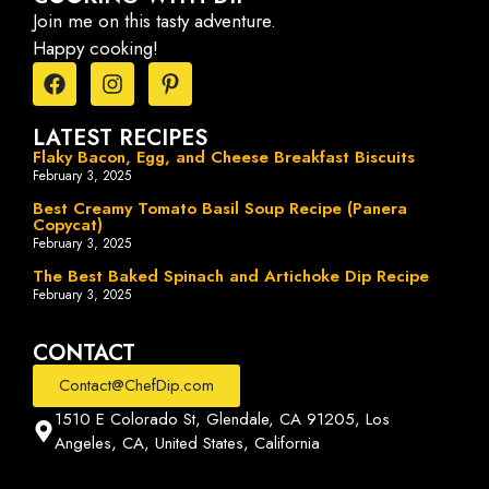
Join me on this tasty adventure.
Happy cooking!
LATEST RECIPES
Flaky Bacon, Egg, and Cheese Breakfast Biscuits
February 3, 2025
Best Creamy Tomato Basil Soup Recipe (Panera
Copycat)
February 3, 2025
The Best Baked Spinach and Artichoke Dip Recipe
February 3, 2025
CONTACT
Contact@ChefDip.com
1510 E Colorado St, Glendale, CA 91205, Los
Angeles, CA, United States, California